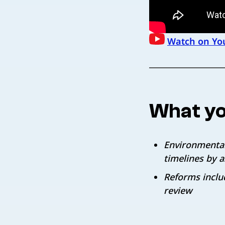
Watch on Yo
What yo
Environmental
timelines by 
Reforms inclu
review