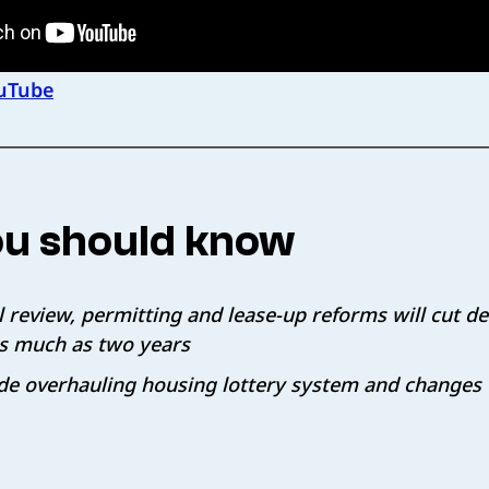
uTube
u should know
 review, permitting and lease-up reforms will cut 
as much as two years
de overhauling housing lottery system and changes