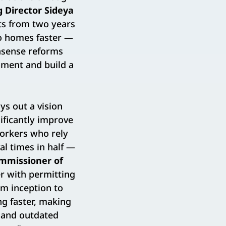
 Director Sideya
cts from two years
to homes faster —
nsense reforms
moment and build a
ys out a vision
ificantly improve
Yorkers who rely
al times in half —
ommissioner of
er with permitting
om inception to
ng faster, making
e and outdated