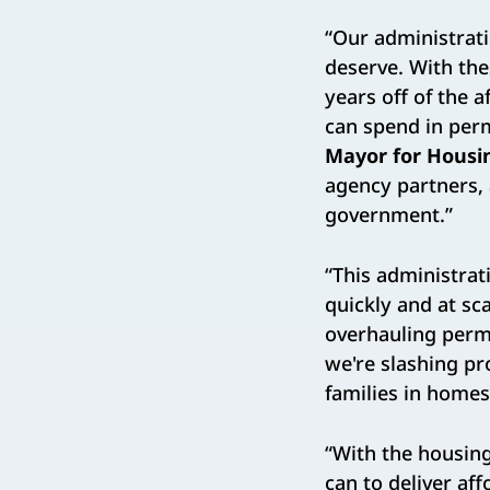
“Our administrati
deserve. With th
years off of the
can spend in perm
Mayor for Housi
agency partners, 
government.”
“This administrat
quickly and at sca
overhauling permi
we're slashing pr
families in homes
“With the housin
can to deliver a