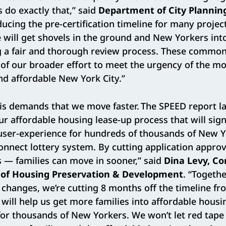
s do exactly that,” said
Department of City Planning
ducing the pre-certification timeline for many proje
 will get shovels in the ground and New Yorkers in
g a fair and thorough review process. These commo
rt of our broader effort to meet the urgency of the 
d affordable New York City.”
is demands that we move faster. The SPEED report la
ur affordable housing lease-up process that will sign
 user-experience for hundreds of thousands of New 
nnect lottery system. By cutting application approv
 — families can move in sooner,” said
Dina Levy, C
of Housing Preservation & Development
. “Togeth
hanges, we’re cutting 8 months off the timeline fr
 will help us get more families into affordable housi
 for thousands of New Yorkers. We won’t let red tap