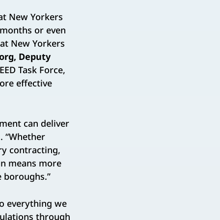
hat New Yorkers
 months or even
hat New Yorkers
zorg, Deputy
PEED Task Force,
ore effective
nment can deliver
n
. “Whether
y contracting,
tion means more
e boroughs.”
do everything we
ulations through