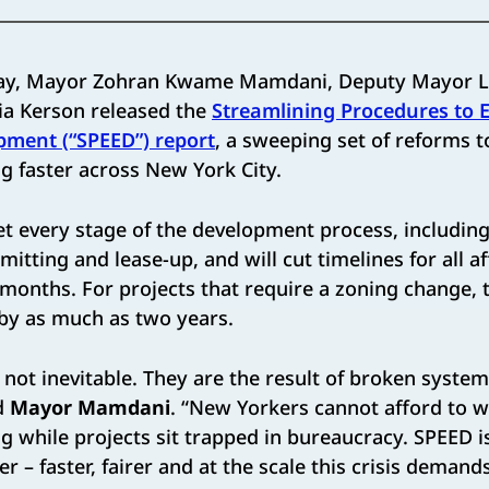
ay, Mayor Zohran Kwame Mamdani, Deputy Mayor Le
ia Kerson released the
Streamlining Procedures to 
pment (“SPEED”) report
, a sweeping set of reforms t
g faster across New York City.
t every stage of the development process, including
itting and lease-up, and will cut timelines for all a
 months. For projects that require a zoning change, 
 by as much as two years.
 not inevitable. They are the result of broken systems
id
Mayor Mamdani
. “New Yorkers cannot afford to w
g while projects sit trapped in bureaucracy. SPEED 
 – faster, fairer and at the scale this crisis demands