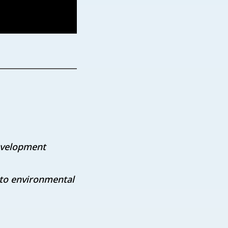
development
 to environmental