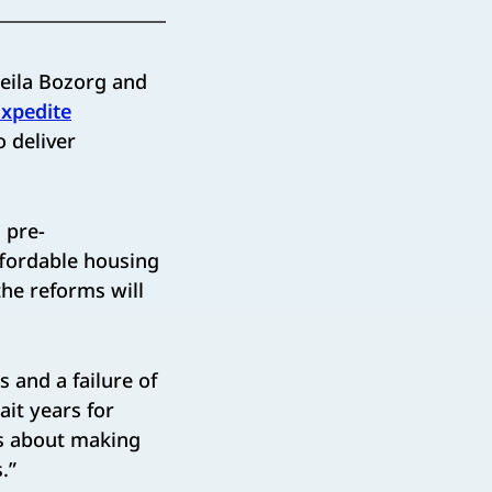
ila Bozorg and
Expedite
o deliver
 pre-
ffordable housing
the reforms will
 and a failure of
ait years for
is about making
.”