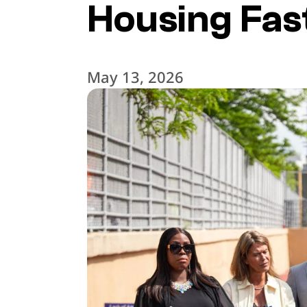
Housing Fas
May 13, 2026