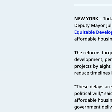
NEW YORK
– Tod
Deputy Mayor Jul
Equitable Develo
affordable housin
The reforms targe
development, perm
projects by eight
reduce timelines
“These delays are
political will,” sa
affordable housin
government deliver