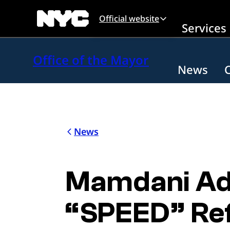
Skip to main content
Official website
Services
Office of the Mayor
News
News
Mamdani Adm
“SPEED” Ref