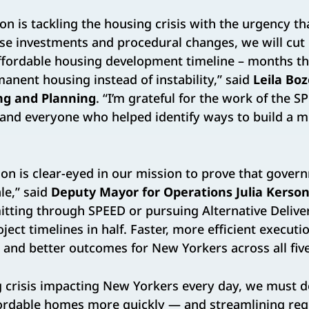
on is tackling the housing crisis with the urgency t
ese investments and procedural changes, we will cut
 affordable housing development timeline – months t
anent housing instead of instability,” said
Leila Bo
ng and Planning
. “I’m grateful for the work of the S
and everyone who helped identify ways to build a m
ion is clear-eyed in our mission to prove that gover
le,” said
Deputy Mayor for Operations Julia Kerso
tting through SPEED or pursuing Alternative Deliver
oject timelines in half. Faster, more efficient execu
 and better outcomes for New Yorkers across all fiv
g crisis impacting New Yorkers every day, we must 
ffordable homes more quickly — and streamlining reg