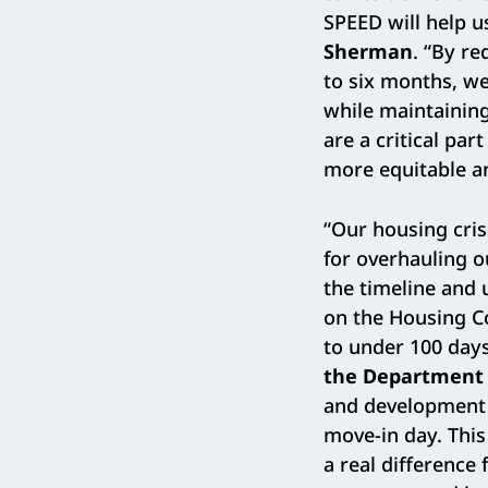
SPEED will help u
Sherman
. “By re
to six months, we
while maintainin
are a critical pa
more equitable an
“Our housing cris
for overhauling o
the timeline and
on the Housing Co
to under 100 days
the Department 
and development c
move-in day. This
a real difference