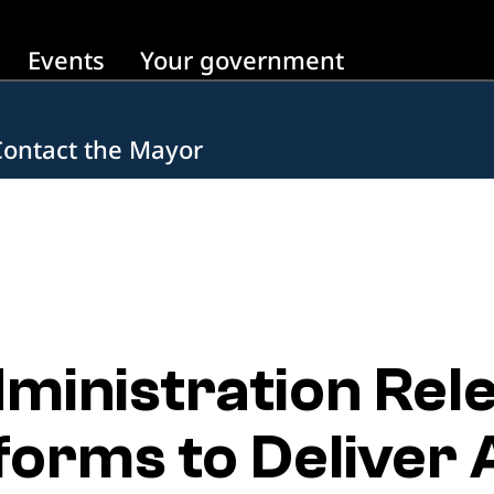
Events
Your government
Contact the Mayor
inistration Rel
orms to Deliver 