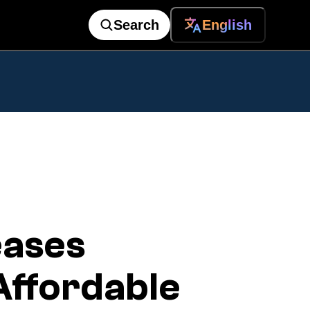
Search
English
eases
Affordable