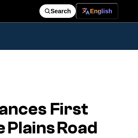
Search
English
ances First
 Plains Road