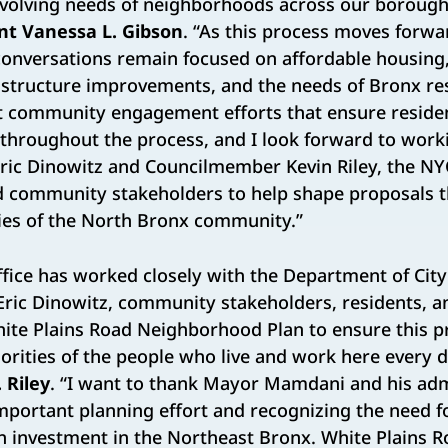
evolving needs of neighborhoods across our borough
nt Vanessa L. Gibson
. “As this process moves forwar
onversations remain focused on affordable housing
astructure improvements, and the needs of Bronx re
t community engagement efforts that ensure reside
 throughout the process, and I look forward to wor
ic Dinowitz and Councilmember Kevin Riley, the N
d community stakeholders to help shape proposals th
ties of the North Bronx community.”
office has worked closely with the Department of City
ric Dinowitz, community stakeholders, residents, a
ite Plains Road Neighborhood Plan to ensure this pr
iorities of the people who live and work here every d
 Riley
. “I want to thank Mayor Mamdani and his adm
 important planning effort and recognizing the need f
 investment in the Northeast Bronx. White Plains R