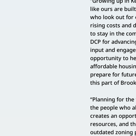
“Growing up in K
like ours are bui
who look out for 
rising costs and 
to stay in the co
DCP for advancin
input and engage
opportunity to h
affordable housin
prepare for futur
this part of Broo
“Planning for th
the people who a
creates an oppor
resources, and t
outdated zoning p