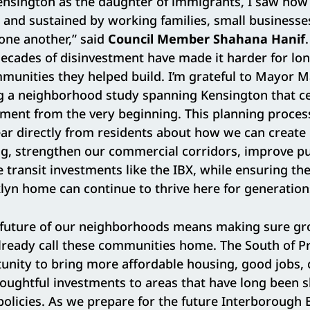
ensington as the daughter of immigrants, I saw ho
lt and sustained by working families, small business
one another,” said
Council Member Shahana Hanif
decades of disinvestment have made it harder for lo
mmunities they helped build. I’m grateful to Mayor
g a neighborhood study spanning Kensington that 
ment from the very beginning. This planning process
ear directly from residents about how we can creat
g, strengthen our commercial corridors, improve pu
e transit investments like the IBX, while ensuring th
klyn home can continue to thrive here for generatio
e future of our neighborhoods means making sure gr
lready call these communities home. The South of P
tunity to bring more affordable housing, good jobs
houghtful investments to areas that have long been 
olicies. As we prepare for the future Interborough