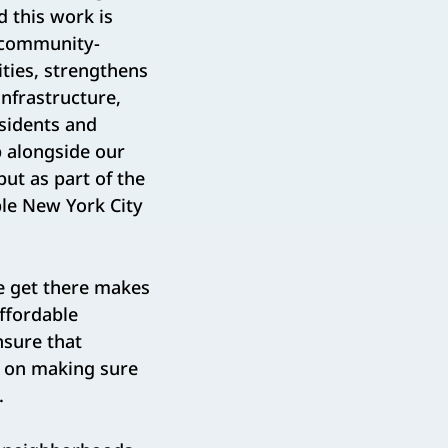
d this work is
e community-
ties, strengthens
nfrastructure,
esidents and
p alongside our
ut as part of the
ble New York City
e get there makes
affordable
nsure that
d on making sure
.