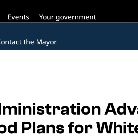
Events
Your government
Contact the Mayor
inistration Adv
d Plans for White