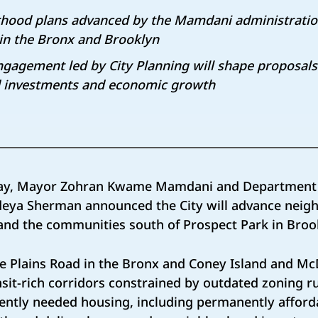
rhood plans advanced by the Mamdani administration
 in the Bronx and Brooklyn
agement led by City Planning will shape proposals 
 investments and economic growth
ay, Mayor Zohran Kwame Mamdani and Department o
ideya Sherman announced the City will advance neig
and the communities south of Prospect Park in Bro
e Plains Road in the Bronx and Coney Island and M
nsit-rich corridors constrained by outdated zoning ru
gently needed housing, including permanently afford