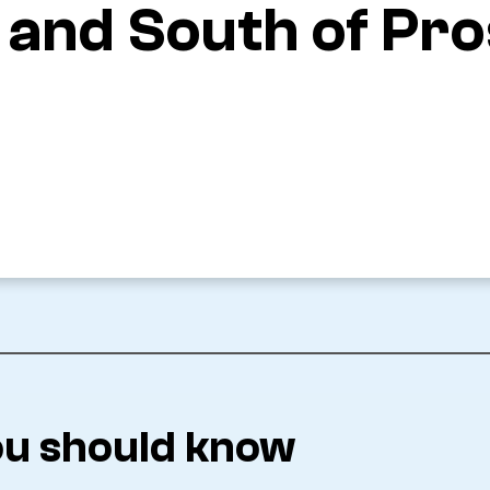
x and South of Pr
u should know