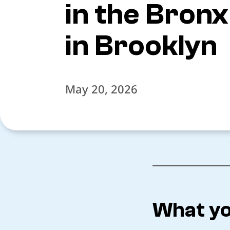
in the Bron
in Brooklyn
May 20, 2026
What yo