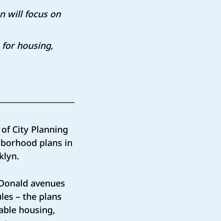
 will focus on
for housing,
f City Planning
hborhood plans in
oklyn.
cDonald avenues
les – the plans
able housing,