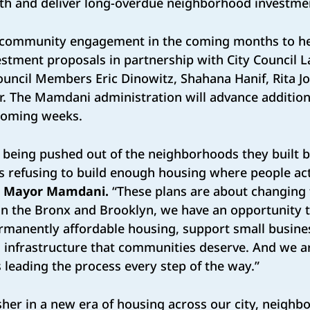
th and deliver long-overdue neighborhood investm
 community engagement in the coming months to h
stment proposals in partnership with City Council 
ouncil Members Eric Dinowitz, Shahana Hanif, Rita J
r. The Mamdani administration will advance addition
e coming weeks.
 being pushed out of the neighborhoods they built b
s refusing to build enough housing where people ac
d
Mayor Mamdani.
“These plans are about changing 
 in the Bronx and Brooklyn, we have an opportunity 
rmanently affordable housing, support small busines
 infrastructure that communities deserve. And we ar
 leading the process every step of the way.”
her in a new era of housing across our city, neighb