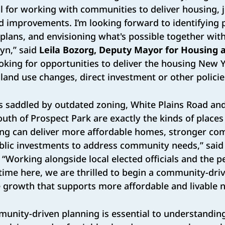
l for working with communities to deliver housing, 
improvements. I’m looking forward to identifying pr
plans, and envisioning what's possible together with
yn,” said
Leila Bozorg, Deputy Mayor for Housing 
ooking for opportunities to deliver the housing New 
and use changes, direct investment or other policie
as saddled by outdated zoning, White Plains Road an
th of Prospect Park are exactly the kinds of place
ing can deliver more affordable homes, stronger co
ublic investments to address community needs,” sai
. “Working alongside local elected officials and the p
ime here, we are thrilled to begin a community-dri
le growth that supports more affordable and livable
munity-driven planning is essential to understandi