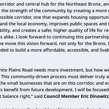
 corridor and central hub for the Northeast Bronx, an
n the strength of the community by creating a mor
ssible corridor, one that expands housing opportuni
and the local economy, improves public spaces and i
ility, and creates a safer, higher quality of life for r
s alike. I look forward to continuing this partnershi
 move this vision forward, not only for the Bronx, b
ed to build a more affordable, accessible, and liva
ite Plains Road needs more investment, but how w
e. This community-driven process must deliver truly 
the small businesses that are on this corridor, and e
s benefit from future development. I will be focuse
t balance right,” said
Council Member Eric Dinowitz