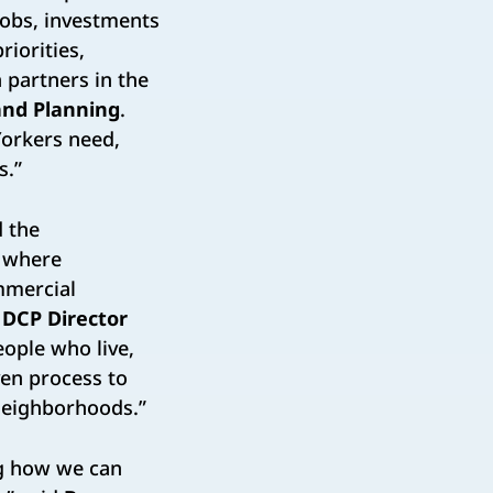
jobs, investments
iorities,
 partners in the
and Planning
.
Yorkers need,
s.”
d the
s where
mmercial
d
DCP Director
eople who live,
ven process to
 neighborhoods.”
ng how we can