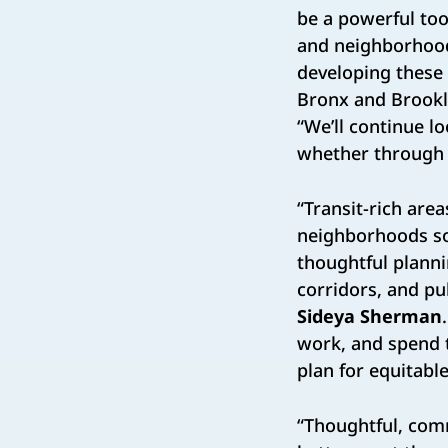
be a powerful too
and neighborhood 
developing these 
Bronx and Brookl
“We’ll continue l
whether through l
“Transit-rich are
neighborhoods sou
thoughtful plann
corridors, and p
Sideya Sherman
work, and spend t
plan for equitab
“Thoughtful, com