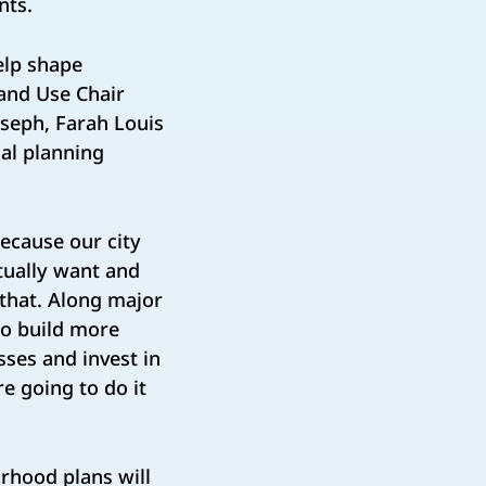
ents.
elp shape
Land Use Chair
oseph, Farah Louis
al planning
ecause our city
tually want and
that. Along major
to build more
ses and invest in
e going to do it
orhood plans will