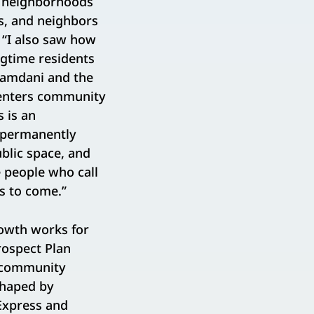
w neighborhoods
es, and neighbors
. “I also saw how
ngtime residents
 Mamdani and the
centers community
 is an
e permanently
blic space, and
e people who call
ns to come.”
owth works for
rospect Plan
, community
shaped by
 Express and