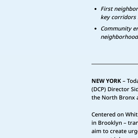
First neighbo
key corridors
Community eng
neighborhood
NEW YORK
– Tod
(DCP) Director S
the North Bronx 
Centered on Whit
in Brooklyn – tra
aim to create ur