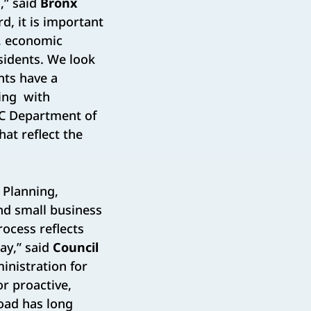
,” said
Bronx
d, it is important
, economic
sidents. We look
nts have a
king with
YC Department of
at reflect the
 Planning,
nd small business
ocess reflects
ay,” said
Council
inistration for
or proactive,
oad has long