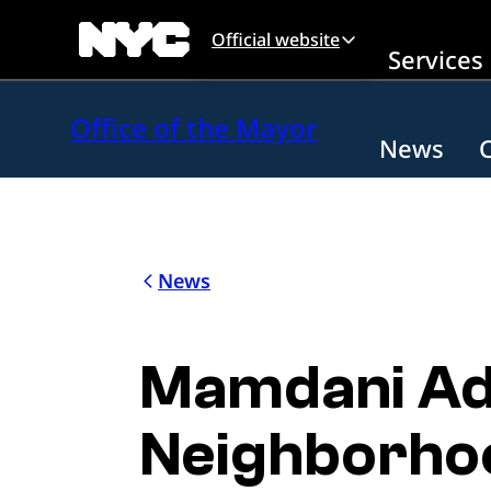
Skip to main content
Official website
Services
Office of the Mayor
News
News
Mamdani Adm
Neighborhoo