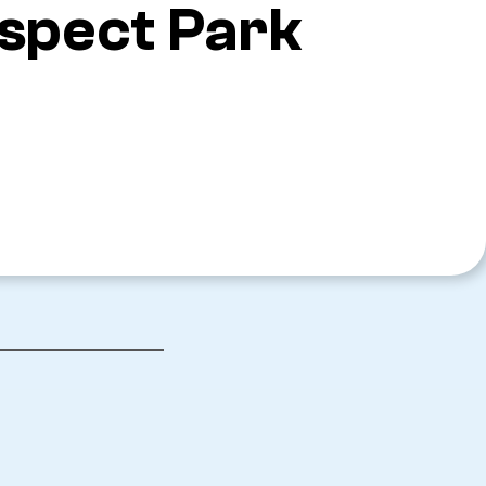
ospect Park