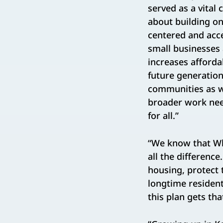
served as a vital
about building o
centered and acce
small businesses 
increases affordab
future generation
communities as we
broader work need
for all.”
“We know that Wh
all the differenc
housing, protect 
longtime resident
this plan gets tha