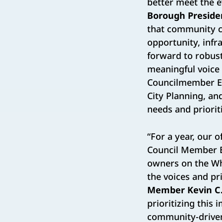
better meet the 
Borough Preside
that community c
opportunity, infr
forward to robus
meaningful voice
Councilmember Er
City Planning, an
needs and priori
“For a year, our 
Council Member E
owners on the Wh
the voices and pr
Member Kevin C.
prioritizing this
community-driven