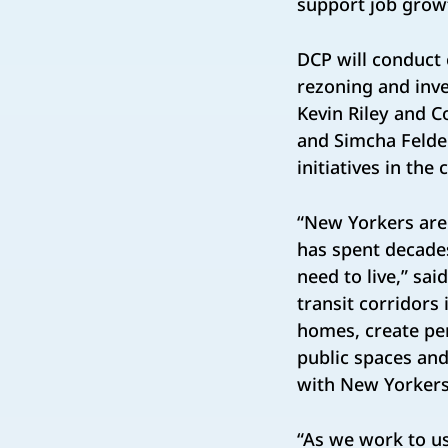
support job grow
DCP will conduct
rezoning and inve
Kevin Riley and C
and Simcha Felde
initiatives in th
“New Yorkers are
has spent decade
need to live,” sai
transit corridors
homes, create pe
public spaces and
with New Yorkers
“As we work to us