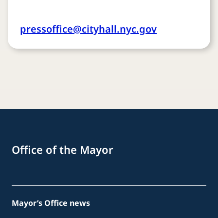
pressoffice@cityhall.nyc.gov
Office of the Mayor
Mayor’s Office news