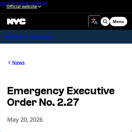
Skip to main content
Official website
Menu
Search
Office of the Mayor
News
Emergency Executive
Order No. 2.27
May 20, 2026