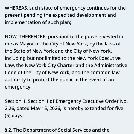
WHEREAS, such state of emergency continues for the
present pending the expedited development and
implementation of such plan;
NOW, THEREFORE, pursuant to the powers vested in
me as Mayor of the City of New York, by the laws of
the State of New York and the City of New York,
including but not limited to the New York Executive
Law, the New York City Charter and the Administrative
Code of the City of New York, and the common law
authority to protect the public in the event of an
emergency:
Section 1. Section 1 of Emergency Executive Order No.
2.26, dated May 15, 2026, is hereby extended for five
(5) days.
§ 2. The Department of Social Services and the