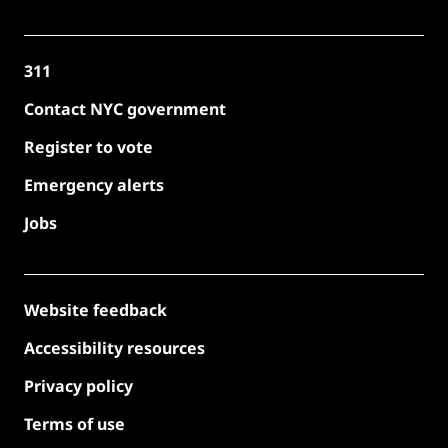
311
Contact NYC government
Register to vote
Emergency alerts
Jobs
Website feedback
Accessibility resources
Privacy policy
Terms of use