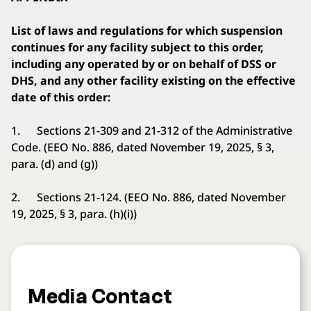
List of laws and regulations for which suspension
continues for any facility subject to this order,
including any operated by or on behalf of DSS or
DHS, and any other facility existing on the effective
date of this order:
1. Sections 21-309 and 21-312 of the Administrative
Code. (EEO No. 886, dated November 19, 2025, § 3,
para. (d) and (g))
2. Sections 21-124. (EEO No. 886, dated November
19, 2025, § 3, para. (h)(i))
Media Contact