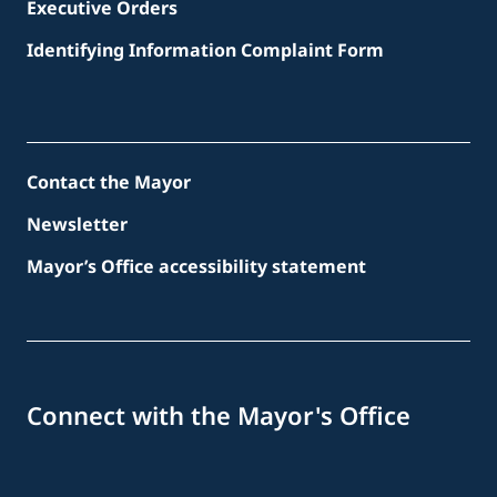
Executive Orders
Identifying Information Complaint Form
Contact the Mayor
Newsletter
Mayor’s Office accessibility statement
Connect with the Mayor's Office