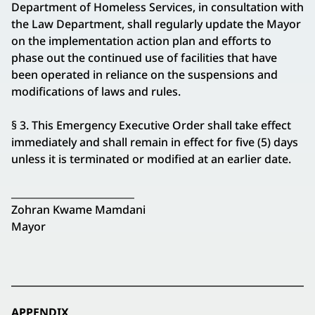
Department of Homeless Services, in consultation with
the Law Department, shall regularly update the Mayor
on the implementation action plan and efforts to
phase out the continued use of facilities that have
been operated in reliance on the suspensions and
modifications of laws and rules.
§ 3. This Emergency Executive Order shall take effect
immediately and shall remain in effect for five (5) days
unless it is terminated or modified at an earlier date.
_________________________
Zohran Kwame Mamdani
Mayor
APPENDIX