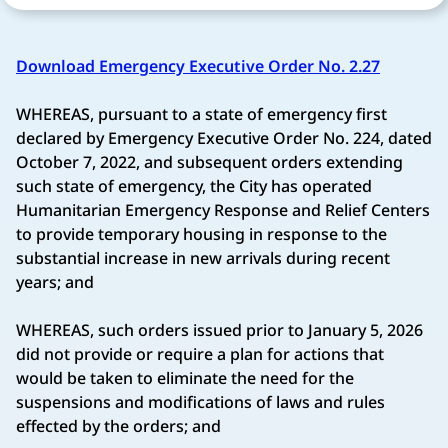
Download Emergency Executive Order No. 2.27
WHEREAS, pursuant to a state of emergency first
declared by Emergency Executive Order No. 224, dated
October 7, 2022, and subsequent orders extending
such state of emergency, the City has operated
Humanitarian Emergency Response and Relief Centers
to provide temporary housing in response to the
substantial increase in new arrivals during recent
years; and
WHEREAS, such orders issued prior to January 5, 2026
did not provide or require a plan for actions that
would be taken to eliminate the need for the
suspensions and modifications of laws and rules
effected by the orders; and