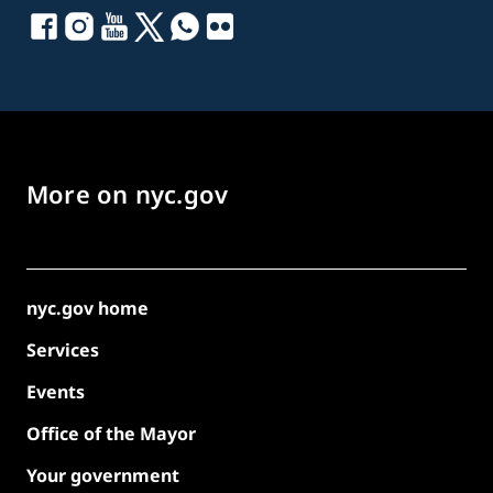
More on nyc.gov
nyc.gov home
Services
Events
Office of the Mayor
Your government