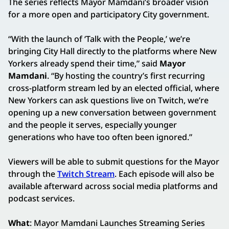
The series reflects Mayor Mamdani’s broader vision
for a more open and participatory City government.
“With the launch of ‘Talk with the People,’ we’re
bringing City Hall directly to the platforms where New
Yorkers already spend their time,” said
Mayor
Mamdani
. “By hosting the country’s first recurring
cross-platform stream led by an elected official, where
New Yorkers can ask questions live on Twitch, we’re
opening up a new conversation between government
and the people it serves, especially younger
generations who have too often been ignored.”
Viewers will be able to submit questions for the Mayor
through the
Twitch Stream
. Each episode will also be
available afterward across social media platforms and
podcast services.
What
: Mayor Mamdani Launches Streaming Series