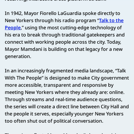
In 1942, Mayor Fiorello LaGuardia spoke directly to
New Yorkers through his radio program “
Talk to the
People
,” using the most cutting-edge technology of
his era to break through traditional gatekeepers and
connect with working people across the city. Today,
Mayor Mamdani is building on that legacy for a new
generation.
In an increasingly fragmented media landscape, “Talk
With The People” is designed to make City government
more accessible, transparent and responsive by
meeting New Yorkers where they already are: online.
Through streams and real-time audience questions,
the series will create a direct line between City Hall and
the people it serves, especially younger New Yorkers
too often shut out of political conversation.