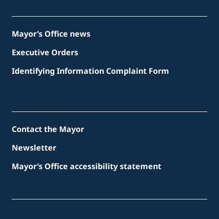
Mayor’s Office news
Executive Orders
Identifying Information Complaint Form
Contact the Mayor
Newsletter
Mayor’s Office accessibility statement