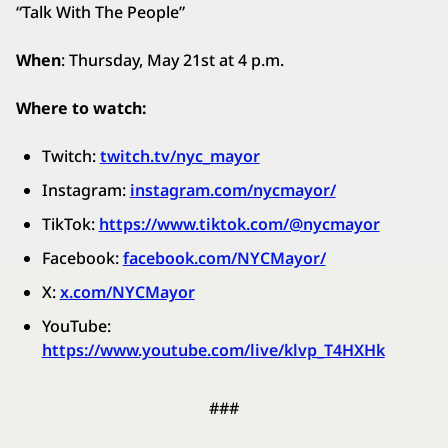
“Talk With The People”
When
: Thursday, May 21st at 4 p.m.
Where to watch:
Twitch:
twitch.tv/nyc_mayor
Instagram:
instagram.com/nycmayor/
TikTok:
https://www.tiktok.com/@nycmayor
Facebook:
facebook.com/NYCMayor/
X:
x.com/NYCMayor
YouTube:
https://www.youtube.com/live/klvp_T4HXHk
###