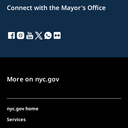
Connect with the Mayor's Office
More on nyc.gov
nyc.gov home
Services