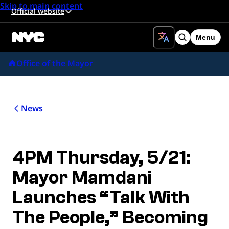
Skip to main content
Official website
Menu
Search
Office of the Mayor
News
4PM Thursday, 5/21:
Mayor Mamdani
Launches “Talk With
The People,” Becoming