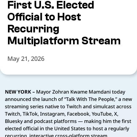
First U.S. Elected
Official to Host
Recurring
Multiplatform Stream
May 21, 2026
NEW YORK –
Mayor Zohran Kwame Mamdani today
announced the launch of “Talk With The People,” a new
streaming series native to Twitch and simulcast across
Twitch, TikTok, Instagram, Facebook, YouTube, X,
Bluesky and podcast platforms — making him the first
elected official in the United States to host a regularly
recurring, interactive cross-platform stream.