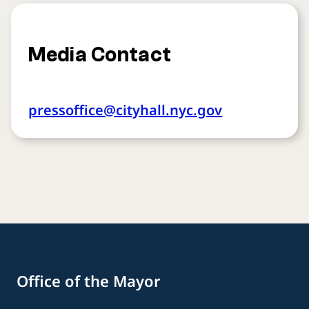
Media Contact
pressoffice@cityhall.nyc.gov
Office of the Mayor