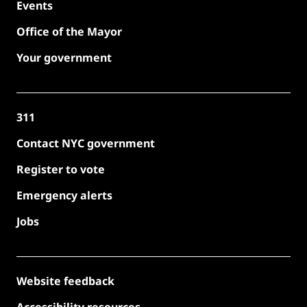
Events
Office of the Mayor
Your government
311
Contact NYC government
Register to vote
Emergency alerts
Jobs
Website feedback