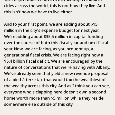
cities across the world, this is not how they live. And
this isn't how we have to live either.
And to your first point, we are adding about $15
million in the city's expense budget for next year.
We're adding about $35.5 million in capital funding
over the course of both this fiscal year and next fiscal
year. Now, we are facing, as you brought up, a
generational fiscal crisis. We are facing right now a
$5.4 billion fiscal deficit. We are encouraged by the
nature of conversations that we're having with Albany.
We've already seen that yield a new revenue proposal
of a pied-à-terre tax that would tax the wealthiest of
the wealthy across this city. And as I think you can see,
everyone who's clapping here doesn't own a second
home worth more than $5 million while they reside
somewhere else outside of this city.