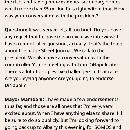
the rich, and taxing non-residents' secondary homes
worth more than $5 million falls right within that. How
was your conversation with the president?
Question:
It was very brief, all too brief. Do you have
any regret that he gave me an exclusive interview? I
have a comptroller question, actually. That's the thing
about the Judge Street Journal. We talk to the
president. We also have a conversation with the
comptroller. You're meeting with Tom DiNapoli later.
There's a lot of progressive challengers in that race.
Are you eyeing anyone? Are you going to endorse
DiNapoli?
Mayor Mamdani:
I have made a few endorsements
thus far, and those are all ones that I'm very, very
excited about. When I have anything else to share, I'll
be sure to do so publicly. But I'm looking forward to
going back up to Albany this evening for SOMOS and