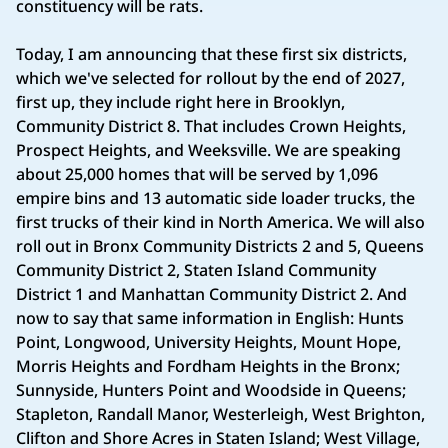
constituency will be rats.
Today, I am announcing that these first six districts,
which we've selected for rollout by the end of 2027,
first up, they include right here in Brooklyn,
Community District 8. That includes Crown Heights,
Prospect Heights, and Weeksville. We are speaking
about 25,000 homes that will be served by 1,096
empire bins and 13 automatic side loader trucks, the
first trucks of their kind in North America. We will also
roll out in Bronx Community Districts 2 and 5, Queens
Community District 2, Staten Island Community
District 1 and Manhattan Community District 2. And
now to say that same information in English: Hunts
Point, Longwood, University Heights, Mount Hope,
Morris Heights and Fordham Heights in the Bronx;
Sunnyside, Hunters Point and Woodside in Queens;
Stapleton, Randall Manor, Westerleigh, West Brighton,
Clifton and Shore Acres in Staten Island; West Village,