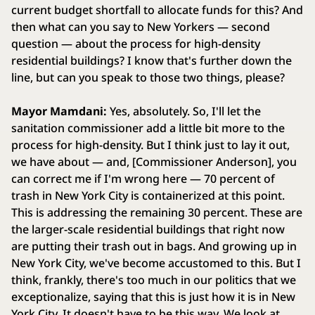
current budget shortfall to allocate funds for this? And
then what can you say to New Yorkers — second
question — about the process for high-density
residential buildings? I know that's further down the
line, but can you speak to those two things, please?
Mayor Mamdani:
Yes, absolutely. So, I'll let the
sanitation commissioner add a little bit more to the
process for high-density. But I think just to lay it out,
we have about — and, [Commissioner Anderson], you
can correct me if I'm wrong here — 70 percent of
trash in New York City is containerized at this point.
This is addressing the remaining 30 percent. These are
the larger-scale residential buildings that right now
are putting their trash out in bags. And growing up in
New York City, we've become accustomed to this. But I
think, frankly, there's too much in our politics that we
exceptionalize, saying that this is just how it is in New
York City. It doesn't have to be this way. We look at