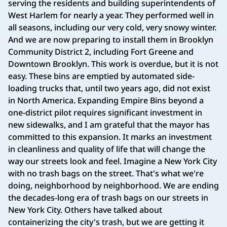
serving the residents and building superintendents of
West Harlem for nearly a year. They performed well in
all seasons, including our very cold, very snowy winter.
And we are now preparing to install them in Brooklyn
Community District 2, including Fort Greene and
Downtown Brooklyn. This work is overdue, but it is not
easy. These bins are emptied by automated side-
loading trucks that, until two years ago, did not exist
in North America. Expanding Empire Bins beyond a
one-district pilot requires significant investment in
new sidewalks, and I am grateful that the mayor has
committed to this expansion. It marks an investment
in cleanliness and quality of life that will change the
way our streets look and feel. Imagine a New York City
with no trash bags on the street. That's what we're
doing, neighborhood by neighborhood. We are ending
the decades-long era of trash bags on our streets in
New York City. Others have talked about
containerizing the city's trash, but we are getting it