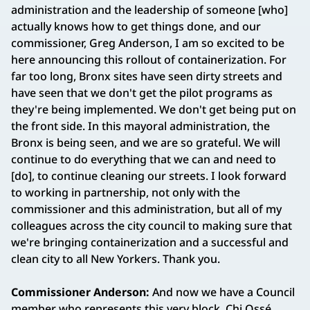
administration and the leadership of someone [who]
actually knows how to get things done, and our
commissioner, Greg Anderson, I am so excited to be
here announcing this rollout of containerization. For
far too long, Bronx sites have seen dirty streets and
have seen that we don't get the pilot programs as
they're being implemented. We don't get being put on
the front side. In this mayoral administration, the
Bronx is being seen, and we are so grateful. We will
continue to do everything that we can and need to
[do], to continue cleaning our streets. I look forward
to working in partnership, not only with the
commissioner and this administration, but all of my
colleagues across the city council to making sure that
we're bringing containerization and a successful and
clean city to all New Yorkers. Thank you.
Commissioner Anderson:
And now we have a Council
member who represents this very block, Chi Ossé.