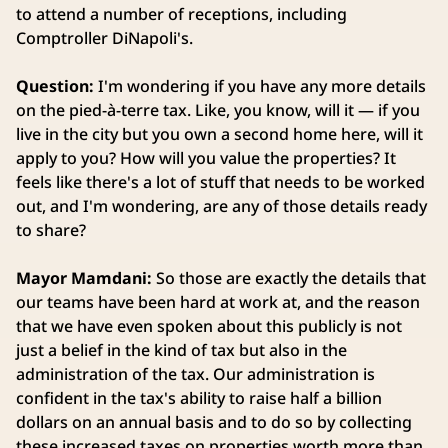
to attend a number of receptions, including
Comptroller DiNapoli's.
Question:
I'm wondering if you have any more details
on the pied-à-terre tax. Like, you know, will it — if you
live in the city but you own a second home here, will it
apply to you? How will you value the properties? It
feels like there's a lot of stuff that needs to be worked
out, and I'm wondering, are any of those details ready
to share?
Mayor Mamdani:
So those are exactly the details that
our teams have been hard at work at, and the reason
that we have even spoken about this publicly is not
just a belief in the kind of tax but also in the
administration of the tax. Our administration is
confident in the tax's ability to raise half a billion
dollars on an annual basis and to do so by collecting
these increased taxes on properties worth more than