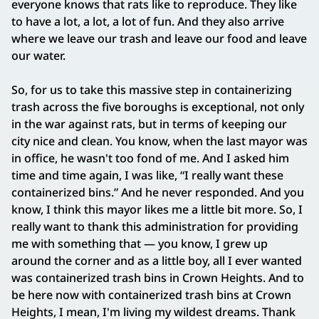
everyone knows that rats like to reproduce. They like
to have a lot, a lot, a lot of fun. And they also arrive
where we leave our trash and leave our food and leave
our water.
So, for us to take this massive step in containerizing
trash across the five boroughs is exceptional, not only
in the war against rats, but in terms of keeping our
city nice and clean. You know, when the last mayor was
in office, he wasn't too fond of me. And I asked him
time and time again, I was like, “I really want these
containerized bins.” And he never responded. And you
know, I think this mayor likes me a little bit more. So, I
really want to thank this administration for providing
me with something that — you know, I grew up
around the corner and as a little boy, all I ever wanted
was containerized trash bins in Crown Heights. And to
be here now with containerized trash bins at Crown
Heights, I mean, I'm living my wildest dreams. Thank