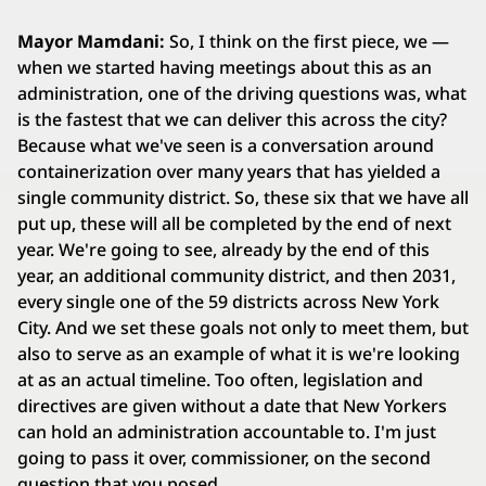
Mayor Mamdani:
So, I think on the first piece, we —
when we started having meetings about this as an
administration, one of the driving questions was, what
is the fastest that we can deliver this across the city?
Because what we've seen is a conversation around
containerization over many years that has yielded a
single community district. So, these six that we have all
put up, these will all be completed by the end of next
year. We're going to see, already by the end of this
year, an additional community district, and then 2031,
every single one of the 59 districts across New York
City. And we set these goals not only to meet them, but
also to serve as an example of what it is we're looking
at as an actual timeline. Too often, legislation and
directives are given without a date that New Yorkers
can hold an administration accountable to. I'm just
going to pass it over, commissioner, on the second
question that you posed.