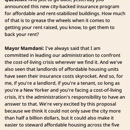
announced this new city-backed insurance program
for affordable and rent-stabilized buildings. How much
of that is to grease the wheels when it comes to
getting your rent raised, you know, to get them to
back your rent?
Mayor Mamdani:
I've always said that I am
committed in leading our administration to confront
the cost-of-living crisis wherever we find it. And we've
also seen that landlords of affordable housing units
have seen their insurance costs skyrocket. And so, for
me, if you're a landlord, if you're a tenant, so long as
you're a New Yorker and you're facing a cost-of-living
crisis, it's the administration's responsibility to have an
answer to that. We're very excited by this proposal
because we think it could not only save the city more
than half a billion dollars, but it could also make it
easier to steward affordable housing across the five