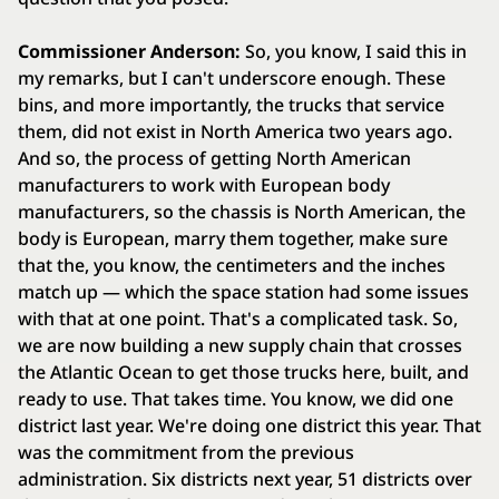
Commissioner Anderson:
So, you know, I said this in
my remarks, but I can't underscore enough. These
bins, and more importantly, the trucks that service
them, did not exist in North America two years ago.
And so, the process of getting North American
manufacturers to work with European body
manufacturers, so the chassis is North American, the
body is European, marry them together, make sure
that the, you know, the centimeters and the inches
match up — which the space station had some issues
with that at one point. That's a complicated task. So,
we are now building a new supply chain that crosses
the Atlantic Ocean to get those trucks here, built, and
ready to use. That takes time. You know, we did one
district last year. We're doing one district this year. That
was the commitment from the previous
administration. Six districts next year, 51 districts over