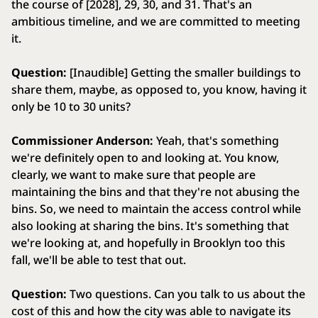
the course of [2028], 29, 30, and 31. That's an
ambitious timeline, and we are committed to meeting
it.
Question:
[Inaudible] Getting the smaller buildings to
share them, maybe, as opposed to, you know, having it
only be 10 to 30 units?
Commissioner Anderson:
Yeah, that's something
we're definitely open to and looking at. You know,
clearly, we want to make sure that people are
maintaining the bins and that they're not abusing the
bins. So, we need to maintain the access control while
also looking at sharing the bins. It's something that
we're looking at, and hopefully in Brooklyn too this
fall, we'll be able to test that out.
Question:
Two questions. Can you talk to us about the
cost of this and how the city was able to navigate its