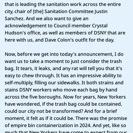
that is leading the sanitation work across the entire
city, chair of [the] Sanitation Committee Justin
Sanchez. And we also want to give an
acknowledgement to Council member Crystal
Hudson's office, as well as members of DSNY that are
here with us, and Dave Colon's outfit for the day.
Now, before we get into today's announcement, I do
want us to take a moment to just consider the trash
bag. It tears, it leaks, and any rat will tell you that it's
easy to chew through. It has an impressive ability to
self-multiply, filling our sidewalks. It both strains and
stains DSNY workers who move each bag by hand
across the five boroughs. Now for years, New Yorkers
have wondered, if the trash bag could be contained,
could our city not be transformed? And for a brief
moment, it felt as if it could be. There was the promise
of empire bin containerization in 2024. And yet, like so
much that New Yorkers have come to expect from our