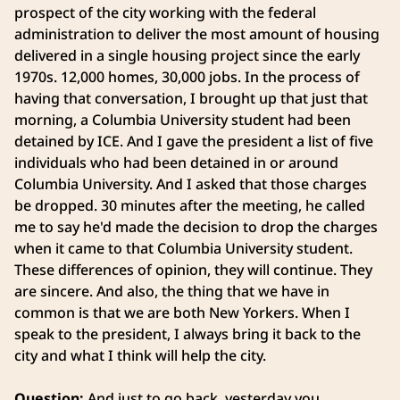
prospect of the city working with the federal
administration to deliver the most amount of housing
delivered in a single housing project since the early
1970s. 12,000 homes, 30,000 jobs. In the process of
having that conversation, I brought up that just that
morning, a Columbia University student had been
detained by ICE. And I gave the president a list of five
individuals who had been detained in or around
Columbia University. And I asked that those charges
be dropped. 30 minutes after the meeting, he called
me to say he'd made the decision to drop the charges
when it came to that Columbia University student.
These differences of opinion, they will continue. They
are sincere. And also, the thing that we have in
common is that we are both New Yorkers. When I
speak to the president, I always bring it back to the
city and what I think will help the city.
Question:
And just to go back, yesterday you