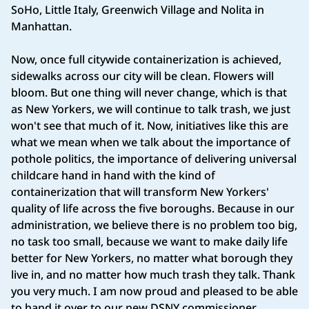
SoHo, Little Italy, Greenwich Village and Nolita in
Manhattan.
Now, once full citywide containerization is achieved,
sidewalks across our city will be clean. Flowers will
bloom. But one thing will never change, which is that
as New Yorkers, we will continue to talk trash, we just
won't see that much of it. Now, initiatives like this are
what we mean when we talk about the importance of
pothole politics, the importance of delivering universal
childcare hand in hand with the kind of
containerization that will transform New Yorkers'
quality of life across the five boroughs. Because in our
administration, we believe there is no problem too big,
no task too small, because we want to make daily life
better for New Yorkers, no matter what borough they
live in, and no matter how much trash they talk. Thank
you very much. I am now proud and pleased to be able
to hand it over to our new DSNY commissioner,