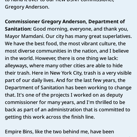
Gregory Anderson.
Commissioner Gregory Anderson, Department of
Sanitation:
Good morning, everyone, and thank you,
Mayor Mamdani. Our city has many great superlatives.
We have the best food, the most vibrant culture, the
most diverse communities in the nation, and I believe
in the world. However, there is one thing we lack:
alleyways, where many other cities are able to hide
their trash. Here in New York City, trash is a very visible
part of our daily lives. And for the last few years, the
Department of Sanitation has been working to change
that. It's one of the projects I worked on as deputy
commissioner for many years, and I'm thrilled to be
back as part of an administration that is committed to
getting this work across the finish line.
Empire Bins, like the two behind me, have been