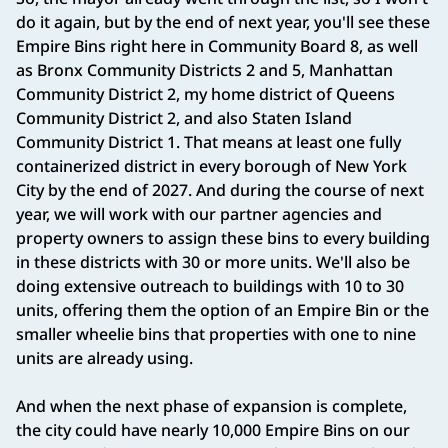
do it again, but by the end of next year, you'll see these
Empire Bins right here in Community Board 8, as well
as Bronx Community Districts 2 and 5, Manhattan
Community District 2, my home district of Queens
Community District 2, and also Staten Island
Community District 1. That means at least one fully
containerized district in every borough of New York
City by the end of 2027. And during the course of next
year, we will work with our partner agencies and
property owners to assign these bins to every building
in these districts with 30 or more units. We'll also be
doing extensive outreach to buildings with 10 to 30
units, offering them the option of an Empire Bin or the
smaller wheelie bins that properties with one to nine
units are already using.
And when the next phase of expansion is complete,
the city could have nearly 10,000 Empire Bins on our