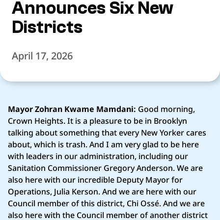
Announces Six New
Districts
April 17, 2026
Mayor Zohran Kwame Mamdani:
Good morning,
Crown Heights. It is a pleasure to be in Brooklyn
talking about something that every New Yorker cares
about, which is trash. And I am very glad to be here
with leaders in our administration, including our
Sanitation Commissioner Gregory Anderson. We are
also here with our incredible Deputy Mayor for
Operations, Julia Kerson. And we are here with our
Council member of this district, Chi Ossé. And we are
also here with the Council member of another district