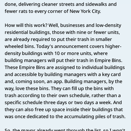
done, delivering cleaner streets and sidewalks and
fewer rats to every corner of New York City.
How will this work? Well, businesses and low-density
residential buildings, those with nine or fewer units,
are already required to put their trash in smaller
wheeled bins. Today's announcement covers higher-
density buildings with 10 or more units, where
building managers will put their trash in Empire Bins.
These Empire Bins are assigned to individual buildings
and accessible by building managers with a key card
and, coming soon, an app. Building managers, by the
way, love these bins. They can fill up the bins with
trash according to their own schedule, rather than a
specific schedule three days or two days a week. And
they can also free up space inside their buildings that
was once dedicated to the accumulating piles of trash.
So, the mayor already went through the list, so I won't