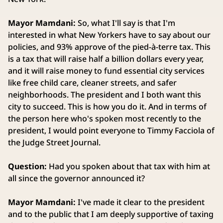
Mayor Mamdani:
So, what I'll say is that I'm
interested in what New Yorkers have to say about our
policies, and 93% approve of the pied-à-terre tax. This
is a tax that will raise half a billion dollars every year,
and it will raise money to fund essential city services
like free child care, cleaner streets, and safer
neighborhoods. The president and I both want this
city to succeed. This is how you do it. And in terms of
the person here who's spoken most recently to the
president, I would point everyone to Timmy Facciola of
the Judge Street Journal.
Question:
Had you spoken about that tax with him at
all since the governor announced it?
Mayor Mamdani:
I've made it clear to the president
and to the public that I am deeply supportive of taxing