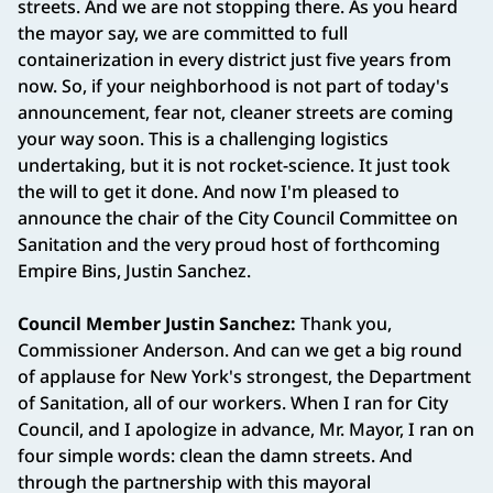
streets. And we are not stopping there. As you heard
the mayor say, we are committed to full
containerization in every district just five years from
now. So, if your neighborhood is not part of today's
announcement, fear not, cleaner streets are coming
your way soon. This is a challenging logistics
undertaking, but it is not rocket-science. It just took
the will to get it done. And now I'm pleased to
announce the chair of the City Council Committee on
Sanitation and the very proud host of forthcoming
Empire Bins, Justin Sanchez.
Council Member Justin Sanchez:
Thank you,
Commissioner Anderson. And can we get a big round
of applause for New York's strongest, the Department
of Sanitation, all of our workers. When I ran for City
Council, and I apologize in advance, Mr. Mayor, I ran on
four simple words: clean the damn streets. And
through the partnership with this mayoral