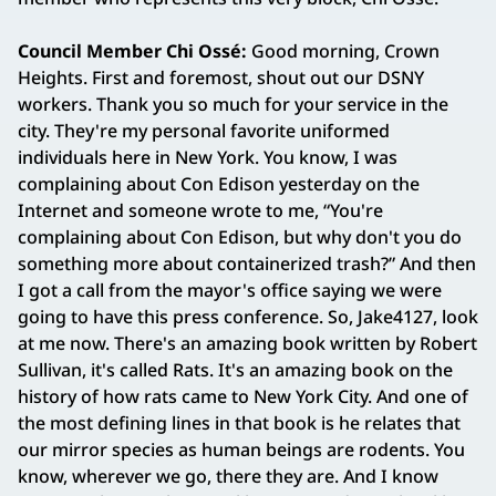
Council Member Chi Ossé:
Good morning, Crown
Heights. First and foremost, shout out our DSNY
workers. Thank you so much for your service in the
city. They're my personal favorite uniformed
individuals here in New York. You know, I was
complaining about Con Edison yesterday on the
Internet and someone wrote to me, “You're
complaining about Con Edison, but why don't you do
something more about containerized trash?” And then
I got a call from the mayor's office saying we were
going to have this press conference. So, Jake4127, look
at me now. There's an amazing book written by Robert
Sullivan, it's called Rats. It's an amazing book on the
history of how rats came to New York City. And one of
the most defining lines in that book is he relates that
our mirror species as human beings are rodents. You
know, wherever we go, there they are. And I know