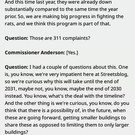
And this time last year, they were already down
substantially compared to the same time the year
prior. So, we are making big progress in fighting the
rats, and we think this program is part of that.
Question:
Those are 311 complaints?
Commissioner Anderson:
[Yes.]
Question:
I had a couple of questions about this. One
is, you know, we're very impatient here at Streetsblog,
so we're curious why this will take until the end of
2031, maybe not, you know, maybe the end of 2030
instead. You know, what's the deal with the timeline?
And the other thing is we're curious, you know, do you
think that there is a possibility of, in the future, when
these are going forward, getting smaller buildings to
share these as opposed to limiting them to only larger
buildings?