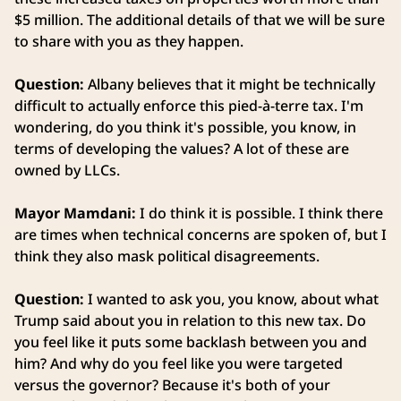
$5 million. The additional details of that we will be sure
to share with you as they happen.
Question:
Albany believes that it might be technically
difficult to actually enforce this pied-à-terre tax. I'm
wondering, do you think it's possible, you know, in
terms of developing the values? A lot of these are
owned by LLCs.
Mayor Mamdani:
I do think it is possible. I think there
are times when technical concerns are spoken of, but I
think they also mask political disagreements.
Question:
I wanted to ask you, you know, about what
Trump said about you in relation to this new tax. Do
you feel like it puts some backlash between you and
him? And why do you feel like you were targeted
versus the governor? Because it's both of your