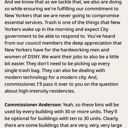
And we know that as we tackle that, we also are doing
so while ensuring we're fulfilling our commitment to
New Yorkers that we are never going to compromise
essential services. Trash is one of the things that New
Yorkers wake up in the morning and expect City
government to be able to respond to. You've heard
from our council members the deep appreciation that
New Yorkers have for the hardworking men and
women of DSNY. We want their jobs to also be a little
bit easier. They don't need to be picking up every
single trash bag. They can also be dealing with
modern technology for a modern city. And,
commissioner, I'll pass it over to you on the question
about high-intensity residencies.
Commissioner Anderson:
Yeah, so these bins will be
used by every building with 30 or more units. They'll
be optional for buildings with ten to 30 units. Clearly,
there are some buildings that are very, very, very large