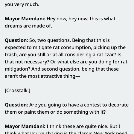
you very much.
Mayor Mamdani:
Hey now, hey now, this is what
dreams are made of.
Question:
So, two questions. Being that this is
expected to mitigate rat consumption, picking up the
trash, are you still or at all considering a rat czar? Is
that not necessary? Or what else are you doing for rat
mitigation? And second question, being that these
aren’t the most attractive thing—
[Crosstalk.]
Question:
Are you going to have a contest to decorate
them or paint them or do something with it?
Mayor Mamdani:
I think these are quite nice. But I
think what you’re sharing is the classic New York need