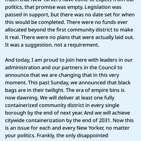
politics, that promise was empty. Legislation was
passed in support, but there was no date set for when
this would be completed. There were no funds ever
allocated beyond the first community district to make
it real. There were no plans that were actually laid out.
It was a suggestion, not a requirement.
And today, I am proud to join here with leaders in our
administration and our partners in the Council to
announce that we are changing that in this very
moment. This past Sunday, we announced that black
bags are in their twilight. The era of empire bins is
now dawning. We will deliver at least one fully
containerized community district in every single
borough by the end of next year. And we will achieve
citywide containerization by the end of 2031. Now this
is an issue for each and every New Yorker, no matter
your politics. Frankly, the only disappointed