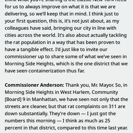
for us to always improve on what it is that we are
delivering, so we’ll keep that in mind. I think just to
your first question, this is, it’s not just about, as my
colleagues have said, bringing our city in line with
cities across the world. It’s also about actually tackling
the rat population in a way that has been proven to
have a tangible effect. I’d just like to invite our
commissioner up to share some of what we’ve seen in
Morning Side Heights, which is the one district that we
have seen containerization thus far.
Commissioner Anderson:
Thank you, Mr. Mayor. So, in
Morning Side Heights in West Harlem, Community
[Board] 9 in Manhattan, we have seen not only that the
streets are cleaner, but that rat complaints on 311 are
down substantially. They’re down — I just got the
numbers this morning — I think as much as 25
percent in that district, compared to this time last year.