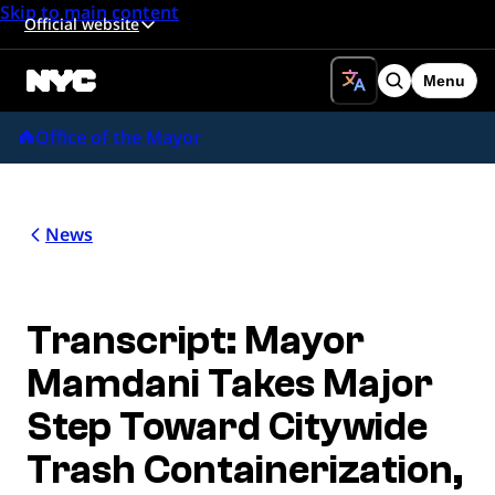
Skip to main content
Official website
Menu
Search
Office of the Mayor
News
Transcript: Mayor
Mamdani Takes Major
Step Toward Citywide
Trash Containerization,