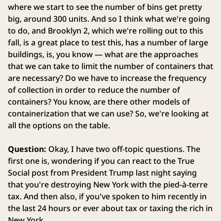
where we start to see the number of bins get pretty
big, around 300 units. And so I think what we're going
to do, and Brooklyn 2, which we're rolling out to this
fall, is a great place to test this, has a number of large
buildings, is, you know — what are the approaches
that we can take to limit the number of containers that
are necessary? Do we have to increase the frequency
of collection in order to reduce the number of
containers? You know, are there other models of
containerization that we can use? So, we're looking at
all the options on the table.
Question:
Okay, I have two off-topic questions. The
first one is, wondering if you can react to the True
Social post from President Trump last night saying
that you're destroying New York with the pied-à-terre
tax. And then also, if you've spoken to him recently in
the last 24 hours or ever about tax or taxing the rich in
New York.