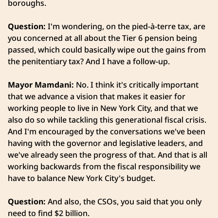
boroughs.
Question:
I'm wondering, on the pied-à-terre tax, are
you concerned at all about the Tier 6 pension being
passed, which could basically wipe out the gains from
the penitentiary tax? And I have a follow-up.
Mayor Mamdani:
No. I think it's critically important
that we advance a vision that makes it easier for
working people to live in New York City, and that we
also do so while tackling this generational fiscal crisis.
And I'm encouraged by the conversations we've been
having with the governor and legislative leaders, and
we've already seen the progress of that. And that is all
working backwards from the fiscal responsibility we
have to balance New York City's budget.
Question:
And also, the CSOs, you said that you only
need to find $2 billion.