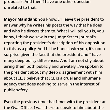
proposals. And then I have one other question
unrelated to that.
Mayor Mamdani:
You know, I'll leave the president to
answer why he writes his posts the way that he does
and who he directs them to. What I will tell you is, you
know, I think we saw in the Judge Street Journal's
reporting the president's description of his opposition
to this as a policy. And I'll be honest with you, it's not a
surprise given the fact that the president and I have
many deep policy differences. And I am not shy about
airing them both publicly and privately. I've spoken to
the president about my deep disagreement with him
about ICE. I believe that ICE is a cruel and inhumane
agency that does nothing to serve in the interest of
public safety.
Even the previous time that I met with the president at
the Oval Office, I was there to speak to him about the