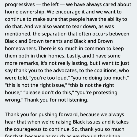
progressives — the left — we have always cared about
home ownership. We encourage it and we want to
continue to make sure that people have the ability to
do that. And we also want to tear down, as was
mentioned, the separation that often occurs between
Black and Brown tenants and Black and Brown
homeowners. There is so much in common to keep
them both in their homes. Lastly, and I have some
more remarks, it's not really lasting, but I want to just
say thank you to the advocates, to the coalitions, who
were told, “you're too loud,” “you're doing too much,”
“this is not the right issue,” “this is not the right
house,” “please don't do this,” “you're protesting
wrong.” Thank you for not listening.
Thank you for pushing forward, because we always
hear that when we're raising Black issues and it takes
the courageous to continue. So, thank you so much
for that, because as much as we should thank the