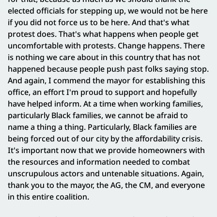
elected officials for stepping up, we would not be here
if you did not force us to be here. And that's what
protest does. That's what happens when people get
uncomfortable with protests. Change happens. There
is nothing we care about in this country that has not
happened because people push past folks saying stop.
And again, I commend the mayor for establishing this
office, an effort I'm proud to support and hopefully
have helped inform. At a time when working families,
particularly Black families, we cannot be afraid to
name a thing a thing. Particularly, Black families are
being forced out of our city by the affordability crisis.
It's important now that we provide homeowners with
the resources and information needed to combat
unscrupulous actors and untenable situations. Again,
thank you to the mayor, the AG, the CM, and everyone
in this entire coalition.