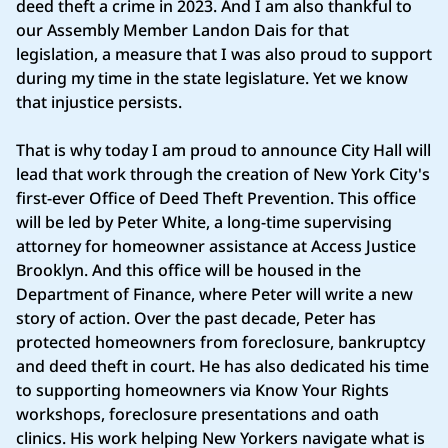
deed theft a crime in 2023. And I am also thankful to
our Assembly Member Landon Dais for that
legislation, a measure that I was also proud to support
during my time in the state legislature. Yet we know
that injustice persists.
That is why today I am proud to announce City Hall will
lead that work through the creation of New York City's
first-ever Office of Deed Theft Prevention. This office
will be led by Peter White, a long-time supervising
attorney for homeowner assistance at Access Justice
Brooklyn. And this office will be housed in the
Department of Finance, where Peter will write a new
story of action. Over the past decade, Peter has
protected homeowners from foreclosure, bankruptcy
and deed theft in court. He has also dedicated his time
to supporting homeowners via Know Your Rights
workshops, foreclosure presentations and oath
clinics. His work helping New Yorkers navigate what is