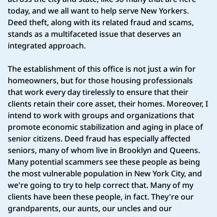
today, and we all want to help serve New Yorkers.
Deed theft, along with its related fraud and scams,
stands as a multifaceted issue that deserves an
integrated approach.
The establishment of this office is not just a win for
homeowners, but for those housing professionals
that work every day tirelessly to ensure that their
clients retain their core asset, their homes. Moreover, I
intend to work with groups and organizations that
promote economic stabilization and aging in place of
senior citizens. Deed fraud has especially affected
seniors, many of whom live in Brooklyn and Queens.
Many potential scammers see these people as being
the most vulnerable population in New York City, and
we're going to try to help correct that. Many of my
clients have been these people, in fact. They're our
grandparents, our aunts, our uncles and our