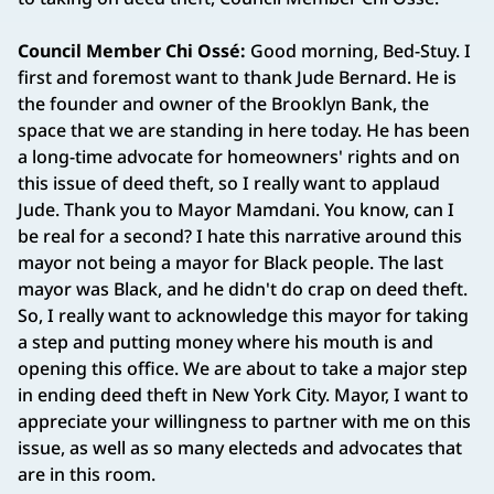
Council Member Chi Ossé:
Good morning, Bed-Stuy. I
first and foremost want to thank Jude Bernard. He is
the founder and owner of the Brooklyn Bank, the
space that we are standing in here today. He has been
a long-time advocate for homeowners' rights and on
this issue of deed theft, so I really want to applaud
Jude. Thank you to Mayor Mamdani. You know, can I
be real for a second? I hate this narrative around this
mayor not being a mayor for Black people. The last
mayor was Black, and he didn't do crap on deed theft.
So, I really want to acknowledge this mayor for taking
a step and putting money where his mouth is and
opening this office. We are about to take a major step
in ending deed theft in New York City. Mayor, I want to
appreciate your willingness to partner with me on this
issue, as well as so many electeds and advocates that
are in this room.