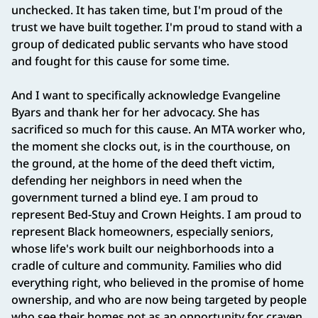
unchecked. It has taken time, but I'm proud of the
trust we have built together. I'm proud to stand with a
group of dedicated public servants who have stood
and fought for this cause for some time.
And I want to specifically acknowledge Evangeline
Byars and thank her for her advocacy. She has
sacrificed so much for this cause. An MTA worker who,
the moment she clocks out, is in the courthouse, on
the ground, at the home of the deed theft victim,
defending her neighbors in need when the
government turned a blind eye. I am proud to
represent Bed-Stuy and Crown Heights. I am proud to
represent Black homeowners, especially seniors,
whose life's work built our neighborhoods into a
cradle of culture and community. Families who did
everything right, who believed in the promise of home
ownership, and who are now being targeted by people
who see their homes not as an opportunity for craven