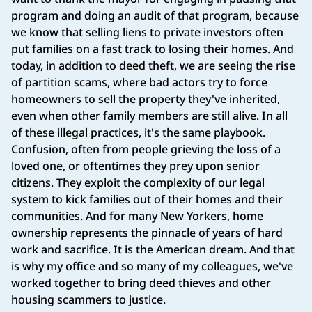
program and doing an audit of that program, because
we know that selling liens to private investors often
put families on a fast track to losing their homes. And
today, in addition to deed theft, we are seeing the rise
of partition scams, where bad actors try to force
homeowners to sell the property they've inherited,
even when other family members are still alive. In all
of these illegal practices, it's the same playbook.
Confusion, often from people grieving the loss of a
loved one, or oftentimes they prey upon senior
citizens. They exploit the complexity of our legal
system to kick families out of their homes and their
communities. And for many New Yorkers, home
ownership represents the pinnacle of years of hard
work and sacrifice. It is the American dream. And that
is why my office and so many of my colleagues, we've
worked together to bring deed thieves and other
housing scammers to justice.