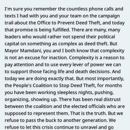
I'm sure you remember the countless phone calls and
texts I had with you and your team on the campaign
trail about the Office to Prevent Deed Theft, and today
that promise is being fulfilled. There are many, many
leaders who would rather not spend their political
capital on something as complex as deed theft. But
Mayor Mamdani, you and I both know that complexity
is not an excuse for inaction. Complexity is a reason to
pay attention and to use every lever of power we can
to support those facing life and death decisions. And
today we are doing exactly that. But most importantly,
the People's Coalition to Stop Deed Theft, for months
you have been working sleepless nights, pushing,
organizing, showing up. There has been real distrust
between the coalition and the elected officials who are
supposed to represent them. That is the truth. But we
refuse to pass the buck to another generation. We
refuse to let this crisis continue to unravel and go