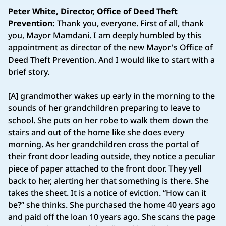
Peter White, Director, Office of Deed Theft
Prevention:
Thank you, everyone. First of all, thank
you, Mayor Mamdani. I am deeply humbled by this
appointment as director of the new Mayor's Office of
Deed Theft Prevention. And I would like to start with a
brief story.
[A] grandmother wakes up early in the morning to the
sounds of her grandchildren preparing to leave to
school. She puts on her robe to walk them down the
stairs and out of the home like she does every
morning. As her grandchildren cross the portal of
their front door leading outside, they notice a peculiar
piece of paper attached to the front door. They yell
back to her, alerting her that something is there. She
takes the sheet. It is a notice of eviction. “How can it
be?” she thinks. She purchased the home 40 years ago
and paid off the loan 10 years ago. She scans the page