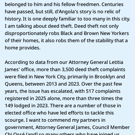
belonged to him and his fellow freedmen. Centuries
have passed, but still, d'Angola's story is no relic of
history. It is one deeply familiar to too many in this city.
I am talking about deed theft. Deed theft not only
disproportionately robs Black and Brown New Yorkers
of their homes, it also robs them of the stability that a
home provides.
According to data from our Attorney General Letitia
James' office, more than 3,500 deed theft complaints
were filed in New York City, primarily in Brooklyn and
Queens, between 2013 and 2023. Over the past few
years, the issue has escalated, with 517 complaints
registered in 2025 alone, more than three times the
149 lodged in 2023. There are a number of those in
elected office who have led efforts to tackle this
scourge. I want to commend my partners in
government, Attorney General James, Council Member
Chi Ossé [and] so many others who have joined us