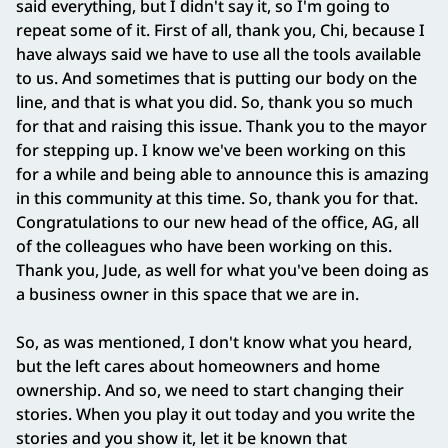
said everything, but I didn't say it, so I'm going to
repeat some of it. First of all, thank you, Chi, because I
have always said we have to use all the tools available
to us. And sometimes that is putting our body on the
line, and that is what you did. So, thank you so much
for that and raising this issue. Thank you to the mayor
for stepping up. I know we've been working on this
for a while and being able to announce this is amazing
in this community at this time. So, thank you for that.
Congratulations to our new head of the office, AG, all
of the colleagues who have been working on this.
Thank you, Jude, as well for what you've been doing as
a business owner in this space that we are in.
So, as was mentioned, I don't know what you heard,
but the left cares about homeowners and home
ownership. And so, we need to start changing their
stories. When you play it out today and you write the
stories and you show it, let it be known that