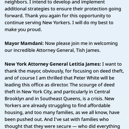
neighbors. I intend to develop and implement
additional strategies to ensure their protection going
forward. Thank you again for this opportunity to
continue serving New Yorkers. I will do my best to
make you proud.
Mayor Mamdani:
Now please join me in welcoming
our incredible Attorney General, Tish James.
New York Attorney General Letitia James:
I want to
thank the mayor, obviously, for focusing on deed theft,
and of course I am thrilled that Peter White will be
leading this office as director. The scourge of deed
theft in New York City, and particularly in Central
Brooklyn and in Southeast Queens, is a crisis. New
Yorkers are already struggling to find affordable
housing, and too many families, as we all know, have
been pushed out. And I've sat with families who
thought that they were secure — who did everything