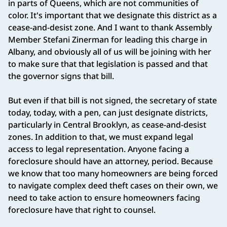
in parts of Queens, which are not communities of
color. It's important that we designate this district as a
cease-and-desist zone. And I want to thank Assembly
Member Stefani Zinerman for leading this charge in
Albany, and obviously all of us will be joining with her
to make sure that that legislation is passed and that
the governor signs that bill.
But even if that bill is not signed, the secretary of state
today, today, with a pen, can just designate districts,
particularly in Central Brooklyn, as cease-and-desist
zones. In addition to that, we must expand legal
access to legal representation. Anyone facing a
foreclosure should have an attorney, period. Because
we know that too many homeowners are being forced
to navigate complex deed theft cases on their own, we
need to take action to ensure homeowners facing
foreclosure have that right to counsel.