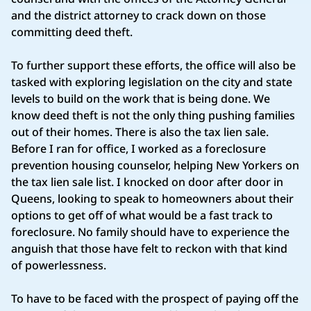
and the district attorney to crack down on those
committing deed theft.
To further support these efforts, the office will also be
tasked with exploring legislation on the city and state
levels to build on the work that is being done. We
know deed theft is not the only thing pushing families
out of their homes. There is also the tax lien sale.
Before I ran for office, I worked as a foreclosure
prevention housing counselor, helping New Yorkers on
the tax lien sale list. I knocked on door after door in
Queens, looking to speak to homeowners about their
options to get off of what would be a fast track to
foreclosure. No family should have to experience the
anguish that those have felt to reckon with that kind
of powerlessness.
To have to be faced with the prospect of paying off the