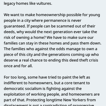
legacy homes like vultures.
We want to make homeownership possible for young
people in a city where permanence is never
guaranteed. If people can be scammed out of their
deeds, why would the next generation ever take the
risk of owning a home? We have to make sure our
families can stay in these homes and pass them down.
The families who against the odds manage to own a
piece of this city and the generations coming up who
deserve a real chance to ending this deed theft crisis
once and for all.
For too long, some have tried to paint the left as
indifferent to homeowners, but a core tenant to
democratic socialism is fighting against the
exploitation of working people, and homeowners are
part of that. Protecting longtime New Yorkers from
displacement is not a contradiction of progressive