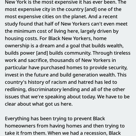
New York is the most expensive it has ever been. The
most expensive city in the country [and] one of the
most expensive cities on the planet. And a recent
study found that half of New Yorkers can't even meet
the minimum cost of living here, largely driven by
housing costs. For Black New Yorkers, home
ownership is a dream and a goal that builds wealth,
builds power [and] builds community. Through tireless
work and sacrifice, thousands of New Yorkers in
particular have purchased homes to provide security,
invest in the future and build generation wealth. This
country's history of racism and hatred has led to
redlining, discriminatory lending and all of the other
issues that we're speaking about today. We have to be
clear about what got us here.
Everything has been trying to prevent Black
homeowners from having homes and then trying to
take it from them. When we had a recession, Black