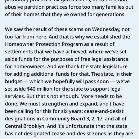
abusive partition practices force too many families out
of their homes that they've owned for generations.
We saw the result of these scams on Wednesday, not
too far from here. And that is why we established the
Homeowner Protection Program as a result of
settlements that we have achieved, where we've set
aside funds for the purposes of free legal assistance
for homeowners. And we thank the state legislature
for adding additional funds for that. The state, in their
budget — which we hopefully will pass soon — we've
set aside $40 million for the state to support legal
services. But that's not enough. More needs to be
done. We must strengthen and expand, and I have
been calling for this for six years: cease-and-desist
designations in Community Board 3, 2, 17, and all of
Central Brooklyn. And it's unfortunate that the state
has not designated cease-and-desist zones as they are