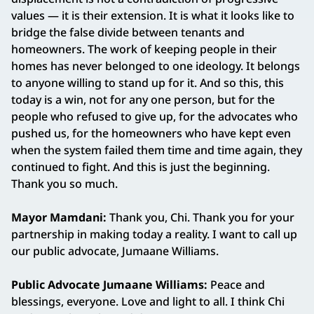
values — it is their extension. It is what it looks like to
bridge the false divide between tenants and
homeowners. The work of keeping people in their
homes has never belonged to one ideology. It belongs
to anyone willing to stand up for it. And so this, this
today is a win, not for any one person, but for the
people who refused to give up, for the advocates who
pushed us, for the homeowners who have kept even
when the system failed them time and time again, they
continued to fight. And this is just the beginning.
Thank you so much.
Mayor Mamdani:
Thank you, Chi. Thank you for your
partnership in making today a reality. I want to call up
our public advocate, Jumaane Williams.
Public Advocate Jumaane Williams:
Peace and
blessings, everyone. Love and light to all. I think Chi