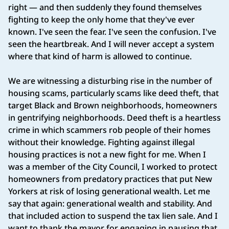
right — and then suddenly they found themselves
fighting to keep the only home that they've ever
known. I've seen the fear. I've seen the confusion. I've
seen the heartbreak. And I will never accept a system
where that kind of harm is allowed to continue.
We are witnessing a disturbing rise in the number of
housing scams, particularly scams like deed theft, that
target Black and Brown neighborhoods, homeowners
in gentrifying neighborhoods. Deed theft is a heartless
crime in which scammers rob people of their homes
without their knowledge. Fighting against illegal
housing practices is not a new fight for me. When I
was a member of the City Council, I worked to protect
homeowners from predatory practices that put New
Yorkers at risk of losing generational wealth. Let me
say that again: generational wealth and stability. And
that included action to suspend the tax lien sale. And I
want to thank the mayor for engaging in pausing that