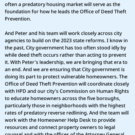
often a predatory housing market will serve as the
foundation for how he leads the Office of Deed Theft
Prevention.
And Peter and his team will work closely across city
agencies to build on the 2023 state reforms. I know in
the past, City government has too often stood idly by
while deed theft occurs rather than acting to prevent
it. With Peter's leadership, we are bringing that era to
an end. And we are ensuring that City government is
doing its part to protect vulnerable homeowners. The
Office of Deed Theft Prevention will coordinate closely
with HPD and our city's Commission on Human Rights
to educate homeowners across the five boroughs,
particularly those in neighborhoods with the highest
rates of predatory reverse redlining. And the team will
work with the Homeowner Help Desk to provide
resources and connect property owners to legal
counsel and with the offices of the Attorney General