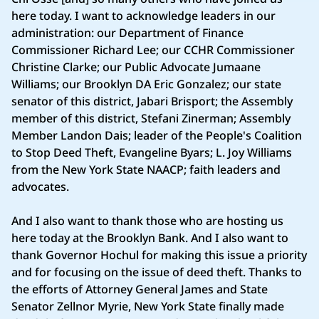
here today. I want to acknowledge leaders in our
administration: our Department of Finance
Commissioner Richard Lee; our CCHR Commissioner
Christine Clarke; our Public Advocate Jumaane
Williams; our Brooklyn DA Eric Gonzalez; our state
senator of this district, Jabari Brisport; the Assembly
member of this district, Stefani Zinerman; Assembly
Member Landon Dais; leader of the People's Coalition
to Stop Deed Theft, Evangeline Byars; L. Joy Williams
from the New York State NAACP; faith leaders and
advocates.
And I also want to thank those who are hosting us
here today at the Brooklyn Bank. And I also want to
thank Governor Hochul for making this issue a priority
and for focusing on the issue of deed theft. Thanks to
the efforts of Attorney General James and State
Senator Zellnor Myrie, New York State finally made