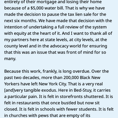
entirety of their mortgage and losing their home
because of a $5,000 water bill. That is why we have
made the decision to pause the tax lien sale for the
next six months. We have made that decision with the
intention of undertaking a full review of the system
with equity at the heart of it. And I want to thank all of
my partners here at state levels, at city levels, at the
county level and in the advocacy world for ensuring
that this was an issue that was front of mind for so
many.
Because this work, frankly, is long overdue. Over the
past two decades, more than 200,000 Black New
Yorkers have left New York City. That is a very real
[and]very tangible exodus. Here in Bed-Stuy, it carries
a particular pain. It is felt in storefronts shuttered. It is
felt in restaurants that once bustled but now sit
closed. It is felt in schools with fewer students. It is felt
in churches with pews that are empty of its