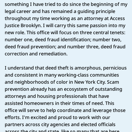
something I have tried to do since the beginning of my
legal career and has remained a guiding principle
throughout my time working as an attorney at Access
Justice Brooklyn. I will carry this same passion into my
new role. This office will focus on three central tenets:
number one, deed fraud identification; number two,
deed fraud prevention; and number three, deed fraud
correction and remediation.
I understand that deed theft is amorphous, pernicious
and consistent in many working-class communities
and neighborhoods of color in New York City. Scam
prevention already has an ecosystem of outstanding
attorneys and housing professionals that have
assisted homeowners in their times of need. This
office will serve to help coordinate and leverage those
efforts. I'm excited and proud to work with our
partners across city agencies and elected officials
across the city and state, like so many that are here