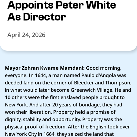
Appoints Peter White
As Director
April 24, 2026
Mayor Zohran Kwame Mamdani:
Good morning,
everyone. In 1644, a man named Paulo d'Angola was
deeded land on the corner of Bleecker and Thompson,
in what would later become Greenwich Village. He and
10 others were the first enslaved people brought to
New York. And after 20 years of bondage, they had
won their liberation. Property held a promise of
dignity, stability and opportunity. Property was the
physical proof of freedom. After the English took over
New York City in 1664, they seized the land that