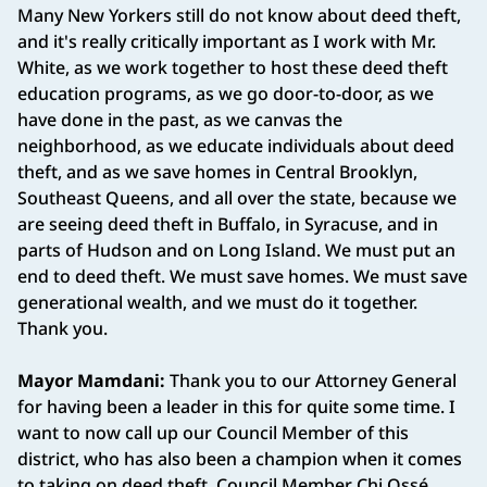
Many New Yorkers still do not know about deed theft,
and it's really critically important as I work with Mr.
White, as we work together to host these deed theft
education programs, as we go door-to-door, as we
have done in the past, as we canvas the
neighborhood, as we educate individuals about deed
theft, and as we save homes in Central Brooklyn,
Southeast Queens, and all over the state, because we
are seeing deed theft in Buffalo, in Syracuse, and in
parts of Hudson and on Long Island. We must put an
end to deed theft. We must save homes. We must save
generational wealth, and we must do it together.
Thank you.
Mayor Mamdani:
Thank you to our Attorney General
for having been a leader in this for quite some time. I
want to now call up our Council Member of this
district, who has also been a champion when it comes
to taking on deed theft, Council Member Chi Ossé.