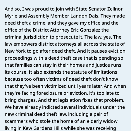
And so, I was proud to join with State Senator Zellnor
Myrie and Assembly Member Landon Dais. They made
deed theft a crime, and they gave my office and the
office of the District Attorney Eric Gonzalez the
criminal jurisdiction to prosecute it. The law, yes. The
law empowers district attorneys all across the state of
New York to go after deed theft. And it pauses eviction
proceedings with a deed theft case that is pending so
that families can stay in their homes and justice runs
its course. It also extends the statute of limitations
because too often victims of deed theft don't know
that they've been victimized until years later. And when
they're facing foreclosure or eviction, it's too late to
bring charges. And that legislation fixes that problem.
We have already indicted several individuals under the
new criminal deed theft law, including a pair of
scammers who stole the home of an elderly widow
living in Kew Gardens Hills while she was receiving