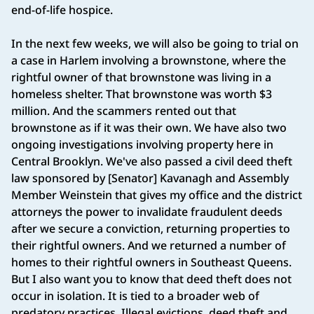
end-of-life hospice.
In the next few weeks, we will also be going to trial on
a case in Harlem involving a brownstone, where the
rightful owner of that brownstone was living in a
homeless shelter. That brownstone was worth $3
million. And the scammers rented out that
brownstone as if it was their own. We have also two
ongoing investigations involving property here in
Central Brooklyn. We've also passed a civil deed theft
law sponsored by [Senator] Kavanagh and Assembly
Member Weinstein that gives my office and the district
attorneys the power to invalidate fraudulent deeds
after we secure a conviction, returning properties to
their rightful owners. And we returned a number of
homes to their rightful owners in Southeast Queens.
But I also want you to know that deed theft does not
occur in isolation. It is tied to a broader web of
predatory practices. Illegal evictions, deed theft and