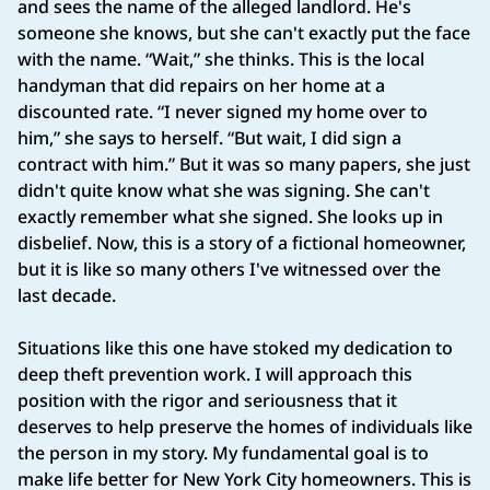
and sees the name of the alleged landlord. He's
someone she knows, but she can't exactly put the face
with the name. “Wait,” she thinks. This is the local
handyman that did repairs on her home at a
discounted rate. “I never signed my home over to
him,” she says to herself. “But wait, I did sign a
contract with him.” But it was so many papers, she just
didn't quite know what she was signing. She can't
exactly remember what she signed. She looks up in
disbelief. Now, this is a story of a fictional homeowner,
but it is like so many others I've witnessed over the
last decade.
Situations like this one have stoked my dedication to
deep theft prevention work. I will approach this
position with the rigor and seriousness that it
deserves to help preserve the homes of individuals like
the person in my story. My fundamental goal is to
make life better for New York City homeowners. This is