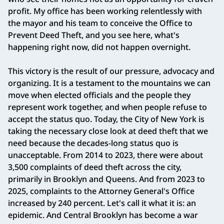
profit. My office has been working relentlessly with
the mayor and his team to conceive the Office to
Prevent Deed Theft, and you see here, what's
happening right now, did not happen overnight.
This victory is the result of our pressure, advocacy and
organizing. It is a testament to the mountains we can
move when elected officials and the people they
represent work together, and when people refuse to
accept the status quo. Today, the City of New York is
taking the necessary close look at deed theft that we
need because the decades-long status quo is
unacceptable. From 2014 to 2023, there were about
3,500 complaints of deed theft across the city,
primarily in Brooklyn and Queens. And from 2023 to
2025, complaints to the Attorney General's Office
increased by 240 percent. Let's call it what it is: an
epidemic. And Central Brooklyn has become a war