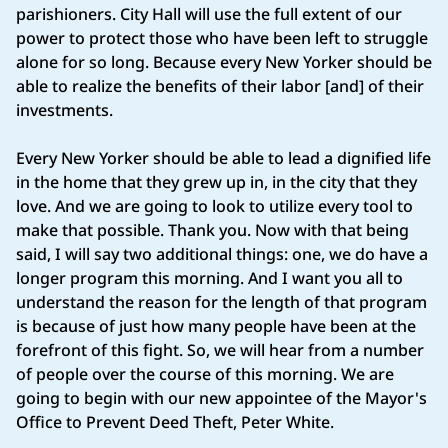
parishioners. City Hall will use the full extent of our
power to protect those who have been left to struggle
alone for so long. Because every New Yorker should be
able to realize the benefits of their labor [and] of their
investments.
Every New Yorker should be able to lead a dignified life
in the home that they grew up in, in the city that they
love. And we are going to look to utilize every tool to
make that possible. Thank you. Now with that being
said, I will say two additional things: one, we do have a
longer program this morning. And I want you all to
understand the reason for the length of that program
is because of just how many people have been at the
forefront of this fight. So, we will hear from a number
of people over the course of this morning. We are
going to begin with our new appointee of the Mayor's
Office to Prevent Deed Theft, Peter White.