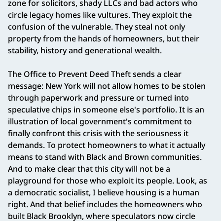
zone for solicitors, shady LLCs and bad actors who
circle legacy homes like vultures. They exploit the
confusion of the vulnerable. They steal not only
property from the hands of homeowners, but their
stability, history and generational wealth.
The Office to Prevent Deed Theft sends a clear
message: New York will not allow homes to be stolen
through paperwork and pressure or turned into
speculative chips in someone else's portfolio. It is an
illustration of local government's commitment to
finally confront this crisis with the seriousness it
demands. To protect homeowners to what it actually
means to stand with Black and Brown communities.
And to make clear that this city will not be a
playground for those who exploit its people. Look, as
a democratic socialist, I believe housing is a human
right. And that belief includes the homeowners who
built Black Brooklyn, where speculators now circle