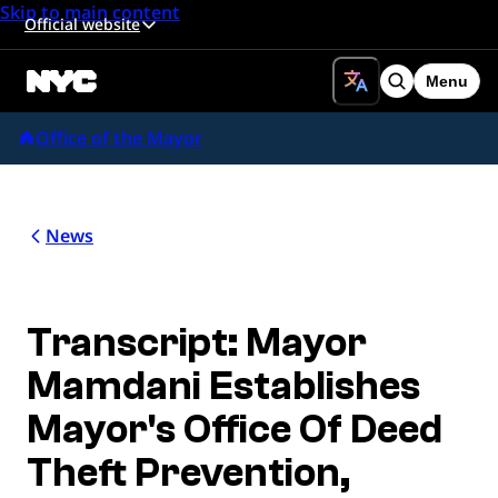
Skip to main content
Official website
Menu
Search
Office of the Mayor
News
Transcript: Mayor
Mamdani Establishes
Mayor's Office Of Deed
Theft Prevention,