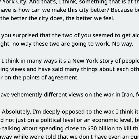
ork City. And that's, I think, something that is at t
ave is how can we make this city better? Because b
 the better the city does, the better we feel.
you surprised that the two of you seemed to get al
ght, no way these two are going to work. No way.
:
I think in many ways it's a New York story of peop
ring views and have said many things about each oth
er on the points of agreement.
ave vehemently different views on the war in Iran, f
:
Absolutely. I'm deeply opposed to the war. I think i
not just on a political level or an economic level, bu
 talking about spending close to $30 billion to kill 
away while we're told that we don't have even an ou