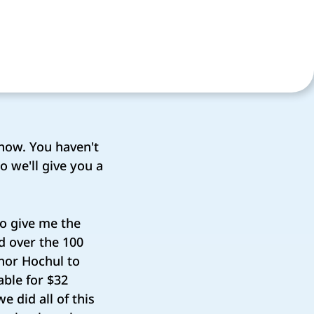
now. You haven't
 we'll give you a
to give me the
d over the 100
rnor Hochul to
able for $32
e did all of this