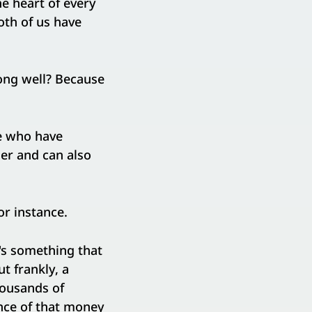
he heart of every
oth of us have
ong well? Because
le who have
er and can also
or instance.
t's something that
t frankly, a
thousands of
nce of that money