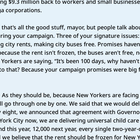
ing $9.3 million back to workers and small business
ga corporations.
 that's all the good stuff, mayor, but people talk ab
ing your campaign. Three of your signature issues: 
ing city rents, making city buses free. Promises haven
ecause the rent isn't frozen, the buses aren't free, n
Yorkers are saying, “It's been 100 days, why haven't
to that? Because your campaign promises were big fo
:
As they should be, because New Yorkers are facing a
I'll go through one by one. We said that we would del
ay eight, we announced that agreement with Governo
 York City now, we are delivering universal child care
d this year, 12,000 next year, every single two-year-
d we believe that the rent should be frozen for New 