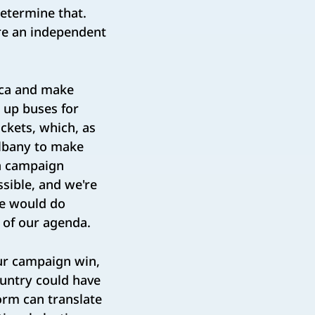
determine that.
're an independent
ica and make
 up buses for
ckets, which, as
Albany to make
in campaign
sible, and we're
we would do
t of our agenda.
our campaign win,
untry could have
form can translate