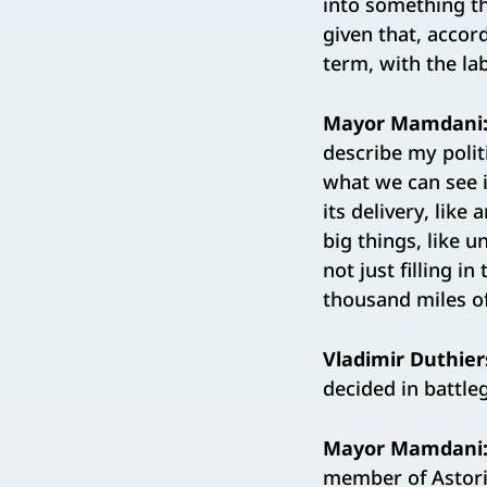
into something tha
given that, accor
term, with the lab
Mayor Mamdani
describe my polit
what we can see i
its delivery, like
big things, like u
not just filling i
thousand miles o
Vladimir Duthier
decided in battle
Mayor Mamdani
member of Astoria