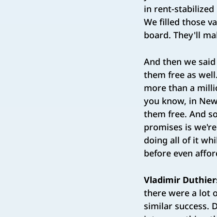
in rent-stabilize
We filled those v
board. They'll ma
And then we said
them free as well
more than a milli
you know, in New
them free. And s
promises is we're
doing all of it w
before even afford
Vladimir Duthier
there were a lot
similar success. D