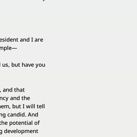
resident and I are
xample—
d us, but have you
, and that
ency and the
m, but I will tell
eing candid. And
the potential of
ng development