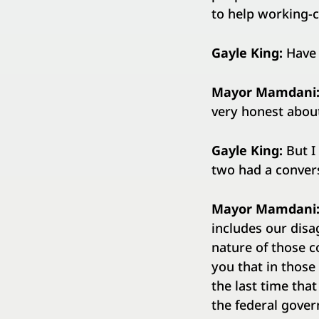
to help working-c
Gayle King:
Have 
Mayor Mamdani
very honest abou
Gayle King:
But I
two had a convers
Mayor Mamdani
includes our disa
nature of those co
you that in those 
the last time that
the federal gove