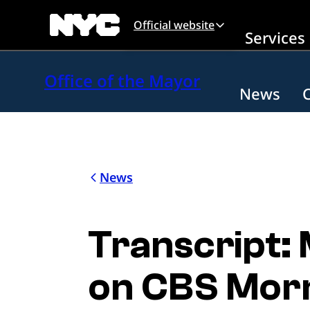
Skip to main content
Official website
Services
Office of the Mayor
News
News
Transcript:
on CBS Mor