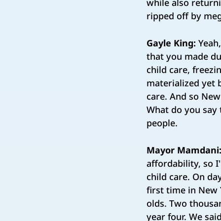
while also return
ripped off by me
Gayle King:
Yeah,
that you made dur
child care, freez
materialized yet b
care. And so New 
What do you say 
people.
Mayor Mamdani
affordability, so 
child care. On d
first time in New
olds. Two thousan
year four. We sai