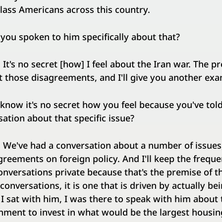
lass Americans across this country.
you spoken to him specifically about that?
:
It's no secret [how] I feel about the Iran war. The p
t those disagreements, and I'll give you another e
 know it's no secret how you feel because you've tol
ation about that specific issue?
:
We've had a conversation about a number of issues
greements on foreign policy. And I'll keep the frequ
nversations private because that's the premise of the
conversations, it is one that is driven by actually b
 I sat with him, I was there to speak with him about 
rnment to invest in what would be the largest housi