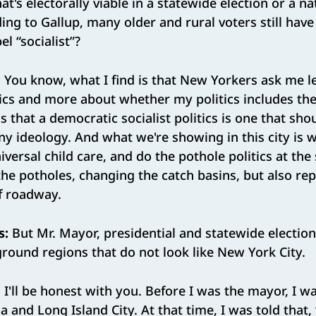
t's electorally viable in a statewide election or a na
ding to Gallup, many older and rural voters still have
el “socialist”?
:
You know, what I find is that New Yorkers ask me l
ics and more about whether my politics includes the
s that a democratic socialist politics is one that sh
 any ideology. And what we're showing in this city is
niversal child care, and do the pothole politics at th
n the potholes, changing the catch basins, but also re
f roadway.
s:
But Mr. Mayor, presidential and statewide election
ground regions that do not look like New York City.
:
I'll be honest with you. Before I was the mayor, I 
 and Long Island City. At that time, I was told that,