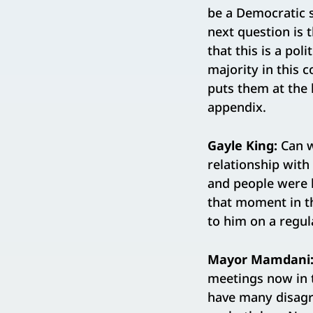
be a Democratic 
next question is t
that this is a pol
majority in this c
puts them at the 
appendix.
Gayle King:
Can w
relationship with
and people were l
that moment in th
to him on a regul
Mayor Mamdani
meetings now in t
have many disagr