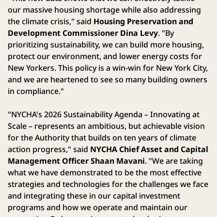
our massive housing shortage while also addressing
the climate crisis," said
Housing Preservation and
Development Commissioner Dina Levy
. "By
prioritizing sustainability, we can build more housing,
protect our environment, and lower energy costs for
New Yorkers. This policy is a win-win for New York City,
and we are heartened to see so many building owners
in compliance."
"NYCHA's 2026 Sustainability Agenda – Innovating at
Scale – represents an ambitious, but achievable vision
for the Authority that builds on ten years of climate
action progress," said
NYCHA Chief Asset and Capital
Management Officer Shaan Mavani
. "We are taking
what we have demonstrated to be the most effective
strategies and technologies for the challenges we face
and integrating these in our capital investment
programs and how we operate and maintain our