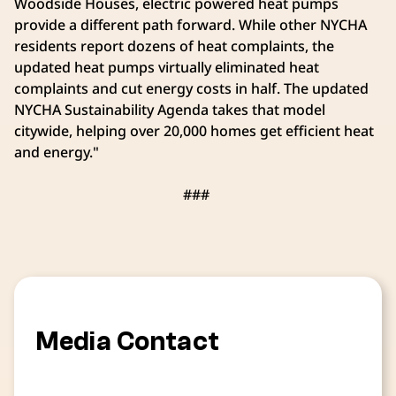
Woodside Houses, electric powered heat pumps
provide a different path forward. While other NYCHA
residents report dozens of heat complaints, the
updated heat pumps virtually eliminated heat
complaints and cut energy costs in half. The updated
NYCHA Sustainability Agenda takes that model
citywide, helping over 20,000 homes get efficient heat
and energy."
###
Media Contact