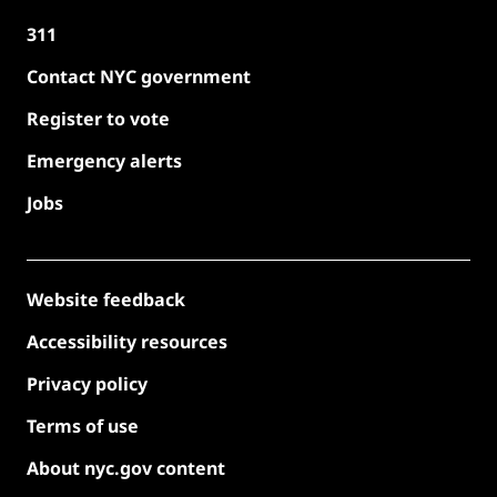
311
Contact NYC government
Register to vote
Emergency alerts
Jobs
Website feedback
Accessibility resources
Privacy policy
Terms of use
About nyc.gov content