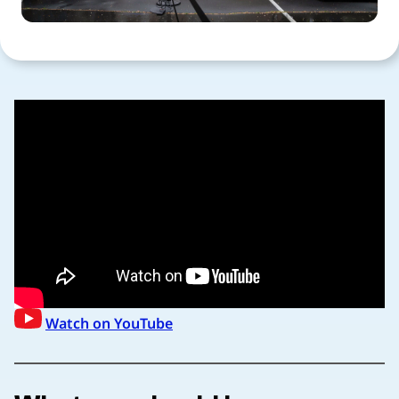
Watch on YouTube