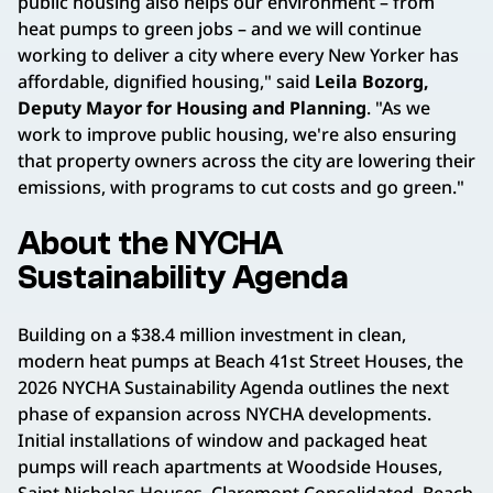
public housing also helps our environment – from
heat pumps to green jobs – and we will continue
working to deliver a city where every New Yorker has
affordable, dignified housing," said
Leila Bozorg,
Deputy Mayor for Housing and Planning
. "As we
work to improve public housing, we're also ensuring
that property owners across the city are lowering their
emissions, with programs to cut costs and go green."
About the NYCHA
Sustainability Agenda
Building on a $38.4 million investment in clean,
modern heat pumps at Beach 41st Street Houses, the
2026 NYCHA Sustainability Agenda outlines the next
phase of expansion across NYCHA developments.
Initial installations of window and packaged heat
pumps will reach apartments at Woodside Houses,
Saint Nicholas Houses, Claremont Consolidated, Beach