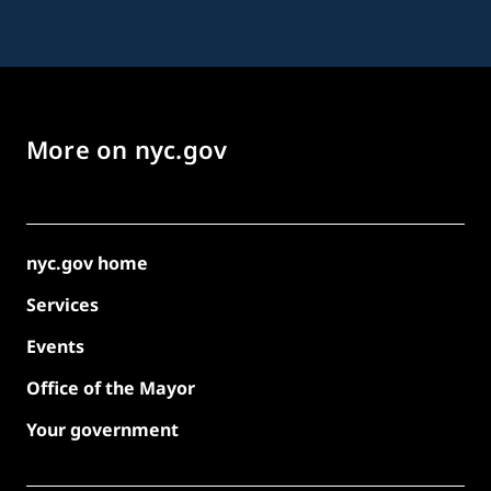
More on nyc.gov
nyc.gov home
Services
Events
Office of the Mayor
Your government