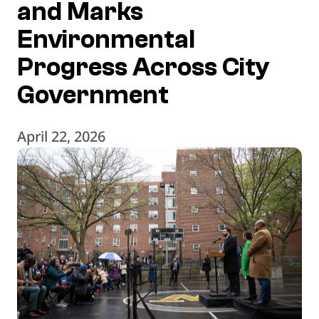
and Marks
Environmental
Progress Across City
Government
April 22, 2026