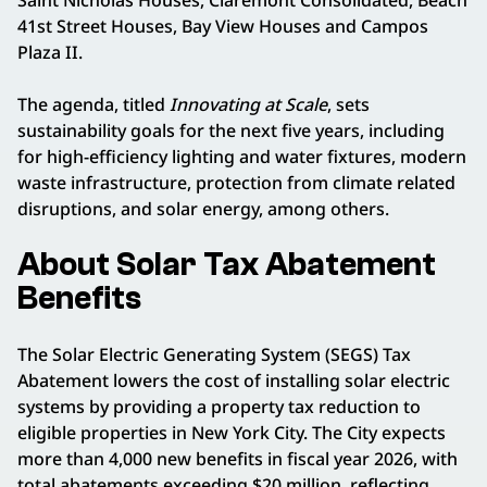
41st Street Houses, Bay View Houses and Campos
Plaza II.
The agenda, titled
Innovating at Scale
, sets
sustainability goals for the next five years, including
for high-efficiency lighting and water fixtures, modern
waste infrastructure, protection from climate related
disruptions, and solar energy, among others.
About Solar Tax Abatement
Benefits
The Solar Electric Generating System (SEGS) Tax
Abatement lowers the cost of installing solar electric
systems by providing a property tax reduction to
eligible properties in New York City. The City expects
more than 4,000 new benefits in fiscal year 2026, with
total abatements exceeding $20 million, reflecting