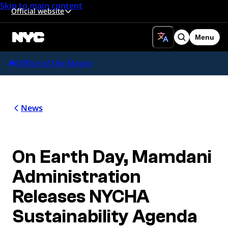
Skip to main content
Official website
Menu
Search
Office of the Mayor
News
On Earth Day, Mamdani
Administration
Releases NYCHA
Sustainability Agenda