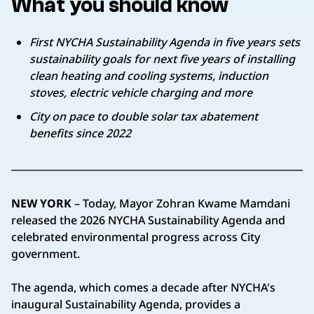
What you should know
First NYCHA Sustainability Agenda in five years sets
sustainability goals for next five years of installing
clean heating and cooling systems, induction
stoves, electric vehicle charging and more
City on pace to double solar tax abatement
benefits since 2022
NEW YORK
– Today, Mayor Zohran Kwame Mamdani
released the 2026 NYCHA Sustainability Agenda and
celebrated environmental progress across City
government.
The agenda, which comes a decade after NYCHA's
inaugural Sustainability Agenda, provides a