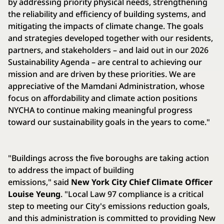
by addressing priority physical needs, strengthening
the reliability and efficiency of building systems, and
mitigating the impacts of climate change. The goals
and strategies developed together with our residents,
partners, and stakeholders – and laid out in our 2026
Sustainability Agenda – are central to achieving our
mission and are driven by these priorities. We are
appreciative of the Mamdani Administration, whose
focus on affordability and climate action positions
NYCHA to continue making meaningful progress
toward our sustainability goals in the years to come."
"Buildings across the five boroughs are taking action
to address the impact of building
emissions," said
New York City Chief Climate Officer
Louise Yeung
. "Local Law 97 compliance is a critical
step to meeting our City's emissions reduction goals,
and this administration is committed to providing New