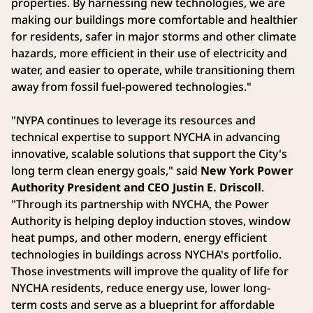
properties. By harnessing new technologies, we are
making our buildings more comfortable and healthier
for residents, safer in major storms and other climate
hazards, more efficient in their use of electricity and
water, and easier to operate, while transitioning them
away from fossil fuel-powered technologies."
"NYPA continues to leverage its resources and
technical expertise to support NYCHA in advancing
innovative, scalable solutions that support the City's
long term clean energy goals," said
New York Power
Authority President and CEO Justin E. Driscoll
.
"Through its partnership with NYCHA, the Power
Authority is helping deploy induction stoves, window
heat pumps, and other modern, energy efficient
technologies in buildings across NYCHA's portfolio.
Those investments will improve the quality of life for
NYCHA residents, reduce energy use, lower long-
term costs and serve as a blueprint for affordable