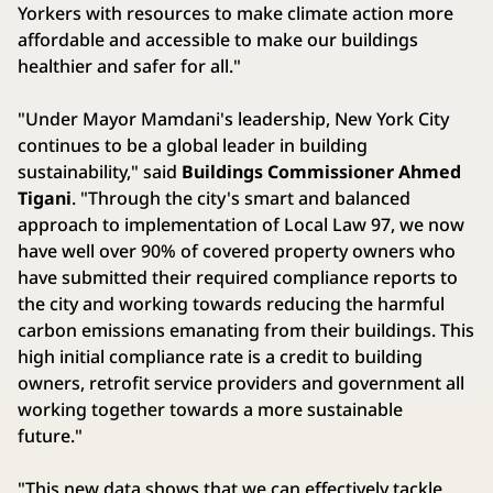
Yorkers with resources to make climate action more
affordable and accessible to make our buildings
healthier and safer for all."
"Under Mayor Mamdani's leadership, New York City
continues to be a global leader in building
sustainability," said
Buildings Commissioner Ahmed
Tigani
. "Through the city's smart and balanced
approach to implementation of Local Law 97, we now
have well over 90% of covered property owners who
have submitted their required compliance reports to
the city and working towards reducing the harmful
carbon emissions emanating from their buildings. This
high initial compliance rate is a credit to building
owners, retrofit service providers and government all
working together towards a more sustainable
future."
"This new data shows that we can effectively tackle