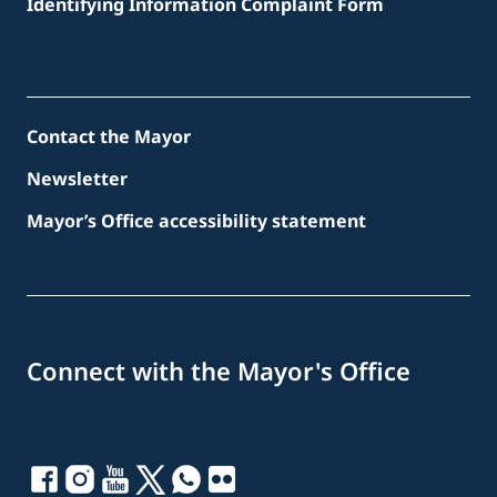
Identifying Information Complaint Form
Contact the Mayor
Newsletter
Mayor’s Office accessibility statement
Connect with the Mayor's Office