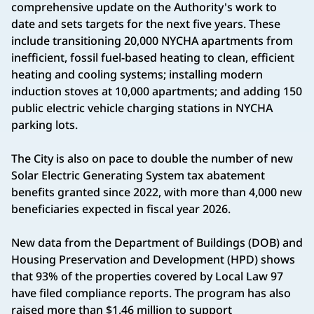
comprehensive update on the Authority's work to
date and sets targets for the next five years. These
include transitioning 20,000 NYCHA apartments from
inefficient, fossil fuel-based heating to clean, efficient
heating and cooling systems; installing modern
induction stoves at 10,000 apartments; and adding 150
public electric vehicle charging stations in NYCHA
parking lots.
The City is also on pace to double the number of new
Solar Electric Generating System tax abatement
benefits granted since 2022, with more than 4,000 new
beneficiaries expected in fiscal year 2026.
New data from the Department of Buildings (DOB) and
Housing Preservation and Development (HPD) shows
that 93% of the properties covered by Local Law 97
have filed compliance reports. The program has also
raised more than $1.46 million to support