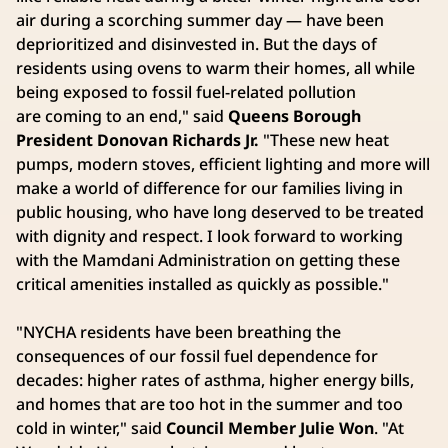
air during a scorching summer day — have been
deprioritized and disinvested in. But the days of
residents using ovens to warm their homes, all while
being exposed to fossil fuel-related pollution
are coming to an end," said
Queens Borough
President Donovan Richards Jr.
"These new heat
pumps, modern stoves, efficient lighting and more will
make a world of difference for our families living in
public housing, who have long deserved to be treated
with dignity and respect. I look forward to working
with the Mamdani Administration on getting these
critical amenities installed as quickly as possible."
"NYCHA residents have been breathing the
consequences of our fossil fuel dependence for
decades: higher rates of asthma, higher energy bills,
and homes that are too hot in the summer and too
cold in winter," said
Council Member Julie Won
. "At