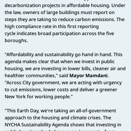
decarbonization projects in affordable housing. Under
the law, owners of large buildings must report on
steps they are taking to reduce carbon emissions. The
high compliance rate in this first reporting
cycle indicates broad participation across the five
boroughs.
"Affordability and sustainability go hand in hand. This
agenda makes clear that when we invest in public
housing, we are investing in lower bills, cleaner air and
healthier communities," said
Mayor Mamdani
.
"Across City government, we are acting with urgency
to cut emissions, lower costs and deliver a greener
New York for working people."
"This Earth Day, we're taking an all-of-government
approach to the housing and climate crises. The
NYCHA Sustainability Agenda shows that investing in