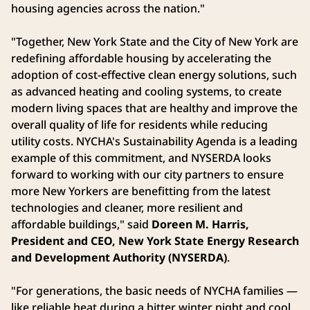
housing agencies across the nation."
"Together, New York State and the City of New York are
redefining affordable housing by accelerating the
adoption of cost-effective clean energy solutions, such
as advanced heating and cooling systems, to create
modern living spaces that are healthy and improve the
overall quality of life for residents while reducing
utility costs. NYCHA's Sustainability Agenda is a leading
example of this commitment, and NYSERDA looks
forward to working with our city partners to ensure
more New Yorkers are benefitting from the latest
technologies and cleaner, more resilient and
affordable buildings," said
Doreen M. Harris,
President and CEO, New York State Energy Research
and Development Authority (NYSERDA)
.
"For generations, the basic needs of NYCHA families —
like reliable heat during a bitter winter night and cool