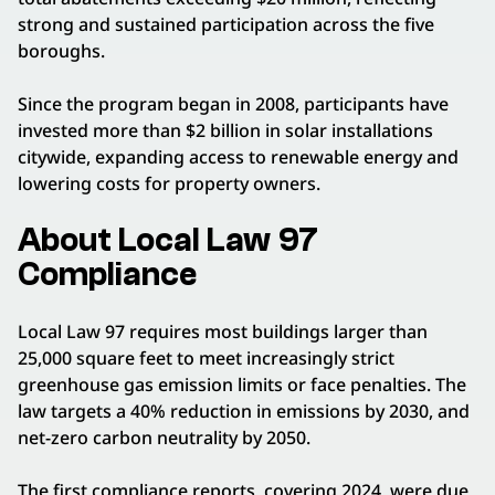
strong and sustained participation across the five
boroughs.
Since the program began in 2008, participants have
invested more than $2 billion in solar installations
citywide, expanding access to renewable energy and
lowering costs for property owners.
About Local Law 97
Compliance
Local Law 97 requires most buildings larger than
25,000 square feet to meet increasingly strict
greenhouse gas emission limits or face penalties. The
law targets a 40% reduction in emissions by 2030, and
net-zero carbon neutrality by 2050.
The first compliance reports, covering 2024, were due