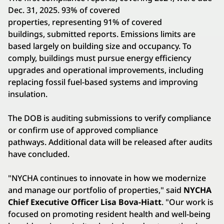
Dec. 31, 2025. 93% of covered
properties, representing 91% of covered
buildings, submitted reports. Emissions limits are
based largely on building size and occupancy. To
comply, buildings must pursue energy efficiency
upgrades and operational improvements, including
replacing fossil fuel-based systems and improving
insulation.
The DOB is auditing submissions to verify compliance
or confirm use of approved compliance
pathways. Additional data will be released after audits
have concluded.
"NYCHA continues to innovate in how we modernize
and manage our portfolio of properties," said
NYCHA
Chief Executive Officer Lisa Bova-Hiatt
. "Our work is
focused on promoting resident health and well-being