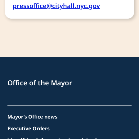
pressoffice@cityhall.nyc.gov
Office of the Mayor
Mayor’s Office news
Executive Orders