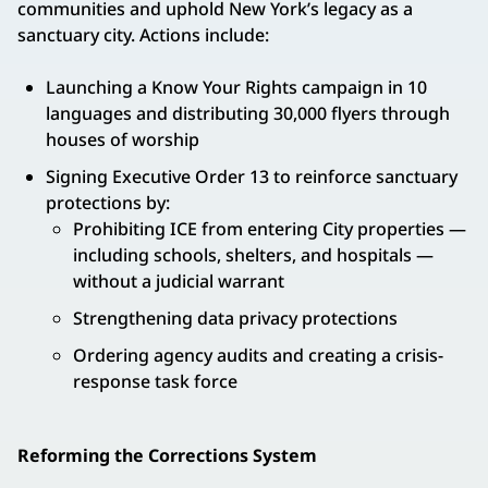
communities and uphold New York’s legacy as a
sanctuary city. Actions include:
Launching a Know Your Rights campaign in 10
languages and distributing 30,000 flyers through
houses of worship
Signing Executive Order 13 to reinforce sanctuary
protections by:
Prohibiting ICE from entering City properties —
including schools, shelters, and hospitals —
without a judicial warrant
Strengthening data privacy protections
Ordering agency audits and creating a crisis-
response task force
Reforming the Corrections System