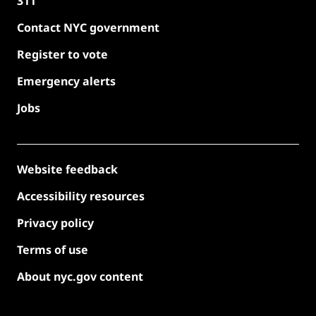
311
Contact NYC government
Register to vote
Emergency alerts
Jobs
Website feedback
Accessibility resources
Privacy policy
Terms of use
About nyc.gov content