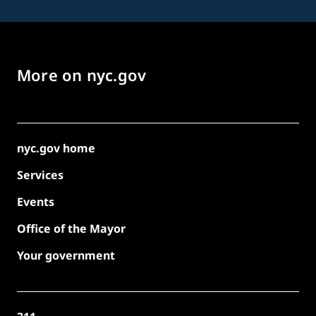
More on nyc.gov
nyc.gov home
Services
Events
Office of the Mayor
Your government