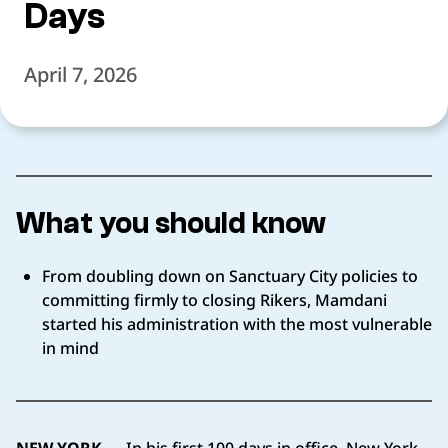
Days
April 7, 2026
What you should know
From doubling down on Sanctuary City policies to
committing firmly to closing Rikers, Mamdani
started his administration with the most vulnerable
in mind
NEW YORK
— In his first 100 days in office, New York