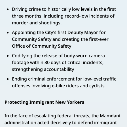
Driving crime to historically low levels in the first
three months, including record-low incidents of
murder and shootings.
Appointing the City’s first Deputy Mayor for
Community Safety and creating the first-ever
Office of Community Safety
Codifying the release of body-worn camera
footage within 30 days of critical incidents,
strengthening accountability
Ending criminal enforcement for low-level traffic
offenses involving e-bike riders and cyclists
Protecting Immigrant New Yorkers
In the face of escalating federal threats, the Mamdani
administration acted decisively to defend immigrant