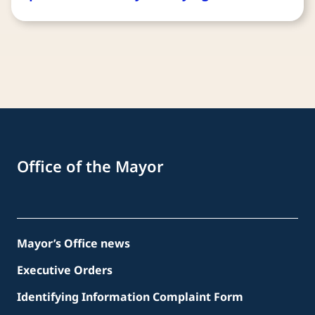
Office of the Mayor
Mayor’s Office news
Executive Orders
Identifying Information Complaint Form