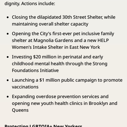
dignity. Actions include:
Closing the dilapidated 30th Street Shelter, while
maintaining overall shelter capacity
Opening the City’s first-ever pet inclusive family
shelter at Magnolia Gardens and a new HELP
Women’s Intake Shelter in East New York
Investing $20 million in perinatal and early
childhood mental health through the Strong
Foundations Initiative
Launching a $1 million public campaign to promote
vaccinations
Expanding overdose prevention services and
opening new youth health clinics in Brooklyn and
Queens
Protecting LGBTQIA+ New Yorkers