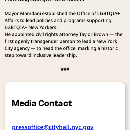
Mayor Mamdani established the Office of LGBTQIA+
Affairs to lead policies and programs supporting
LGBTQIA+ New Yorkers.
He appointed civil rights attorney Taylor Brown — the
first openly transgender person to lead a New York
City agency — to head the office, marking a historic
step toward inclusive leadership.
###
Media Contact
pressoffice@cityhall.nyc.gov