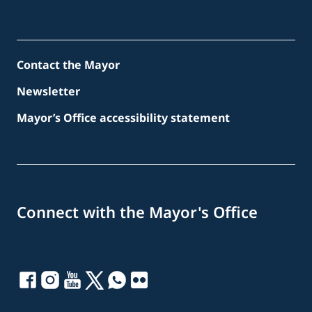
Contact the Mayor
Newsletter
Mayor’s Office accessibility statement
Connect with the Mayor's Office