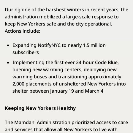
During one of the harshest winters in recent years, the
administration mobilized a large-scale response to
keep New Yorkers safe and the city operational.
Actions include:
Expanding NotifyNYC to nearly 1.5 million
subscribers
Implementing the first-ever 24-hour Code Blue,
opening new warming centers, deploying new
warming buses and transitioning approximately
2,000 placements of unsheltered New Yorkers into
shelter between January 19 and March 4
Keeping New Yorkers Healthy
The Mamdani Administration prioritized access to care
and services that allow all New Yorkers to live with