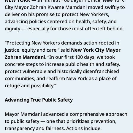
City Mayor Zohran Kwame Mamdani moved swiftly to
deliver on his promise to protect New Yorkers,
advancing policies centered on health, safety, and
dignity — especially for those most often left behind.
“Protecting New Yorkers demands action rooted in
justice, equity and care,” said
New York City Mayor
Zohran Mamdani
. “In our first 100 days, we took
concrete steps to increase public health and safety,
protect vulnerable and historically disenfranchised
communities, and reaffirm New York as a place of
refuge and possibility.”
Advancing True Public Safety
Mayor Mamdani advanced a comprehensive approach
to public safety — one that prioritizes prevention,
transparency and fairness. Actions include: