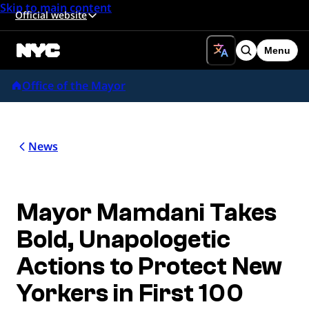
Skip to main content
Official website
Menu
Search
Office of the Mayor
News
Mayor Mamdani Takes
Bold, Unapologetic
Actions to Protect New
Yorkers in First 100