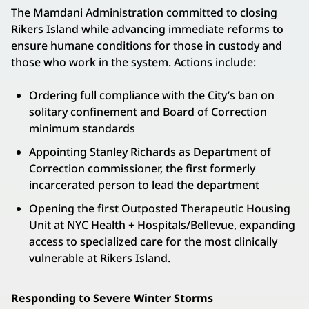
The Mamdani Administration committed to closing
Rikers Island while advancing immediate reforms to
ensure humane conditions for those in custody and
those who work in the system. Actions include:
Ordering full compliance with the City’s ban on
solitary confinement and Board of Correction
minimum standards
Appointing Stanley Richards as Department of
Correction commissioner, the first formerly
incarcerated person to lead the department
Opening the first Outposted Therapeutic Housing
Unit at NYC Health + Hospitals/Bellevue, expanding
access to specialized care for the most clinically
vulnerable at Rikers Island.
Responding to Severe Winter Storms