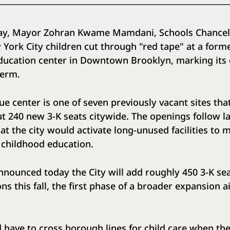
ay, Mayor Zohran Kwame Mamdani, Schools Chancel
ork City children cut through "red tape" at a forme
ducation center in Downtown Brooklyn, marking its o
l term.
ue center is one of seven previously vacant sites that
out 240 new 3-K seats citywide. The openings follow l
 the city would activate long-unused facilities to m
 childhood education.
nnounced today the City will add roughly 450 3-K se
ns this fall, the first phase of a broader expansion 
l.
 have to cross borough lines for child care when the