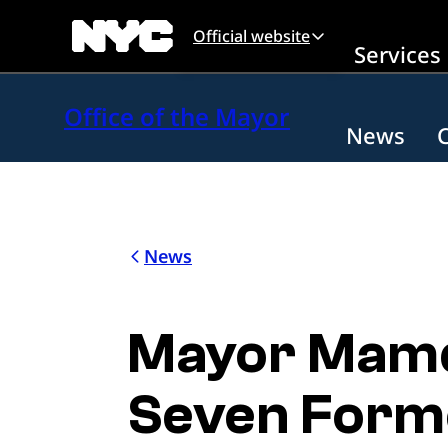
Skip to main content
Official website
Services
Office of the Mayor
News
News
Mayor Mamd
Seven Forme