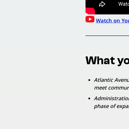
Watch on Yo
What yo
Atlantic Avenu
meet commun
Administratio
phase of expa