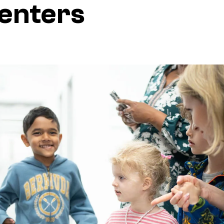
enters