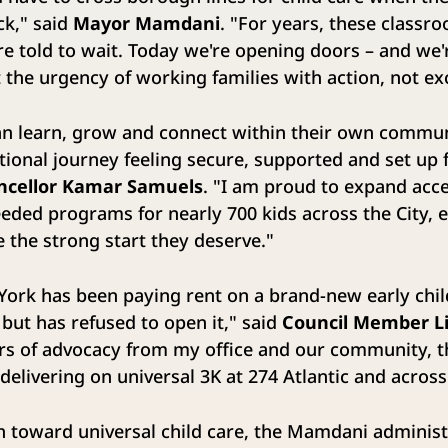
ck," said
Mayor Mamdani
. "For years, these classr
e told to wait. Today we're opening doors – and we'
t the urgency of working families with action, not e
an learn, grow and connect within their own communi
tional journey feeling secure, supported and set up 
ncellor Kamar Samuels
. "I am proud to expand acce
needed programs for nearly 700 kids across the City,
e the strong start they deserve."
 York has been paying rent on a brand-new early chi
 but has refused to open it," said
Council Member Li
years of advocacy from my office and our community,
 delivering on universal 3K at 274 Atlantic and acros
sh toward universal child care, the Mamdani administ