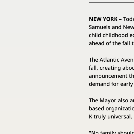
NEW YORK –
Tod
Samuels and New Y
child childhood e
ahead of the fal
The Atlantic Aven
fall, creating ab
announcement that
demand for early
The Mayor also a
based organizatio
K truly universa
"No family should