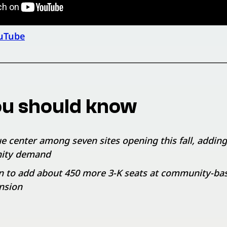
uTube
u should know
e center among seven sites opening this fall, adding
ity demand
n to add about 450 more 3-K seats at community-based
nsion