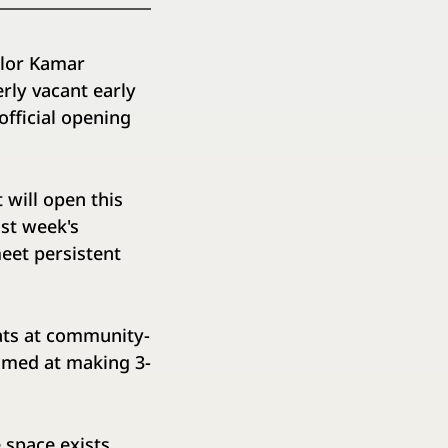
lor Kamar
rly vacant early
fficial opening
 will open this
ast week's
eet persistent
ats at community-
aimed at making 3-
 space exists