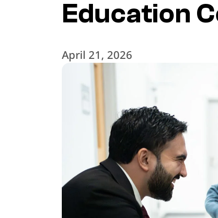
Education C
April 21, 2026