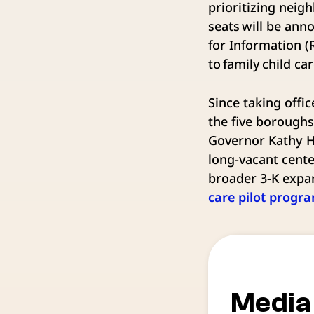
prioritizing nei
seats will be ann
for Information (
to family child c
Since taking off
the five borough
Governor Kathy Ho
long-vacant cent
broader 3-K expan
care pilot progr
Media