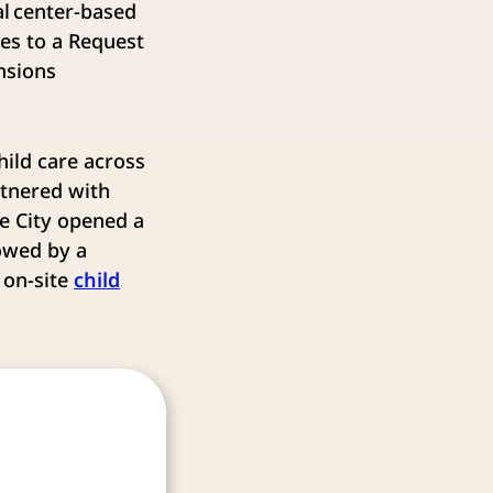
l center-based
ses to a Request
ansions
ild care across
rtnered with
he City opened a
owed by a
 on-site
child