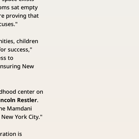
ooms sat empty
re proving that
xcuses."
ties, children
for success,"
ss to
 ensuring New
ldhood center on
ncoln Restler
.
 the Mamdani
s New York City."
ration is