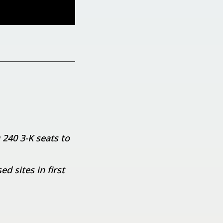
 240 3-K seats to
 sites in first