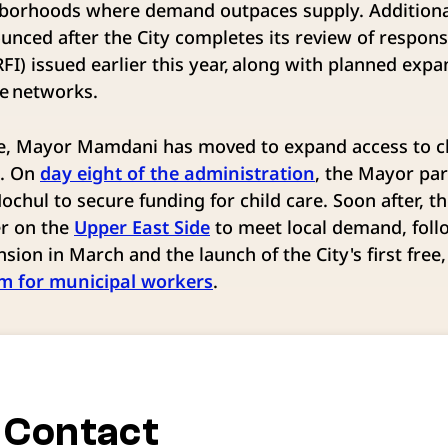
ghborhoods where demand outpaces supply. Additiona
ounced after the City completes its review of respon
RFI) issued earlier this year, along with planned exp
are networks.
ice, Mayor Mamdani has moved to expand access to ch
s. On
day eight of the administration
, the Mayor pa
chul to secure funding for child care. Soon after, t
er on the
Upper East Side
to meet local demand, foll
sion in March and the launch of the City's first free,
am for municipal workers
.
 Contact