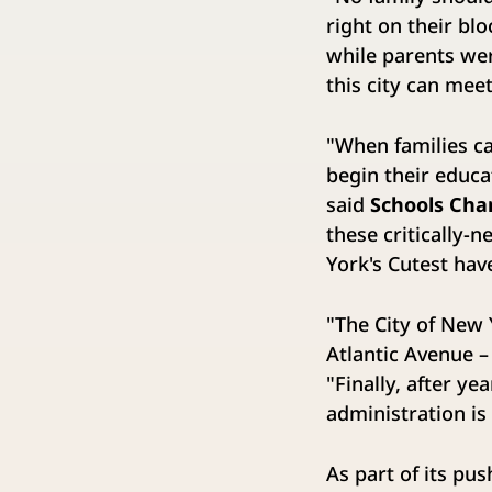
right on their blo
while parents wer
this city can mee
"When families c
begin their educa
said
Schools Cha
these critically-
York's Cutest hav
"The City of New
Atlantic Avenue –
"Finally, after 
administration is
As part of its pu