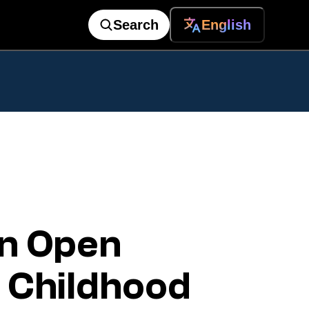
Search
English
n Open
 Childhood