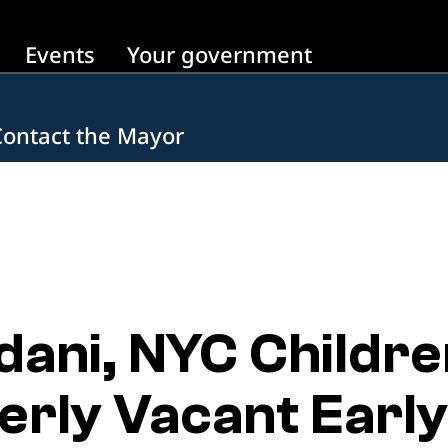
Events
Your government
Contact the Mayor
ani, NYC Childre
rly Vacant Early