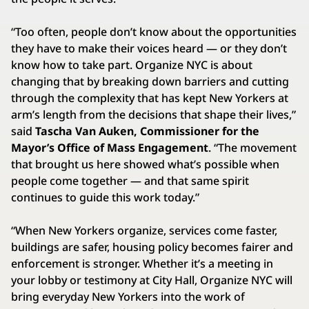
“Too often, people don’t know about the opportunities
they have to make their voices heard — or they don’t
know how to take part. Organize NYC is about
changing that by breaking down barriers and cutting
through the complexity that has kept New Yorkers at
arm’s length from the decisions that shape their lives,”
said
Tascha Van Auken, Commissioner for the
Mayor’s Office of Mass Engagement
. “The movement
that brought us here showed what’s possible when
people come together — and that same spirit
continues to guide this work today.”
“When New Yorkers organize, services come faster,
buildings are safer, housing policy becomes fairer and
enforcement is stronger. Whether it’s a meeting in
your lobby or testimony at City Hall, Organize NYC will
bring everyday New Yorkers into the work of