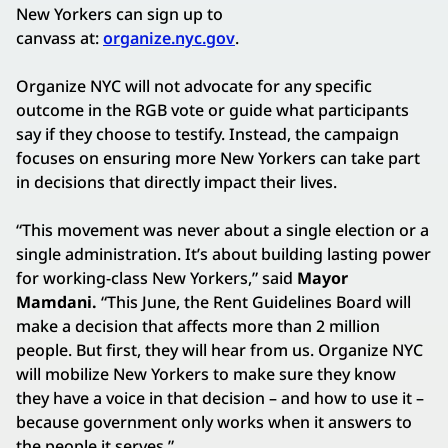
New Yorkers can sign up to
canvass at:
organize.nyc.gov
.
Organize NYC will not advocate for any specific
outcome in the RGB vote or guide what participants
say if they choose to testify. Instead, the campaign
focuses on ensuring more New Yorkers can take part
in decisions that directly impact their lives.
“This movement was never about a single election or a
single administration. It’s about building lasting power
for working-class New Yorkers,” said
Mayor
Mamdani.
“This June, the Rent Guidelines Board will
make a decision that affects more than 2 million
people. But first, they will hear from us. Organize NYC
will mobilize New Yorkers to make sure they know
they have a voice in that decision – and how to use it –
because government only works when it answers to
the people it serves.”