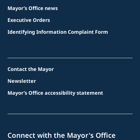
Mayor’s Office news
Executive Orders
Identifying Information Complaint Form
Contact the Mayor
Newsletter
Mayor’s Office accessibility statement
Connect with the Mayor's Office