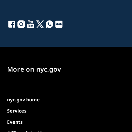
More on nyc.gov
nyc.gov home
Services
Events