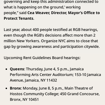
governing and keep this administration connected to
what is happening on the ground,’ working
people,” said
Cea Weaver, Director, Mayor’s Office to
Protect Tenants
.
Last year, about 400 people testified at RGB hearings,
even though the RGB’s decisions affect more than 2
million New Yorkers. Organize NYC aims to close that
gap by growing awareness and participation citywide.
Upcoming Rent Guidelines Board hearings:
Queens
: Thursday, June 4, 5 p.m., Jamaica
Performing Arts Center Auditorium; 153-10 Jamaica
Avenue, Jamaica, NY 11432
Bronx
: Monday, June 8, 5 p.m., Main Theatre of
Hostos Community College; 450 Grand Concourse,
Bronx, NY 10451