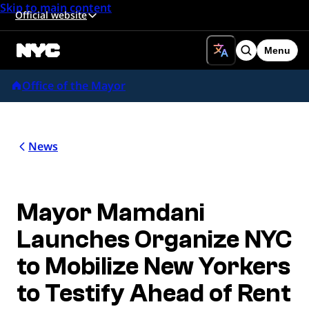
Skip to main content
Official website
Menu
Search
Office of the Mayor
News
Mayor Mamdani
Launches Organize NYC
to Mobilize New Yorkers
to Testify Ahead of Rent