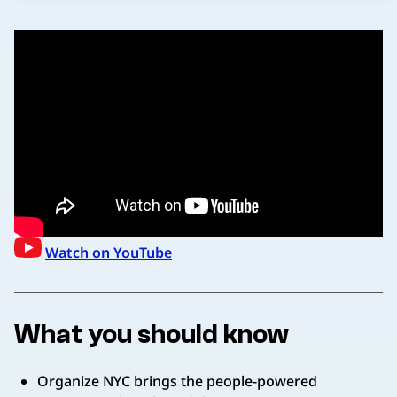
Watch on YouTube
What you should know
Organize NYC brings the people-powered