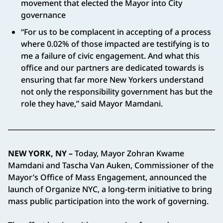
movement that elected the Mayor into City
governance
“For us to be complacent in accepting of a process
where 0.02% of those impacted are testifying is to
me a failure of civic engagement. And what this
office and our partners are dedicated towards is
ensuring that far more New Yorkers understand
not only the responsibility government has but the
role they have,” said Mayor Mamdani.
NEW YORK, NY –
Today, Mayor Zohran Kwame
Mamdani and Tascha Van Auken, Commissioner of the
Mayor’s Office of Mass Engagement, announced the
launch of Organize NYC, a long-term initiative to bring
mass public participation into the work of governing.