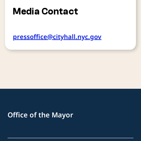
Media Contact
pressoffice@cityhall.nyc.gov
Office of the Mayor