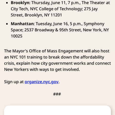
Brooklyn
: Thursday, June 11, 7 p.m., The Theater at
City Tech, NYC College of Technology; 275 Jay
Street, Brooklyn, NY 11201
Manhattan
: Tuesday, June 16, 5 p.m., Symphony
Space; 2537 Broadway & 95th Street, New York, NY
10025
The Mayor’s Office of Mass Engagement will also host
an NYC 101 training to break down the affordability
crisis, explain how city government works and connect
New Yorkers with ways to get involved.
Sign up at
organize.nyc.gov
.
###