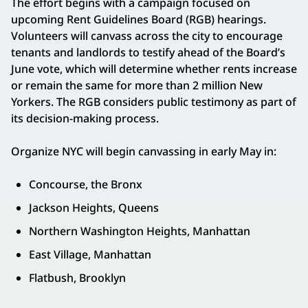
The effort begins with a campaign focused on
upcoming Rent Guidelines Board (RGB) hearings.
Volunteers will canvass across the city to encourage
tenants and landlords to testify ahead of the Board’s
June vote, which will determine whether rents increase
or remain the same for more than 2 million New
Yorkers. The RGB considers public testimony as part of
its decision-making process.
Organize NYC will begin canvassing in early May in:
Concourse, the Bronx
Jackson Heights, Queens
Northern Washington Heights, Manhattan
East Village, Manhattan
Flatbush, Brooklyn