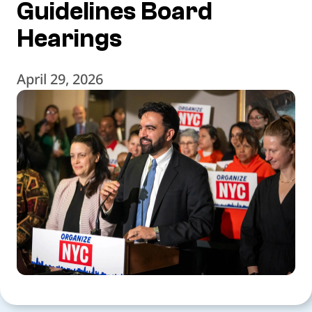
Guidelines Board
Hearings
April 29, 2026