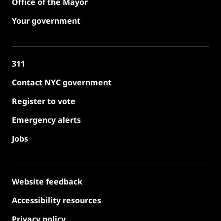
Office of the Mayor
Your government
311
Contact NYC government
Register to vote
Emergency alerts
Jobs
Website feedback
Accessibility resources
Privacy policy