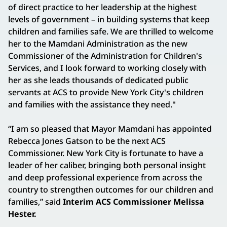
of direct practice to her leadership at the highest
levels of government – in building systems that keep
children and families safe. We are thrilled to welcome
her to the Mamdani Administration as the new
Commissioner of the Administration for Children's
Services, and I look forward to working closely with
her as she leads thousands of dedicated public
servants at ACS to provide New York City's children
and families with the assistance they need."
“I am so pleased that Mayor Mamdani has appointed
Rebecca Jones Gatson to be the next ACS
Commissioner. New York City is fortunate to have a
leader of her caliber, bringing both personal insight
and deep professional experience from across the
country to strengthen outcomes for our children and
families,” said
Interim ACS Commissioner Melissa
Hester.