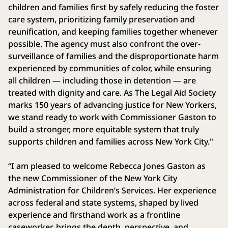
children and families first by safely reducing the foster
care system, prioritizing family preservation and
reunification, and keeping families together whenever
possible. The agency must also confront the over-
surveillance of families and the disproportionate harm
experienced by communities of color, while ensuring
all children — including those in detention — are
treated with dignity and care. As The Legal Aid Society
marks 150 years of advancing justice for New Yorkers,
we stand ready to work with Commissioner Gaston to
build a stronger, more equitable system that truly
supports children and families across New York City."
“I am pleased to welcome Rebecca Jones Gaston as
the new Commissioner of the New York City
Administration for Children’s Services. Her experience
across federal and state systems, shaped by lived
experience and firsthand work as a frontline
caseworker, brings the depth, perspective, and