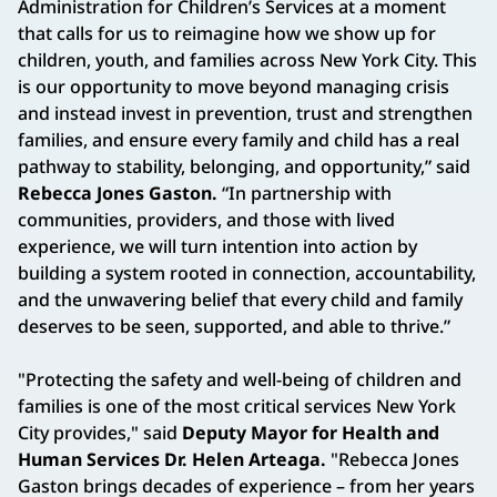
Administration for Children’s Services at a moment
that calls for us to reimagine how we show up for
children, youth, and families across New York City. This
is our opportunity to move beyond managing crisis
and instead invest in prevention, trust and strengthen
families, and ensure every family and child has a real
pathway to stability, belonging, and opportunity,” said
Rebecca Jones Gaston.
“In partnership with
communities, providers, and those with lived
experience, we will turn intention into action by
building a system rooted in connection, accountability,
and the unwavering belief that every child and family
deserves to be seen, supported, and able to thrive.”
"Protecting the safety and well-being of children and
families is one of the most critical services New York
City provides," said
Deputy Mayor for Health and
Human Services Dr. Helen Arteaga.
"Rebecca Jones
Gaston brings decades of experience – from her years