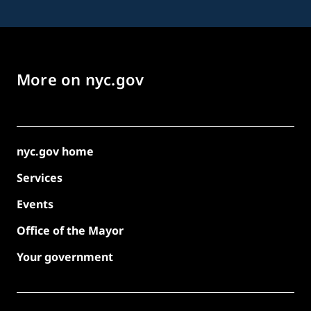
More on nyc.gov
nyc.gov home
Services
Events
Office of the Mayor
Your government