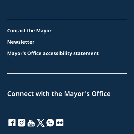
Contact the Mayor
Newsletter
Mayor’s Office accessibility statement
Connect with the Mayor's Office