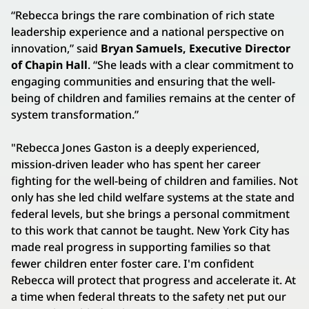
“Rebecca brings the rare combination of rich state
leadership experience and a national perspective on
innovation,” said
Bryan Samuels, Executive Director
of Chapin Hall
. “She leads with a clear commitment to
engaging communities and ensuring that the well-
being of children and families remains at the center of
system transformation.”
"Rebecca Jones Gaston is a deeply experienced,
mission-driven leader who has spent her career
fighting for the well-being of children and families. Not
only has she led child welfare systems at the state and
federal levels, but she brings a personal commitment
to this work that cannot be taught. New York City has
made real progress in supporting families so that
fewer children enter foster care. I'm confident
Rebecca will protect that progress and accelerate it. At
a time when federal threats to the safety net put our