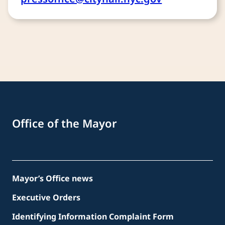
Office of the Mayor
Mayor’s Office news
Executive Orders
Identifying Information Complaint Form