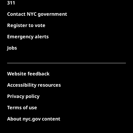
311
Contact NYC government
Register to vote
Emergency alerts
Jobs
Website feedback
Accessibility resources
Privacy policy
Terms of use
About nyc.gov content