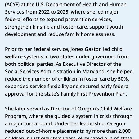
(ACYF) at the U.S. Department of Health and Human
Services from 2022 to 2025, where she led major
federal efforts to expand prevention services,
strengthen kinship and foster care, support youth
development and reduce family homelessness.
Prior to her federal service, Jones Gaston led child
welfare systems in two states under governors from
both political parties. As Executive Director of the
Social Services Administration in Maryland, she helped
reduce the number of children in foster care by 50%,
expanded service flexibility and secured early federal
approval for the state’s Family First Prevention Plan.
She later served as Director of Oregon’s Child Welfare
Program, where she guided a system in crisis through
a major turnaround. Under her leadership, Oregon
reduced out-of-home placements by more than 2,000
children in just over two years, eliminated out-of-state