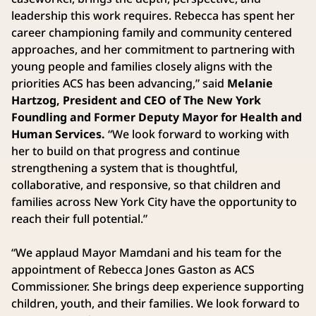
leadership this work requires. Rebecca has spent her
career championing family and community centered
approaches, and her commitment to partnering with
young people and families closely aligns with the
priorities ACS has been advancing,” said
Melanie
Hartzog, President and CEO of The New York
Foundling and Former Deputy Mayor for Health and
Human Services.
“We look forward to working with
her to build on that progress and continue
strengthening a system that is thoughtful,
collaborative, and responsive, so that children and
families across New York City have the opportunity to
reach their full potential.”
“We applaud Mayor Mamdani and his team for the
appointment of Rebecca Jones Gaston as ACS
Commissioner. She brings deep experience supporting
children, youth, and their families. We look forward to