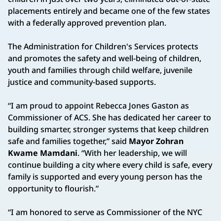
placements entirely and became one of the few states
with a federally approved prevention plan.
The Administration for Children's Services protects
and promotes the safety and well-being of children,
youth and families through child welfare, juvenile
justice and community-based supports.
“I am proud to appoint Rebecca Jones Gaston as
Commissioner of ACS. She has dedicated her career to
building smarter, stronger systems that keep children
safe and families together,” said
Mayor Zohran
Kwame Mamdani
. “With her leadership, we will
continue building a city where every child is safe, every
family is supported and every young person has the
opportunity to flourish.”
“I am honored to serve as Commissioner of the NYC