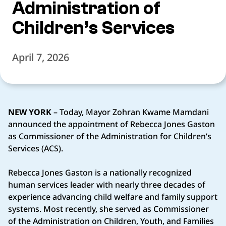
Administration of
Children’s Services
April 7, 2026
NEW YORK
– Today, Mayor Zohran Kwame Mamdani
announced the appointment of Rebecca Jones Gaston
as Commissioner of the Administration for Children’s
Services (ACS).
Rebecca Jones Gaston is a nationally recognized
human services leader with nearly three decades of
experience advancing child welfare and family support
systems. Most recently, she served as Commissioner
of the Administration on Children, Youth, and Families