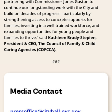
partnering with Commissioner Jones Gaston to
continue our longstanding work with the City and
build on decades of progress—particularly by
strengthening access to concrete supports for
families, investing in a well-trained workforce, and
expanding opportunities for young people and
families to thrive,” said
Kathleen Brady-Stepien,
President & CEO, The Council of Family & Child
Caring Agencies (COFCCA).
###
Media Contact
pressoffice@cityhall.nyc.gov