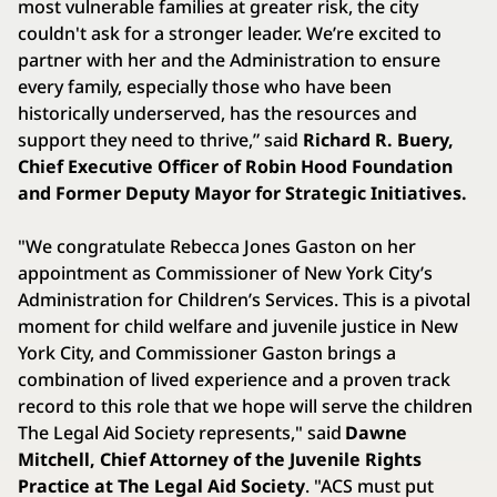
most vulnerable families at greater risk, the city
couldn't ask for a stronger leader. We’re excited to
partner with her and the Administration to ensure
every family, especially those who have been
historically underserved, has the resources and
support they need to thrive,” said
Richard R. Buery,
Chief Executive Officer of Robin Hood Foundation
and Former Deputy Mayor for Strategic Initiatives.
"We congratulate Rebecca Jones Gaston on her
appointment as Commissioner of New York City’s
Administration for Children’s Services. This is a pivotal
moment for child welfare and juvenile justice in New
York City, and Commissioner Gaston brings a
combination of lived experience and a proven track
record to this role that we hope will serve the children
The Legal Aid Society represents," said
Dawne
Mitchell, Chief Attorney of the Juvenile Rights
Practice at The Legal Aid Society
. "ACS must put