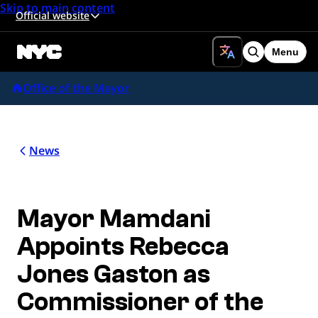
Skip to main content
Official website
Menu
Search
Office of the Mayor
News
Mayor Mamdani
Appoints Rebecca
Jones Gaston as
Commissioner of the