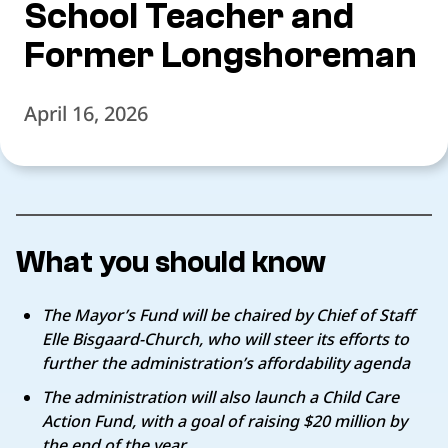
School Teacher and
Former Longshoreman
April 16, 2026
What you should know
The Mayor’s Fund will be chaired by Chief of Staff
Elle Bisgaard-Church, who will steer its efforts to
further the administration’s affordability agenda
The administration will also launch a Child Care
Action Fund, with a goal of raising $20 million by
the end of the year