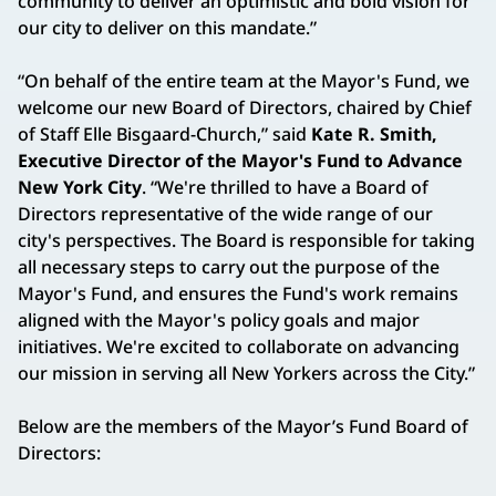
community to deliver an optimistic and bold vision for
our city to deliver on this mandate.”
“On behalf of the entire team at the Mayor's Fund, we
welcome our new Board of Directors, chaired by Chief
of Staff Elle Bisgaard-Church,” said
Kate R. Smith,
Executive Director of the Mayor's Fund to Advance
New York City
. “We're thrilled to have a Board of
Directors representative of the wide range of our
city's perspectives. The Board is responsible for taking
all necessary steps to carry out the purpose of the
Mayor's Fund, and ensures the Fund's work remains
aligned with the Mayor's policy goals and major
initiatives. We're excited to collaborate on advancing
our mission in serving all New Yorkers across the City.”
Below are the members of the Mayor’s Fund Board of
Directors: