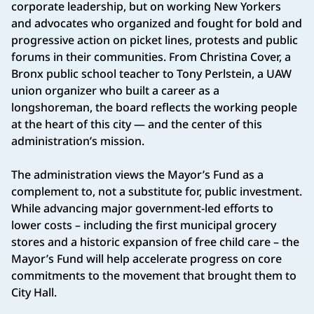
corporate leadership, but on working New Yorkers
and advocates who organized and fought for bold and
progressive action on picket lines, protests and public
forums in their communities. From Christina Cover, a
Bronx public school teacher to Tony Perlstein, a UAW
union organizer who built a career as a
longshoreman, the board reflects the working people
at the heart of this city — and the center of this
administration’s mission.
The administration views the Mayor’s Fund as a
complement to, not a substitute for, public investment.
While advancing major government-led efforts to
lower costs – including the first municipal grocery
stores and a historic expansion of free child care – the
Mayor’s Fund will help accelerate progress on core
commitments to the movement that brought them to
City Hall.