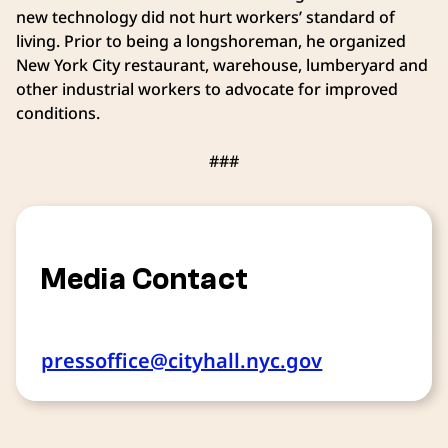
new technology did not hurt workers’ standard of
living. Prior to being a longshoreman, he organized
New York City restaurant, warehouse, lumberyard and
other industrial workers to advocate for improved
conditions.
###
Media Contact
pressoffice@cityhall.nyc.gov