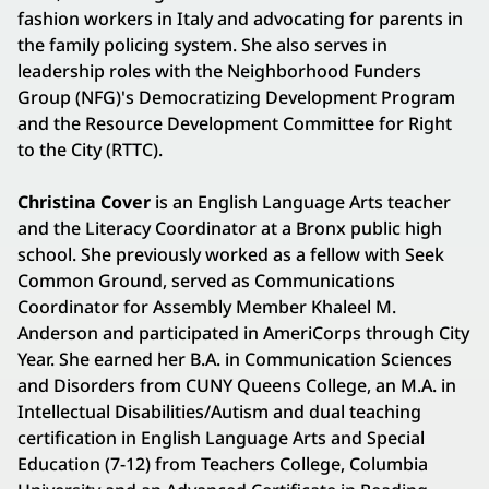
fashion workers in Italy and advocating for parents in
the family policing system. She also serves in
leadership roles with the Neighborhood Funders
Group (NFG)'s Democratizing Development Program
and the Resource Development Committee for Right
to the City (RTTC).
Christina Cover
is an English Language Arts teacher
and the Literacy Coordinator at a Bronx public high
school. She previously worked as a fellow with Seek
Common Ground, served as Communications
Coordinator for Assembly Member Khaleel M.
Anderson and participated in AmeriCorps through City
Year. She earned her B.A. in Communication Sciences
and Disorders from CUNY Queens College, an M.A. in
Intellectual Disabilities/Autism and dual teaching
certification in English Language Arts and Special
Education (7-12) from Teachers College, Columbia