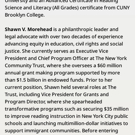
University and an Advanced Certificate in Reading
Science and Literacy (All Grades) certificate from CUNY
Brooklyn College.
Shawn V. Morehead
is a philanthropic leader and
legal advocate with over two decades of experience
advancing equity in education, civil rights and social
justice. She currently serves as Executive Vice
President and Chief Program Officer at The New York
Community Trust, where she oversees a $60 million
annual grant making program supported by more
than $1.5 billion in endowed funds. Prior to her
current position, Shawn held several roles at The
Trust, including Vice President for Grants and
Program Director, where she spearheaded
transformative programs such as securing $35 million
to improve reading instruction in New York City public
schools and launching multimillion-dollar initiatives to
support immigrant communities. Before entering