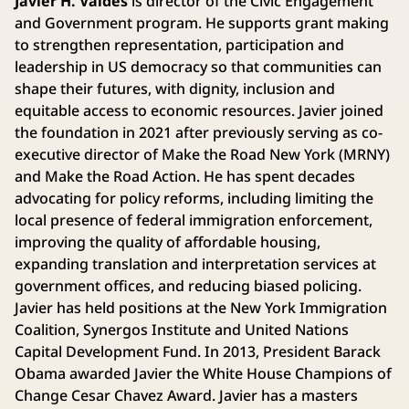
Javier H. Valdés
is director of the Civic Engagement
and Government program. He supports grant making
to strengthen representation, participation and
leadership in US democracy so that communities can
shape their futures, with dignity, inclusion and
equitable access to economic resources. Javier joined
the foundation in 2021 after previously serving as co-
executive director of Make the Road New York (MRNY)
and Make the Road Action. He has spent decades
advocating for policy reforms, including limiting the
local presence of federal immigration enforcement,
improving the quality of affordable housing,
expanding translation and interpretation services at
government offices, and reducing biased policing.
Javier has held positions at the New York Immigration
Coalition, Synergos Institute and United Nations
Capital Development Fund. In 2013, President Barack
Obama awarded Javier the White House Champions of
Change Cesar Chavez Award. Javier has a masters