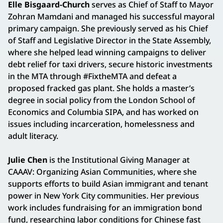
Elle Bisgaard-Church
serves as Chief of Staff to Mayor
Zohran Mamdani and managed his successful mayoral
primary campaign. She previously served as his Chief
of Staff and Legislative Director in the State Assembly,
where she helped lead winning campaigns to deliver
debt relief for taxi drivers, secure historic investments
in the MTA through #FixtheMTA and defeat a
proposed fracked gas plant. She holds a master’s
degree in social policy from the London School of
Economics and Columbia SIPA, and has worked on
issues including incarceration, homelessness and
adult literacy.
Julie Chen
is the Institutional Giving Manager at
CAAAV: Organizing Asian Communities, where she
supports efforts to build Asian immigrant and tenant
power in New York City communities. Her previous
work includes fundraising for an immigration bond
fund, researching labor conditions for Chinese fast