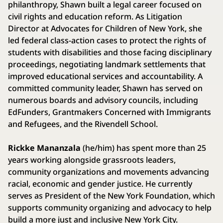
philanthropy, Shawn built a legal career focused on
civil rights and education reform. As Litigation
Director at Advocates for Children of New York, she
led federal class-action cases to protect the rights of
students with disabilities and those facing disciplinary
proceedings, negotiating landmark settlements that
improved educational services and accountability. A
committed community leader, Shawn has served on
numerous boards and advisory councils, including
EdFunders, Grantmakers Concerned with Immigrants
and Refugees, and the Rivendell School.
Rickke Mananzala
(he/him) has spent more than 25
years working alongside grassroots leaders,
community organizations and movements advancing
racial, economic and gender justice. He currently
serves as President of the New York Foundation, which
supports community organizing and advocacy to help
build a more just and inclusive New York City.