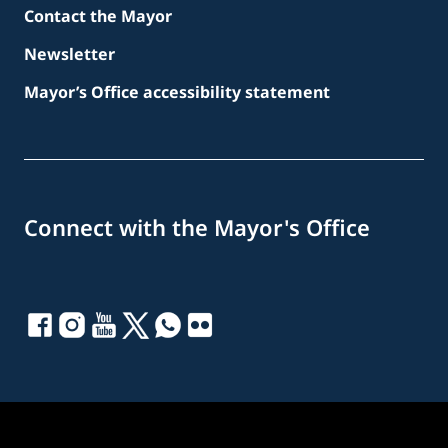
Contact the Mayor
Newsletter
Mayor’s Office accessibility statement
Connect with the Mayor's Office