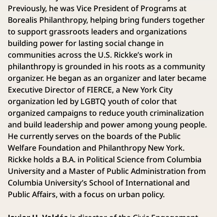
Previously, he was Vice President of Programs at
Borealis Philanthropy, helping bring funders together
to support grassroots leaders and organizations
building power for lasting social change in
communities across the U.S. Rickke’s work in
philanthropy is grounded in his roots as a community
organizer. He began as an organizer and later became
Executive Director of FIERCE, a New York City
organization led by LGBTQ youth of color that
organized campaigns to reduce youth criminalization
and build leadership and power among young people.
He currently serves on the boards of the Public
Welfare Foundation and Philanthropy New York.
Rickke holds a B.A. in Political Science from Columbia
University and a Master of Public Administration from
Columbia University’s School of International and
Public Affairs, with a focus on urban policy.