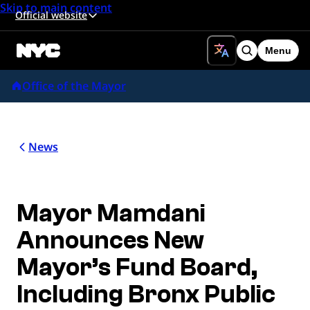
Skip to main content
Official website
Menu
Search
Office of the Mayor
News
Mayor Mamdani
Announces New
Mayor’s Fund Board,
Including Bronx Public