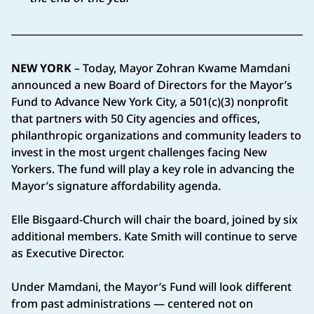
NEW YORK
– Today, Mayor Zohran Kwame Mamdani
announced a new Board of Directors for the Mayor’s
Fund to Advance New York City, a 501(c)(3) nonprofit
that partners with 50 City agencies and offices,
philanthropic organizations and community leaders to
invest in the most urgent challenges facing New
Yorkers. The fund will play a key role in advancing the
Mayor’s signature affordability agenda.
Elle Bisgaard-Church will chair the board, joined by six
additional members. Kate Smith will continue to serve
as Executive Director.
Under Mamdani, the Mayor’s Fund will look different
from past administrations — centered not on