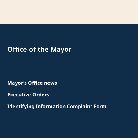
Office of the Mayor
Mayor’s Office news
Executive Orders
Identifying Information Complaint Form