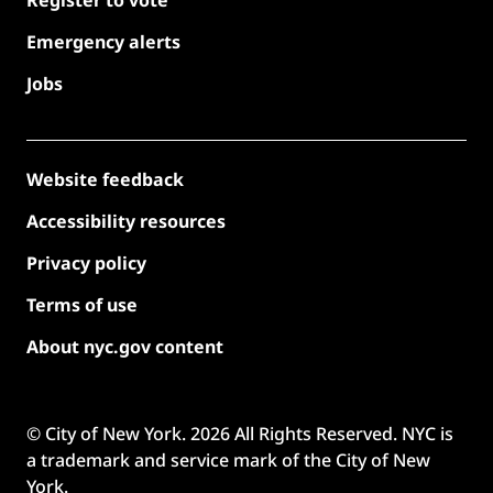
Emergency alerts
Jobs
Website feedback
Accessibility resources
Privacy policy
Terms of use
About nyc.gov content
© City of New York.
2026
All Rights Reserved. NYC is
a trademark and service mark of the City of New
York.