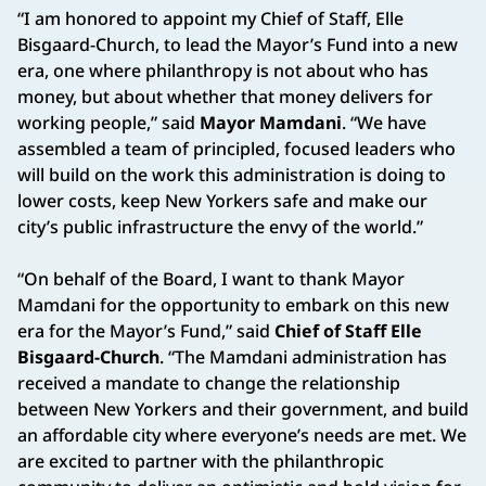
“I am honored to appoint my Chief of Staff, Elle
Bisgaard-Church, to lead the Mayor’s Fund into a new
era, one where philanthropy is not about who has
money, but about whether that money delivers for
working people,” said
Mayor Mamdani
. “We have
assembled a team of principled, focused leaders who
will build on the work this administration is doing to
lower costs, keep New Yorkers safe and make our
city’s public infrastructure the envy of the world.”
“On behalf of the Board, I want to thank Mayor
Mamdani for the opportunity to embark on this new
era for the Mayor’s Fund,” said
Chief of Staff Elle
Bisgaard-Church
. “The Mamdani administration has
received a mandate to change the relationship
between New Yorkers and their government, and build
an affordable city where everyone’s needs are met. We
are excited to partner with the philanthropic