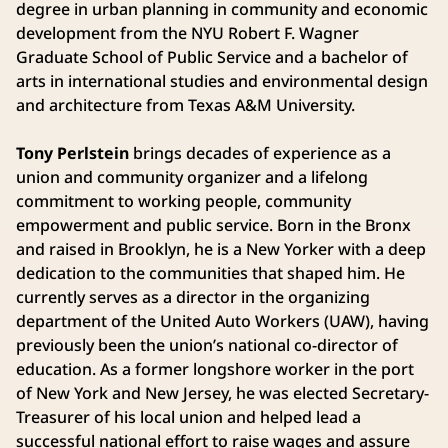
degree in urban planning in community and economic
development from the NYU Robert F. Wagner
Graduate School of Public Service and a bachelor of
arts in international studies and environmental design
and architecture from Texas A&M University.
Tony Perlstein
brings decades of experience as a
union and community organizer and a lifelong
commitment to working people, community
empowerment and public service. Born in the Bronx
and raised in Brooklyn, he is a New Yorker with a deep
dedication to the communities that shaped him. He
currently serves as a director in the organizing
department of the United Auto Workers (UAW), having
previously been the union’s national co-director of
education. As a former longshore worker in the port
of New York and New Jersey, he was elected Secretary-
Treasurer of his local union and helped lead a
successful national effort to raise wages and assure