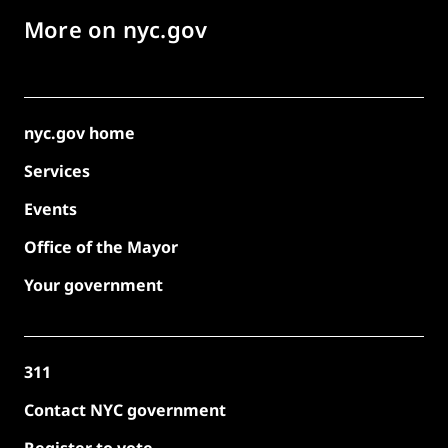
More on nyc.gov
nyc.gov home
Services
Events
Office of the Mayor
Your government
311
Contact NYC government
Register to vote