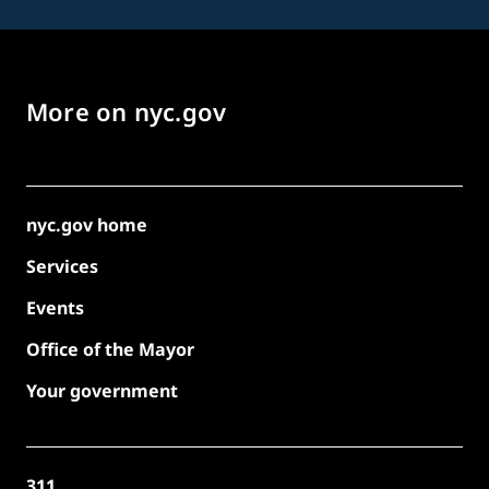
More on nyc.gov
nyc.gov home
Services
Events
Office of the Mayor
Your government
311