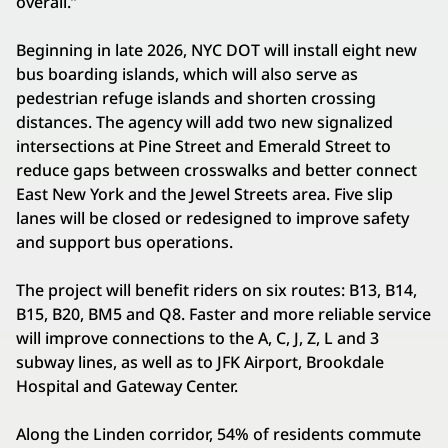
overall.”
Beginning in late 2026, NYC DOT will install eight new
bus boarding islands, which will also serve as
pedestrian refuge islands and shorten crossing
distances. The agency will add two new signalized
intersections at Pine Street and Emerald Street to
reduce gaps between crosswalks and better connect
East New York and the Jewel Streets area. Five slip
lanes will be closed or redesigned to improve safety
and support bus operations.
The project will benefit riders on six routes: B13, B14,
B15, B20, BM5 and Q8. Faster and more reliable service
will improve connections to the A, C, J, Z, L and 3
subway lines, as well as to JFK Airport, Brookdale
Hospital and Gateway Center.
Along the Linden corridor, 54% of residents commute