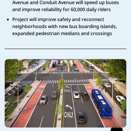
Avenue and Conduit Avenue will speed up buses
and improve reliability for 60,000 daily riders
Project will improve safety and reconnect
neighborhoods with new bus boarding islands,
expanded pedestrian medians and crossings