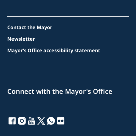
Contact the Mayor
Newsletter
Mayor’s Office accessibility statement
Connect with the Mayor's Office