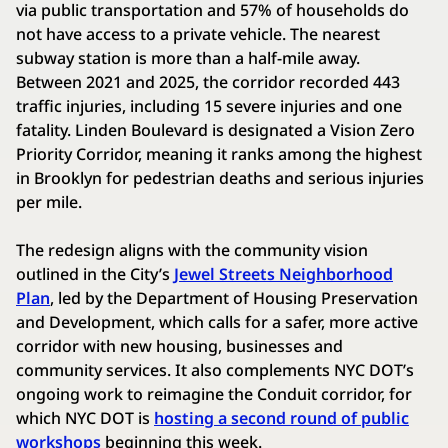
via public transportation and 57% of households do
not have access to a private vehicle. The nearest
subway station is more than a half-mile away.
Between 2021 and 2025, the corridor recorded 443
traffic injuries, including 15 severe injuries and one
fatality. Linden Boulevard is designated a Vision Zero
Priority Corridor, meaning it ranks among the highest
in Brooklyn for pedestrian deaths and serious injuries
per mile.
The redesign aligns with the community vision
outlined in the City’s
Jewel Streets Neighborhood
Plan
, led by the Department of Housing Preservation
and Development, which calls for a safer, more active
corridor with new housing, businesses and
community services. It also complements NYC DOT’s
ongoing work to reimagine the Conduit corridor, for
which NYC DOT is
hosting a second round of public
workshops
beginning this week.