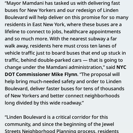
“Mayor Mamdani has tasked us with delivering fast
buses for New Yorkers and our redesign of Linden
Boulevard will help deliver on this promise for so many
residents in East New York, where these buses are a
lifeline to connect to jobs, healthcare appointments
and so much more. With the nearest subway a far
walk away, residents here must cross ten lanes of
vehicle traffic just to board buses that end up stuck in
traffic, behind double-parked cars — that is going to
change under the Mamdani administration,” said
NYC
DOT Commissioner Mike Flynn
. “The proposal will
help bring much-needed safety and order to Linden
Boulevard, deliver faster buses for tens of thousands
of New Yorkers and better connect neighborhoods
long divided by this wide roadway.”
“Linden Boulevard is a critical corridor for this
community, and since the beginning of the Jewel
Streets Neighborhood Planning process, residents