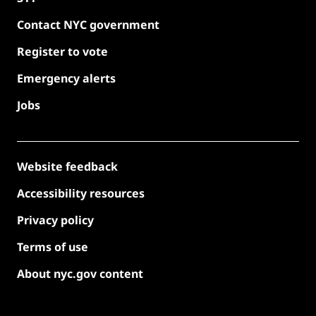
Contact NYC government
Register to vote
Emergency alerts
Jobs
Website feedback
Accessibility resources
Privacy policy
Terms of use
About nyc.gov content