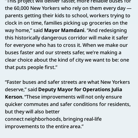
“This project will deliver faster, more reliable buses for
the 60,000 New Yorkers who rely on them every day —
parents getting their kids to school, workers trying to
clock in on time, families picking up groceries on the
way home,” said
Mayor Mamdani
. “And redesigning
this historically dangerous corridor will make it safer
for everyone who has to cross it. When we make our
buses faster and our streets safer, we’re making a
clear choice about the kind of city we want to be: one
that puts people first.”
“Faster buses and safer streets are what New Yorkers
deserve,” said
Deputy Mayor for Operations Julia
Kerson
. “These improvements will not only ensure
quicker commutes and safer conditions for residents,
but they will also better
connect neighborhoods, bringing real-life
improvements to the entire area.”