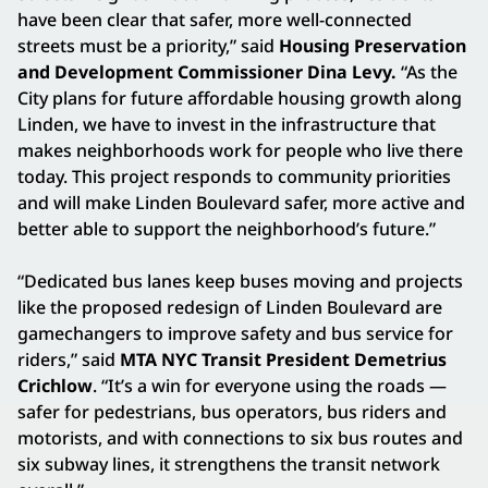
have been clear that safer, more well-connected
streets must be a priority,” said
Housing Preservation
and Development Commissioner Dina Levy.
“As the
City plans for future affordable housing growth along
Linden, we have to invest in the infrastructure that
makes neighborhoods work for people who live there
today. This project responds to community priorities
and will make Linden Boulevard safer, more active and
better able to support the neighborhood’s future.”
“Dedicated bus lanes keep buses moving and projects
like the proposed redesign of Linden Boulevard are
gamechangers to improve safety and bus service for
riders,” said
MTA NYC Transit President Demetrius
Crichlow
. “It’s a win for everyone using the roads —
safer for pedestrians, bus operators, bus riders and
motorists, and with connections to six bus routes and
six subway lines, it strengthens the transit network