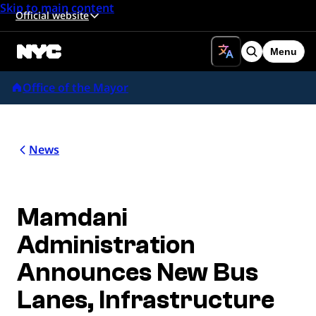
Skip to main content
Official website
Menu
Search
Office of the Mayor
News
Mamdani
Administration
Announces New Bus
Lanes, Infrastructure