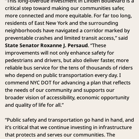
“This long-overdue investment in Linden Boulevard is a
critical step toward making our communities safer,
more connected and more equitable. For far too long,
residents of East New York and the surrounding
neighborhoods have navigated a corridor marked by
preventable crashes and limited transit access,” said
State Senator Roxanne J. Persaud
. “These
improvements will not only enhance safety for
pedestrians and drivers, but also deliver faster, more
reliable bus service for the tens of thousands of riders
who depend on public transportation every day. I
commend NYC DOT for advancing a plan that reflects
the needs of our community and supports our
broader vision of accessibility, economic opportunity
and quality of life for all.”
“Public safety and transportation go hand in hand, and
it’s critical that we continue investing in infrastructure
that protects and serves our communities. The