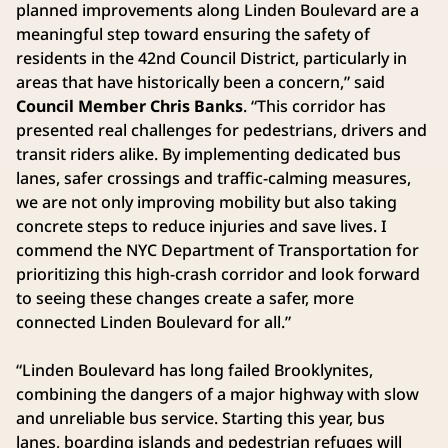
planned improvements along Linden Boulevard are a
meaningful step toward ensuring the safety of
residents in the 42nd Council District, particularly in
areas that have historically been a concern,” said
Council Member Chris Banks
. “This corridor has
presented real challenges for pedestrians, drivers and
transit riders alike. By implementing dedicated bus
lanes, safer crossings and traffic-calming measures,
we are not only improving mobility but also taking
concrete steps to reduce injuries and save lives. I
commend the NYC Department of Transportation for
prioritizing this high-crash corridor and look forward
to seeing these changes create a safer, more
connected Linden Boulevard for all.”
“Linden Boulevard has long failed Brooklynites,
combining the dangers of a major highway with slow
and unreliable bus service. Starting this year, bus
lanes, boarding islands and pedestrian refuges will