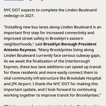
NYC DOT expects to complete the Linden Boulevard
redesign in 2027.
“Installing new bus lanes along Linden Boulevard is an
important first step for increased connectivity and
improved street safety in Brooklyn's eastern
neighborhoods,” said
Brooklyn Borough President
Antonio Reynoso
. “Many Brooklynites living along
Linden Boulevard currently face serious subway gaps.
As we await the finalization of the Interborough
Express, these bus lane additions can speed up transit
for these residents and more easily connect them to
vital community infrastructure like Brookdale Hospital
and JFK Airport. I thank the NYC DOT for making this
important update, and I look forward to continuing
working together to improve transit for Brooklynites.”