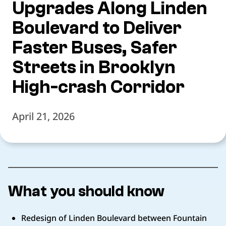
Upgrades Along Linden
Boulevard to Deliver
Faster Buses, Safer
Streets in Brooklyn
High-crash Corridor
April 21, 2026
What you should know
Redesign of Linden Boulevard between Fountain