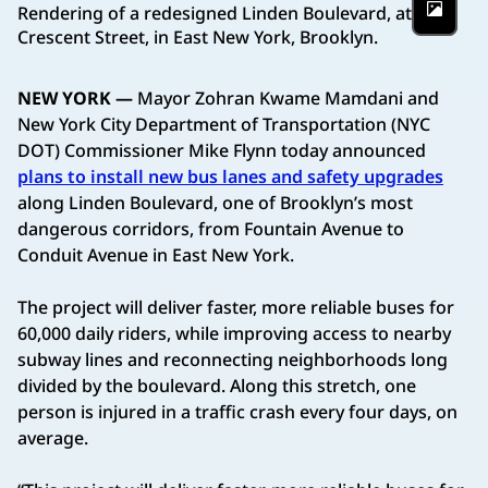
Rendering of a redesigned Linden Boulevard, at
Phot
Crescent Street, in East New York, Brooklyn.
NEW YORK —
Mayor Zohran Kwame Mamdani and
New York City Department of Transportation (NYC
DOT) Commissioner Mike Flynn today announced
plans to install new bus lanes and safety upgrades
along Linden Boulevard, one of Brooklyn’s most
dangerous corridors, from Fountain Avenue to
Conduit Avenue in East New York.
The project will deliver faster, more reliable buses for
60,000 daily riders, while improving access to nearby
subway lines and reconnecting neighborhoods long
divided by the boulevard. Along this stretch, one
person is injured in a traffic crash every four days, on
average.