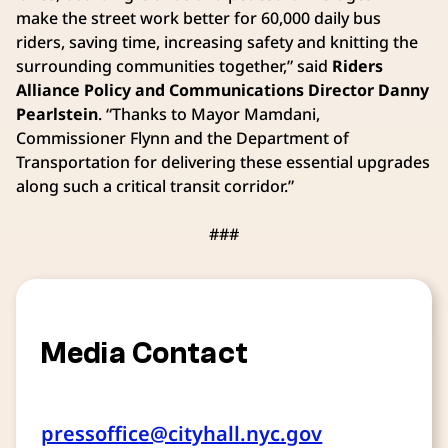
make the street work better for 60,000 daily bus
riders, saving time, increasing safety and knitting the
surrounding communities together,” said
Riders
Alliance Policy and Communications Director Danny
Pearlstein
. “Thanks to Mayor Mamdani,
Commissioner Flynn and the Department of
Transportation for delivering these essential upgrades
along such a critical transit corridor.”
###
Media Contact
pressoffice@cityhall.nyc.gov