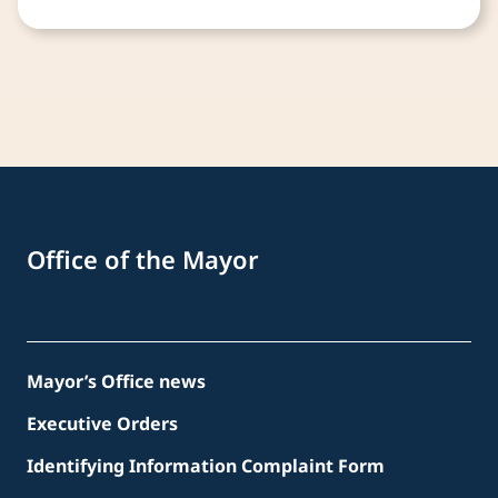
Office of the Mayor
Mayor’s Office news
Executive Orders
Identifying Information Complaint Form