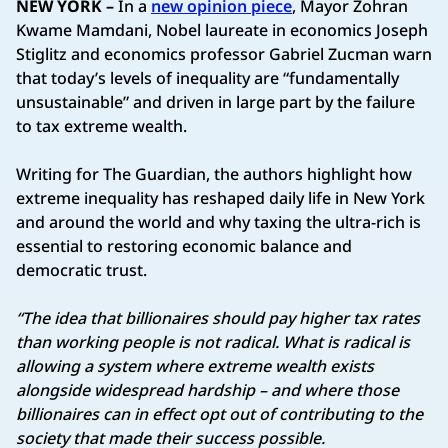
NEW YORK –
In a
new opinion piece
, Mayor Zohran
Kwame Mamdani, Nobel laureate in economics Joseph
Stiglitz and economics professor Gabriel Zucman warn
that today’s levels of inequality are “fundamentally
unsustainable” and driven in large part by the failure
to tax extreme wealth.
Writing for The Guardian, the authors highlight how
extreme inequality has reshaped daily life in New York
and around the world and why taxing the ultra‑rich is
essential to restoring economic balance and
democratic trust.
“The idea that billionaires should pay higher tax rates
than working people is not radical. What is radical is
allowing a system where extreme wealth exists
alongside widespread hardship – and where those
billionaires can in effect opt out of contributing to the
society that made their success possible.