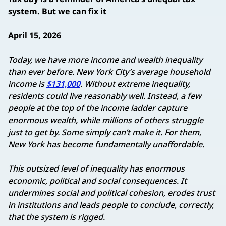
system. But we can fix it
April 15, 2026
Today, we have more income and wealth inequality
than ever before. New York City’s average household
income is
$131,000
. Without extreme inequality,
residents could live reasonably well. Instead, a few
people at the top of the income ladder capture
enormous wealth, while millions of others struggle
just to get by. Some simply can’t make it. For them,
New York has become fundamentally unaffordable.
This outsized level of inequality has enormous
economic, political and social consequences. It
undermines social and political cohesion, erodes trust
in institutions and leads people to conclude, correctly,
that the system is rigged.