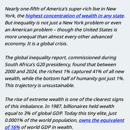
Nearly one-fifth of America’s super-rich live in New
York, the
highest concentration of wealth in any state
.
But inequality is not just a New York problem or even
an American problem – though the United States is
more unequal than almost every other advanced
economy. It is a global crisis.
The global inequality report, commissioned during
South Africa’s G20 presidency, found that between
2000 and 2024, the richest 1% captured 41% of all new
wealth, while the bottom half of humanity got just 1%.
This trajectory is unsustainable.
The rise of extreme wealth is one of the clearest signs
of this imbalance. In 1987, billionaires held wealth
equal to 3% of global GDP. Today this tiny elite, just
0.0001% of the world population,
owns the equivalent
of 16%
of world GDP in wealth.