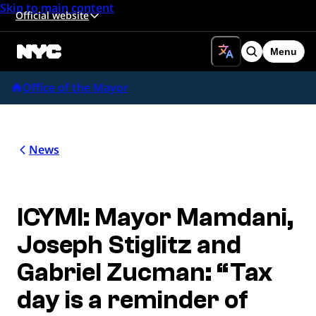
Skip to main content
Official website
Menu
Search
Office of the Mayor
News
ICYMI: Mayor Mamdani,
Joseph Stiglitz and
Gabriel Zucman: “Tax
day is a reminder of