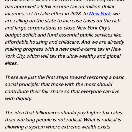
has approved a 9.9% income tax on million-dollar
incomes, set to take effect in 2028. In
New York
, we
are calling on the state to increase taxes on the rich
and large corporations to close New York City’s
budget deficit and fund essential public services like
affordable housing and childcare. And we are already
making progress with a new pied-a-terre tax in New
York City, which will tax the ultra-wealthy and global
elites.
These are just the first steps toward restoring a basic
social principle: that those with the most should
contribute their fair share so that everyone can live
with dignity.
The idea that billionaires should pay higher tax rates
than working people is not radical. What is radical is
allowing a system where extreme wealth exists