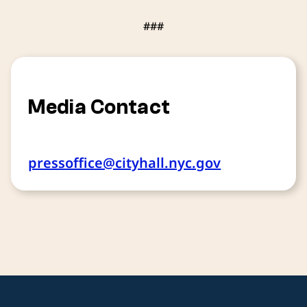
###
Media Contact
pressoffice@cityhall.nyc.gov