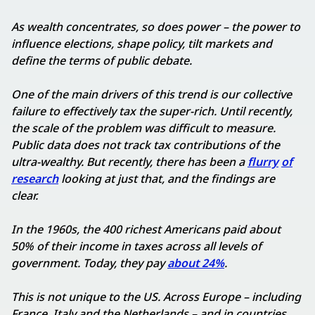
As wealth concentrates, so does power – the power to
influence elections, shape policy, tilt markets and
define the terms of public debate.
One of the main drivers of this trend is our collective
failure to effectively tax the super-rich. Until recently,
the scale of the problem was difficult to measure.
Public data does not track tax contributions of the
ultra-wealthy. But recently, there has been a
flurry
of
research
looking at just that, and the findings are
clear.
In the 1960s, the 400 richest Americans paid about
50% of their income in taxes across all levels of
government. Today, they pay
about 24%
.
This is not unique to the US. Across Europe – including
France, Italy and the Netherlands – and in countries