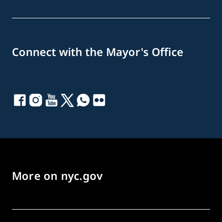
Connect with the Mayor's Office
More on nyc.gov