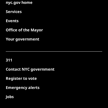
nyc.gov home
Services
Events
Office of the Mayor
Your government
311
Contact NYC government
Register to vote
Emergency alerts
Jobs