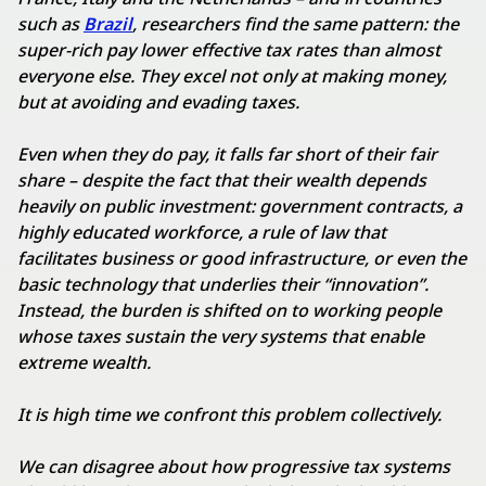
such as
Brazil
, researchers find the same pattern: the
super-rich pay lower effective tax rates than almost
everyone else. They excel not only at making money,
but at avoiding and evading taxes.
Even when they do pay, it falls far short of their fair
share – despite the fact that their wealth depends
heavily on public investment: government contracts, a
highly educated workforce, a rule of law that
facilitates business or good infrastructure, or even the
basic technology that underlies their “innovation”.
Instead, the burden is shifted on to working people
whose taxes sustain the very systems that enable
extreme wealth.
It is high time we confront this problem collectively.
We can disagree about how progressive tax systems