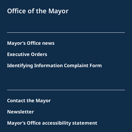
Office of the Mayor
Mayor’s Office news
Executive Orders
Identifying Information Complaint Form
Contact the Mayor
Newsletter
Mayor’s Office accessibility statement