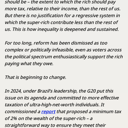
should be – the extent to which the rich should pay
more tax, relative to their income, than the rest of us.
But there is no justification for a regressive system in
which the super-rich contribute less than the rest of
us. This is how inequality is deepened and sustained.
For too long, reform has been dismissed as too
complex or politically infeasible, even as voters across
the political spectrum enthusiastically support the rich
paying what they owe.
That is beginning to change.
In 2024, under Brazil’s leadership, the G20 put this
issue on its agenda and committed to more effective
taxation of ultra-high-net-worth individuals. It
commissioned a
report
that proposed a minimum tax
of 2% on the wealth of the super-rich – a
straightforward way to ensure they meet their