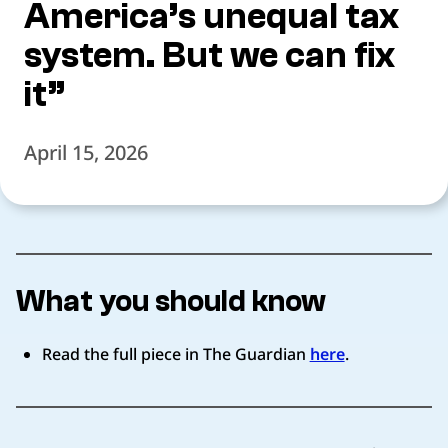
America’s unequal tax
system. But we can fix
it”
April 15, 2026
What you should know
Read the full piece in The Guardian
here
.