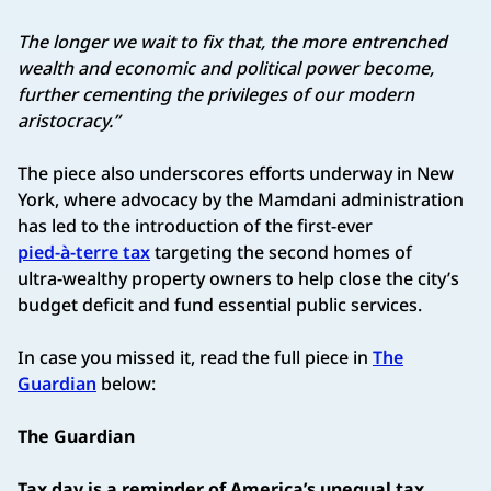
The longer we wait to fix that, the more entrenched
wealth and economic and political power become,
further cementing the privileges of our modern
aristocracy.”
The piece also underscores efforts underway in New
York, where advocacy by the Mamdani administration
has led to the introduction of the first-ever
pied‑à‑terre tax
targeting the second homes of
ultra‑wealthy property owners to help close the city’s
budget deficit and fund essential public services.
In case you missed it, read the full piece in
The
Guardian
below:
The Guardian
Tax day is a reminder of America’s unequal tax