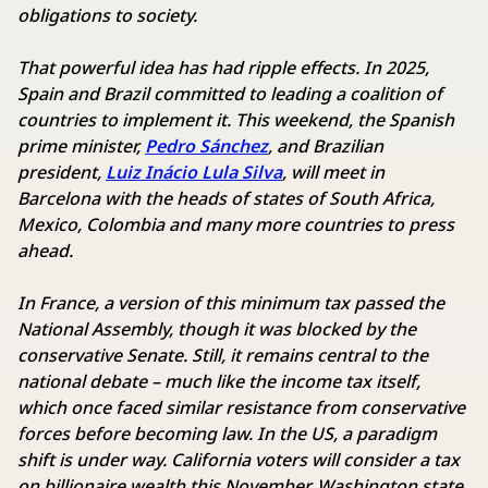
obligations to society.
That powerful idea has had ripple effects. In 2025,
Spain and Brazil committed to leading a coalition of
countries to implement it. This weekend, the Spanish
prime minister,
Pedro Sánchez
, and Brazilian
president,
Luiz Inácio Lula Silva
, will meet in
Barcelona with the heads of states of South Africa,
Mexico, Colombia and many more countries to press
ahead.
In France, a version of this minimum tax passed the
National Assembly, though it was blocked by the
conservative Senate. Still, it remains central to the
national debate – much like the income tax itself,
which once faced similar resistance from conservative
forces before becoming law. In the US, a paradigm
shift is under way. California voters will consider a tax
on billionaire wealth this November. Washington state