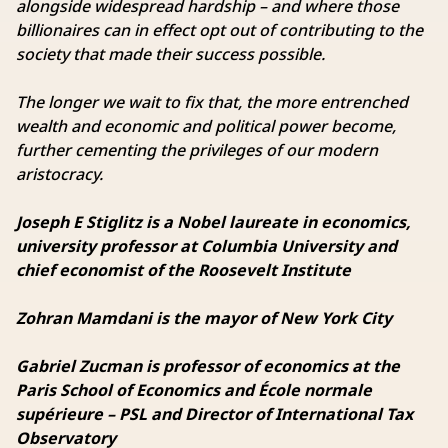
alongside widespread hardship – and where those
billionaires can in effect opt out of contributing to the
society that made their success possible.
The longer we wait to fix that, the more entrenched
wealth and economic and political power become,
further cementing the privileges of our modern
aristocracy.
Joseph E Stiglitz is a Nobel laureate in economics,
university professor at Columbia University and
chief economist of the Roosevelt Institute
Zohran Mamdani is the mayor of New York City
Gabriel Zucman is professor of economics at the
Paris School of Economics and École normale
supérieure – PSL and Director of International Tax
Observatory