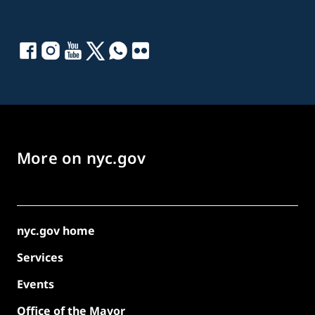
More on nyc.gov
nyc.gov home
Services
Events
Office of the Mayor