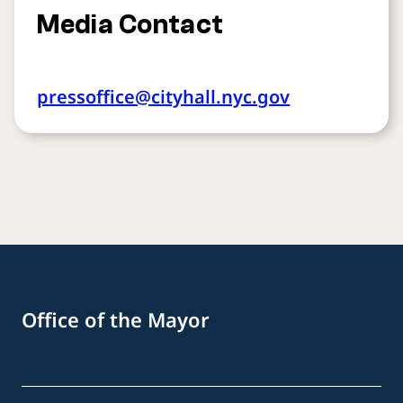
Media Contact
pressoffice@cityhall.nyc.gov
Office of the Mayor