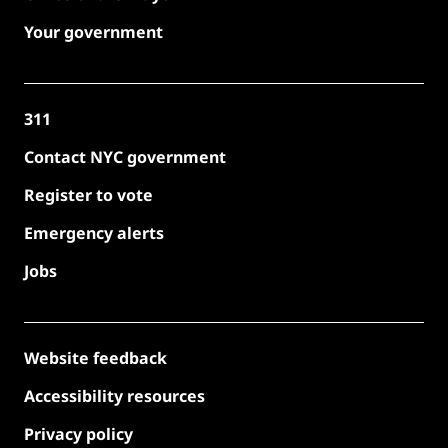
Your government
311
Contact NYC government
Register to vote
Emergency alerts
Jobs
Website feedback
Accessibility resources
Privacy policy