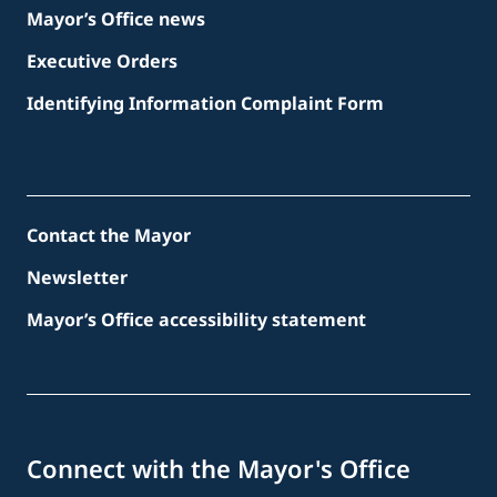
Mayor’s Office news
Executive Orders
Identifying Information Complaint Form
Contact the Mayor
Newsletter
Mayor’s Office accessibility statement
Connect with the Mayor's Office