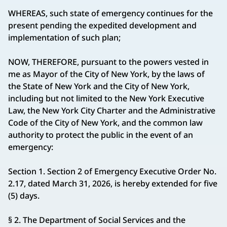
WHEREAS, such state of emergency continues for the
present pending the expedited development and
implementation of such plan;
NOW, THEREFORE, pursuant to the powers vested in
me as Mayor of the City of New York, by the laws of
the State of New York and the City of New York,
including but not limited to the New York Executive
Law, the New York City Charter and the Administrative
Code of the City of New York, and the common law
authority to protect the public in the event of an
emergency:
Section 1. Section 2 of Emergency Executive Order No.
2.17, dated March 31, 2026, is hereby extended for five
(5) days.
§ 2. The Department of Social Services and the