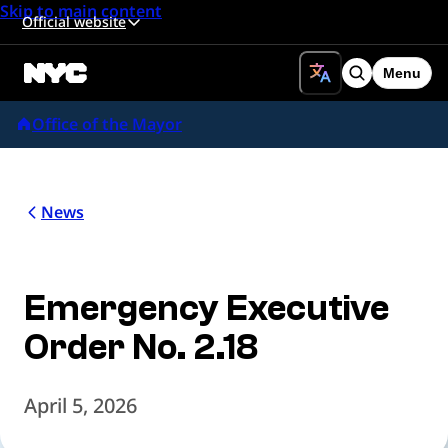
Skip to main content
Official website
Menu
Search
Office of the Mayor
News
Emergency Executive
Order No. 2.18
April 5, 2026