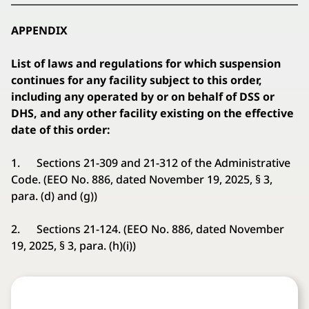
APPENDIX
List of laws and regulations for which suspension
continues for any facility subject to this order,
including any operated by or on behalf of DSS or
DHS, and any other facility existing on the effective
date of this order:
1. Sections 21-309 and 21-312 of the Administrative
Code. (EEO No. 886, dated November 19, 2025, § 3,
para. (d) and (g))
2. Sections 21-124. (EEO No. 886, dated November
19, 2025, § 3, para. (h)(i))