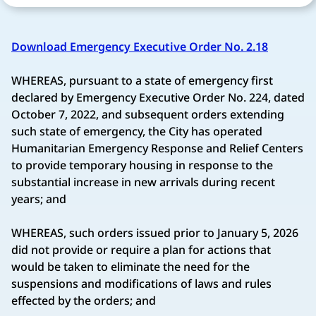
Download Emergency Executive Order No. 2.18
WHEREAS, pursuant to a state of emergency first
declared by Emergency Executive Order No. 224, dated
October 7, 2022, and subsequent orders extending
such state of emergency, the City has operated
Humanitarian Emergency Response and Relief Centers
to provide temporary housing in response to the
substantial increase in new arrivals during recent
years; and
WHEREAS, such orders issued prior to January 5, 2026
did not provide or require a plan for actions that
would be taken to eliminate the need for the
suspensions and modifications of laws and rules
effected by the orders; and