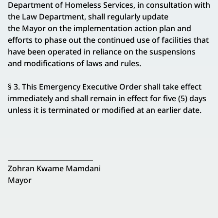
Department of Homeless Services, in consultation with
the Law Department, shall regularly update
the Mayor on the implementation action plan and
efforts to phase out the continued use of facilities that
have been operated in reliance on the suspensions
and modifications of laws and rules.
§ 3. This Emergency Executive Order shall take effect
immediately and shall remain in effect for five (5) days
unless it is terminated or modified at an earlier date.
_________________________
Zohran Kwame Mamdani
Mayor