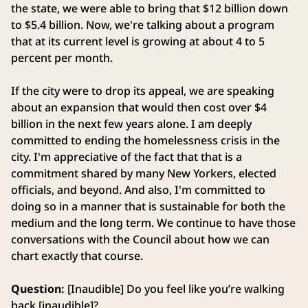
the state, we were able to bring that $12 billion down
to $5.4 billion. Now, we're talking about a program
that at its current level is growing at about 4 to 5
percent per month.
If the city were to drop its appeal, we are speaking
about an expansion that would then cost over $4
billion in the next few years alone. I am deeply
committed to ending the homelessness crisis in the
city. I'm appreciative of the fact that that is a
commitment shared by many New Yorkers, elected
officials, and beyond. And also, I'm committed to
doing so in a manner that is sustainable for both the
medium and the long term. We continue to have those
conversations with the Council about how we can
chart exactly that course.
Question:
[Inaudible] Do you feel like you’re walking
back [inaudible]?