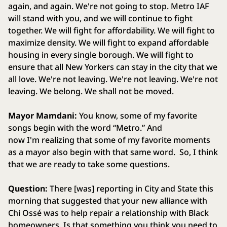
again, and again. We're not going to stop. Metro IAF
will stand with you, and we will continue to fight
together. We will fight for affordability. We will fight to
maximize density. We will fight to expand affordable
housing in every single borough. We will fight to
ensure that all New Yorkers can stay in the city that we
all love. We're not leaving. We're not leaving. We're not
leaving. We belong. We shall not be moved.
Mayor Mamdani:
You know, some of my favorite
songs begin with the word “Metro.” And
now I'm realizing that some of my favorite moments
as a mayor also begin with that same word. So, I think
that we are ready to take some questions.
Question:
There [was] reporting in City and State this
morning that suggested that your new alliance with
Chi Ossé was to help repair a relationship with Black
homeowners. Is that something you think you need to