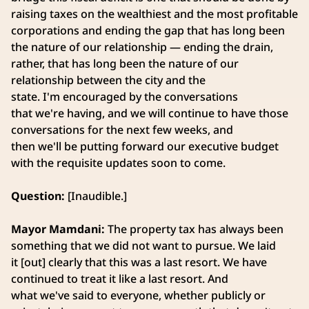
raising taxes on the wealthiest and the most profitable
corporations and ending the gap that has long been
the nature of our relationship — ending the drain,
rather, that has long been the nature of our
relationship between the city and the
state. I'm encouraged by the conversations
that we're having, and we will continue to have those
conversations for the next few weeks, and
then we'll be putting forward our executive budget
with the requisite updates soon to come.
Question:
[Inaudible.]
Mayor Mamdani:
The property tax has always been
something that we did not want to pursue. We laid
it [out] clearly that this was a last resort. We have
continued to treat it like a last resort. And
what we've said to everyone, whether publicly or