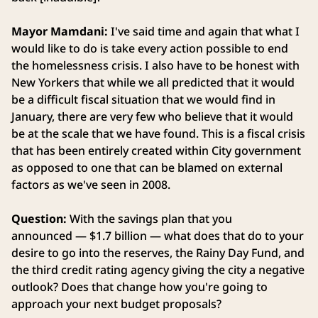
Mayor Mamdani:
I've said time and again that what I
would like to do is take every action possible to end
the homelessness crisis. I also have to be honest with
New Yorkers that while we all predicted that it would
be a difficult fiscal situation that we would find in
January, there are very few who believe that it would
be at the scale that we have found. This is a fiscal crisis
that has been entirely created within City government
as opposed to one that can be blamed on external
factors as we've seen in 2008.
Question:
With the savings plan that you
announced — $1.7 billion — what does that do to your
desire to go into the reserves, the Rainy Day Fund, and
the third credit rating agency giving the city a negative
outlook? Does that change how you're going to
approach your next budget proposals?