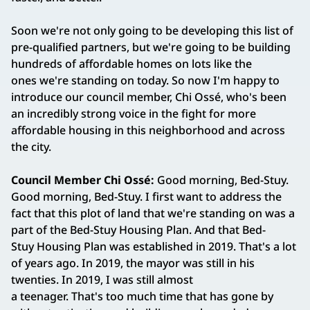
Soon we're not only going to be developing this list of
pre-qualified partners, but we're going to be building
hundreds of affordable homes on lots like the
ones we're standing on today. So now I'm happy to
introduce our council member, Chi Ossé, who's been
an incredibly strong voice in the fight for more
affordable housing in this neighborhood and across
the city.
Council Member Chi Ossé:
Good morning, Bed-Stuy.
Good morning, Bed-Stuy. I first want to address the
fact that this plot of land that we're standing on was a
part of the Bed-Stuy Housing Plan. And that Bed-
Stuy Housing Plan was established in 2019. That's a lot
of years ago. In 2019, the mayor was still in his
twenties. In 2019, I was still almost
a teenager. That's too much time that has gone by