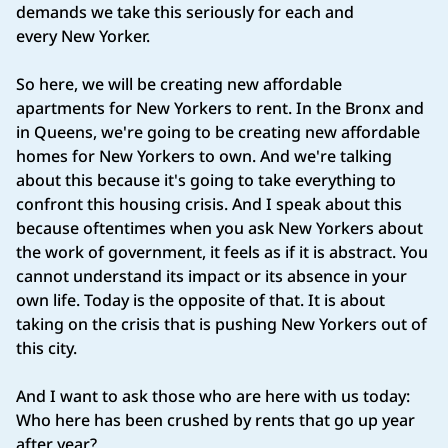
demands we take this seriously for each and
every New Yorker.
So here, we will be creating new affordable
apartments for New Yorkers to rent. In the Bronx and
in Queens, we're going to be creating new affordable
homes for New Yorkers to own. And we're talking
about this because it's going to take everything to
confront this housing crisis. And I speak about this
because oftentimes when you ask New Yorkers about
the work of government, it feels as if it is abstract. You
cannot understand its impact or its absence in your
own life. Today is the opposite of that. It is about
taking on the crisis that is pushing New Yorkers out of
this city.
And I want to ask those who are here with us today:
Who here has been crushed by rents that go up year
after year?