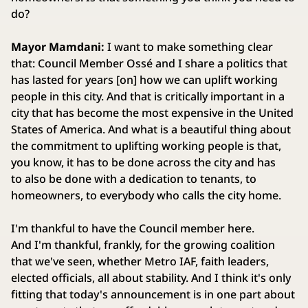
do?
Mayor Mamdani:
I want to make something clear
that: Council Member Ossé and I share a politics that
has lasted for years [on] how we can uplift working
people in this city. And that is critically important in a
city that has become the most expensive in the United
States of America. And what is a beautiful thing about
the commitment to uplifting working people is that,
you know, it has to be done across the city and has
to also be done with a dedication to tenants, to
homeowners, to everybody who calls the city home.
I'm thankful to have the Council member here.
And I'm thankful, frankly, for the growing coalition
that we've seen, whether Metro IAF, faith leaders,
elected officials, all about stability. And I think it's only
fitting that today's announcement is in one part about