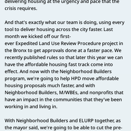
delivering housing at the urgency and pace that the
crisis requires.
And that's exactly what our team is doing, using every
tool to deliver housing across the city faster. Last
month we kicked off our first-
ever Expedited Land Use Review Procedure project in
the Bronx to get approvals done at a faster pace. We
recently published rules so that later this year we can
have the affordable housing fast track come into
effect. And now with the Neighborhood Builders
program, we're going to help HPD move affordable
housing proposals much faster, and with
Neighborhood Builders, M/WBEs, and nonprofits that
have an impact in the communities that they've been
working in and living in.
With Neighborhood Builders and ELURP together, as
the mayor said, we're going to be able to cut the pre-