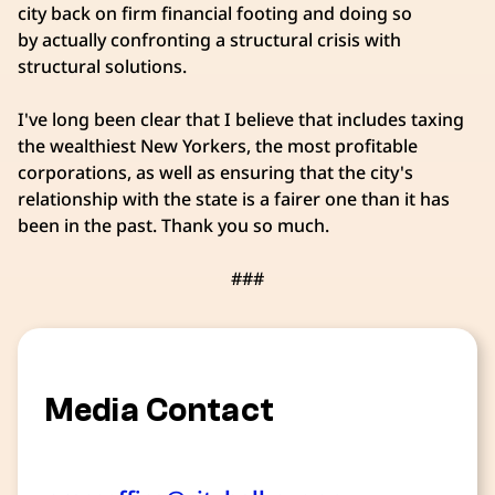
city back on firm financial footing and doing so
by actually confronting a structural crisis with
structural solutions.
I've long been clear that I believe that includes taxing
the wealthiest New Yorkers, the most profitable
corporations, as well as ensuring that the city's
relationship with the state is a fairer one than it has
been in the past. Thank you so much.
###
Media Contact