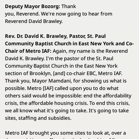
Deputy Mayor Bozorg:
Thank
you, Reverend. We're now going to hear from
Reverend David Brawley.
Rev. Dr. David K. Brawley, Pastor, St. Paul
Community Baptist Church in East New York and Co-
Chair of Metro IAF:
Again, my name is the Reverend
David K. Brawley. I'm the pastor of the St. Paul
Community Baptist Church in the East New York
section of Brooklyn, [and] co-chair EBC, Metro IAF.
Thank you, Mayor Mamdani, for showing us what is
possible. Metro [IAF] called upon you to do what
others said would be impossible: end the affordability
crisis, the affordable housing crisis. To end this crisis,
we all know what it's going to take. It's going to take
sites, staffing and subsidies.
Metro IAF brought you some sites to look at, over a