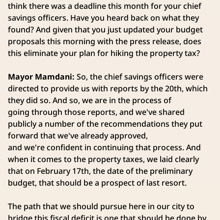
think there was a deadline this month for your chief
savings officers. Have you heard back on what they
found? And given that you just updated your budget
proposals this morning with the press release, does
this eliminate your plan for hiking the property tax?
Mayor Mamdani:
So, the chief savings officers were
directed to provide us with reports by the 20th, which
they did so. And so, we are in the process of
going through those reports, and we've shared
publicly a number of the recommendations they put
forward that we've already approved,
and we're confident in continuing that process. And
when it comes to the property taxes, we laid clearly
that on February 17th, the date of the preliminary
budget, that should be a prospect of last resort.
The path that we should pursue here in our city to
bridge this fiscal deficit is one that should be done by