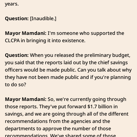
years.
Question:
[Inaudible.]
Mayor Mamdani:
I'm someone who supported the
CLCPA in bringing it into existence.
Question:
When you released the preliminary budget,
you said that the reports laid out by the chief savings
officers would be made public. Can you talk about why
they have not been made public and if you're planning
to do so?
Mayor Mamdani:
So, we're currently going through
those reports. They've put forward $1.7 billion in
savings, and we are going through all of the different
recommendations from the agencies and the
departments to approve the number of those
recommendations. We've shared some of those