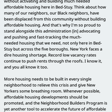
without activating and building much needed
affordable housing here in Bed-Stuy. Think about how
many of our neighbors, our Black neighbors, have
been displaced from this community without building
affordable housing. And that's why I'm so proud to
stand alongside this administration [in] advocating
and pushing and fast-tracking the much-
needed housing that we need, not only here in Bed-
Stuy but across the five boroughs. New York faces a
dire housing shortage. Record low vacancy rates
continue to push rents through the roofs. I know it,
and you all know it too.
More housing needs to be built in every single
neighborhood to relieve this crisis and give New
Yorkers some breathing room. Whenever possible,
affordable housing developments should be
promoted, and the Neighborhood Builders Program is
yet another tool to accelerate the future of affordable