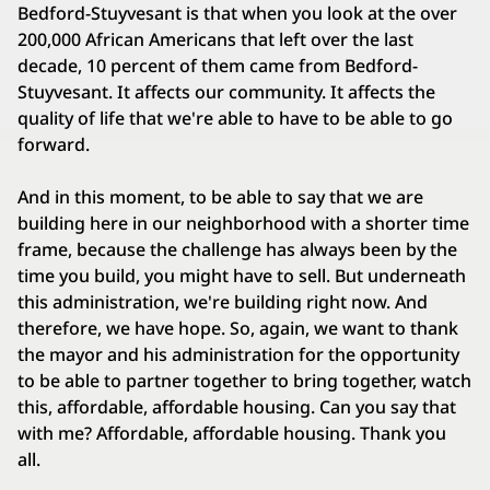
Bedford-Stuyvesant is that when you look at the over
200,000 African Americans that left over the last
decade, 10 percent of them came from Bedford-
Stuyvesant. It affects our community. It affects the
quality of life that we're able to have to be able to go
forward.
And in this moment, to be able to say that we are
building here in our neighborhood with a shorter time
frame, because the challenge has always been by the
time you build, you might have to sell. But underneath
this administration, we're building right now. And
therefore, we have hope. So, again, we want to thank
the mayor and his administration for the opportunity
to be able to partner together to bring together, watch
this, affordable, affordable housing. Can you say that
with me? Affordable, affordable housing. Thank you
all.