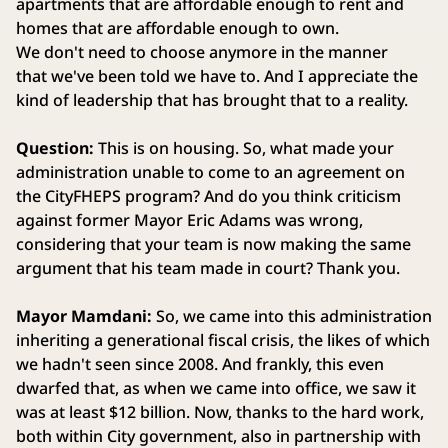
apartments that are affordable enough to rent and
homes that are affordable enough to own.
We don't need to choose anymore in the manner
that we've been told we have to. And I appreciate the
kind of leadership that has brought that to a reality.
Question:
This is on housing. So, what made your
administration unable to come to an agreement on
the CityFHEPS program? And do you think criticism
against former Mayor Eric Adams was wrong,
considering that your team is now making the same
argument that his team made in court? Thank you.
Mayor Mamdani:
So, we came into this administration
inheriting a generational fiscal crisis, the likes of which
we hadn't seen since 2008. And frankly, this even
dwarfed that, as when we came into office, we saw it
was at least $12 billion. Now, thanks to the hard work,
both within City government, also in partnership with