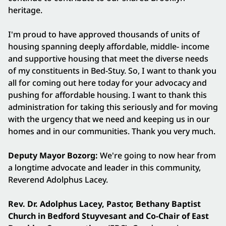
heritage.
I'm proud to have approved thousands of units of
housing spanning deeply affordable, middle- income
and supportive housing that meet the diverse needs
of my constituents in Bed-Stuy. So, I want to thank you
all for coming out here today for your advocacy and
pushing for affordable housing. I want to thank this
administration for taking this seriously and for moving
with the urgency that we need and keeping us in our
homes and in our communities. Thank you very much.
Deputy Mayor Bozorg:
We're going to now hear from
a longtime advocate and leader in this community,
Reverend Adolphus Lacey.
Rev. Dr. Adolphus Lacey, Pastor, Bethany Baptist
Church in Bedford Stuyvesant and Co-Chair of East