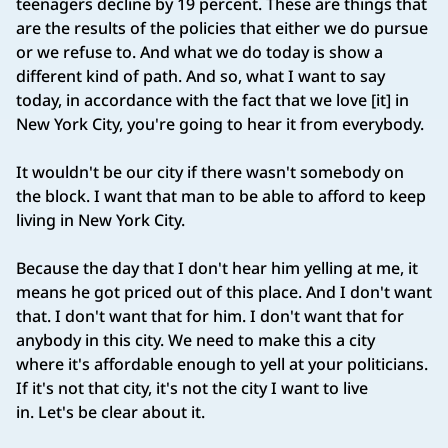
teenagers decline by 19 percent. These are things that
are the results of the policies that either we do pursue
or we refuse to. And what we do today is show a
different kind of path. And so, what I want to say
today, in accordance with the fact that we love [it] in
New York City, you're going to hear it from everybody.
It wouldn't be our city if there wasn't somebody on
the block. I want that man to be able to afford to keep
living in New York City.
Because the day that I don't hear him yelling at me, it
means he got priced out of this place. And I don't want
that. I don't want that for him. I don't want that for
anybody in this city. We need to make this a city
where it's affordable enough to yell at your politicians.
If it's not that city, it's not the city I want to live
in. Let's be clear about it.