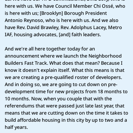
here with us. We have Council Member Chi Ossé, who
is here with us; [Brooklyn] Borough President
Antonio Reynoso, who is here with us. And we also
have Rev. David Brawley, Rev. Adolphus Lacey, Metro
IAF, housing advocates, [and] faith leaders.
And we're all here together today for an
announcement where we launch the Neighborhood
Builders Fast Track. What does that mean? Because I
know it doesn't explain itself. What this means is that
we are creating a pre-qualified roster of developers.
And in doing so, we are going to cut down on pre-
development time for new projects from 18 months to
10 months. Now, when you couple that with the
referendums that were passed just late last year, that
means that we are cutting down on the time it takes to
build affordable housing in this city by up to two and a
half years.