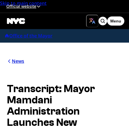
Skip to main content
Official website
Menu
Search
Office of the Mayor
News
Transcript: Mayor
Mamdani
Administration
Launches New