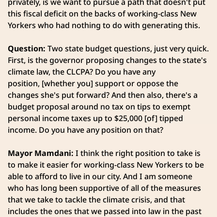
privately, is we want to pursue a path that doesn't put
this fiscal deficit on the backs of working-class New
Yorkers who had nothing to do with generating this.
Question:
Two state budget questions, just very quick.
First, is the governor proposing changes to the state's
climate law, the CLCPA? Do you have any
position, [whether you] support or oppose the
changes she's put forward? And then also, there's a
budget proposal around no tax on tips to exempt
personal income taxes up to $25,000 [of] tipped
income. Do you have any position on that?
Mayor Mamdani:
I think the right position to take is
to make it easier for working-class New Yorkers to be
able to afford to live in our city. And I am someone
who has long been supportive of all of the measures
that we take to tackle the climate crisis, and that
includes the ones that we passed into law in the past