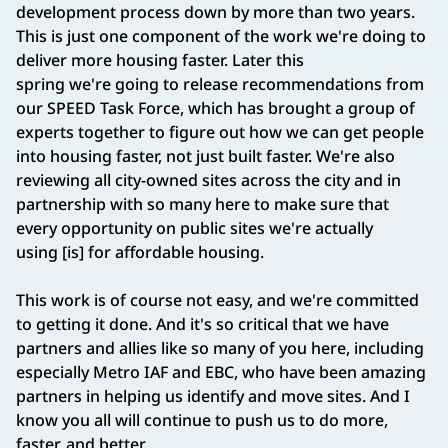
development process down by more than two years.
This is just one component of the work we're doing to
deliver more housing faster. Later this
spring we're going to release recommendations from
our SPEED Task Force, which has brought a group of
experts together to figure out how we can get people
into housing faster, not just built faster. We're also
reviewing all city-owned sites across the city and in
partnership with so many here to make sure that
every opportunity on public sites we're actually
using [is] for affordable housing.
This work is of course not easy, and we're committed
to getting it done. And it's so critical that we have
partners and allies like so many of you here, including
especially Metro IAF and EBC, who have been amazing
partners in helping us identify and move sites. And I
know you all will continue to push us to do more,
faster, and better.