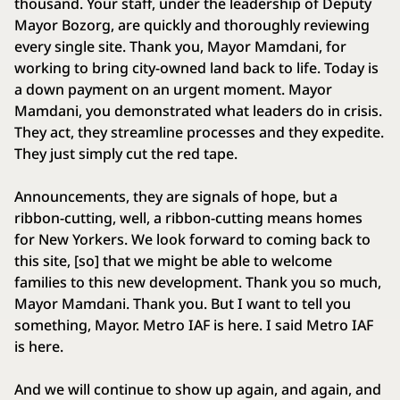
thousand. Your staff, under the leadership of Deputy
Mayor Bozorg, are quickly and thoroughly reviewing
every single site. Thank you, Mayor Mamdani, for
working to bring city-owned land back to life. Today is
a down payment on an urgent moment. Mayor
Mamdani, you demonstrated what leaders do in crisis.
They act, they streamline processes and they expedite.
They just simply cut the red tape.
Announcements, they are signals of hope, but a
ribbon-cutting, well, a ribbon-cutting means homes
for New Yorkers. We look forward to coming back to
this site, [so] that we might be able to welcome
families to this new development. Thank you so much,
Mayor Mamdani. Thank you. But I want to tell you
something, Mayor. Metro IAF is here. I said Metro IAF
is here.
And we will continue to show up again, and again, and