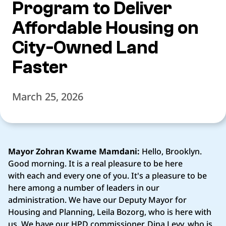
Program to Deliver
Affordable Housing on
City-Owned Land
Faster
March 25, 2026
Mayor Zohran Kwame Mamdani:
Hello, Brooklyn.
Good morning. It is a real pleasure to be here
with each and every one of you. It's a pleasure to be
here among a number of leaders in our
administration. We have our Deputy Mayor for
Housing and Planning, Leila Bozorg, who is here with
us. We have our HPD commissioner, Dina Levy, who is