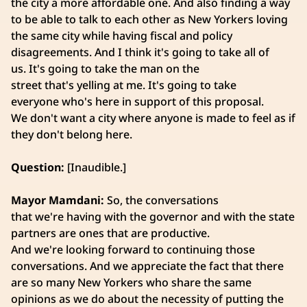
the city a more affordable one. And also finding a way
to be able to talk to each other as New Yorkers loving
the same city while having fiscal and policy
disagreements. And I think it's going to take all of
us. It's going to take the man on the
street that's yelling at me. It's going to take
everyone who's here in support of this proposal.
We don't want a city where anyone is made to feel as if
they don't belong here.
Question:
[Inaudible.]
Mayor Mamdani:
So, the conversations
that we're having with the governor and with the state
partners are ones that are productive.
And we're looking forward to continuing those
conversations. And we appreciate the fact that there
are so many New Yorkers who share the same
opinions as we do about the necessity of putting the