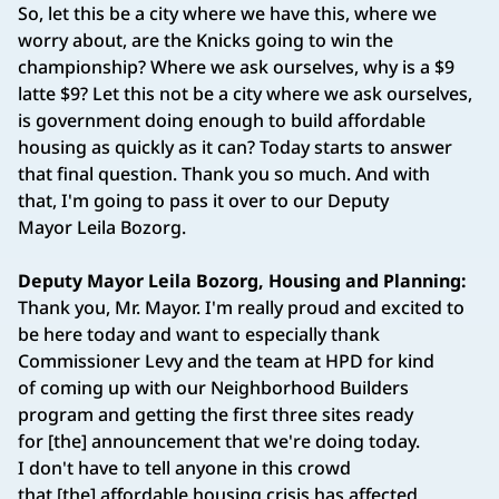
So, let this be a city where we have this, where we
worry about, are the Knicks going to win the
championship? Where we ask ourselves, why is a $9
latte $9? Let this not be a city where we ask ourselves,
is government doing enough to build affordable
housing as quickly as it can? Today starts to answer
that final question. Thank you so much. And with
that, I'm going to pass it over to our Deputy
Mayor Leila Bozorg.
Deputy Mayor Leila Bozorg, Housing and Planning:
Thank you, Mr. Mayor. I'm really proud and excited to
be here today and want to especially thank
Commissioner Levy and the team at HPD for kind
of coming up with our Neighborhood Builders
program and getting the first three sites ready
for [the] announcement that we're doing today.
I don't have to tell anyone in this crowd
that [the] affordable housing crisis has affected