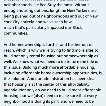
neighborhoods like Bed-Stuy the most. Without
enough housing options, longtime New Yorkers are
being pushed out of neighborhoods and out of New
York City entirely, and we've seen how
much that's particularly impacted our Black
communities.
And homeownership is further and further out of
reach, which is why we're trying to find more sites to
build not only rental housing but homeownership as
well. We know what we need to do to turn the tide on
this issue. Building much more affordable housing,
including affordable home ownership opportunities, is
the solution. And our administration has been clear
that housing is at the center of this affordability
agenda. Not only do we need to build more affordable
housing, but we [also] need to make sure that every
neighborhood is doing its part, and we need to be