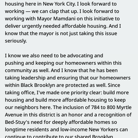
housing here in New York City. I look forward to
working — we can clap that up. I look forward to
working with Mayor Mamdani on this initiative to
deliver urgently needed affordable housing. And I
know that the mayor is not just taking this issue
seriously.
I know we also need to be advocating and
pushing and keeping our homeowners within this
community as well. And I know that he has been
taking leadership and ensuring that our homeowners
within Black Brooklyn are protected as well. Since
taking office, I've made one priority clear: build more
housing and build more affordable housing to keep
our neighbors here. The inclusion of 784 to 800 Myrtle
Avenue in this district is an honor and a recognition of
Bed-Stuy's need for deeply affordable homes so
longtime residents and low-income New Yorkers can
continue to contribute to our shared Brooklyn