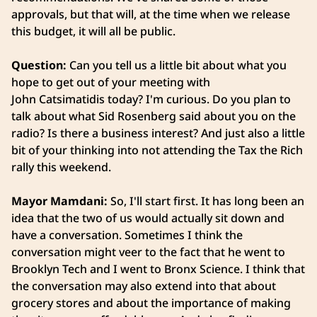
approvals, but that will, at the time when we release
this budget, it will all be public.
Question:
Can you tell us a little bit about what you
hope to get out of your meeting with
John Catsimatidis today? I'm curious. Do you plan to
talk about what Sid Rosenberg said about you on the
radio? Is there a business interest? And just also a little
bit of your thinking into not attending the Tax the Rich
rally this weekend.
Mayor Mamdani:
So, I'll start first. It has long been an
idea that the two of us would actually sit down and
have a conversation. Sometimes I think the
conversation might veer to the fact that he went to
Brooklyn Tech and I went to Bronx Science. I think that
the conversation may also extend into that about
grocery stores and about the importance of making