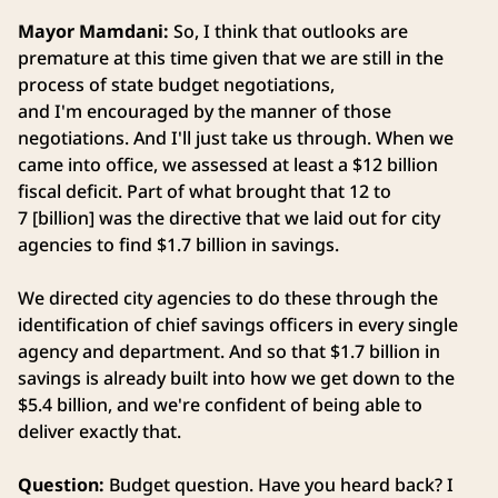
Mayor Mamdani:
So, I think that outlooks are
premature at this time given that we are still in the
process of state budget negotiations,
and I'm encouraged by the manner of those
negotiations. And I'll just take us through. When we
came into office, we assessed at least a $12 billion
fiscal deficit. Part of what brought that 12 to
7 [billion] was the directive that we laid out for city
agencies to find $1.7 billion in savings.
We directed city agencies to do these through the
identification of chief savings officers in every single
agency and department. And so that $1.7 billion in
savings is already built into how we get down to the
$5.4 billion, and we're confident of being able to
deliver exactly that.
Question:
Budget question. Have you heard back? I