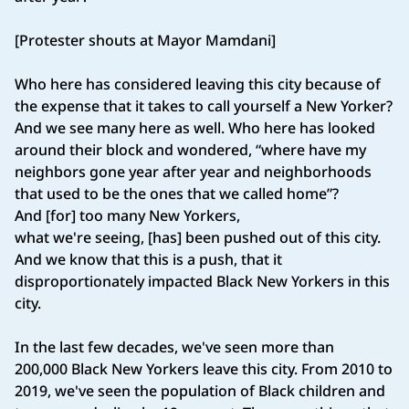
[Protester shouts at Mayor Mamdani]
Who here has considered leaving this city because of
the expense that it takes to call yourself a New Yorker?
And we see many here as well. Who here has looked
around their block and wondered, “where have my
neighbors gone year after year and neighborhoods
that used to be the ones that we called home”?
And [for] too many New Yorkers,
what we're seeing, [has] been pushed out of this city.
And we know that this is a push, that it
disproportionately impacted Black New Yorkers in this
city.
In the last few decades, we've seen more than
200,000 Black New Yorkers leave this city. From 2010 to
2019, we've seen the population of Black children and