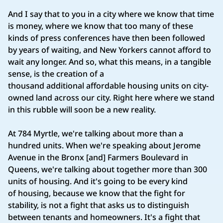
And I say that to you in a city where we know that time
is money, where we know that too many of these
kinds of press conferences have then been followed
by years of waiting, and New Yorkers cannot afford to
wait any longer. And so, what this means, in a tangible
sense, is the creation of a
thousand additional affordable housing units on city-
owned land across our city. Right here where we stand
in this rubble will soon be a new reality.
At 784 Myrtle, we're talking about more than a
hundred units. When we're speaking about Jerome
Avenue in the Bronx [and] Farmers Boulevard in
Queens, we're talking about together more than 300
units of housing. And it's going to be every kind
of housing, because we know that the fight for
stability, is not a fight that asks us to distinguish
between tenants and homeowners. It's a fight that