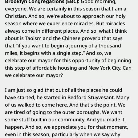
Brooklyn Congregations (EBC):
Good morning,
everyone. We are certainly in this season that I am a
Christian. And so, we're about to approach our holy
season where we experience miracles. But miracles
always come in different places. And so, what I think
about is Taoism and the Chinese proverb that says
that “if you want to begin a journey of a thousand
miles, it begins with a single step.” And so, we
celebrate our mayor for this opportunity of beginning
this step of affordable housing and New York City. Can
we celebrate our mayor?
I am just so glad that out of all the places he could
have started, he started in Bedford-Stuyvesant. Many
of us walked to come here. And that's the point. We
are tired of going to the outer boroughs. We want
some stuff built in our community. And you made it
happen. And so, we appreciate you for that moment,
even in this season, particularly when we say why