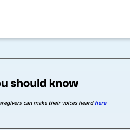
u should know
aregivers can make their voices heard
here