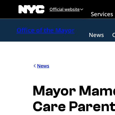
Skip to main content
Official website
Services
Office of the Mayor
News
News
Mayor Mamda
Care Parent