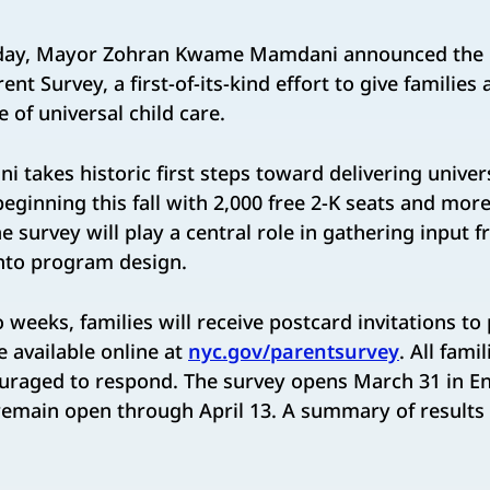
ay, Mayor Zohran Kwame Mamdani announced the l
nt Survey, a first-of-its-kind effort to give families a
 of universal child care.
takes historic first steps toward delivering univers
 beginning this fall with 2,000 free 2-K seats and mo
he survey will play a central role in gathering input 
into program design.
 ​weeks, families will receive postcard invitations to 
 available online at ​
nyc.gov/parentsurvey
. ​All fam
ouraged to respond. The survey opens March 31 in En
emain open through ​April 13​. A summary of results w