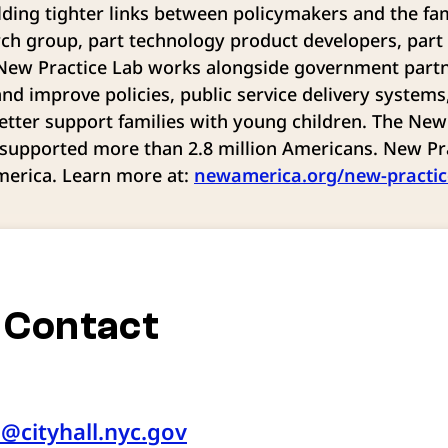
lding tighter links between policymakers and the fam
rch group, part technology product developers, part
 New Practice Lab works alongside government partn
and improve policies, public service delivery systems
etter support families with young children. The New 
supported more than 2.8 million Americans. New Pra
merica. Learn more at:
newamerica.org/new-practic
 Contact
e@cityhall.nyc.gov