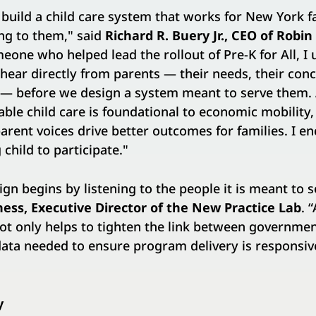
o build a child care system that works for New York f
ing to them," said
Richard R. Buery Jr., CEO of Robi
meone who helped lead the rollout of Pre-K for All, 
o hear directly from parents — their needs, their con
n — before we design a system meant to serve them.
able child care is foundational to economic mobility,
parent voices drive better outcomes for families. I e
child to participate."
ign begins by listening to the people it is meant to s
ness,
Executive Director
of the New Practice Lab
. 
ot only helps to tighten the link between governme
 data needed to ensure program delivery is responsiv
y