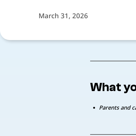
March 31, 2026
What yo
Parents and c