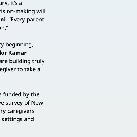
y, it’s a
cision-making will
ni
. “Every parent
on.”
ry beginning,
lor Kamar
are building truly
egiver to take a
s funded by the
ive survey of New
ary caregivers
 settings and