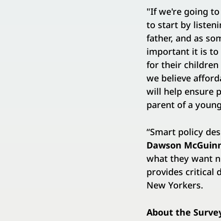
"If we're going t
to start by listen
father, and as so
important it is t
for their childre
we believe afford
will help ensure 
parent of a young 
“Smart policy des
Dawson
​ ​
McGuin
what they want n
provides critical
New Yorkers.
About the Surve