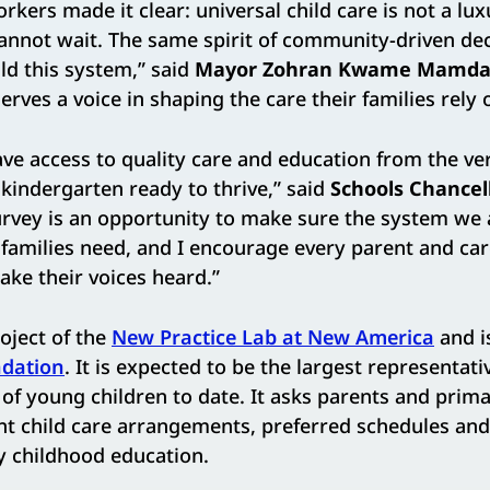
rkers made it clear: universal child care is not a luxur
cannot wait. The same spirit of community-driven de
d this system,” said
Mayor Zohran Kwame Mamda
rves a voice in shaping the care their families rely 
ve access to quality care and education from the ve
 kindergarten ready to thrive,” said
Schools Chancel
survey is an opportunity to make sure the system we 
 families need, and I encourage every parent and car
ke their voices heard.”
roject of the
New Practice Lab at New America
and i
dation
. It is expected to be the largest representat
 of young children to date. It asks parents and prim
nt child care arrangements, preferred schedules and
ly childhood education.