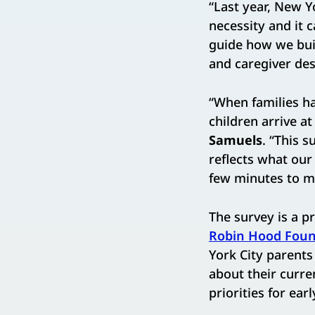
“Last year, New Yo
necessity and it 
guide how we buil
and caregiver dese
“When families ha
children arrive at
Samuels
. “This 
reflects what our
few minutes to ma
The survey is a p
Robin Hood Foun
York City parents
about their curre
priorities for ear