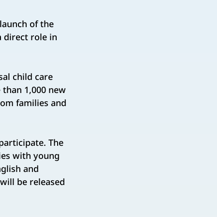
aunch of the
 direct role in
al child care
re than 1,000 new
from families and
participate. The
ilies with young
glish and
ill be released ​