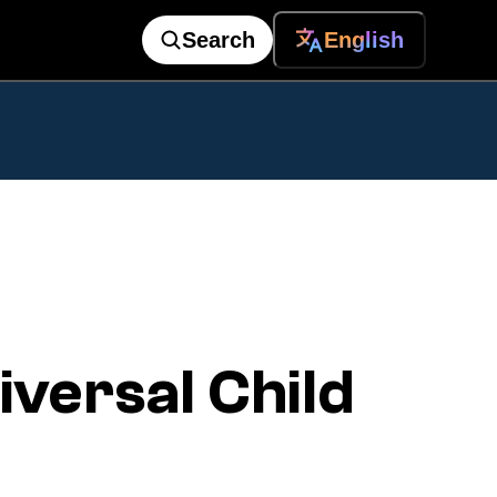
Search
English
versal Child