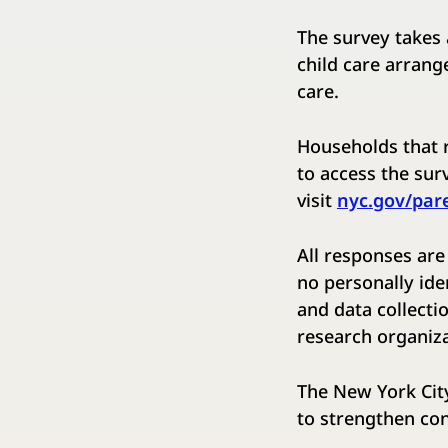
The survey takes 
child care arrang
care.
Households that r
to access the surv
visit ​
nyc.gov/par
All responses are
no personally ide
and data collectio
research organiza
The New York City
to strengthen co