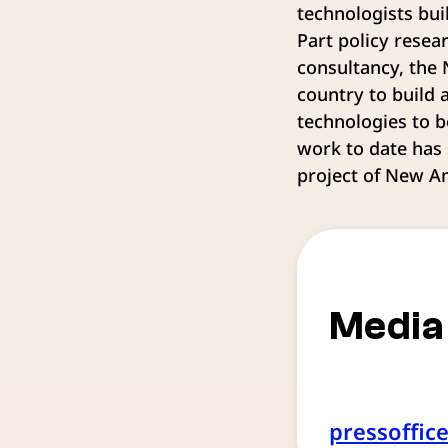
technologists bui
Part policy resea
consultancy, the
country to build 
technologies to b
work to date has 
project of New A
Media
pressoffic