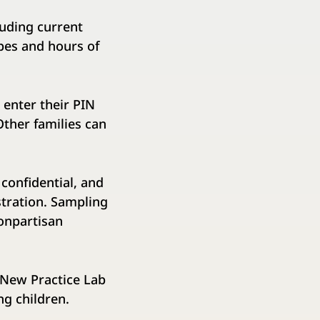
luding current
pes and hours of
enter their PIN
​Other families can
confidential, and
ration.​ ​Sampling
nonpartisan
e New Practice Lab
g children.