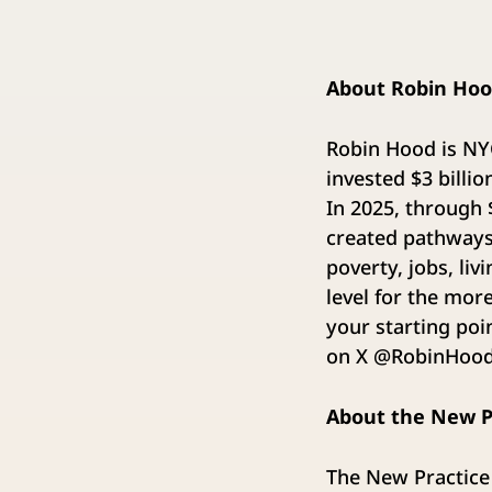
About Robin Ho
Robin Hood is NYC
invested $3 billi
In 2025, through
created pathways 
poverty, jobs, li
level for the mor
your starting poi
on X @RobinHoodN
About the New P
The New Practice 