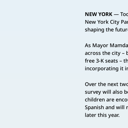
NEW YORK
— Tod
New York City Pare
shaping the future
As Mayor Mamdani 
across the city –
free 3-K seats – t
incorporating it 
Over the next ​two
survey will also be
children are enc
Spanish and will r
later this year​.