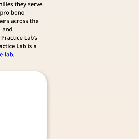
ilies they serve.
 pro bono
ers across the
, and
Practice Lab’s
ctice Lab is a
e-lab
.