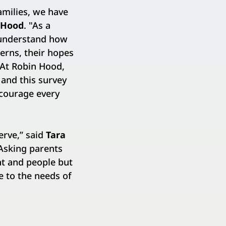
amilies, we have
n Hood
. "As a
I understand how
cerns, their hopes
 At Robin Hood,
 and this survey
ncourage every
erve,” said
Tara
“Asking parents
nt and people but
e to the needs of