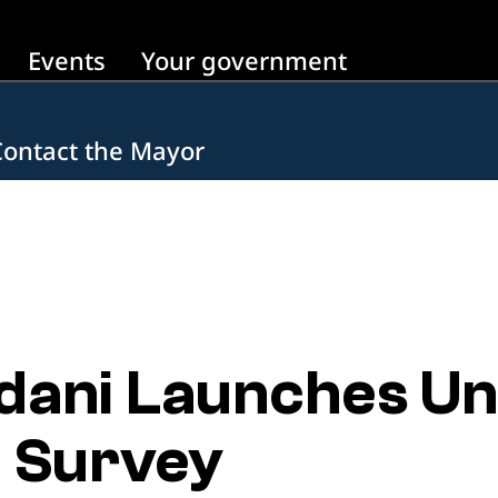
Events
Your government
Contact the Mayor
ni Launches Uni
 Survey