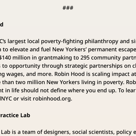
###
od
’s largest local poverty-fighting philanthropy and s
on to elevate and fuel New Yorkers’ permanent escap
 $140 million in grantmaking to 295 community part
to opportunity through strategic partnerships on ch
ving wages, and more. Robin Hood is scaling impact a
e than two million New Yorkers living in poverty. Ro
nt in life should not define where you end up. To lea
YC or visit robinhood.org.
ractice Lab
Lab is a team of designers, social scientists, policy 