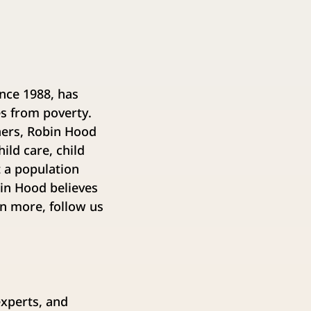
ince 1988, has
es from poverty.
ners, Robin Hood
ild care, child
t a population
bin Hood believes
rn more, follow us
experts, and