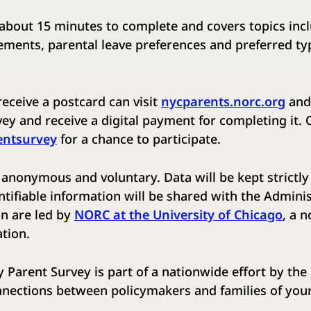
about 15 minutes to complete and covers topics inc
ements, parental leave preferences and preferred ty
eceive a postcard ​can visit
nycparents.norc.org
and 
ey ​and receive a digital payment for completing it. ​
entsurvey
​ for a chance to participate. ​
 anonymous and voluntary. Data will be kept strictly 
ntifiable information will be shared with the Administ
n are led by ​
NORC at the University of Chicago
​, a 
tion.
 Parent Survey is part of a nationwide effort by th
nnections between policymakers and families of youn