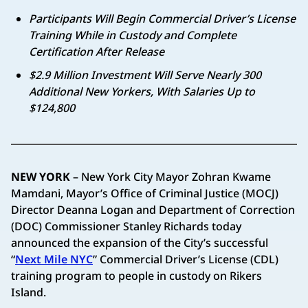
Participants Will Begin Commercial Driver’s License
Training While in Custody and Complete
Certification After Release
$2.9 Million Investment Will Serve Nearly 300
Additional New Yorkers, With Salaries Up to
$124,800
NEW YORK
– New York City Mayor Zohran Kwame
Mamdani, Mayor’s Office of Criminal Justice (MOCJ)
Director Deanna Logan and Department of Correction
(DOC) Commissioner Stanley Richards today
announced the expansion of the City’s successful
“
Next Mile NYC
” Commercial Driver’s License (CDL)
training program to people in custody on Rikers
Island.