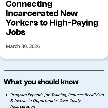
Connecting
Incarcerated New
Yorkers to High-Paying
Jobs
March 30, 2026
What you should know
Program Expands Job Training, Reduces Recidivism
& Invests in Opportunities Over Costly
Incarceration