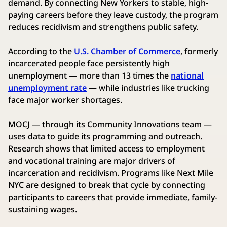
demand. By connecting New Yorkers to stable, high-
paying careers before they leave custody, the program
reduces recidivism and strengthens public safety.
According to the
U.S. Chamber of Commerce
, formerly
incarcerated people face persistently high
unemployment — more than 13 times the
national
unemployment rate
— while industries like trucking
face major worker shortages.
MOCJ — through its Community Innovations team —
uses data to guide its programming and outreach.
Research shows that limited access to employment
and vocational training are major drivers of
incarceration and recidivism. Programs like Next Mile
NYC are designed to break that cycle by connecting
participants to careers that provide immediate, family-
sustaining wages.