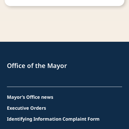
Office of the Mayor
Mayor’s Office news
Executive Orders
Identifying Information Complaint Form