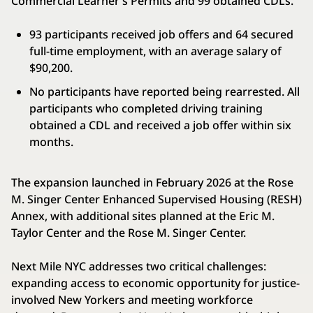
Commercial Learner’s Permits and 99 obtained CDLs.
93 participants received job offers and 64 secured
full-time employment, with an average salary of
$90,200.
No participants have reported being rearrested. All
participants who completed driving training
obtained a CDL and received a job offer within six
months.
The expansion launched in February 2026 at the Rose
M. Singer Center Enhanced Supervised Housing (RESH)
Annex, with additional sites planned at the Eric M.
Taylor Center and the Rose M. Singer Center.
Next Mile NYC addresses two critical challenges:
expanding access to economic opportunity for justice-
involved New Yorkers and meeting workforce