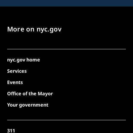
More on nyc.gov
nyc.gov home
Services
Events
Office of the Mayor
Your government
311