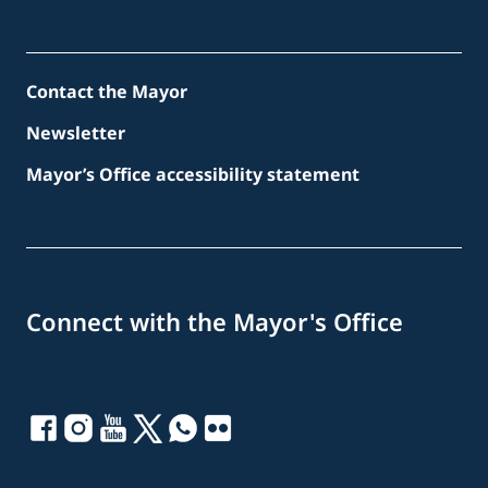
Contact the Mayor
Newsletter
Mayor’s Office accessibility statement
Connect with the Mayor's Office