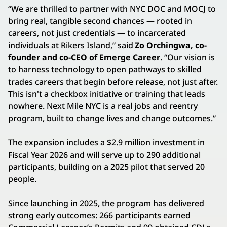
“We are thrilled to partner with NYC DOC and MOCJ to
bring real, tangible second chances — rooted in
careers, not just credentials — to incarcerated
individuals at Rikers Island,” said
Zo Orchingwa, co-
founder and co-CEO of Emerge Career
. “Our vision is
to harness technology to open pathways to skilled
trades careers that begin before release, not just after.
This isn't a checkbox initiative or training that leads
nowhere. Next Mile NYC is a real jobs and reentry
program, built to change lives and change outcomes.”
The expansion includes a $2.9 million investment in
Fiscal Year 2026 and will serve up to 290 additional
participants, building on a 2025 pilot that served 20
people.
Since launching in 2025, the program has delivered
strong early outcomes: 266 participants earned