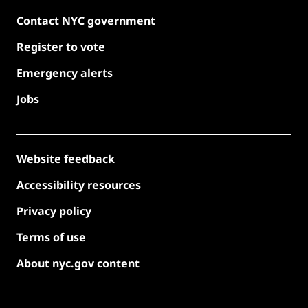
Contact NYC government
Register to vote
Emergency alerts
Jobs
Website feedback
Accessibility resources
Privacy policy
Terms of use
About nyc.gov content