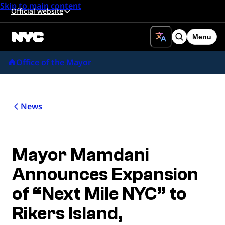
Skip to main content
Official website
Menu
Search
Office of the Mayor
News
Mayor Mamdani
Announces Expansion
of “Next Mile NYC” to
Rikers Island,