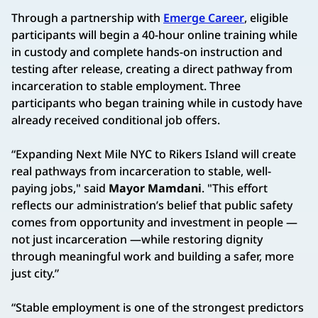
Through a partnership with
Emerge Career
, eligible
participants will begin a 40-hour online training while
in custody and complete hands-on instruction and
testing after release, creating a direct pathway from
incarceration to stable employment. Three
participants who began training while in custody have
already received conditional job offers.
“Expanding Next Mile NYC to Rikers Island will create
real pathways from incarceration to stable, well-
paying jobs," said
Mayor Mamdani
. "This effort
reflects our administration’s belief that public safety
comes from opportunity and investment in people —
not just incarceration —while restoring dignity
through meaningful work and building a safer, more
just city.”
“Stable employment is one of the strongest predictors