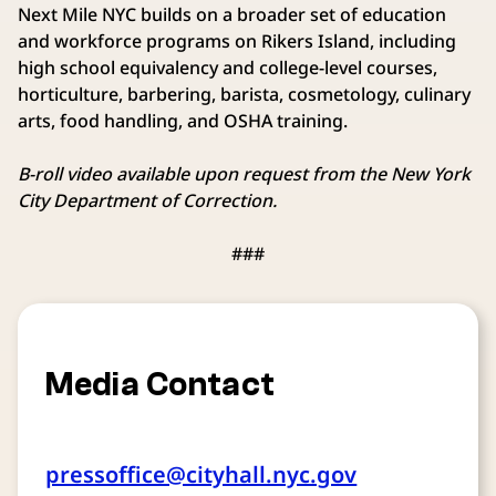
Next Mile NYC builds on a broader set of education
and workforce programs on Rikers Island, including
high school equivalency and college-level courses,
horticulture, barbering, barista, cosmetology, culinary
arts, food handling, and OSHA training.
B-roll video available upon request from the New York
City Department of Correction.
###
Media Contact
pressoffice@cityhall.nyc.gov