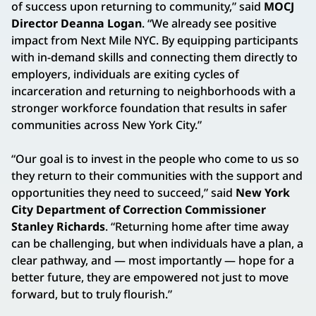
of success upon returning to community,” said
MOCJ
Director Deanna Logan
. “We already see positive
impact from Next Mile NYC. By equipping participants
with in-demand skills and connecting them directly to
employers, individuals are exiting cycles of
incarceration and returning to neighborhoods with a
stronger workforce foundation that results in safer
communities across New York City.”
“Our goal is to invest in the people who come to us so
they return to their communities with the support and
opportunities they need to succeed,” said
New York
City Department of Correction Commissioner
Stanley Richards
. “Returning home after time away
can be challenging, but when individuals have a plan, a
clear pathway, and — most importantly — hope for a
better future, they are empowered not just to move
forward, but to truly flourish.”