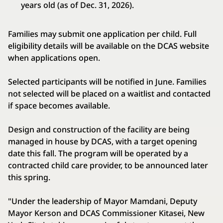
years old (as of Dec. 31, 2026).
Families may submit one application per child. Full
eligibility details will be available on the DCAS website
when applications open.
Selected participants will be notified in June. Families
not selected will be placed on a waitlist and contacted
if space becomes available.
Design and construction of the facility are being
managed in house by DCAS, with a target opening
date this fall. The program will be operated by a
contracted child care provider, to be announced later
this spring.
"Under the leadership of Mayor Mamdani, Deputy
Mayor Kerson and DCAS Commissioner Kitasei, New