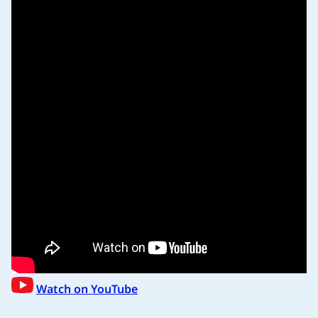
Watch on YouTube