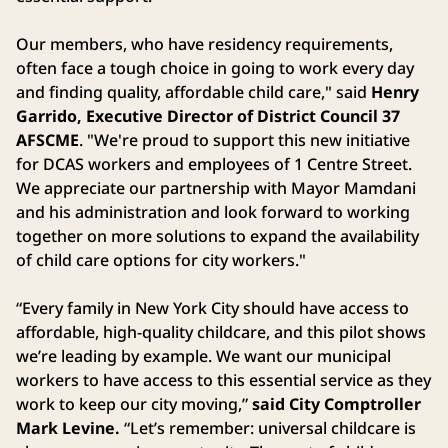
Our members, who have residency requirements,
often face a tough choice in going to work every day
and finding quality, affordable child care," said
Henry
Garrido, Executive Director of District Council 37
AFSCME
. "We're proud to support this new initiative
for DCAS workers and employees of 1 Centre Street.
We appreciate our partnership with Mayor Mamdani
and his administration and look forward to working
together on more solutions to expand the availability
of child care options for city workers."
“Every family in New York City should have access to
affordable, high-quality childcare, and this pilot shows
we’re leading by example. We want our municipal
workers to have access to this essential service as they
work to keep our city moving,”
said City Comptroller
Mark Levine.
“Let’s remember: universal childcare is