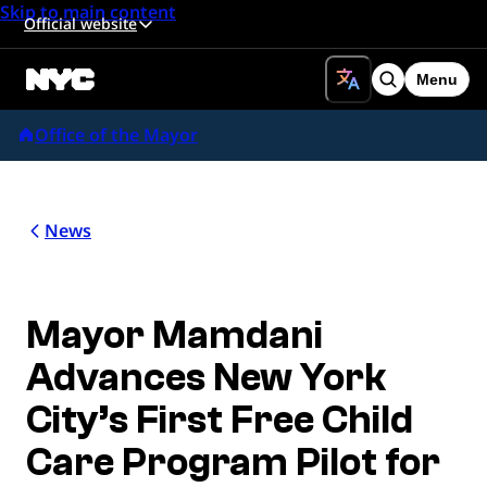
Skip to main content
Official website
Menu
Search
Office of the Mayor
News
Mayor Mamdani
Advances New York
City’s First Free Child
Care Program Pilot for