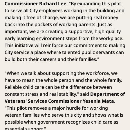
Commissioner Richard Lee
. "By expanding this pilot
to serve all City employees working in the building and
making it free of charge, we are putting real money
back into the pockets of working parents. Just as
important, we are creating a supportive, high-quality
early learning environment steps from the workplace.
This initiative will reinforce our commitment to making
City service a place where talented public servants can
build both their careers and their families."
"When we talk about supporting the workforce, we
have to mean the whole person and the whole family.
Reliable child care can be the difference between
constant stress and real stability," said
Department of
Veterans' Services Commissioner Yesenia Mata
.
"This pilot removes a major hurdle for working
veteran families who serve this city and shows what is
possible when government recognizes child care as
essential support."