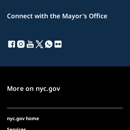
Connect with the Mayor's Office
More on nyc.gov
nyc.gov home
Services