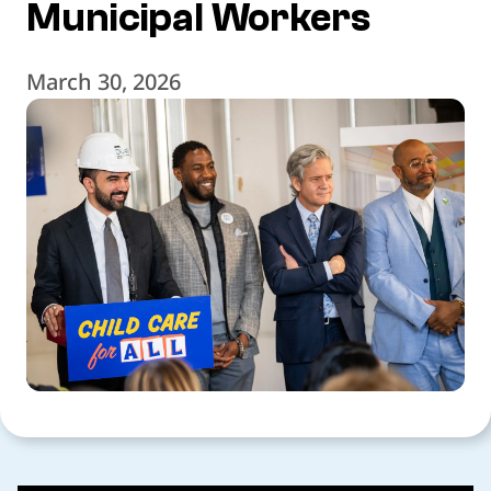
Municipal Workers
March 30, 2026