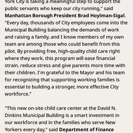
York City is taking a meaningful step to support the
public servants who keep our city running," said
Manhattan Borough President Brad Hoylman-Sigal
.
"Every day, thousands of City employees come into the
Municipal Building balancing the demands of work
and raising a family, and I know members of my own
team are among those who could benefit from this
pilot. By providing free, high-quality child care right
where they work, this program will ease financial
strain, reduce stress and give parents more time with
their children. I'm grateful to the Mayor and his team
for recognizing that supporting working families is
essential to building a stronger, more effective City
workforce."
"This new on-site child care center at the David N.
Dinkins Municipal Building is a smart investment in
our workforce and in the families who serve New
Yorkers every day," said
Department of Finance