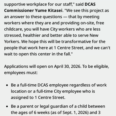
supportive workplace for our staff," said
DCAS
Commissioner Yume Kitasei
. "We see this project as
an answer to these questions — that by meeting
workers where they are and providing on-site, free
childcare, you will have City workers who are less
stressed, healthier and better able to serve New
Yorkers. We hope this will be transformative for the
people that work here at 1 Centre Street, and we can't
wait to open this center in the fall."
Applications will open on April 30, 2026. To be eligible,
employees must:
Be a full-time DCAS employee regardless of work
location or a full-time City employee who is
assigned to 1 Centre Street.
Be a parent or legal guardian of a child between
the ages of 6 weeks (as of Sept. 1, 2026) and 3