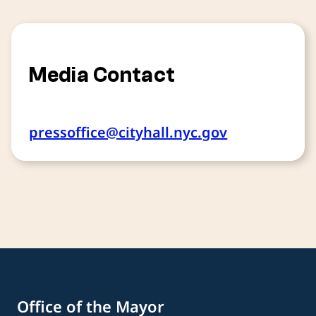
Media Contact
pressoffice@cityhall.nyc.gov
Office of the Mayor