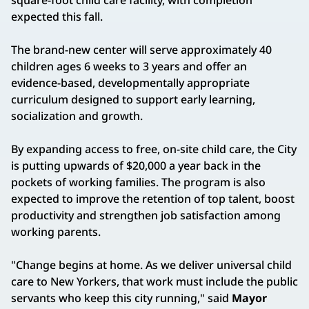
expected this fall.
The brand-new center will serve approximately 40
children ages 6 weeks to 3 years and offer an
evidence-based, developmentally appropriate
curriculum designed to support early learning,
socialization and growth.
By expanding access to free, on-site child care, the City
is putting upwards of $20,000 a year back in the
pockets of working families. The program is also
expected to improve the retention of top talent, boost
productivity and strengthen job satisfaction among
working parents.
"Change begins at home. As we deliver universal child
care to New Yorkers, that work must include the public
servants who keep this city running," said
Mayor