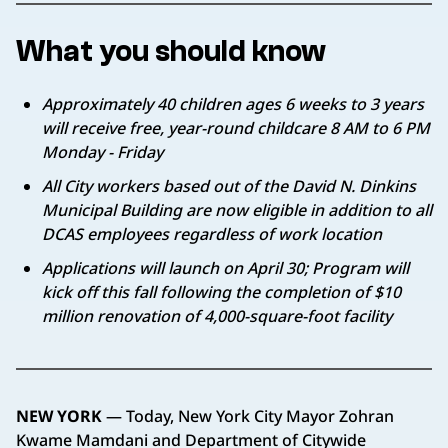
What you should know
Approximately 40 children ages 6 weeks to 3 years
will receive free, year-round childcare 8 AM to 6 PM
Monday - Friday
All City workers based out of the David N. Dinkins
Municipal Building are now eligible in addition to all
DCAS employees regardless of work location
Applications will launch on April 30; Program will
kick off this fall following the completion of $10
million renovation of 4,000-square-foot facility
NEW YORK
— Today, New York City Mayor Zohran
Kwame Mamdani and Department of Citywide