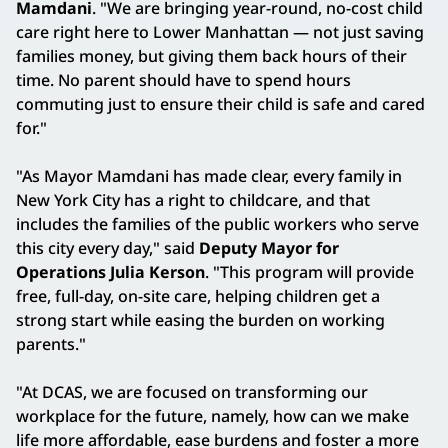
Mamdani
. "We are bringing year-round, no-cost child
care right here to Lower Manhattan — not just saving
families money, but giving them back hours of their
time. No parent should have to spend hours
commuting just to ensure their child is safe and cared
for."
"As Mayor Mamdani has made clear, every family in
New York City has a right to childcare, and that
includes the families of the public workers who serve
this city every day," said
Deputy Mayor for
Operations Julia Kerson
. "This program will provide
free, full-day, on-site care, helping children get a
strong start while easing the burden on working
parents."
"At DCAS, we are focused on transforming our
workplace for the future, namely, how can we make
life more affordable, ease burdens and foster a more