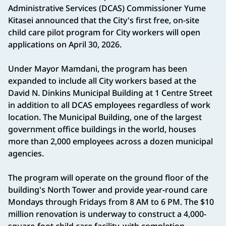
Administrative Services (DCAS) Commissioner Yume
Kitasei announced that the City's first free, on-site
child care pilot program for City workers will open
applications on April 30, 2026.
Under Mayor Mamdani, the program has been
expanded to include all City workers based at the
David N. Dinkins Municipal Building at 1 Centre Street
in addition to all DCAS employees regardless of work
location. The Municipal Building, one of the largest
government office buildings in the world, houses
more than 2,000 employees across a dozen municipal
agencies.
The program will operate on the ground floor of the
building's North Tower and provide year-round care
Mondays through Fridays from 8 AM to 6 PM. The $10
million renovation is underway to construct a 4,000-
square-foot child care facility, with completion