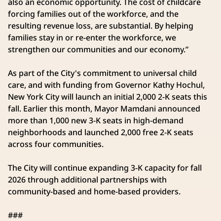
also an economic opportunity. The cost of childcare
forcing families out of the workforce, and the
resulting revenue loss, are substantial. By helping
families stay in or re-enter the workforce, we
strengthen our communities and our economy.”
As part of the City's commitment to universal child
care, and with funding from Governor Kathy Hochul,
New York City will launch an initial 2,000 2-K seats this
fall. Earlier this month, Mayor Mamdani announced
more than 1,000 new 3-K seats in high-demand
neighborhoods and launched 2,000 free 2-K seats
across four communities.
The City will continue expanding 3-K capacity for fall
2026 through additional partnerships with
community-based and home-based providers.
###