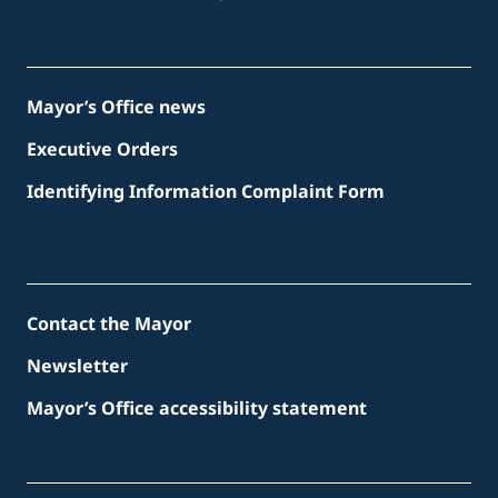
Mayor’s Office news
Executive Orders
Identifying Information Complaint Form
Contact the Mayor
Newsletter
Mayor’s Office accessibility statement