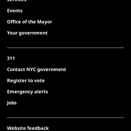
Events
Office of the Mayor
Your government
311
Contact NYC government
Register to vote
Emergency alerts
Jobs
Website feedback