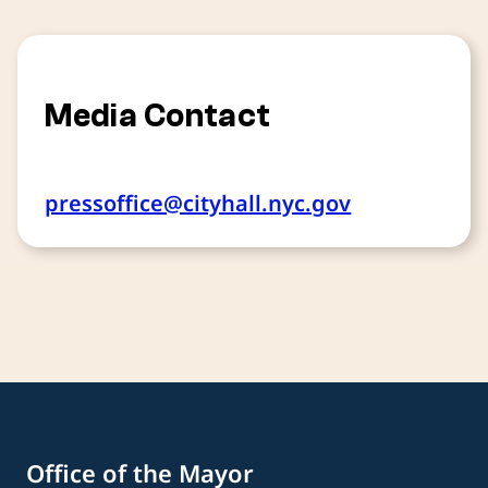
Media Contact
pressoffice@cityhall.nyc.gov
Office of the Mayor