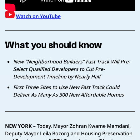
Watch on YouTube
What you should know
New “Neighborhood Builders” Fast Track Will Pre-
Select Qualified Developers to Cut Pre-
Development Timeline by Nearly Half
First Three Sites to Use New Fast Track Could
Deliver As Many As 300 New Affordable Homes
NEW YORK
– Today, Mayor Zohran Kwame Mamdani,
Deputy Mayor Leila Bozorg and Housing Preservation