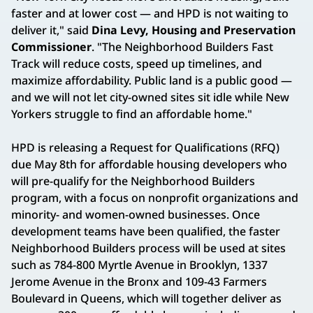
faster and at lower cost — and HPD is not waiting to
deliver it," said
Dina Levy, Housing and Preservation
Commissioner
. "The Neighborhood Builders Fast
Track will reduce costs, speed up timelines, and
maximize affordability. Public land is a public good —
and we will not let city-owned sites sit idle while New
Yorkers struggle to find an affordable home."
HPD is releasing a Request for Qualifications (RFQ)
due May 8th for affordable housing developers who
will pre-qualify for the Neighborhood Builders
program, with a focus on nonprofit organizations and
minority- and women-owned businesses. Once
development teams have been qualified, the faster
Neighborhood Builders process will be used at sites
such as 784-800 Myrtle Avenue in Brooklyn, 1337
Jerome Avenue in the Bronx and 109-43 Farmers
Boulevard in Queens, which will together deliver as