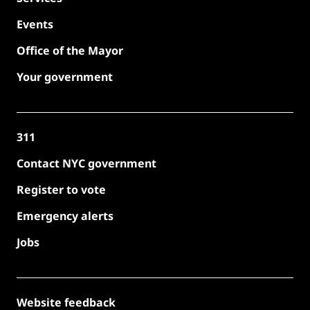
Events
Office of the Mayor
Your government
311
Contact NYC government
Register to vote
Emergency alerts
Jobs
Website feedback