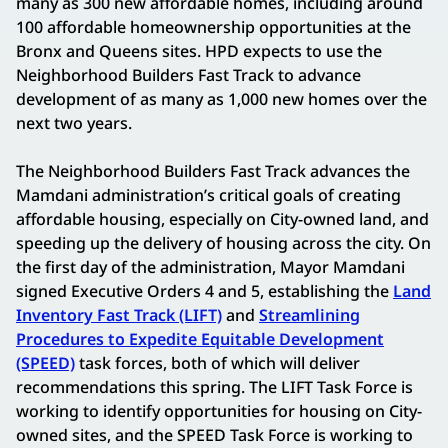
many as 300 new affordable homes, including around
100 affordable homeownership opportunities at the
Bronx and Queens sites. HPD expects to use the
Neighborhood Builders Fast Track to advance
development of as many as 1,000 new homes over the
next two years.
The Neighborhood Builders Fast Track advances the
Mamdani administration’s critical goals of creating
affordable housing, especially on City-owned land, and
speeding up the delivery of housing across the city. On
the first day of the administration, Mayor Mamdani
signed Executive Orders 4 and 5, establishing the
Land
Inventory Fast Track (LIFT)
and
Streamlining
Procedures to Expedite Equitable Development
(SPEED)
task forces, both of which will deliver
recommendations this spring. The LIFT Task Force is
working to identify opportunities for housing on City-
owned sites, and the SPEED Task Force is working to