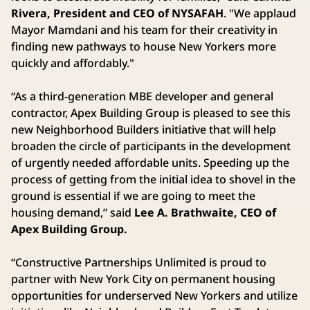
Rivera, President and CEO of NYSAFAH
. "We applaud
Mayor Mamdani and his team for their creativity in
finding new pathways to house New Yorkers more
quickly and affordably."
“As a third-generation MBE developer and general
contractor, Apex Building Group is pleased to see this
new Neighborhood Builders initiative that will help
broaden the circle of participants in the development
of urgently needed affordable units. Speeding up the
process of getting from the initial idea to shovel in the
ground is essential if we are going to meet the
housing demand,” said
Lee A. Brathwaite, CEO of
Apex Building Group.
“Constructive Partnerships Unlimited is proud to
partner with New York City on permanent housing
opportunities for underserved New Yorkers and utilize