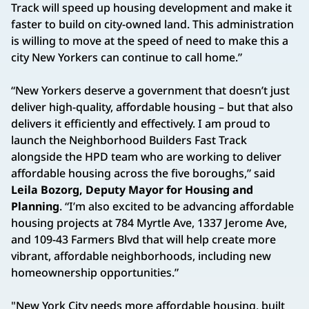
Track will speed up housing development and make it
faster to build on city-owned land. This administration
is willing to move at the speed of need to make this a
city New Yorkers can continue to call home.”
“New Yorkers deserve a government that doesn’t just
deliver high-quality, affordable housing – but that also
delivers it efficiently and effectively. I am proud to
launch the Neighborhood Builders Fast Track
alongside the HPD team who are working to deliver
affordable housing across the five boroughs,” said
Leila Bozorg, Deputy Mayor for Housing and
Planning
. “I’m also excited to be advancing affordable
housing projects at 784 Myrtle Ave, 1337 Jerome Ave,
and 109-43 Farmers Blvd that will help create more
vibrant, affordable neighborhoods, including new
homeownership opportunities.”
"New York City needs more affordable housing, built