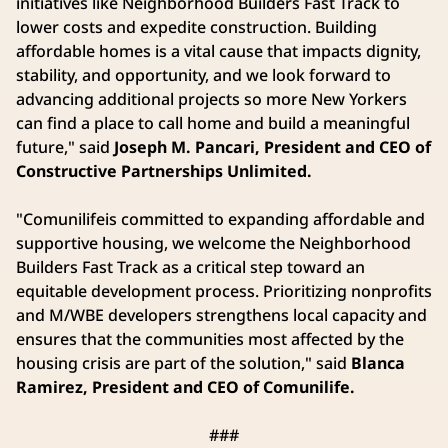
initiatives like Neighborhood Builders Fast Track to
lower costs and expedite construction. Building
affordable homes is a vital cause that impacts dignity,
stability, and opportunity, and we look forward to
advancing additional projects so more New Yorkers
can find a place to call home and build a meaningful
future," said
Joseph M. Pancari, President and CEO of
Constructive Partnerships Unlimited.
"Comunilifeis committed to expanding affordable and
supportive housing, we welcome the Neighborhood
Builders Fast Track as a critical step toward an
equitable development process. Prioritizing nonprofits
and M/WBE developers strengthens local capacity and
ensures that the communities most affected by the
housing crisis are part of the solution," said
Blanca
Ramirez, President and CEO of Comunilife.
###