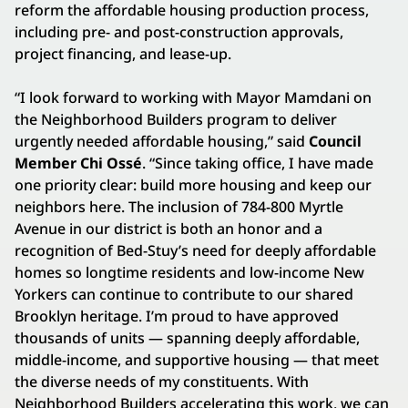
reform the affordable housing production process,
including pre- and post-construction approvals,
project financing, and lease-up.
“I look forward to working with Mayor Mamdani on
the Neighborhood Builders program to deliver
urgently needed affordable housing,” said
Council
Member Chi Ossé
. “Since taking office, I have made
one priority clear: build more housing and keep our
neighbors here. The inclusion of 784-800 Myrtle
Avenue in our district is both an honor and a
recognition of Bed-Stuy’s need for deeply affordable
homes so longtime residents and low-income New
Yorkers can continue to contribute to our shared
Brooklyn heritage. I’m proud to have approved
thousands of units — spanning deeply affordable,
middle-income, and supportive housing — that meet
the diverse needs of my constituents. With
Neighborhood Builders accelerating this work, we can