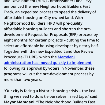
and Development (HPD) Commissioner Dina Levy
announced the new Neighborhood Builders Fast
Track, an expedited process to speed the delivery of
affordable housing on City-owned land. With
Neighborhood Builders, HPD will pre-qualify
affordable housing builders and shorten the pre-
development Request for Proposals (RFP) process by
eight months for certain projects – cutting the time to
select an affordable housing developer by nearly half.
Together with the new Expedited Land Use Review
Procedure (ELURP), which the
Mamdani
administration has moved quickly to implement
following its approval by voters in November, these
programs will cut the pre-development process by
more than two years.
“Our city is facing a historic housing crisis -- the last
thing we need to do is tie ourselves in red tape,” said
Mayor Mamdani
. “The Neighborhood Builders Fast