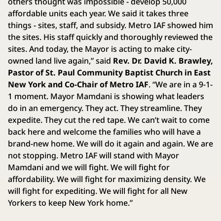
others thought was impossible - develop 50,000
affordable units each year. We said it takes three
things - sites, staff, and subsidy. Metro IAF showed him
the sites. His staff quickly and thoroughly reviewed the
sites. And today, the Mayor is acting to make city-
owned land live again,” said
Rev. Dr. David K. Brawley,
Pastor of St. Paul Community Baptist Church in East
New York and Co-Chair of Metro IAF
. “We are in a 9-1-
1 moment. Mayor Mamdani is showing what leaders
do in an emergency. They act. They streamline. They
expedite. They cut the red tape. We can’t wait to come
back here and welcome the families who will have a
brand-new home. We will do it again and again. We are
not stopping. Metro IAF will stand with Mayor
Mamdani and we will fight. We will fight for
affordability. We will fight for maximizing density. We
will fight for expediting. We will fight for all New
Yorkers to keep New York home.”