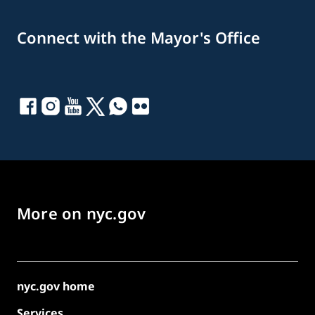
Connect with the Mayor's Office
More on nyc.gov
nyc.gov home
Services