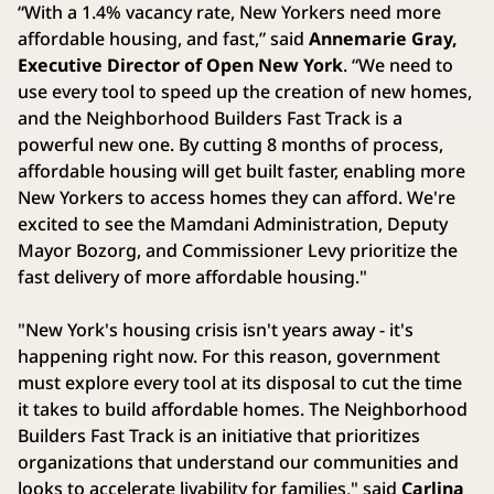
“With a 1.4% vacancy rate, New Yorkers need more
affordable housing, and fast,” said
Annemarie Gray,
Executive Director of Open New York
. “We need to
use every tool to speed up the creation of new homes,
and the Neighborhood Builders Fast Track is a
powerful new one. By cutting 8 months of process,
affordable housing will get built faster, enabling more
New Yorkers to access homes they can afford. We're
excited to see the Mamdani Administration, Deputy
Mayor Bozorg, and Commissioner Levy prioritize the
fast delivery of more affordable housing."
"New York's housing crisis isn't years away - it's
happening right now. For this reason, government
must explore every tool at its disposal to cut the time
it takes to build affordable homes. The Neighborhood
Builders Fast Track is an initiative that prioritizes
organizations that understand our communities and
looks to accelerate livability for families," said
Carlina