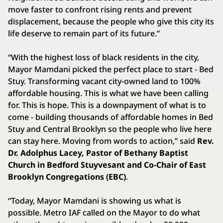
move faster to confront rising rents and prevent
displacement, because the people who give this city its
life deserve to remain part of its future.”
“With the highest loss of black residents in the city,
Mayor Mamdani picked the perfect place to start - Bed
Stuy. Transforming vacant city-owned land to 100%
affordable housing. This is what we have been calling
for. This is hope. This is a downpayment of what is to
come - building thousands of affordable homes in Bed
Stuy and Central Brooklyn so the people who live here
can stay here. Moving from words to action,” said
Rev.
Dr. Adolphus Lacey, Pastor of Bethany Baptist
Church in Bedford Stuyvesant and Co-Chair of East
Brooklyn Congregations (EBC)
.
“Today, Mayor Mamdani is showing us what is
possible. Metro IAF called on the Mayor to do what