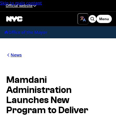
Skip to main content
Official website
Menu
Search
Office of the Mayor
News
Mamdani
Administration
Launches New
Program to Deliver