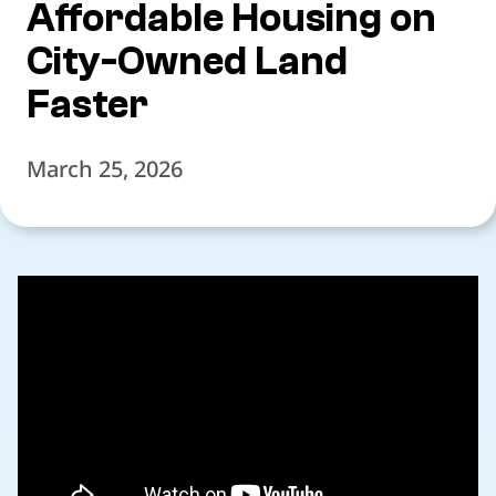
Affordable Housing on
City-Owned Land
Faster
March 25, 2026