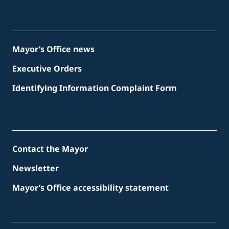
Mayor’s Office news
Executive Orders
Identifying Information Complaint Form
Contact the Mayor
Newsletter
Mayor’s Office accessibility statement