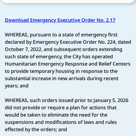
Download Emergency Executive Order No. 2.17
WHEREAS, pursuant to a state of emergency first
declared by Emergency Executive Order No. 224, dated
October 7, 2022, and subsequent orders extending
such state of emergency, the City has operated
Humanitarian Emergency Response and Relief Centers
to provide temporary housing in response to the
substantial increase in new arrivals during recent
years; and
WHEREAS, such orders issued prior to January 5, 2026
did not provide or require a plan for actions that
would be taken to eliminate the need for the
suspensions and modifications of laws and rules
effected by the orders; and