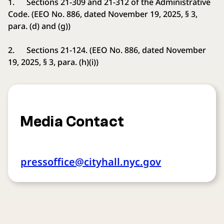
1. Sections 21-309 and 21-312 of the Administrative
Code. (EEO No. 886, dated November 19, 2025, § 3,
para. (d) and (g))
2. Sections 21-124. (EEO No. 886, dated November
19, 2025, § 3, para. (h)(i))
Media Contact
pressoffice@cityhall.nyc.gov