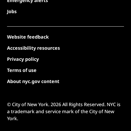
Emergency alerts
Jobs
Website feedback
Accessibility resources
Privacy policy
Terms of use
About nyc.gov content
© City of New York.
2026
All Rights Reserved. NYC is
a trademark and service mark of the City of New
York.