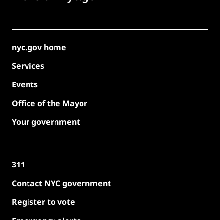
nyc.gov home
Services
Events
Office of the Mayor
Your government
311
Contact NYC government
Register to vote