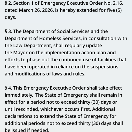
§ 2. Section 1 of Emergency Executive Order No. 2.16,
dated March 26, 2026, is hereby extended for five (5)
days.
§ 3. The Department of Social Services and the
Department of Homeless Services, in consultation with
the Law Department, shall regularly update
the Mayor on the implementation action plan and
efforts to phase out the continued use of facilities that
have been operated in reliance on the suspensions
and modifications of laws and rules.
§ 4. This Emergency Executive Order shall take effect
immediately. The State of Emergency shall remain in
effect for a period not to exceed thirty (30) days or
until rescinded, whichever occurs first. Additional
declarations to extend the State of Emergency for
additional periods not to exceed thirty (30) days shall
be issued if needed.