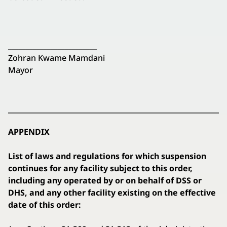
_________________________
Zohran Kwame Mamdani
Mayor
APPENDIX
List of laws and regulations for which suspension
continues for any facility subject to this order,
including any operated by or on behalf of DSS or
DHS, and any other facility existing on the effective
date of this order: