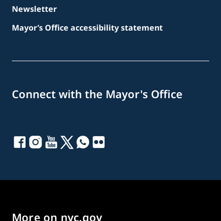
Newsletter
Mayor’s Office accessibility statement
Connect with the Mayor's Office
More on nyc.gov