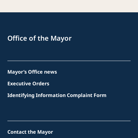
Office of the Mayor
Mayor’s Office news
Executive Orders
Identifying Information Complaint Form
Contact the Mayor