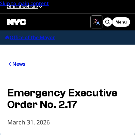
Skip to main content
Official website
Menu
Search
Office of the Mayor
News
Emergency Executive
Order No. 2.17
March 31, 2026