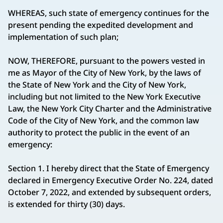
WHEREAS, such state of emergency continues for the
present pending the expedited development and
implementation of such plan;
NOW, THEREFORE, pursuant to the powers vested in
me as Mayor of the City of New York, by the laws of
the State of New York and the City of New York,
including but not limited to the New York Executive
Law, the New York City Charter and the Administrative
Code of the City of New York, and the common law
authority to protect the public in the event of an
emergency:
Section 1. I hereby direct that the State of Emergency
declared in Emergency Executive Order No. 224, dated
October 7, 2022, and extended by subsequent orders,
is extended for thirty (30) days.