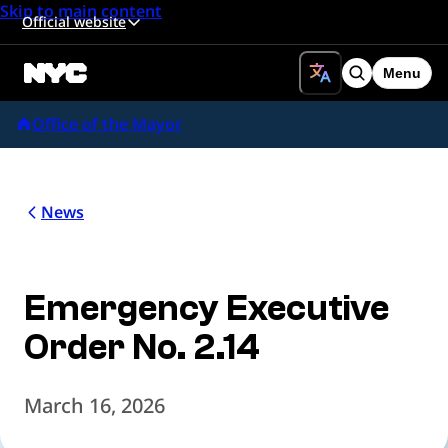
Skip to main content
Official website
Menu
Search
Office of the Mayor
News
Emergency Executive
Order No. 2.14
March 16, 2026