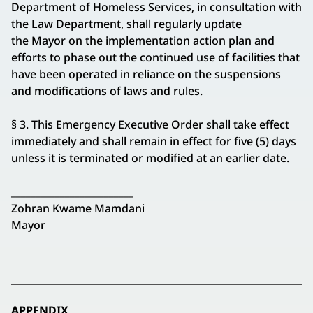
Department of Homeless Services, in consultation with
the Law Department, shall regularly update
the Mayor on the implementation action plan and
efforts to phase out the continued use of facilities that
have been operated in reliance on the suspensions
and modifications of laws and rules.
§ 3. This Emergency Executive Order shall take effect
immediately and shall remain in effect for five (5) days
unless it is terminated or modified at an earlier date.
_________________________
Zohran Kwame Mamdani
Mayor
APPENDIX