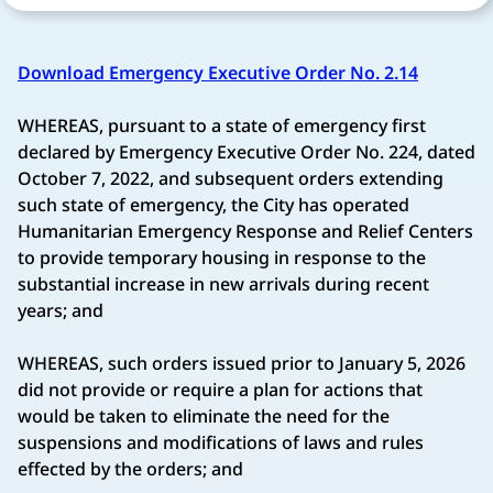
Download Emergency Executive Order No. 2.14
WHEREAS, pursuant to a state of emergency first
declared by Emergency Executive Order No. 224, dated
October 7, 2022, and subsequent orders extending
such state of emergency, the City has operated
Humanitarian Emergency Response and Relief Centers
to provide temporary housing in response to the
substantial increase in new arrivals during recent
years; and
WHEREAS, such orders issued prior to January 5, 2026
did not provide or require a plan for actions that
would be taken to eliminate the need for the
suspensions and modifications of laws and rules
effected by the orders; and