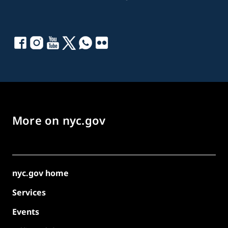
More on nyc.gov
nyc.gov home
Services
Events