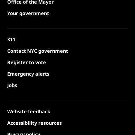
Office of the Mayor
Your government
311
Contact NYC government
Register to vote
Emergency alerts
Jobs
Website feedback
Accessibility resources
Privacy policy