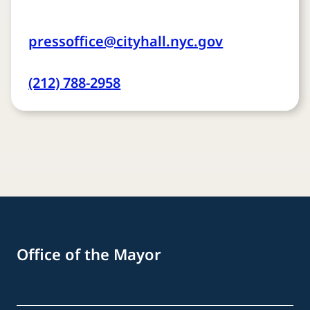
pressoffice@cityhall.nyc.gov
(212) 788-2958
Office of the Mayor