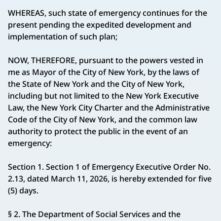
WHEREAS, such state of emergency continues for the
present pending the expedited development and
implementation of such plan;
NOW, THEREFORE, pursuant to the powers vested in
me as Mayor of the City of New York, by the laws of
the State of New York and the City of New York,
including but not limited to the New York Executive
Law, the New York City Charter and the Administrative
Code of the City of New York, and the common law
authority to protect the public in the event of an
emergency:
Section 1. Section 1 of Emergency Executive Order No.
2.13, dated March 11, 2026, is hereby extended for five
(5) days.
§ 2. The Department of Social Services and the