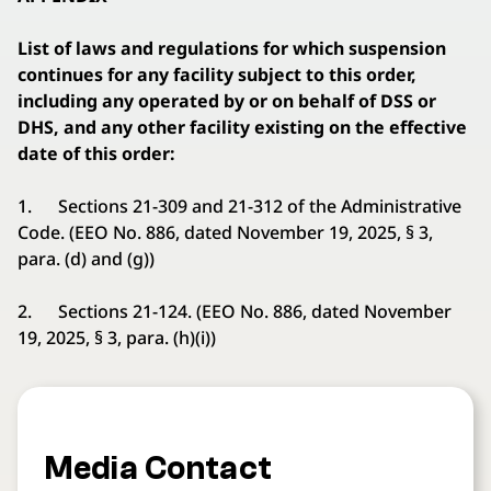
List of laws and regulations for which suspension
continues for any facility subject to this order,
including any operated by or on behalf of DSS or
DHS, and any other facility existing on the effective
date of this order:
1. Sections 21-309 and 21-312 of the Administrative
Code. (EEO No. 886, dated November 19, 2025, § 3,
para. (d) and (g))
2. Sections 21-124. (EEO No. 886, dated November
19, 2025, § 3, para. (h)(i))
Media Contact