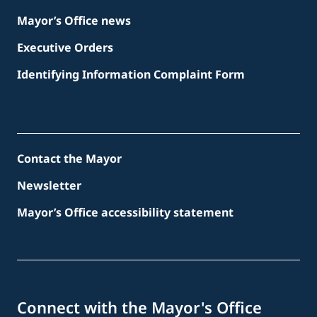
Mayor’s Office news
Executive Orders
Identifying Information Complaint Form
Contact the Mayor
Newsletter
Mayor’s Office accessibility statement
Connect with the Mayor's Office