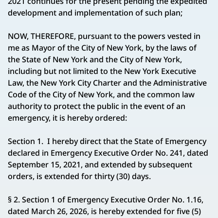
2021 continues for the present pending the expedited
development and implementation of such plan;
NOW, THEREFORE, pursuant to the powers vested in
me as Mayor of the City of New York, by the laws of
the State of New York and the City of New York,
including but not limited to the New York Executive
Law, the New York City Charter and the Administrative
Code of the City of New York, and the common law
authority to protect the public in the event of an
emergency, it is hereby ordered:
Section 1. I hereby direct that the State of Emergency
declared in Emergency Executive Order No. 241, dated
September 15, 2021, and extended by subsequent
orders, is extended for thirty (30) days.
§ 2. Section 1 of Emergency Executive Order No. 1.16,
dated March 26, 2026, is hereby extended for five (5)