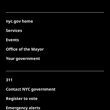
nyc.gov home
Services
Events
Office of the Mayor
Your government
311
Contact NYC government
Register to vote
Emergency alerts