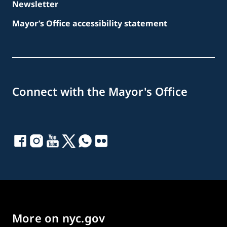
Newsletter
Mayor’s Office accessibility statement
Connect with the Mayor's Office
More on nyc.gov