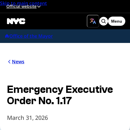
Skip to main content
Official website
Menu
Search
Office of the Mayor
News
Emergency Executive
Order No. 1.17
March 31, 2026