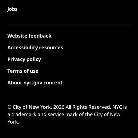
Jobs
Website feedback
Accessibility resources
Privacy policy
Terms of use
About nyc.gov content
© City of New York.
2026
All Rights Reserved. NYC is
a trademark and service mark of the City of New
York.