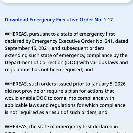
Download Emergency Executive Order No. 1.17
WHEREAS, pursuant to a state of emergency first
declared by Emergency Executive Order No. 241, dated
September 15, 2021, and subsequent orders
extending such state of emergency, compliance by the
Department of Correction (DOC) with various laws and
regulations has not been required; and
WHEREAS, such orders issued prior to January 5, 2026
did not provide or require a plan for actions that
would enable DOC to come into compliance with
applicable laws and regulations for which compliance
is not required as a result of such orders; and
WHEREAS, the state of emergency first declared in