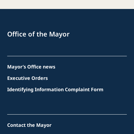
Office of the Mayor
Mayor’s Office news
Executive Orders
Identifying Information Complaint Form
Contact the Mayor