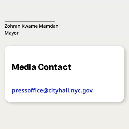
_________________________
Zohran Kwame Mamdani
Mayor
Media Contact
pressoffice@cityhall.nyc.gov