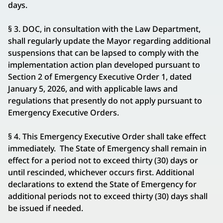
days.
§ 3. DOC, in consultation with the Law Department,
shall regularly update the Mayor regarding additional
suspensions that can be lapsed to comply with the
implementation action plan developed pursuant to
Section 2 of Emergency Executive Order 1, dated
January 5, 2026, and with applicable laws and
regulations that presently do not apply pursuant to
Emergency Executive Orders.
§ 4. This Emergency Executive Order shall take effect
immediately. The State of Emergency shall remain in
effect for a period not to exceed thirty (30) days or
until rescinded, whichever occurs first. Additional
declarations to extend the State of Emergency for
additional periods not to exceed thirty (30) days shall
be issued if needed.