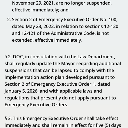
November 29, 2021, are no longer suspended,
effective immediately; and
Section 2 of Emergency Executive Order No. 100,
dated May 23, 2022, in relation to sections 12-120
and 12-121 of the Administrative Code, is not
extended, effective immediately.
§ 2. DOC, in consultation with the Law Department,
shall regularly update the Mayor regarding additional
suspensions that can be lapsed to comply with the
implementation action plan developed pursuant to
Section 2 of Emergency Executive Order 1, dated
January 5, 2026, and with applicable laws and
regulations that presently do not apply pursuant to
Emergency Executive Orders.
§ 3. This Emergency Executive Order shall take effect
immediately and shall remain in effect for five (5) days