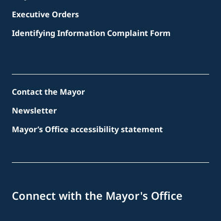
Executive Orders
Identifying Information Complaint Form
Contact the Mayor
Newsletter
Mayor’s Office accessibility statement
Connect with the Mayor's Office