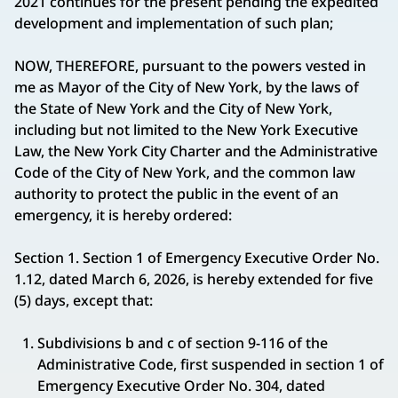
2021 continues for the present pending the expedited
development and implementation of such plan;
NOW, THEREFORE, pursuant to the powers vested in
me as Mayor of the City of New York, by the laws of
the State of New York and the City of New York,
including but not limited to the New York Executive
Law, the New York City Charter and the Administrative
Code of the City of New York, and the common law
authority to protect the public in the event of an
emergency, it is hereby ordered:
Section 1. Section 1 of Emergency Executive Order No.
1.12, dated March 6, 2026, is hereby extended for five
(5) days, except that:
Subdivisions b and c of section 9-116 of the
Administrative Code, first suspended in section 1 of
Emergency Executive Order No. 304, dated