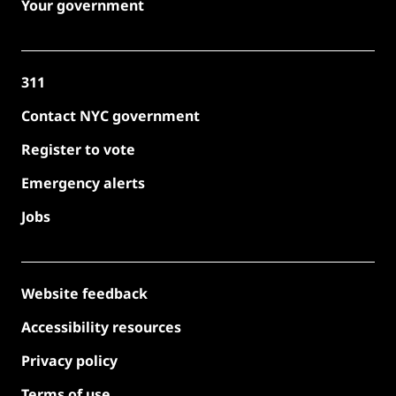
Your government
311
Contact NYC government
Register to vote
Emergency alerts
Jobs
Website feedback
Accessibility resources
Privacy policy
Terms of use