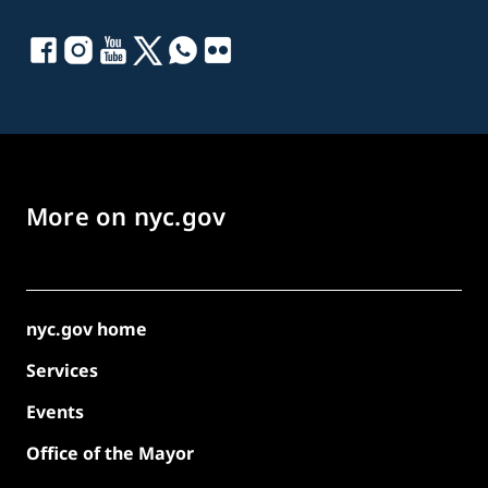
More on nyc.gov
nyc.gov home
Services
Events
Office of the Mayor