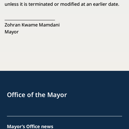
unless it is terminated or modified at an earlier date.
_________________________
Zohran Kwame Mamdani
Mayor
Office of the Mayor
Mayor’s Office news