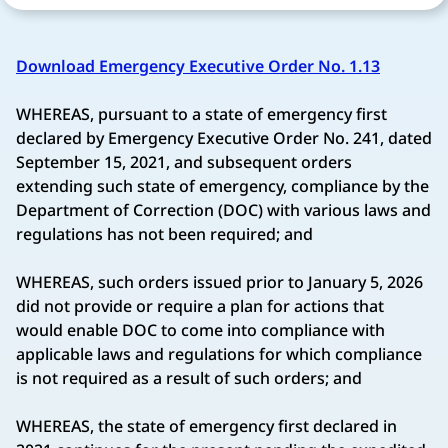
Download Emergency Executive Order No. 1.13
WHEREAS, pursuant to a state of emergency first
declared by Emergency Executive Order No. 241, dated
September 15, 2021, and subsequent orders
extending such state of emergency, compliance by the
Department of Correction (DOC) with various laws and
regulations has not been required; and
WHEREAS, such orders issued prior to January 5, 2026
did not provide or require a plan for actions that
would enable DOC to come into compliance with
applicable laws and regulations for which compliance
is not required as a result of such orders; and
WHEREAS, the state of emergency first declared in