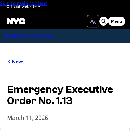
Skip to main content
Official website
Menu
Search
Office of the Mayor
News
Emergency Executive
Order No. 1.13
March 11, 2026