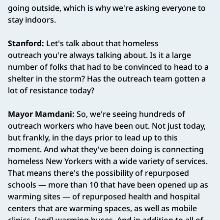
going outside, which is why we're asking everyone to
stay indoors.
Stanford:
Let's talk about that homeless
outreach you're always talking about. Is it a large
number of folks that had to be convinced to head to a
shelter in the storm? Has the outreach team gotten a
lot of resistance today?
Mayor Mamdani:
So, we're seeing hundreds of
outreach workers who have been out. Not just today,
but frankly, in the days prior to lead up to this
moment. And what they've been doing is connecting
homeless New Yorkers with a wide variety of services.
That means there's the possibility of repurposed
schools — more than 10 that have been opened up as
warming sites — of repurposed health and hospital
centers that are warming spaces, as well as mobile