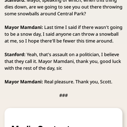
Stanford:
Mayor, speaking of which, when this thing
dies down, are we going to see you out there throwing
some snowballs around Central Park?
Mayor Mamdani:
Last time I said if there wasn't going
to be a snow day, I said anyone can throw a snowball
at me, so I hope there'll be fewer this time around.
Stanford:
Yeah, that's assault on a politician, I believe
that they call it. Mayor Mamdani, thank you, good luck
with the rest of the day, sir.
Mayor Mamdani:
Real pleasure. Thank you, Scott.
###