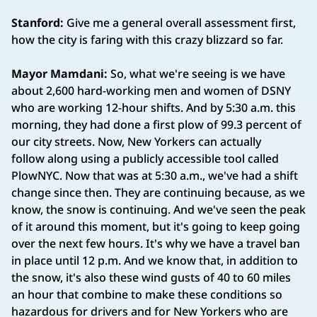
Stanford:
Give me a general overall assessment first,
how the city is faring with this crazy blizzard so far.
Mayor Mamdani:
So, what we're seeing is we have
about 2,600 hard-working men and women of DSNY
who are working 12-hour shifts. And by 5:30 a.m. this
morning, they had done a first plow of 99.3 percent of
our city streets. Now, New Yorkers can actually
follow along using a publicly accessible tool called
PlowNYC. Now that was at 5:30 a.m., we've had a shift
change since then. They are continuing because, as we
know, the snow is continuing. And we've seen the peak
of it around this moment, but it's going to keep going
over the next few hours. It's why we have a travel ban
in place until 12 p.m. And we know that, in addition to
the snow, it's also these wind gusts of 40 to 60 miles
an hour that combine to make these conditions so
hazardous for drivers and for New Yorkers who are