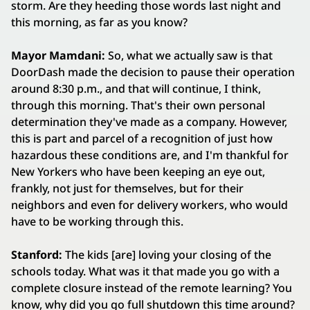
storm. Are they heeding those words last night and
this morning, as far as you know?
Mayor Mamdani:
So, what we actually saw is that
DoorDash made the decision to pause their operation
around 8:30 p.m., and that will continue, I think,
through this morning. That's their own personal
determination they've made as a company. However,
this is part and parcel of a recognition of just how
hazardous these conditions are, and I'm thankful for
New Yorkers who have been keeping an eye out,
frankly, not just for themselves, but for their
neighbors and even for delivery workers, who would
have to be working through this.
Stanford:
The kids [are] loving your closing of the
schools today. What was it that made you go with a
complete closure instead of the remote learning? You
know, why did you go full shutdown this time around?