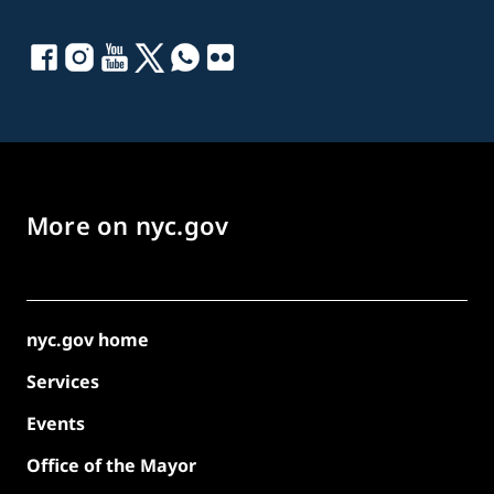
More on nyc.gov
nyc.gov home
Services
Events
Office of the Mayor