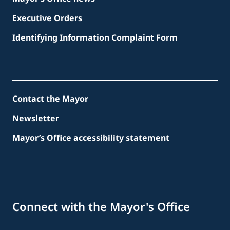
Executive Orders
Identifying Information Complaint Form
Contact the Mayor
Newsletter
Mayor’s Office accessibility statement
Connect with the Mayor's Office