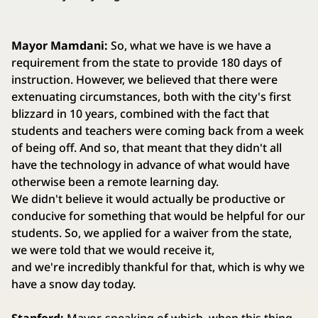
Mayor Mamdani:
So, what we have is we have a
requirement from the state to provide 180 days of
instruction. However, we believed that there were
extenuating circumstances, both with the city's first
blizzard in 10 years, combined with the fact that
students and teachers were coming back from a week
of being off. And so, that meant that they didn't all
have the technology in advance of what would have
otherwise been a remote learning day.
We didn't believe it would actually be productive or
conducive for something that would be helpful for our
students. So, we applied for a waiver from the state,
we were told that we would receive it,
and we're incredibly thankful for that, which is why we
have a snow day today.