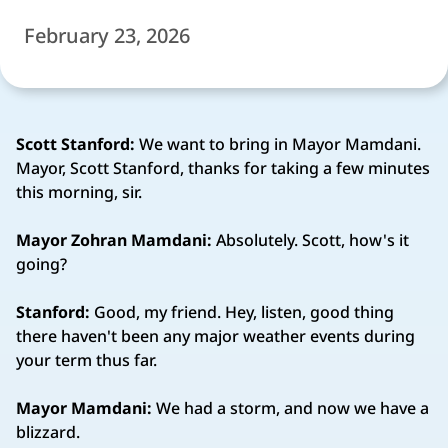
February 23, 2026
Scott Stanford:
We want to bring in Mayor Mamdani.
Mayor, Scott Stanford, thanks for taking a few minutes
this morning, sir.
Mayor Zohran Mamdani:
Absolutely. Scott, how's it
going?
Stanford:
Good, my friend. Hey, listen, good thing
there haven't been any major weather events during
your term thus far.
Mayor Mamdani:
We had a storm, and now we have a
blizzard.