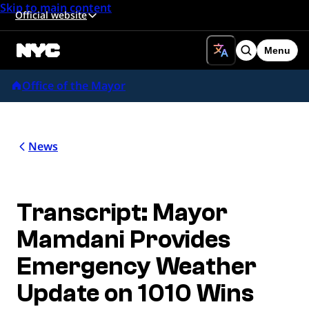
Skip to main content
Official website
Menu
Search
Office of the Mayor
News
Transcript: Mayor
Mamdani Provides
Emergency Weather
Update on 1010 Wins