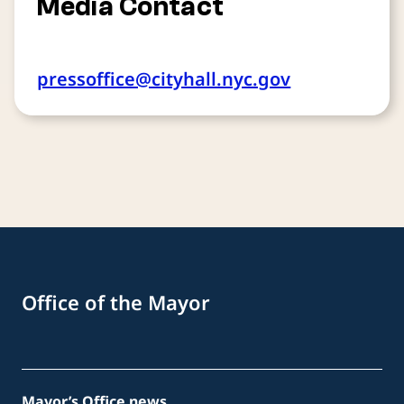
Media Contact
pressoffice@cityhall.nyc.gov
Office of the Mayor
Mayor’s Office news