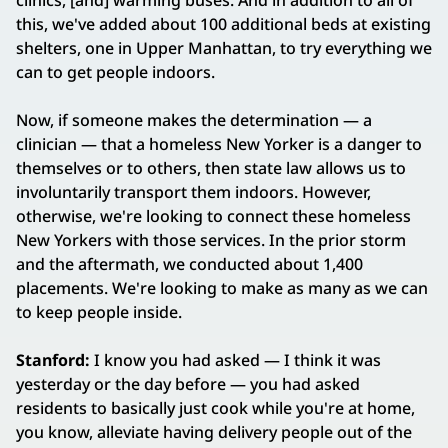
clinics, [and] warming buses. And in addition to all of
this, we've added about 100 additional beds at existing
shelters, one in Upper Manhattan, to try everything we
can to get people indoors.
Now, if someone makes the determination — a
clinician — that a homeless New Yorker is a danger to
themselves or to others, then state law allows us to
involuntarily transport them indoors. However,
otherwise, we're looking to connect these homeless
New Yorkers with those services. In the prior storm
and the aftermath, we conducted about 1,400
placements. We're looking to make as many as we can
to keep people inside.
Stanford:
I know you had asked — I think it was
yesterday or the day before — you had asked
residents to basically just cook while you're at home,
you know, alleviate having delivery people out of the