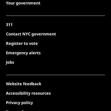
Your government
311
Contact NYC government
Register to vote
Emergency alerts
Jobs
Website feedback
Accessibility resources
Privacy policy