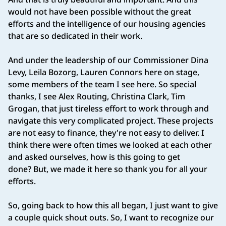
would not have been possible without the great
efforts and the intelligence of our housing agencies
that are so dedicated in their work.
And under the leadership of our Commissioner Dina
Levy, Leila Bozorg, Lauren Connors here on stage,
some members of the team I see here. So special
thanks, I see Alex Routing, Christina Clark, Tim
Grogan, that just tireless effort to work through and
navigate this very complicated project. These projects
are not easy to finance, they're not easy to deliver. I
think there were often times we looked at each other
and asked ourselves, how is this going to get
done? But, we made it here so thank you for all your
efforts.
So, going back to how this all began, I just want to give
a couple quick shout outs. So, I want to recognize our