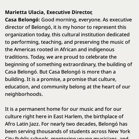
Marietta Ulacia, Executive Director,
Casa Belongó:
Good morning, everyone. As executive
director of Belongó, it is my honor to represent this
organization today, this cultural institution dedicated
to performing, teaching, and preserving the music of
the Americas rooted in African and indigenous
traditions. Today, we are proud to celebrate the
beginning of something extraordinary, the building of
Casa Belongó. But Casa Belongó is more than a
building. It is a promise, a promise that culture,
education, and community belong at the heart of our
neighborhoods.
It is a permanent home for our music and for our
culture right here in East Harlem, the birthplace of
Afro Latin Jazz. For nearly two decades, Belongó has
been serving thousands of students across New York
City Public schools, mentoring young musicians, and