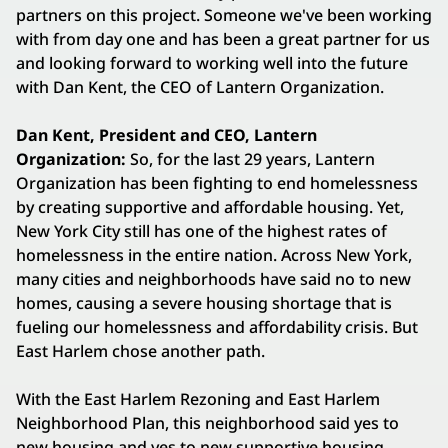
partners on this project. Someone we've been working
with from day one and has been a great partner for us
and looking forward to working well into the future
with Dan Kent, the CEO of Lantern Organization.
Dan Kent, President and CEO, Lantern
Organization:
So, for the last 29 years, Lantern
Organization has been fighting to end homelessness
by creating supportive and affordable housing. Yet,
New York City still has one of the highest rates of
homelessness in the entire nation. Across New York,
many cities and neighborhoods have said no to new
homes, causing a severe housing shortage that is
fueling our homelessness and affordability crisis. But
East Harlem chose another path.
With the East Harlem Rezoning and East Harlem
Neighborhood Plan, this neighborhood said yes to
new housing and yes to new supportive housing.