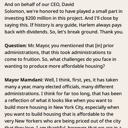
And on behalf of our CEO, David
Solomon, we're honored to have played a small part in
investing $200 million in this project. And I'll close by
saying this. If history is any guide, Harlem always pays
back with dividends. So, let's break ground. Thank you.
Question:
Mr. Mayor, you mentioned that [in] prior
administrations, that this took administrations to
come to fruition. So, what challenges do you face in
wanting to produce more affordable housing?
Mayor Mamdani:
Well, I think, first, yes, it has taken
many a year, many elected officials, many different
administrations. I think for far too long, that has been
a reflection of what it looks like when you want to
build more housing in New York City, especially when
you want to build housing that is affordable to the
very New Yorkers who are being priced out of the city
that they love. I am thankful, however, that we are in a