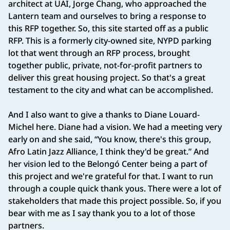
architect at UAI, Jorge Chang, who approached the
Lantern team and ourselves to bring a response to
this RFP together. So, this site started off as a public
RFP. This is a formerly city-owned site, NYPD parking
lot that went through an RFP process, brought
together public, private, not-for-profit partners to
deliver this great housing project. So that's a great
testament to the city and what can be accomplished.
And I also want to give a thanks to Diane Louard-
Michel here. Diane had a vision. We had a meeting very
early on and she said, “You know, there's this group,
Afro Latin Jazz Alliance, I think they'd be great.” And
her vision led to the Belongó Center being a part of
this project and we're grateful for that. I want to run
through a couple quick thank yous. There were a lot of
stakeholders that made this project possible. So, if you
bear with me as I say thank you to a lot of those
partners.