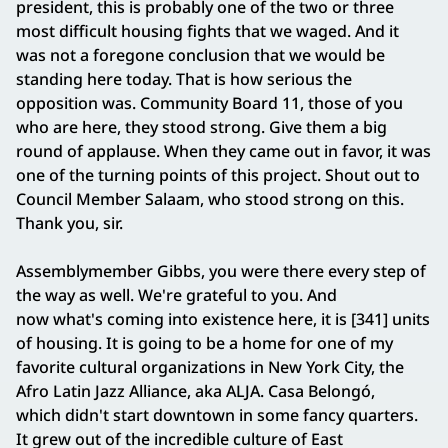
president, this is probably one of the two or three
most difficult housing fights that we waged. And it
was not a foregone conclusion that we would be
standing here today. That is how serious the
opposition was. Community Board 11, those of you
who are here, they stood strong. Give them a big
round of applause. When they came out in favor, it was
one of the turning points of this project. Shout out to
Council Member Salaam, who stood strong on this.
Thank you, sir.
Assemblymember Gibbs, you were there every step of
the way as well. We're grateful to you. And
now what's coming into existence here, it is [341] units
of housing. It is going to be a home for one of my
favorite cultural organizations in New York City, the
Afro Latin Jazz Alliance, aka ALJA. Casa Belongó,
which didn't start downtown in some fancy quarters.
It grew out of the incredible culture of East