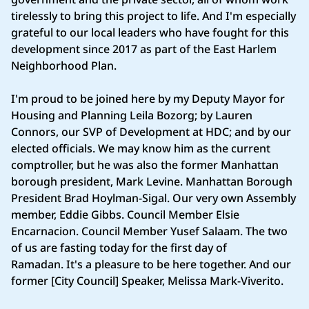
tirelessly to bring this project to life. And I'm especially
grateful to our local leaders who have fought for this
development since 2017 as part of the East Harlem
Neighborhood Plan.
I'm proud to be joined here by my Deputy Mayor for
Housing and Planning Leila Bozorg; by Lauren
Connors, our SVP of Development at HDC; and by our
elected officials. We may know him as the current
comptroller, but he was also the former Manhattan
borough president, Mark Levine. Manhattan Borough
President Brad Hoylman-Sigal. Our very own Assembly
member, Eddie Gibbs. Council Member Elsie
Encarnacion. Council Member Yusef Salaam. The two
of us are fasting today for the first day of
Ramadan. It's a pleasure to be here together. And our
former [City Council] Speaker, Melissa Mark-Viverito.