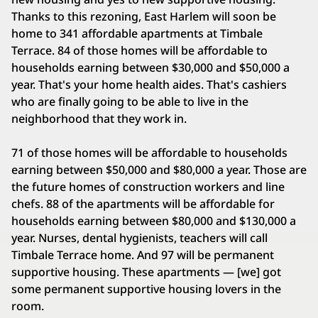
Thanks to this rezoning, East Harlem will soon be
home to 341 affordable apartments at Timbale
Terrace. 84 of those homes will be affordable to
households earning between $30,000 and $50,000 a
year. That's your home health aides. That's cashiers
who are finally going to be able to live in the
neighborhood that they work in.
71 of those homes will be affordable to households
earning between $50,000 and $80,000 a year. Those are
the future homes of construction workers and line
chefs. 88 of the apartments will be affordable for
households earning between $80,000 and $130,000 a
year. Nurses, dental hygienists, teachers will call
Timbale Terrace home. And 97 will be permanent
supportive housing. These apartments — [we] got
some permanent supportive housing lovers in the
room.