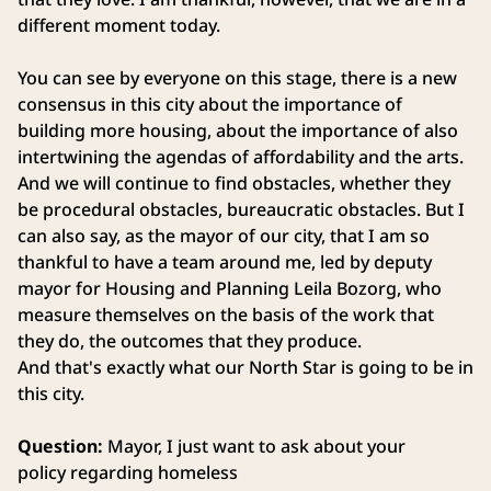
different moment today.
You can see by everyone on this stage, there is a new
consensus in this city about the importance of
building more housing, about the importance of also
intertwining the agendas of affordability and the arts.
And we will continue to find obstacles, whether they
be procedural obstacles, bureaucratic obstacles. But I
can also say, as the mayor of our city, that I am so
thankful to have a team around me, led by deputy
mayor for Housing and Planning Leila Bozorg, who
measure themselves on the basis of the work that
they do, the outcomes that they produce.
And that's exactly what our North Star is going to be in
this city.
Question:
Mayor, I just want to ask about your
policy regarding homeless