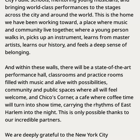
bringing world-class performances to the stages
across the city and around the world. This is the home
we have been working toward, a place where music
and community live together, where a young person
walks in, picks up an instrument, learns from master
artists, learns our history, and feels a deep sense of
belonging.
And within these walls, there will be a state-of-the-art
performance hall, classrooms and practice rooms
filled with music and alive with possibilities,
community and public spaces where all will feel
welcome, and Chico's Corner, a cafe where coffee time
will turn into show time, carrying the rhythms of East
Harlem into the night. This is only possible thanks to
our incredible partners.
We are deeply grateful to the New York City