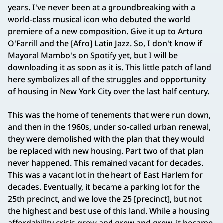
years. I've never been at a groundbreaking with a
world-class musical icon who debuted the world
premiere of a new composition. Give it up to Arturo
O'Farrill and the [Afro] Latin Jazz. So, I don't know if
Mayoral Mambo's on Spotify yet, but I will be
downloading it as soon as it is. This little patch of land
here symbolizes all of the struggles and opportunity
of housing in New York City over the last half century.
This was the home of tenements that were run down,
and then in the 1960s, under so-called urban renewal,
they were demolished with the plan that they would
be replaced with new housing. Part two of that plan
never happened. This remained vacant for decades.
This was a vacant lot in the heart of East Harlem for
decades. Eventually, it became a parking lot for the
25th precinct, and we love the 25 [precinct], but not
the highest and best use of this land. While a housing
affordability crisis grew and grew and grew, it became