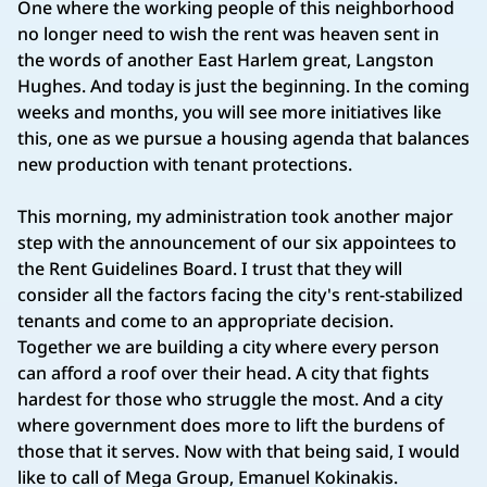
One where the working people of this neighborhood
no longer need to wish the rent was heaven sent in
the words of another East Harlem great, Langston
Hughes. And today is just the beginning. In the coming
weeks and months, you will see more initiatives like
this, one as we pursue a housing agenda that balances
new production with tenant protections.
This morning, my administration took another major
step with the announcement of our six appointees to
the Rent Guidelines Board. I trust that they will
consider all the factors facing the city's rent-stabilized
tenants and come to an appropriate decision.
Together we are building a city where every person
can afford a roof over their head. A city that fights
hardest for those who struggle the most. And a city
where government does more to lift the burdens of
those that it serves. Now with that being said, I would
like to call of Mega Group, Emanuel Kokinakis.