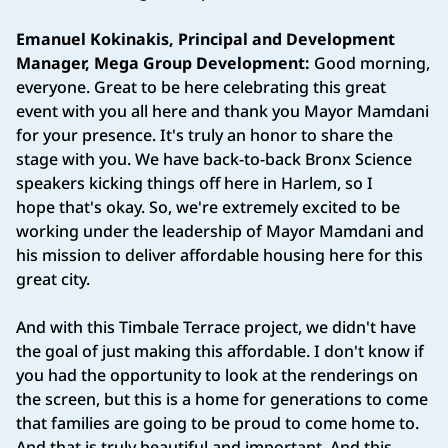
Emanuel Kokinakis, Principal and Development
Manager, Mega Group Development:
Good morning,
everyone. Great to be here celebrating this great
event with you all here and thank you Mayor Mamdani
for your presence. It's truly an honor to share the
stage with you. We have back-to-back Bronx Science
speakers kicking things off here in Harlem, so I
hope that's okay. So, we're extremely excited to be
working under the leadership of Mayor Mamdani and
his mission to deliver affordable housing here for this
great city.
And with this Timbale Terrace project, we didn't have
the goal of just making this affordable. I don't know if
you had the opportunity to look at the renderings on
the screen, but this is a home for generations to come
that families are going to be proud to come home to.
And that is truly beautiful and important. And this