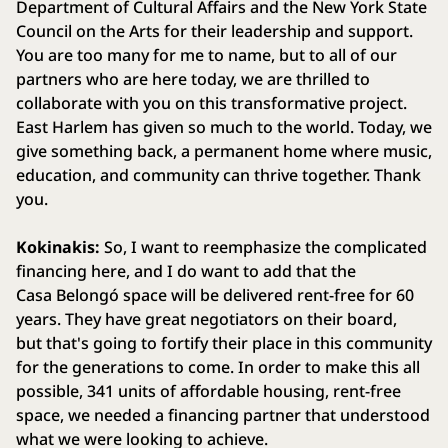
Department of Cultural Affairs and the New York State
Council on the Arts for their leadership and support.
You are too many for me to name, but to all of our
partners who are here today, we are thrilled to
collaborate with you on this transformative project.
East Harlem has given so much to the world. Today, we
give something back, a permanent home where music,
education, and community can thrive together. Thank
you.
Kokinakis:
So, I want to reemphasize the complicated
financing here, and I do want to add that the
Casa Belongó space will be delivered rent-free for 60
years. They have great negotiators on their board,
but that's going to fortify their place in this community
for the generations to come. In order to make this all
possible, 341 units of affordable housing, rent-free
space, we needed a financing partner that understood
what we were looking to achieve.