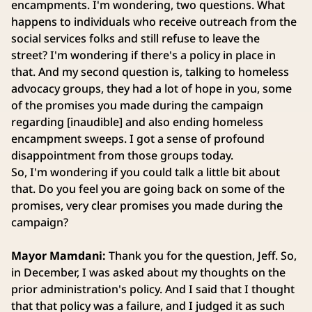
encampments. I'm wondering, two questions. What
happens to individuals who receive outreach from the
social services folks and still refuse to leave the
street? I'm wondering if there's a policy in place in
that. And my second question is, talking to homeless
advocacy groups, they had a lot of hope in you, some
of the promises you made during the campaign
regarding [inaudible] and also ending homeless
encampment sweeps. I got a sense of profound
disappointment from those groups today.
So, I'm wondering if you could talk a little bit about
that. Do you feel you are going back on some of the
promises, very clear promises you made during the
campaign?
Mayor Mamdani:
Thank you for the question, Jeff. So,
in December, I was asked about my thoughts on the
prior administration's policy. And I said that I thought
that that policy was a failure, and I judged it as such