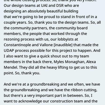
Our design teams at UAI and DSR who are
designing an absolutely beautiful building
that we're going to be proud to stand in front of in a
couple years. So, thank you to the design teams. So, all
the community partners, the community board
members, the people that worked through the
rezoning process with us, our lobbyists at
Constantinople and Vallone [inaudible] that made the
UDAP process possible for this project to happen. And
I also want to give a quick shout out to my team
members in the back there, Myles Monaghan, Alexa
Mendel. They did all the heavy lifting to get us to this
point. So, thank you.
And we're at a groundbreaking and we often, we have
the groundbreaking and we have the ribbon cutting,
but there's a very important part in between. So, I
want to acknowledge our construction team and the