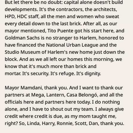
But let there be no doubt: capital alone doesn't build
developments. It's the contractors, the architects,
HPD, HDC staff, all the men and women who sweat
every detail down to the last brick. After all, as our
mayor mentioned, Tito Puente got his start here, and
Goldman Sachs is no stranger to Harlem, honored to
have financed the National Urban League and the
Studio Museum of Harlem's new home just down the
block. And as we all left our homes this morning, we
know that it's much more than brick and
mortar. It's security. It's refuge. It's dignity.
Mayor Mamdani, thank you. And I want to thank our
partners at Mega, Lantern, Casa Belongó, and all the
officials here and partners here today. I do nothing
alone, and I have to shout out my team. I always give
credit where credit is due, as my mom taught me,
right? So, Linda, Harry, Ronnie, Scott, Dan, thank you.