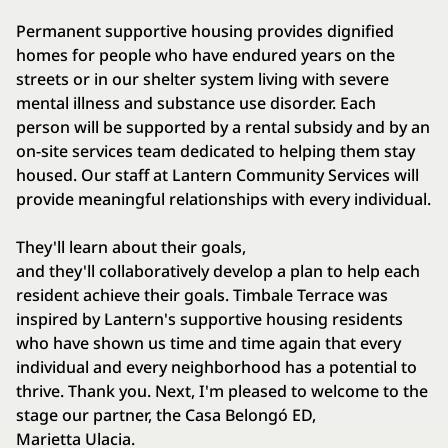
Permanent supportive housing provides dignified
homes for people who have endured years on the
streets or in our shelter system living with severe
mental illness and substance use disorder. Each
person will be supported by a rental subsidy and by an
on-site services team dedicated to helping them stay
housed. Our staff at Lantern Community Services will
provide meaningful relationships with every individual.
They'll learn about their goals,
and they'll collaboratively develop a plan to help each
resident achieve their goals. Timbale Terrace was
inspired by Lantern's supportive housing residents
who have shown us time and time again that every
individual and every neighborhood has a potential to
thrive. Thank you. Next, I'm pleased to welcome to the
stage our partner, the Casa Belongó ED,
Marietta Ulacia.