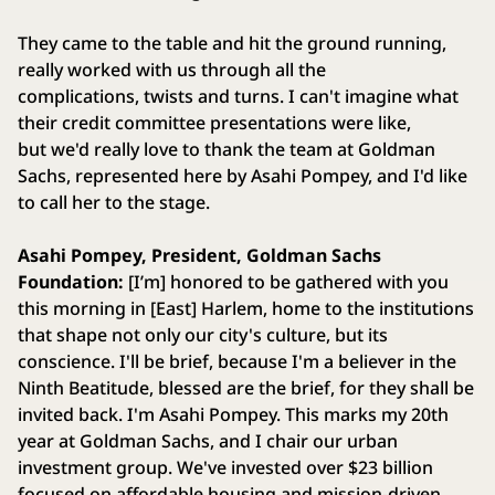
They came to the table and hit the ground running,
really worked with us through all the
complications, twists and turns. I can't imagine what
their credit committee presentations were like,
but we'd really love to thank the team at Goldman
Sachs, represented here by Asahi Pompey, and I'd like
to call her to the stage.
Asahi Pompey, President, Goldman Sachs
Foundation:
[I’m] honored to be gathered with you
this morning in [East] Harlem, home to the institutions
that shape not only our city's culture, but its
conscience. I'll be brief, because I'm a believer in the
Ninth Beatitude, blessed are the brief, for they shall be
invited back. I'm Asahi Pompey. This marks my 20th
year at Goldman Sachs, and I chair our urban
investment group. We've invested over $23 billion
focused on affordable housing and mission-driven