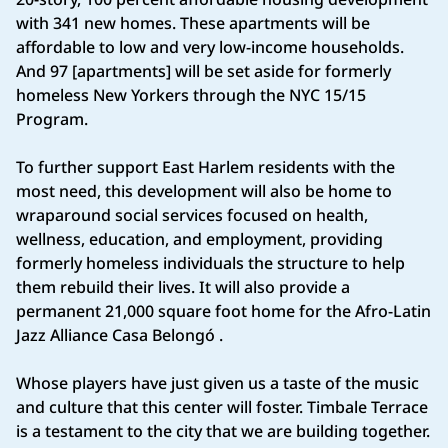
with 341 new homes. These apartments will be
affordable to low and very low-income households.
And 97 [apartments] will be set aside for formerly
homeless New Yorkers through the NYC 15/15
Program.
To further support East Harlem residents with the
most need, this development will also be home to
wraparound social services focused on health,
wellness, education, and employment, providing
formerly homeless individuals the structure to help
them rebuild their lives. It will also provide a
permanent 21,000 square foot home for the Afro-Latin
Jazz Alliance Casa Belongó .
Whose players have just given us a taste of the music
and culture that this center will foster. Timbale Terrace
is a testament to the city that we are building together.