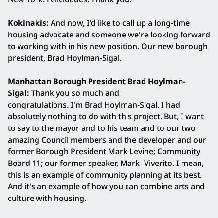
Kokinakis:
And now, I'd like to call up a long-time
housing advocate and someone we're looking forward
to working with in his new position. Our new borough
president, Brad Hoylman-Sigal.
Manhattan Borough President Brad Hoylman-
Sigal:
Thank you so much and
congratulations. I'm Brad Hoylman-Sigal. I had
absolutely nothing to do with this project. But, I want
to say to the mayor and to his team and to our two
amazing Council members and the developer and our
former Borough President Mark Levine; Community
Board 11; our former speaker, Mark- Viverito. I mean,
this is an example of community planning at its best.
And it's an example of how you can combine arts and
culture with housing.