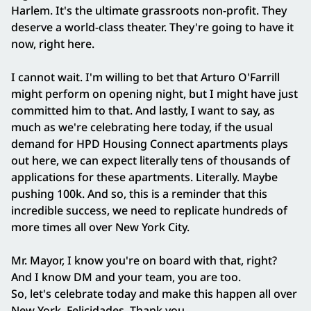
Harlem. It's the ultimate grassroots non-profit. They
deserve a world-class theater. They're going to have it
now, right here.
I cannot wait. I'm willing to bet that Arturo O'Farrill
might perform on opening night, but I might have just
committed him to that. And lastly, I want to say, as
much as we're celebrating here today, if the usual
demand for HPD Housing Connect apartments plays
out here, we can expect literally tens of thousands of
applications for these apartments. Literally. Maybe
pushing 100k. And so, this is a reminder that this
incredible success, we need to replicate hundreds of
more times all over New York City.
Mr. Mayor, I know you're on board with that, right?
And I know DM and your team, you are too.
So, let's celebrate today and make this happen all over
New York. Felicidades. Thank you.