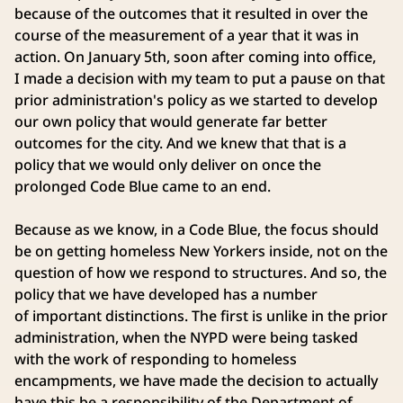
because of the outcomes that it resulted in over the
course of the measurement of a year that it was in
action. On January 5th, soon after coming into office,
I made a decision with my team to put a pause on that
prior administration's policy as we started to develop
our own policy that would generate far better
outcomes for the city. And we knew that that is a
policy that we would only deliver on once the
prolonged Code Blue came to an end.
Because as we know, in a Code Blue, the focus should
be on getting homeless New Yorkers inside, not on the
question of how we respond to structures. And so, the
policy that we have developed has a number
of important distinctions. The first is unlike in the prior
administration, when the NYPD were being tasked
with the work of responding to homeless
encampments, we have made the decision to actually
have this be a responsibility of the Department of