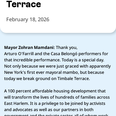
Terrace
February 18, 2026
Mayor Zohran Mamdani:
Thank you,
Arturo O'Farrill and the Casa Belongó performers for
that incredible performance. Today is a special day.
Not only because we were just graced with apparently
New York's first ever mayoral mambo, but because
today we break ground on Timbale Terrace.
A 100 percent affordable housing development that
will transform the lives of hundreds of families across
East Harlem. It is a privilege to be joined by activists
and advocates as well as our partners in both
government and the private sector, all of whom work