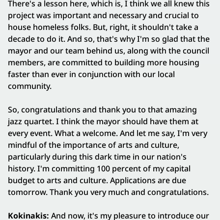
There's a lesson here, which is, I think we all knew this
project was important and necessary and crucial to
house homeless folks. But, right, it shouldn't take a
decade to do it. And so, that's why I'm so glad that the
mayor and our team behind us, along with the council
members, are committed to building more housing
faster than ever in conjunction with our local
community.
So, congratulations and thank you to that amazing
jazz quartet. I think the mayor should have them at
every event. What a welcome. And let me say, I'm very
mindful of the importance of arts and culture,
particularly during this dark time in our nation's
history. I'm committing 100 percent of my capital
budget to arts and culture. Applications are due
tomorrow. Thank you very much and congratulations.
Kokinakis:
And now, it's my pleasure to introduce our