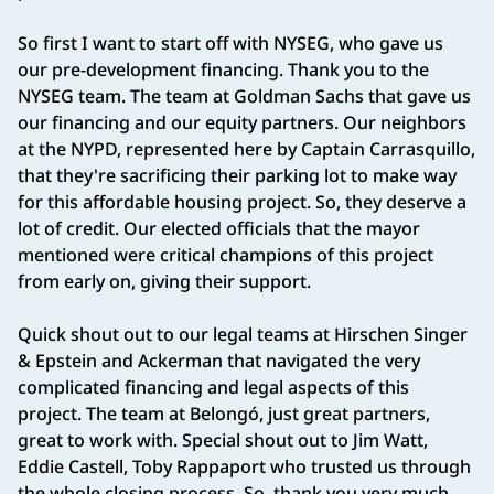
So first I want to start off with NYSEG, who gave us
our pre-development financing. Thank you to the
NYSEG team. The team at Goldman Sachs that gave us
our financing and our equity partners. Our neighbors
at the NYPD, represented here by Captain Carrasquillo,
that they're sacrificing their parking lot to make way
for this affordable housing project. So, they deserve a
lot of credit. Our elected officials that the mayor
mentioned were critical champions of this project
from early on, giving their support.
Quick shout out to our legal teams at Hirschen Singer
& Epstein and Ackerman that navigated the very
complicated financing and legal aspects of this
project. The team at Belongó, just great partners,
great to work with. Special shout out to Jim Watt,
Eddie Castell, Toby Rappaport who trusted us through
the whole closing process. So, thank you very much.