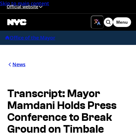
Skip to main content
Official website
Menu
Search
Office of the Mayor
News
Transcript: Mayor
Mamdani Holds Press
Conference to Break
Ground on Timbale