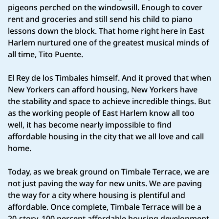
pigeons perched on the windowsill. Enough to cover
rent and groceries and still send his child to piano
lessons down the block. That home right here in East
Harlem nurtured one of the greatest musical minds of
all time, Tito Puente.
El Rey de los Timbales himself. And it proved that when
New Yorkers can afford housing, New Yorkers have
the stability and space to achieve incredible things. But
as the working people of East Harlem know all too
well, it has become nearly impossible to find
affordable housing in the city that we all love and call
home.
Today, as we break ground on Timbale Terrace, we are
not just paving the way for new units. We are paving
the way for a city where housing is plentiful and
affordable. Once complete, Timbale Terrace will be a
20-story, 100 percent affordable housing development