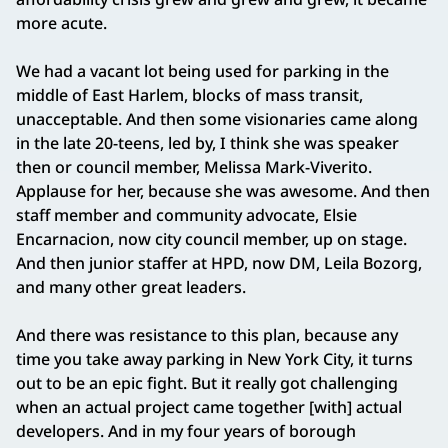
more acute.
We had a vacant lot being used for parking in the
middle of East Harlem, blocks of mass transit,
unacceptable. And then some visionaries came along
in the late 20-teens, led by, I think she was speaker
then or council member, Melissa Mark-Viverito.
Applause for her, because she was awesome. And then
staff member and community advocate, Elsie
Encarnacion, now city council member, up on stage.
And then junior staffer at HPD, now DM, Leila Bozorg,
and many other great leaders.
And there was resistance to this plan, because any
time you take away parking in New York City, it turns
out to be an epic fight. But it really got challenging
when an actual project came together [with] actual
developers. And in my four years of borough