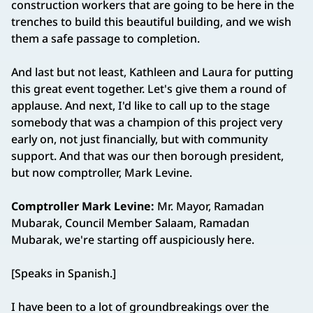
construction workers that are going to be here in the
trenches to build this beautiful building, and we wish
them a safe passage to completion.
And last but not least, Kathleen and Laura for putting
this great event together. Let's give them a round of
applause. And next, I'd like to call up to the stage
somebody that was a champion of this project very
early on, not just financially, but with community
support. And that was our then borough president,
but now comptroller, Mark Levine.
Comptroller Mark Levine:
Mr. Mayor, Ramadan
Mubarak, Council Member Salaam, Ramadan
Mubarak, we're starting off auspiciously here.
[Speaks in Spanish.]
I have been to a lot of groundbreakings over the