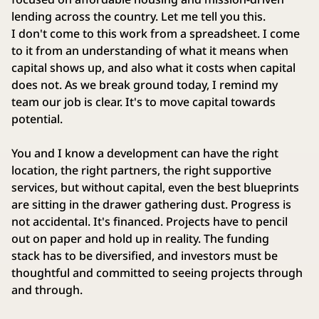
lending across the country. Let me tell you this.
I don't come to this work from a spreadsheet. I come
to it from an understanding of what it means when
capital shows up, and also what it costs when capital
does not. As we break ground today, I remind my
team our job is clear. It's to move capital towards
potential.
You and I know a development can have the right
location, the right partners, the right supportive
services, but without capital, even the best blueprints
are sitting in the drawer gathering dust. Progress is
not accidental. It's financed. Projects have to pencil
out on paper and hold up in reality. The funding
stack has to be diversified, and investors must be
thoughtful and committed to seeing projects through
and through.