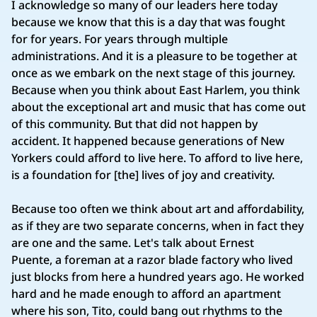
I acknowledge so many of our leaders here today
because we know that this is a day that was fought
for for years. For years through multiple
administrations. And it is a pleasure to be together at
once as we embark on the next stage of this journey.
Because when you think about East Harlem, you think
about the exceptional art and music that has come out
of this community. But that did not happen by
accident. It happened because generations of New
Yorkers could afford to live here. To afford to live here,
is a foundation for [the] lives of joy and creativity.
Because too often we think about art and affordability,
as if they are two separate concerns, when in fact they
are one and the same. Let's talk about Ernest
Puente, a foreman at a razor blade factory who lived
just blocks from here a hundred years ago. He worked
hard and he made enough to afford an apartment
where his son, Tito, could bang out rhythms to the