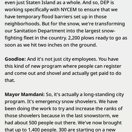
even just Staten Island as a whole. And so, DEP is
working specifically with NYCEM to ensure that we
have temporary flood barriers set up in those
neighborhoods. But for the snow, we're transforming
our Sanitation Department into the largest snow-
fighting fleet in the country. 2,200 plows ready to go as
soon as we hit two inches on the ground.
Goodloe:
And it's not just city employees. You have
this kind of new program where people can register
and come out and shovel and actually get paid to do
that.
Mayor Mamdani:
So, it's actually a long-standing city
program. It's emergency snow shovelers. We have
been doing the work to try and increase the ranks of
those shovelers because in the last snowstorm, we
had about 500 people out there. We've now brought
that up to 1,400 people. 300 are starting on a new