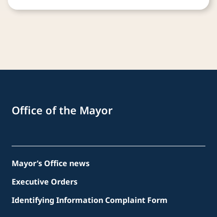
Office of the Mayor
Mayor’s Office news
Executive Orders
Identifying Information Complaint Form