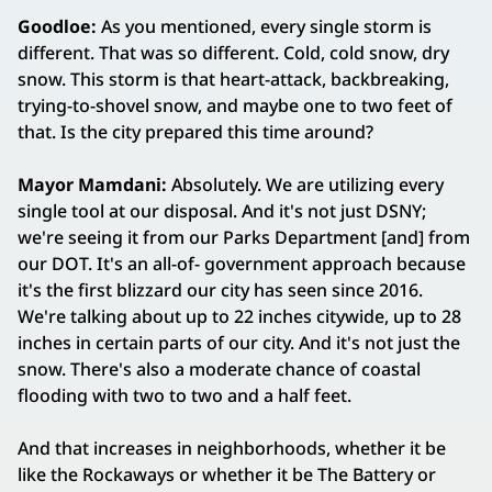
Goodloe:
As you mentioned, every single storm is
different. That was so different. Cold, cold snow, dry
snow. This storm is that heart-attack, backbreaking,
trying-to-shovel snow, and maybe one to two feet of
that. Is the city prepared this time around?
Mayor Mamdani:
Absolutely. We are utilizing every
single tool at our disposal. And it's not just DSNY;
we're seeing it from our Parks Department [and] from
our DOT. It's an all-of- government approach because
it's the first blizzard our city has seen since 2016.
We're talking about up to 22 inches citywide, up to 28
inches in certain parts of our city. And it's not just the
snow. There's also a moderate chance of coastal
flooding with two to two and a half feet.
And that increases in neighborhoods, whether it be
like the Rockaways or whether it be The Battery or