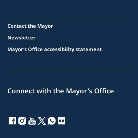
Contact the Mayor
Newsletter
Mayor’s Office accessibility statement
Connect with the Mayor's Office