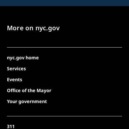
More on nyc.gov
nyc.gov home
Services
Events
Office of the Mayor
Your government
311