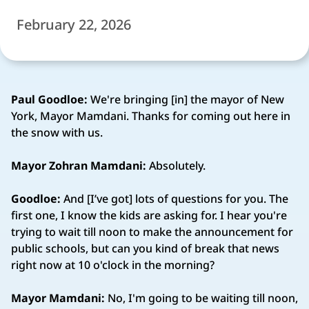
February 22, 2026
Paul Goodloe:
We're bringing [in] the mayor of New
York, Mayor Mamdani. Thanks for coming out here in
the snow with us.
Mayor Zohran Mamdani:
Absolutely.
Goodloe:
And [I’ve got] lots of questions for you. The
first one, I know the kids are asking for. I hear you're
trying to wait till noon to make the announcement for
public schools, but can you kind of break that news
right now at 10 o'clock in the morning?
Mayor Mamdani:
No, I'm going to be waiting till noon,