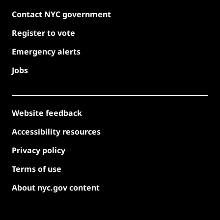
Contact NYC government
Register to vote
Emergency alerts
Jobs
Website feedback
Accessibility resources
Privacy policy
Terms of use
About nyc.gov content