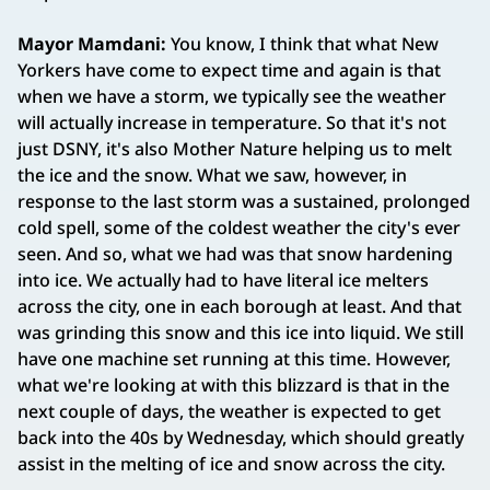
Mayor Mamdani:
You know, I think that what New
Yorkers have come to expect time and again is that
when we have a storm, we typically see the weather
will actually increase in temperature. So that it's not
just DSNY, it's also Mother Nature helping us to melt
the ice and the snow. What we saw, however, in
response to the last storm was a sustained, prolonged
cold spell, some of the coldest weather the city's ever
seen. And so, what we had was that snow hardening
into ice. We actually had to have literal ice melters
across the city, one in each borough at least. And that
was grinding this snow and this ice into liquid. We still
have one machine set running at this time. However,
what we're looking at with this blizzard is that in the
next couple of days, the weather is expected to get
back into the 40s by Wednesday, which should greatly
assist in the melting of ice and snow across the city.