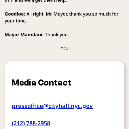
911, and we'll get them help.
Goodloe:
All right, Mr. Mayor, thank you so much for
your time.
Mayor Mamdani:
Thank you.
###
Media Contact
pressoffice@cityhall.nyc.gov
(212) 788-2958