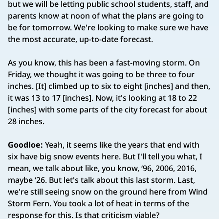
but we will be letting public school students, staff, and
parents know at noon of what the plans are going to
be for tomorrow. We're looking to make sure we have
the most accurate, up-to-date forecast.
As you know, this has been a fast-moving storm. On
Friday, we thought it was going to be three to four
inches. [It] climbed up to six to eight [inches] and then,
it was 13 to 17 [inches]. Now, it's looking at 18 to 22
[inches] with some parts of the city forecast for about
28 inches.
Goodloe:
Yeah, it seems like the years that end with
six have big snow events here. But I'll tell you what, I
mean, we talk about like, you know, ‘96, 2006, 2016,
maybe ‘26. But let's talk about this last storm. Last,
we're still seeing snow on the ground here from Wind
Storm Fern. You took a lot of heat in terms of the
response for this. Is that criticism viable?