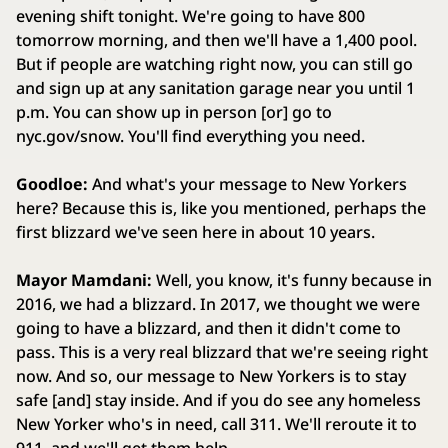
evening shift tonight. We're going to have 800
tomorrow morning, and then we'll have a 1,400 pool.
But if people are watching right now, you can still go
and sign up at any sanitation garage near you until 1
p.m. You can show up in person [or] go to
nyc.gov/snow. You'll find everything you need.
Goodloe:
And what's your message to New Yorkers
here? Because this is, like you mentioned, perhaps the
first blizzard we've seen here in about 10 years.
Mayor Mamdani:
Well, you know, it's funny because in
2016, we had a blizzard. In 2017, we thought we were
going to have a blizzard, and then it didn't come to
pass. This is a very real blizzard that we're seeing right
now. And so, our message to New Yorkers is to stay
safe [and] stay inside. And if you do see any homeless
New Yorker who's in need, call 311. We'll reroute it to