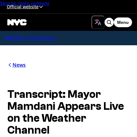
Skip to main content
Official website
Menu
Search
Office of the Mayor
News
Transcript: Mayor
Mamdani Appears Live
on the Weather
Channel