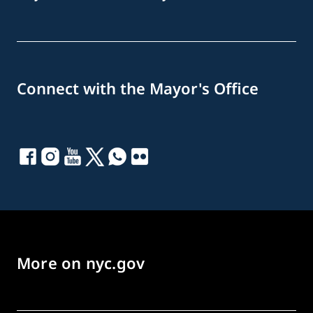
Connect with the Mayor's Office
More on nyc.gov