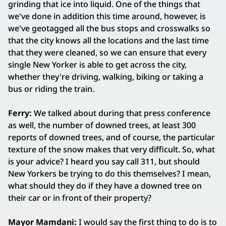
grinding that ice into liquid. One of the things that
we've done in addition this time around, however, is
we've geotagged all the bus stops and crosswalks so
that the city knows all the locations and the last time
that they were cleaned, so we can ensure that every
single New Yorker is able to get across the city,
whether they're driving, walking, biking or taking a
bus or riding the train.
Ferry:
We talked about during that press conference
as well, the number of downed trees, at least 300
reports of downed trees, and of course, the particular
texture of the snow makes that very difficult. So, what
is your advice? I heard you say call 311, but should
New Yorkers be trying to do this themselves? I mean,
what should they do if they have a downed tree on
their car or in front of their property?
Mayor Mamdani:
I would say the first thing to do is to