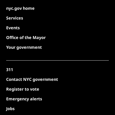
nyc.gov home
Services
Events
Office of the Mayor
Your government
311
Contact NYC government
Register to vote
Emergency alerts
Jobs