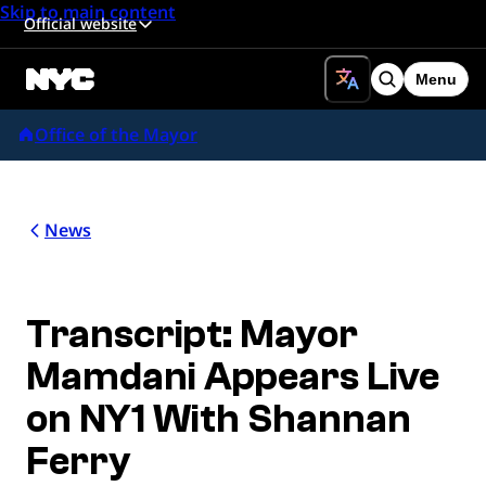
Skip to main content
Official website
Menu
Search
Office of the Mayor
News
Transcript: Mayor
Mamdani Appears Live
on NY1 With Shannan
Ferry