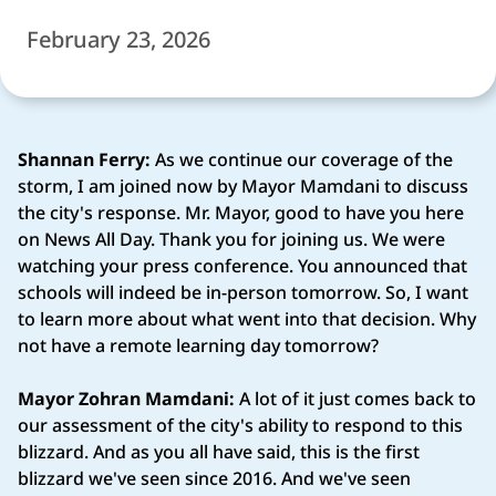
February 23, 2026
Shannan Ferry:
As we continue our coverage of the
storm, I am joined now by Mayor Mamdani to discuss
the city's response. Mr. Mayor, good to have you here
on News All Day. Thank you for joining us. We were
watching your press conference. You announced that
schools will indeed be in-person tomorrow. So, I want
to learn more about what went into that decision. Why
not have a remote learning day tomorrow?
Mayor Zohran Mamdani:
A lot of it just comes back to
our assessment of the city's ability to respond to this
blizzard. And as you all have said, this is the first
blizzard we've seen since 2016. And we've seen