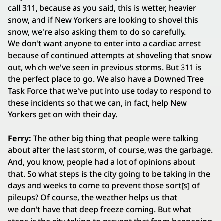
call 311, because as you said, this is wetter, heavier
snow, and if New Yorkers are looking to shovel this
snow, we're also asking them to do so carefully.
We don't want anyone to enter into a cardiac arrest
because of continued attempts at shoveling that snow
out, which we've seen in previous storms. But 311 is
the perfect place to go. We also have a Downed Tree
Task Force that we've put into use today to respond to
these incidents so that we can, in fact, help New
Yorkers get on with their day.
Ferry:
The other big thing that people were talking
about after the last storm, of course, was the garbage.
And, you know, people had a lot of opinions about
that. So what steps is the city going to be taking in the
days and weeks to come to prevent those sort[s] of
pileups? Of course, the weather helps us that
we don't have that deep freeze coming. But what