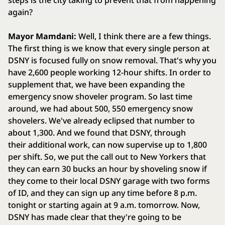
steps is the city taking to prevent that from happening
again?
Mayor Mamdani:
Well, I think there are a few things.
The first thing is we know that every single person at
DSNY is focused fully on snow removal. That's why you
have 2,600 people working 12-hour shifts. In order to
supplement that, we have been expanding the
emergency snow shoveler program. So last time
around, we had about 500, 550 emergency snow
shovelers. We've already eclipsed that number to
about 1,300. And we found that DSNY, through
their additional work, can now supervise up to 1,800
per shift. So, we put the call out to New Yorkers that
they can earn 30 bucks an hour by shoveling snow if
they come to their local DSNY garage with two forms
of ID, and they can sign up any time before 8 p.m.
tonight or starting again at 9 a.m. tomorrow. Now,
DSNY has made clear that they're going to be