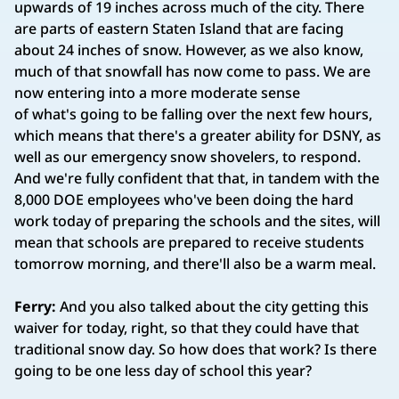
upwards of 19 inches across much of the city. There
are parts of eastern Staten Island that are facing
about 24 inches of snow. However, as we also know,
much of that snowfall has now come to pass. We are
now entering into a more moderate sense
of what's going to be falling over the next few hours,
which means that there's a greater ability for DSNY, as
well as our emergency snow shovelers, to respond.
And we're fully confident that that, in tandem with the
8,000 DOE employees who've been doing the hard
work today of preparing the schools and the sites, will
mean that schools are prepared to receive students
tomorrow morning, and there'll also be a warm meal.
Ferry:
And you also talked about the city getting this
waiver for today, right, so that they could have that
traditional snow day. So how does that work? Is there
going to be one less day of school this year?