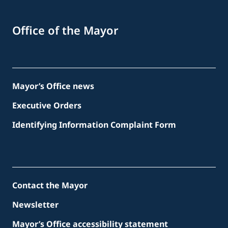
Office of the Mayor
Mayor’s Office news
Executive Orders
Identifying Information Complaint Form
Contact the Mayor
Newsletter
Mayor’s Office accessibility statement