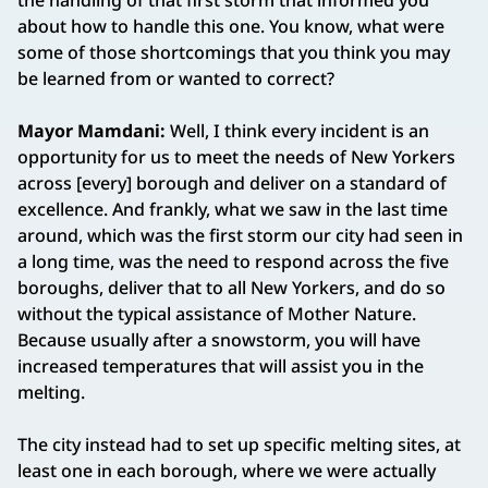
the handling of that first storm that informed you
about how to handle this one. You know, what were
some of those shortcomings that you think you may
be learned from or wanted to correct?
Mayor Mamdani:
Well, I think every incident is an
opportunity for us to meet the needs of New Yorkers
across [every] borough and deliver on a standard of
excellence. And frankly, what we saw in the last time
around, which was the first storm our city had seen in
a long time, was the need to respond across the five
boroughs, deliver that to all New Yorkers, and do so
without the typical assistance of Mother Nature.
Because usually after a snowstorm, you will have
increased temperatures that will assist you in the
melting.
The city instead had to set up specific melting sites, at
least one in each borough, where we were actually