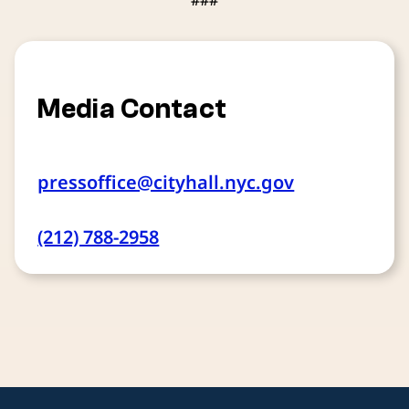
###
Media Contact
pressoffice@cityhall.nyc.gov
(212) 788-2958