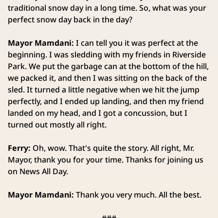
traditional snow day in a long time. So, what was your
perfect snow day back in the day?
Mayor Mamdani:
I can tell you it was perfect at the
beginning. I was sledding with my friends in Riverside
Park. We put the garbage can at the bottom of the hill,
we packed it, and then I was sitting on the back of the
sled. It turned a little negative when we hit the jump
perfectly, and I ended up landing, and then my friend
landed on my head, and I got a concussion, but I
turned out mostly all right.
Ferry:
Oh, wow. That's quite the story. All right, Mr.
Mayor, thank you for your time. Thanks for joining us
on News All Day.
Mayor Mamdani:
Thank you very much. All the best.