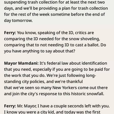
suspending trash collection for at least the next two
days, and we'll be providing a plan for trash collection
for the rest of the week sometime before the end of
day tomorrow.
Ferry:
You know, speaking of the ID, critics are
comparing the ID needed for the snow shoveling,
comparing that to not needing ID to cast a ballot. Do
you have anything to say about that?
Mayor Mamdani:
It's federal law about identification
that you need, especially if you are going to be paid for
the work that you do. We're just following long-
standing city policies, and we're thankful
that we've seen so many New Yorkers come out there
and join the city's response to this historic snowfall.
Ferry:
Mr. Mayor, I have a couple seconds left with you.
I know you were a city kid, and today was the first