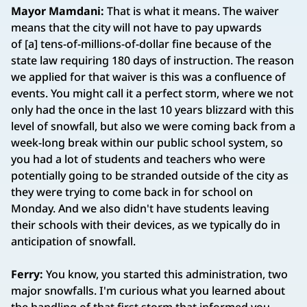
Mayor Mamdani:
That is what it means. The waiver
means that the city will not have to pay upwards
of [a] tens-of-millions-of-dollar fine because of the
state law requiring 180 days of instruction. The reason
we applied for that waiver is this was a confluence of
events. You might call it a perfect storm, where we not
only had the once in the last 10 years blizzard with this
level of snowfall, but also we were coming back from a
week-long break within our public school system, so
you had a lot of students and teachers who were
potentially going to be stranded outside of the city as
they were trying to come back in for school on
Monday. And we also didn't have students leaving
their schools with their devices, as we typically do in
anticipation of snowfall.
Ferry:
You know, you started this administration, two
major snowfalls. I'm curious what you learned about