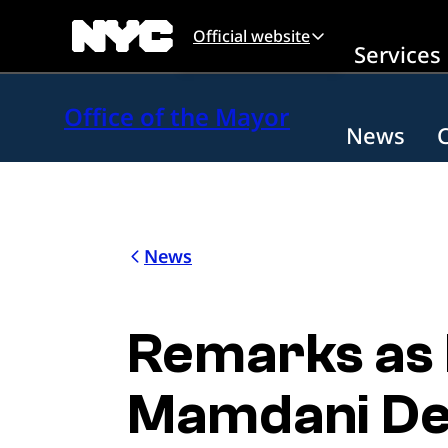
Skip to main content
Official website
Services
Office of the Mayor
News
News
Remarks as
Mamdani De