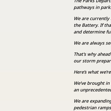
The Parks Departm
pathways in parks
We are currently 
the Battery. If th
and determine fu
We are always se
That's why ahead
our storm prepar
Here’s what we’re
We’ve brought in
an unprecedented 
We are expanding
pedestrian ramps 