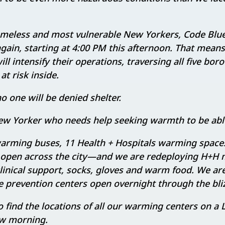
omeless and most vulnerable New Yorkers, Code Blue
again, starting at 4:00 PM this afternoon. That mean
l intensify their operations, traversing all five bor
t risk inside.
o one will be denied shelter.
w Yorker who needs help seeking warmth to be able 
warming buses, 11 Health + Hospitals warming spaces
open across the city—and we are redeploying H+H
clinical support, socks, gloves and warm food. We ar
e prevention centers open overnight through the bli
to find the locations of all our warming centers on a
w morning.