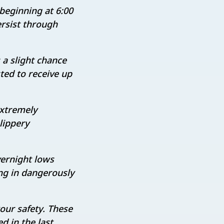
 beginning at 6:00
ersist through
 a slight chance
ted to receive up
extremely
lippery
ernight lows
ing in dangerously
your safety. These
d in the last