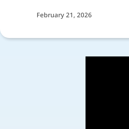
February 21, 2026