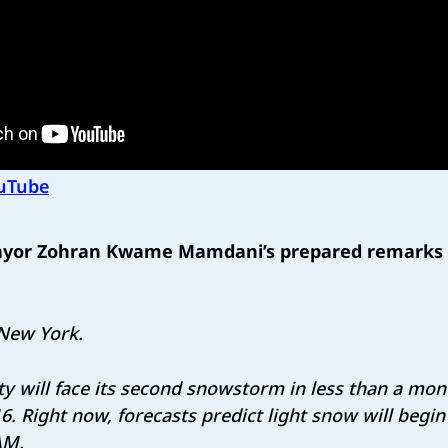
uTube
ayor Zohran Kwame Mamdani’s prepared remarks 
New York.
y will face its second snowstorm in less than a mont
16. Right now, forecasts predict light snow will begi
 AM.