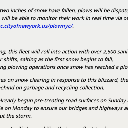
wo inches of snow have fallen, plows will be dispat
 will be able to monitor their work in real time via 
yc.cityofnewyork.us/plownyc/
.
 this fleet will roll into action with over 2,600 san
shifts, salting as the first snow begins to fall,
g plowing operations once snow has reached a plo
s on snow clearing in response to this blizzard, the
behind on garbage and recycling collection.
lready begun pre-treating road surfaces on Sunday a
e on Monday to ensure our bridges and highways ar
ut the storm.