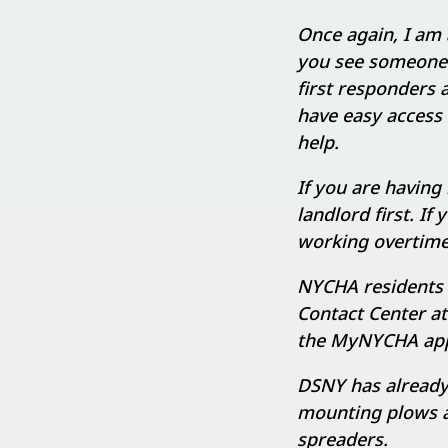
Once again, I am 
you see someone 
first responders
have easy access 
help.
If you are having
landlord first. If
working overtime
NYCHA residents 
Contact Center a
the MyNYCHA appl
DSNY has already
mounting plows an
spreaders.