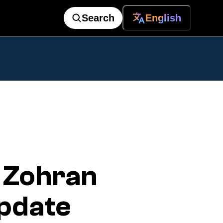
Search
English
 Zohran
pdate