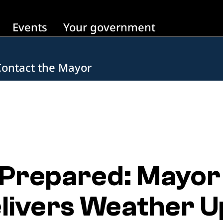
Events
Your government
Contact the Mayor
 Prepared: Mayor
livers Weather U