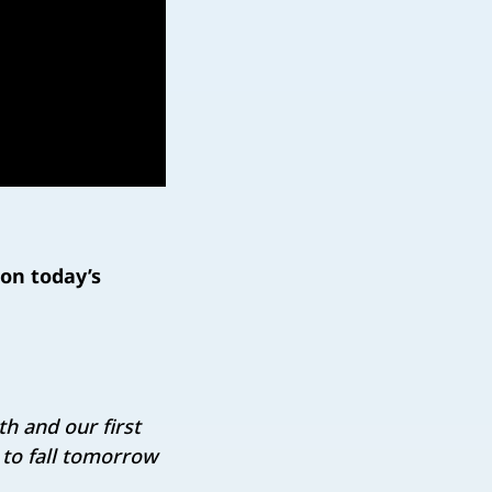
on today’s
h and our first
n to fall tomorrow