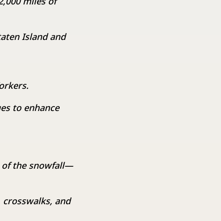
2,000 miles of
taten Island and
orkers.
ges to enhance
 of the snowfall—
 crosswalks, and