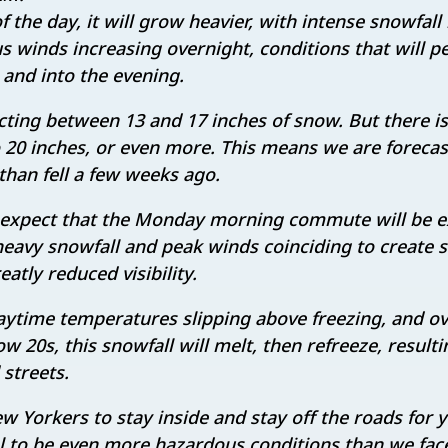
 the day, it will grow heavier, with intense snowfall
winds increasing overnight, conditions that will p
nd into the evening.
ing between 13 and 17 inches of snow. But there is
20 inches, or even more. This means we are forecas
than fell a few weeks ago.
expect that the Monday morning commute will be 
eavy snowfall and peak winds coinciding to create s
atly reduced visibility.
ytime temperatures slipping above freezing, and ov
ow 20s, this snowfall will melt, then refreeze, result
 streets.
ew Yorkers to stay inside and stay off the roads for 
l to be even more hazardous conditions than we face