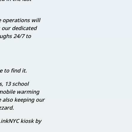
 operations will
s our dedicated
oughs 24/7 to
to find it.
, 13 school
 mobile warming
e also keeping our
zzard.
 LinkNYC kiosk by