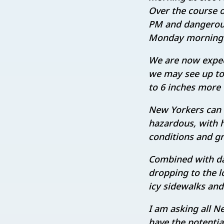
Over the course of
PM and dangerous 
Monday morning a
We are now expect
we may see up to 
to 6 inches more 
New Yorkers can 
hazardous, with h
conditions and gre
Combined with da
dropping to the l
icy sidewalks and
I am asking all N
have the potentia