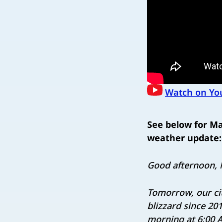
Watch on Yo
See below for M
weather update:
Good afternoon, 
Tomorrow, our cit
blizzard since 20
morning at 6:00