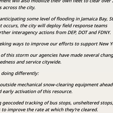
ent will also mobilize their own fleet to clear over 
 across the city.
anticipating some level of flooding in Jamaica Bay, S
at occurs, the city will deploy field response teams
rther interagency actions from DEP, DOT and FDNY.
eking ways to improve our efforts to support New Y
 of this storm our agencies have made several chan
edness and service citywide.
 doing differently:
 outside mechanical snow-clearing equipment ahead
early activation of this resource.
 geocoded tracking of bus stops, unsheltered stops,
to improve the rate at which they’re cleared.