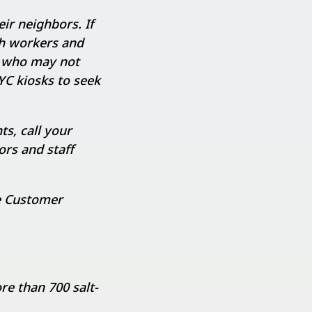
ir neighbors. If
ch workers and
e who may not
YC kiosks to seek
ts, call your
ors and staff
e Customer
re than 700 salt-