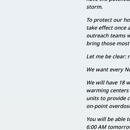
storm.
To protect our h
take effect once 
outreach teams wil
bring those most a
Let me be clear: n
We want every Ne
We will have 18 
warming centers 
units to provide 
on-point overdos
You will be able 
6:00 AM tomorro