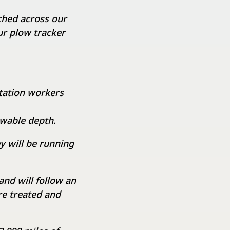
ched across our
our plow tracker
itation workers
wable depth.
y will be running
nd will follow an
e treated and