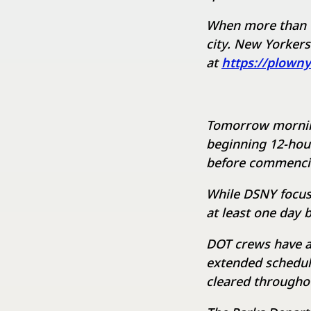
When more than t
city. New Yorkers
at
https://plown
Tomorrow morning,
beginning 12-hour 
before commencin
While DSNY focuse
at least one day 
DOT crews have a
extended schedul
cleared througho