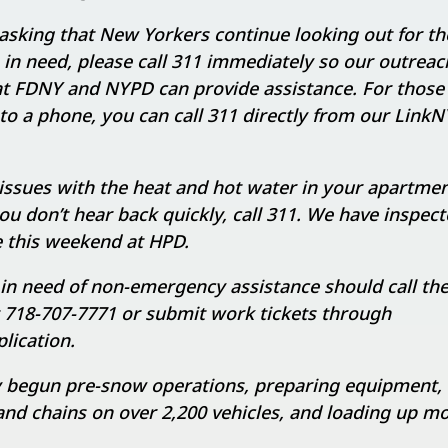
asking that New Yorkers continue looking out for the
in need, please call 311 immediately so our outrea
 at FDNY and NYPD can provide assistance. For thos
to a phone, you can call 311 directly from our LinkN
 issues with the heat and hot water in your apartmen
 you don’t hear back quickly, call 311. We have inspect
 this weekend at HPD.
in need of non-emergency assistance should call th
t 718-707-7771 or submit work tickets through
ication.
 begun pre-snow operations, preparing equipment,
d chains on over 2,200 vehicles, and loading up mo