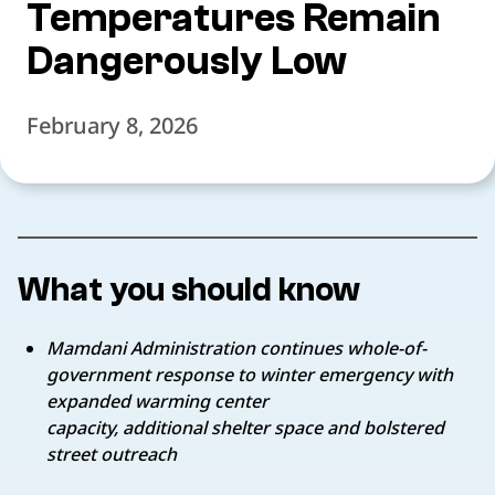
Temperatures Remain
Dangerously Low
February 8, 2026
What you should know
Mamdani Administration continues whole-of-
government response to winter emergency with
expanded warming center
capacity, additional shelter space and bolstered
street outreach