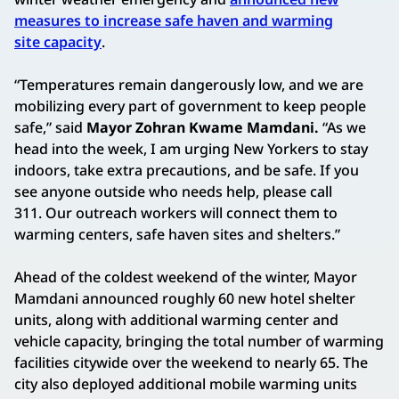
measures to increase safe haven and warming
site capacity
.
“Temperatures remain dangerously low, and we are
mobilizing every part of government to keep people
safe,” said
Mayor Zohran Kwame Mamdani.
“As we
head into the week, I am urging New Yorkers to stay
indoors, take extra precautions, and be safe. If you
see anyone outside who needs help, please call
311. Our outreach workers will connect them to
warming centers, safe haven sites and shelters.”
Ahead of the coldest weekend of the winter, Mayor
Mamdani announced roughly 60 new hotel shelter
units, along with additional warming center and
vehicle capacity, bringing the total number of warming
facilities citywide over the weekend to nearly 65. The
city also deployed additional mobile warming units