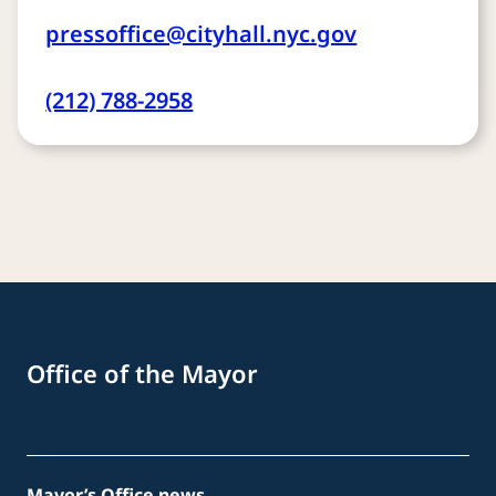
pressoffice@cityhall.nyc.gov
(212) 788-2958
Office of the Mayor
Mayor’s Office news