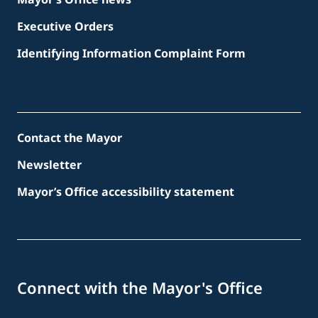
Executive Orders
Identifying Information Complaint Form
Contact the Mayor
Newsletter
Mayor’s Office accessibility statement
Connect with the Mayor's Office