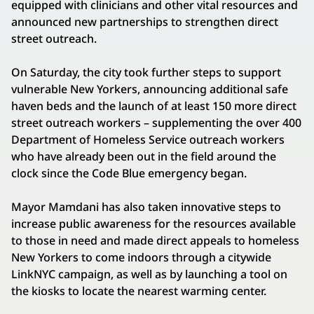
equipped with clinicians and other vital resources and
announced new partnerships to strengthen direct
street outreach.
On Saturday, the city took further steps to support
vulnerable New Yorkers, announcing additional safe
haven beds and the launch of at least 150 more direct
street outreach workers – supplementing the over 400
Department of Homeless Service outreach workers
who have already been out in the field around the
clock since the Code Blue emergency began.
Mayor Mamdani has also taken innovative steps to
increase public awareness for the resources available
to those in need and made direct appeals to homeless
New Yorkers to come indoors through a citywide
LinkNYC campaign, as well as by launching a tool on
the kiosks to locate the nearest warming center.