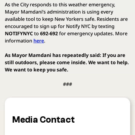
As the City responds to this weather emergency,
Mayor Mamdani’s administration is using every
available tool to keep New Yorkers safe. Residents are
encouraged to sign up for Notify NYC by texting
NOTIFYNYC
to
692-692
for emergency updates. More
information
here
.
As Mayor Mamdani has repeatedly said: If you are
still outdoors, please come inside. We want to help.
We want to keep you safe.
###
Media Contact