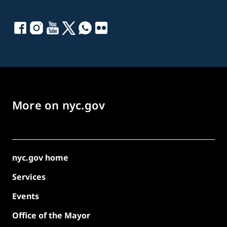
More on nyc.gov
nyc.gov home
Services
Events
Office of the Mayor