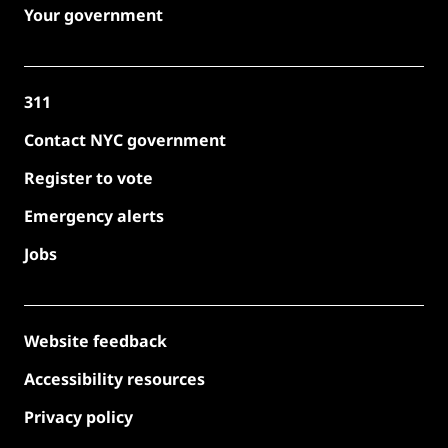
Your government
311
Contact NYC government
Register to vote
Emergency alerts
Jobs
Website feedback
Accessibility resources
Privacy policy