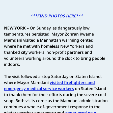
***FIND PHOTOS HERE***
NEW YORK –
On Sunday, as dangerously low
temperatures persisted, Mayor Zohran Kwame
Mamdani visited a Manhattan warming center,
where he met with homeless New Yorkers and
thanked city workers, non-profit partners and
volunteers working around the clock to bring people
indoors.
The visit followed a stop Saturday on Staten Island,
where Mayor Mamdani
visited firefighters and
emergency medical service workers
on Staten Island
to thank them for their efforts during the severe cold
snap. Both visits come as the Mamdani administration
continues a whole-of-government response to the
winter weather emergency and
announced new