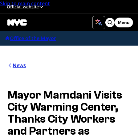
Skip to main content
Official website
Menu
Search
Office of the Mayor
News
Mayor Mamdani Visits
City Warming Center,
Thanks City Workers
and Partners as