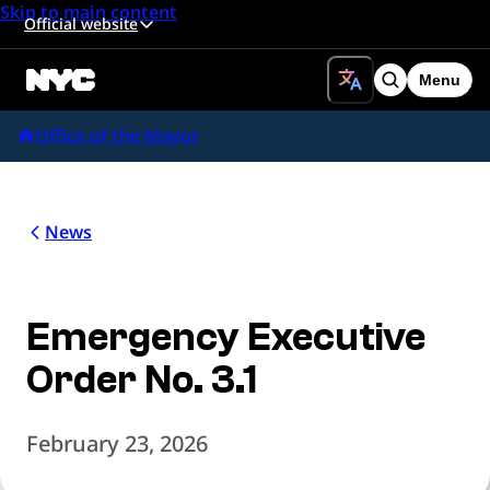
Skip to main content
Official website
Menu
Search
Office of the Mayor
News
Emergency Executive
Order No. 3.1
February 23, 2026