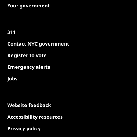
Your government
311
Contact NYC government
Register to vote
Emergency alerts
Jobs
Website feedback
Accessibility resources
Privacy policy