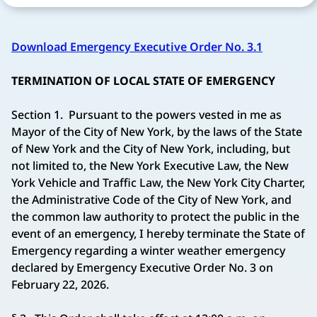
Download Emergency Executive Order No. 3.1
TERMINATION OF LOCAL STATE OF EMERGENCY
Section 1. Pursuant to the powers vested in me as
Mayor of the City of New York, by the laws of the State
of New York and the City of New York, including, but
not limited to, the New York Executive Law, the New
York Vehicle and Traffic Law, the New York City Charter,
the Administrative Code of the City of New York, and
the common law authority to protect the public in the
event of an emergency, I hereby terminate the State of
Emergency regarding a winter weather emergency
declared by Emergency Executive Order No. 3 on
February 22, 2026.