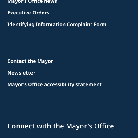
Mayor’s Office news
Executive Orders
Identifying Information Complaint Form
Contact the Mayor
Newsletter
Mayor’s Office accessibility statement
Connect with the Mayor's Office