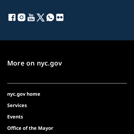
More on nyc.gov
nyc.gov home
Services
Events
Office of the Mayor