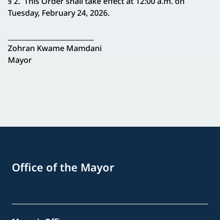
§ 2. This Order shall take effect at 12:00 a.m. on
Tuesday, February 24, 2026.
_________________________
Zohran Kwame Mamdani
Mayor
Office of the Mayor