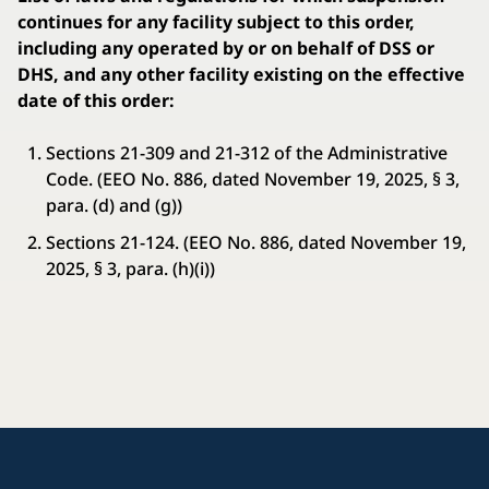
continues for any facility subject to this order,
including any operated by or on behalf of DSS or
DHS, and any other facility existing on the effective
date of this order:
Sections 21-309 and 21-312 of the Administrative
Code. (EEO No. 886, dated November 19, 2025, § 3,
para. (d) and (g))
Sections 21-124. (EEO No. 886, dated November 19,
2025, § 3, para. (h)(i))