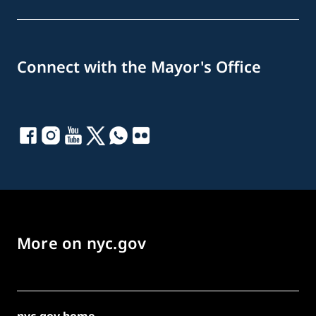
Connect with the Mayor's Office
More on nyc.gov