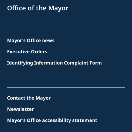
Office of the Mayor
Mayor’s Office news
Executive Orders
Identifying Information Complaint Form
Contact the Mayor
Newsletter
Mayor’s Office accessibility statement