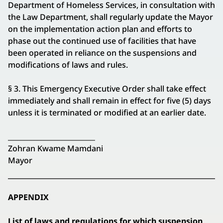
Department of Homeless Services, in consultation with
the Law Department, shall regularly update the Mayor
on the implementation action plan and efforts to
phase out the continued use of facilities that have
been operated in reliance on the suspensions and
modifications of laws and rules.
§ 3. This Emergency Executive Order shall take effect
immediately and shall remain in effect for five (5) days
unless it is terminated or modified at an earlier date.
_________________________
Zohran Kwame Mamdani
Mayor
APPENDIX
List of laws and regulations for which suspension