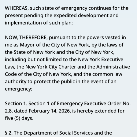
WHEREAS, such state of emergency continues for the
present pending the expedited development and
implementation of such plan;
NOW, THEREFORE, pursuant to the powers vested in
me as Mayor of the City of New York, by the laws of
the State of New York and the City of New York,
including but not limited to the New York Executive
Law, the New York City Charter and the Administrative
Code of the City of New York, and the common law
authority to protect the public in the event of an
emergency:
Section 1. Section 1 of Emergency Executive Order No.
2.8, dated February 14, 2026, is hereby extended for
five (5) days.
§ 2. The Department of Social Services and the