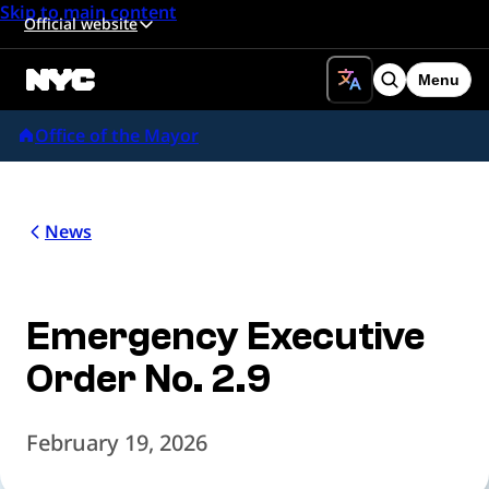
Skip to main content
Official website
Menu
Search
Office of the Mayor
News
Emergency Executive
Order No. 2.9
February 19, 2026