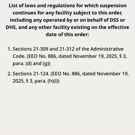
List of laws and regulations for which suspension
continues for any facility subject to this order,
including any operated by or on behalf of DSS or
DHS, and any other facility existing on the effective
date of this order:
Sections 21-309 and 21-312 of the Administrative
Code. (EEO No. 886, dated November 19, 2025, § 3,
para. (d) and (g))
Sections 21-124. (EEO No. 886, dated November 19,
2025, § 3, para. (h)(i))