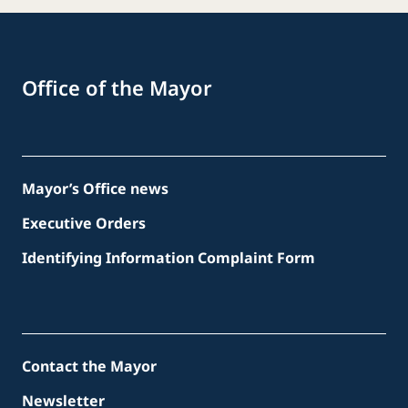
Office of the Mayor
Mayor’s Office news
Executive Orders
Identifying Information Complaint Form
Contact the Mayor
Newsletter