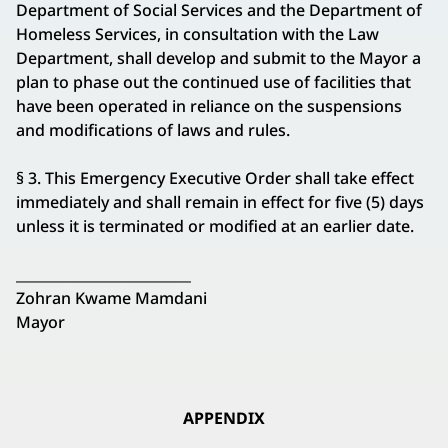
Department of Social Services and the Department of
Homeless Services, in consultation with the Law
Department, shall develop and submit to the Mayor a
plan to phase out the continued use of facilities that
have been operated in reliance on the suspensions
and modifications of laws and rules.
§ 3. This Emergency Executive Order shall take effect
immediately and shall remain in effect for five (5) days
unless it is terminated or modified at an earlier date.
_________________________
Zohran Kwame Mamdani
Mayor
APPENDIX