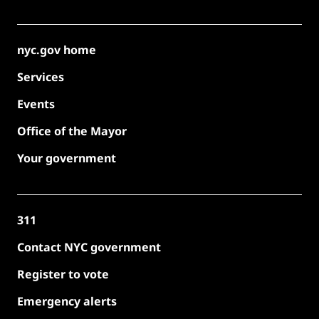
nyc.gov home
Services
Events
Office of the Mayor
Your government
311
Contact NYC government
Register to vote
Emergency alerts