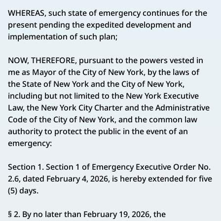
WHEREAS, such state of emergency continues for the
present pending the expedited development and
implementation of such plan;
NOW, THEREFORE, pursuant to the powers vested in
me as Mayor of the City of New York, by the laws of
the State of New York and the City of New York,
including but not limited to the New York Executive
Law, the New York City Charter and the Administrative
Code of the City of New York, and the common law
authority to protect the public in the event of an
emergency:
Section 1. Section 1 of Emergency Executive Order No.
2.6, dated February 4, 2026, is hereby extended for five
(5) days.
§ 2. By no later than February 19, 2026, the