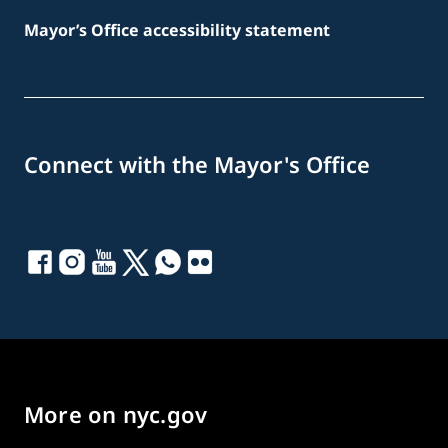
Mayor’s Office accessibility statement
Connect with the Mayor's Office
More on nyc.gov