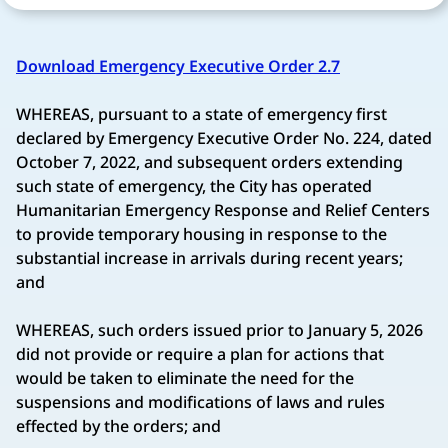
Download Emergency Executive Order 2.7
WHEREAS, pursuant to a state of emergency first
declared by Emergency Executive Order No. 224, dated
October 7, 2022, and subsequent orders extending
such state of emergency, the City has operated
Humanitarian Emergency Response and Relief Centers
to provide temporary housing in response to the
substantial increase in arrivals during recent years;
and
WHEREAS, such orders issued prior to January 5, 2026
did not provide or require a plan for actions that
would be taken to eliminate the need for the
suspensions and modifications of laws and rules
effected by the orders; and