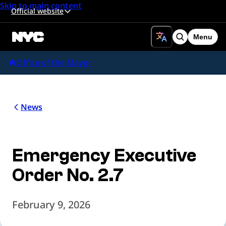
Skip to main content
Official website
Menu
Search
Office of the Mayor
News
Emergency Executive
Order No. 2.7
February 9, 2026