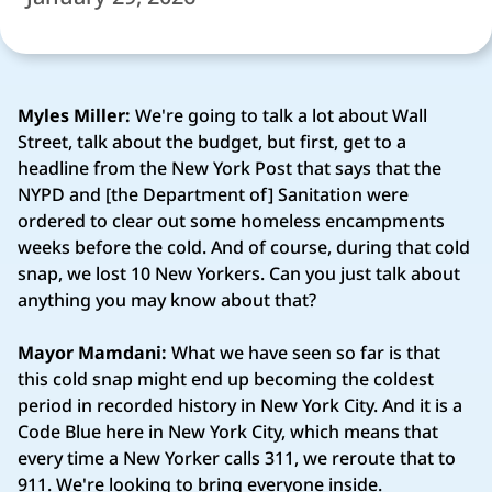
Myles Miller:
We're going to talk a lot about Wall
Street, talk about the budget, but first, get to a
headline from the New York Post that says that the
NYPD and [the Department of] Sanitation were
ordered to clear out some homeless encampments
weeks before the cold. And of course, during that cold
snap, we lost 10 New Yorkers. Can you just talk about
anything you may know about that?
Mayor Mamdani:
What we have seen so far is that
this cold snap might end up becoming the coldest
period in recorded history in New York City. And it is a
Code Blue here in New York City, which means that
every time a New Yorker calls 311, we reroute that to
911. We're looking to bring everyone inside.