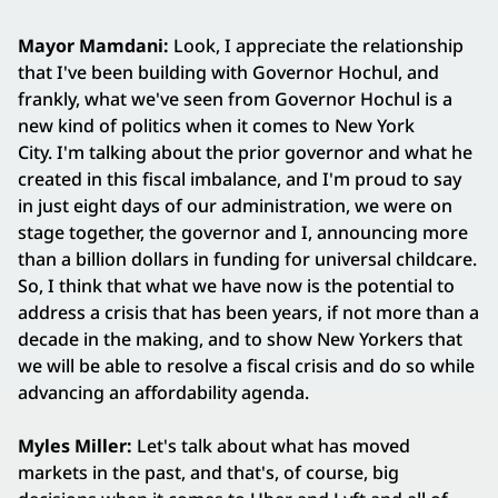
Mayor Mamdani:
Look, I appreciate the relationship
that I've been building with Governor Hochul, and
frankly, what we've seen from Governor Hochul is a
new kind of politics when it comes to New York
City. I'm talking about the prior governor and what he
created in this fiscal imbalance, and I'm proud to say
in just eight days of our administration, we were on
stage together, the governor and I, announcing more
than a billion dollars in funding for universal childcare.
So, I think that what we have now is the potential to
address a crisis that has been years, if not more than a
decade in the making, and to show New Yorkers that
we will be able to resolve a fiscal crisis and do so while
advancing an affordability agenda.
Myles Miller:
Let's talk about what has moved
markets in the past, and that's, of course, big