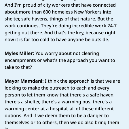
And I'm proud of city workers that have connected
about more than 600 homeless New Yorkers into
shelter, safe havens, things of that nature. But the
work continues. They're doing incredible work 24-7
getting out there. And that's the key, because right
now it is far too cold to have anyone be outside.
Myles Miller:
You worry about not clearing
encampments or what's the approach you want to
take to that?
Mayor Mamdani:
I think the approach is that we are
looking to make the outreach to each and every
person to let them know that there's a safe haven,
there's a shelter, there's a warming bus, there's a
warming center at a hospital, all of these different
options. And if we deem them to be a danger to
themselves or to others, then we do also bring them