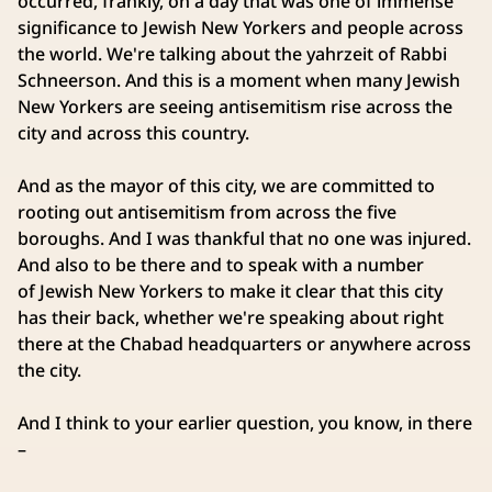
occurred, frankly, on a day that was one of immense
significance to Jewish New Yorkers and people across
the world. We're talking about the yahrzeit of Rabbi
Schneerson. And this is a moment when many Jewish
New Yorkers are seeing antisemitism rise across the
city and across this country.
And as the mayor of this city, we are committed to
rooting out antisemitism from across the five
boroughs. And I was thankful that no one was injured.
And also to be there and to speak with a number
of Jewish New Yorkers to make it clear that this city
has their back, whether we're speaking about right
there at the Chabad headquarters or anywhere across
the city.
And I think to your earlier question, you know, in there
–