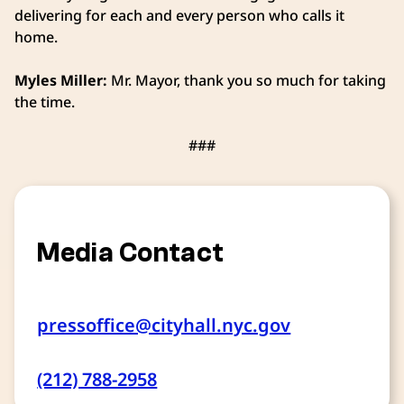
delivering for each and every person who calls it
home.
Myles Miller:
Mr. Mayor, thank you so much for taking
the time.
###
Media Contact
pressoffice@cityhall.nyc.gov
(212) 788-2958