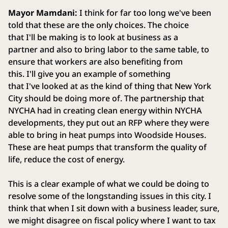
Mayor Mamdani:
I think for far too long we've been
told that these are the only choices. The choice
that I'll be making is to look at business as a
partner and also to bring labor to the same table, to
ensure that workers are also benefiting from
this. I'll give you an example of something
that I've looked at as the kind of thing that New York
City should be doing more of. The partnership that
NYCHA had in creating clean energy within NYCHA
developments, they put out an RFP where they were
able to bring in heat pumps into Woodside Houses.
These are heat pumps that transform the quality of
life, reduce the cost of energy.
This is a clear example of what we could be doing to
resolve some of the longstanding issues in this city. I
think that when I sit down with a business leader, sure,
we might disagree on fiscal policy where I want to tax