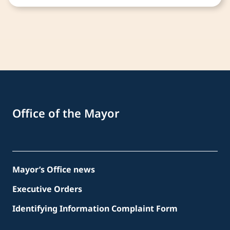
Office of the Mayor
Mayor’s Office news
Executive Orders
Identifying Information Complaint Form