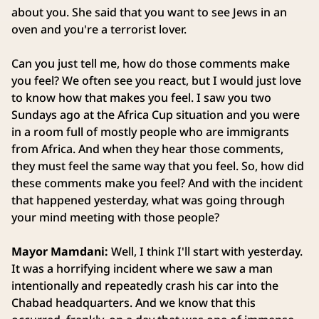
about you. She said that you want to see Jews in an
oven and you're a terrorist lover.
Can you just tell me, how do those comments make
you feel? We often see you react, but I would just love
to know how that makes you feel. I saw you two
Sundays ago at the Africa Cup situation and you were
in a room full of mostly people who are immigrants
from Africa. And when they hear those comments,
they must feel the same way that you feel. So, how did
these comments make you feel? And with the incident
that happened yesterday, what was going through
your mind meeting with those people?
Mayor Mamdani:
Well, I think I'll start with yesterday.
It was a horrifying incident where we saw a man
intentionally and repeatedly crash his car into the
Chabad headquarters. And we know that this