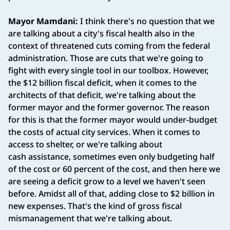
Mayor Mamdani:
I think there's no question that we
are talking about a city's fiscal health also in the
context of threatened cuts coming from the federal
administration. Those are cuts that we're going to
fight with every single tool in our toolbox. However,
the $12 billion fiscal deficit, when it comes to the
architects of that deficit, we're talking about the
former mayor and the former governor. The reason
for this is that the former mayor would under-budget
the costs of actual city services. When it comes to
access to shelter, or we're talking about
cash assistance, sometimes even only budgeting half
of the cost or 60 percent of the cost, and then here we
are seeing a deficit grow to a level we haven't seen
before. Amidst all of that, adding close to $2 billion in
new expenses. That's the kind of gross fiscal
mismanagement that we're talking about.