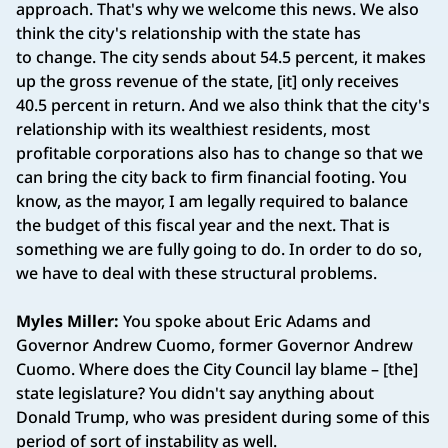
approach. That's why we welcome this news. We also
think the city's relationship with the state has
to change. The city sends about 54.5 percent, it makes
up the gross revenue of the state, [it] only receives
40.5 percent in return. And we also think that the city's
relationship with its wealthiest residents, most
profitable corporations also has to change so that we
can bring the city back to firm financial footing. You
know, as the mayor, I am legally required to balance
the budget of this fiscal year and the next. That is
something we are fully going to do. In order to do so,
we have to deal with these structural problems.
Myles Miller:
You spoke about Eric Adams and
Governor Andrew Cuomo, former Governor Andrew
Cuomo. Where does the City Council lay blame – [the]
state legislature? You didn't say anything about
Donald Trump, who was president during some of this
period of sort of instability as well.