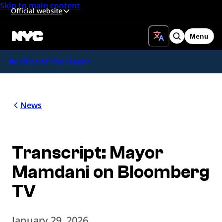
Skip to main content
Official website
Menu
Search
Office of the Mayor
News
Transcript: Mayor
Mamdani on Bloomberg
TV
January 29, 2026