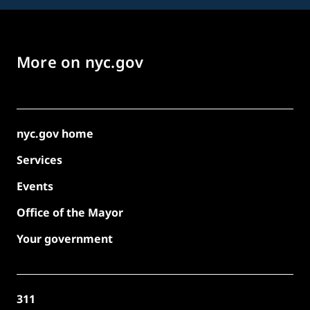
More on nyc.gov
nyc.gov home
Services
Events
Office of the Mayor
Your government
311