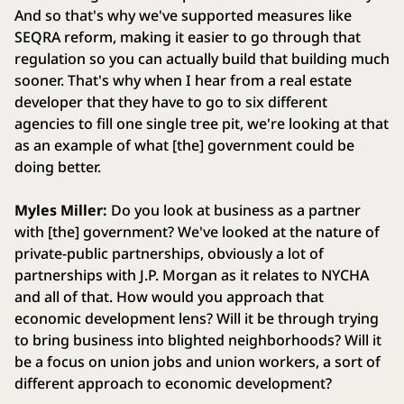
And so that's why we've supported measures like
SEQRA reform, making it easier to go through that
regulation so you can actually build that building much
sooner. That's why when I hear from a real estate
developer that they have to go to six different
agencies to fill one single tree pit, we're looking at that
as an example of what [the] government could be
doing better.
Myles Miller:
Do you look at business as a partner
with [the] government? We've looked at the nature of
private-public partnerships, obviously a lot of
partnerships with J.P. Morgan as it relates to NYCHA
and all of that. How would you approach that
economic development lens? Will it be through trying
to bring business into blighted neighborhoods? Will it
be a focus on union jobs and union workers, a sort of
different approach to economic development?