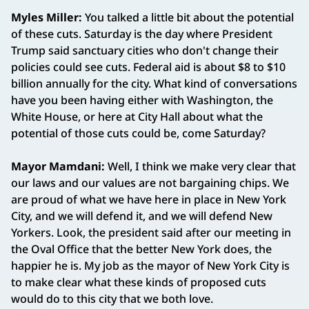
Myles Miller:
You talked a little bit about the potential
of these cuts. Saturday is the day where President
Trump said sanctuary cities who don't change their
policies could see cuts. Federal aid is about $8 to $10
billion annually for the city. What kind of conversations
have you been having either with Washington, the
White House, or here at City Hall about what the
potential of those cuts could be, come Saturday?
Mayor Mamdani:
Well, I think we make very clear that
our laws and our values are not bargaining chips. We
are proud of what we have here in place in New York
City, and we will defend it, and we will defend New
Yorkers. Look, the president said after our meeting in
the Oval Office that the better New York does, the
happier he is. My job as the mayor of New York City is
to make clear what these kinds of proposed cuts
would do to this city that we both love.