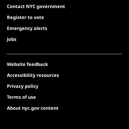
Contact NYC government
Register to vote
Emergency alerts
Jobs
Website feedback
Accessibility resources
Privacy policy
Terms of use
About nyc.gov content