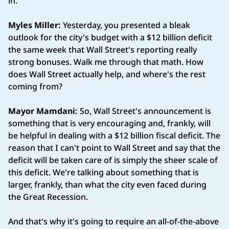
in.
Myles Miller:
Yesterday, you presented a bleak
outlook for the city's budget with a $12 billion deficit
the same week that Wall Street's reporting really
strong bonuses. Walk me through that math. How
does Wall Street actually help, and where's the rest
coming from?
Mayor Mamdani:
So, Wall Street's announcement is
something that is very encouraging and, frankly, will
be helpful in dealing with a $12 billion fiscal deficit. The
reason that I can't point to Wall Street and say that the
deficit will be taken care of is simply the sheer scale of
this deficit. We're talking about something that is
larger, frankly, than what the city even faced during
the Great Recession.
And that's why it's going to require an all-of-the-above