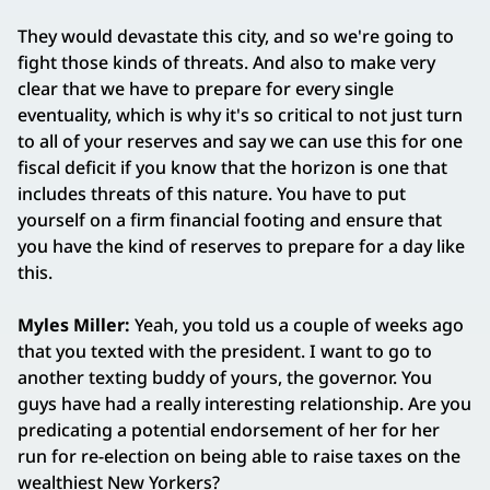
They would devastate this city, and so we're going to
fight those kinds of threats. And also to make very
clear that we have to prepare for every single
eventuality, which is why it's so critical to not just turn
to all of your reserves and say we can use this for one
fiscal deficit if you know that the horizon is one that
includes threats of this nature. You have to put
yourself on a firm financial footing and ensure that
you have the kind of reserves to prepare for a day like
this.
Myles Miller:
Yeah, you told us a couple of weeks ago
that you texted with the president. I want to go to
another texting buddy of yours, the governor. You
guys have had a really interesting relationship. Are you
predicating a potential endorsement of her for her
run for re-election on being able to raise taxes on the
wealthiest New Yorkers?