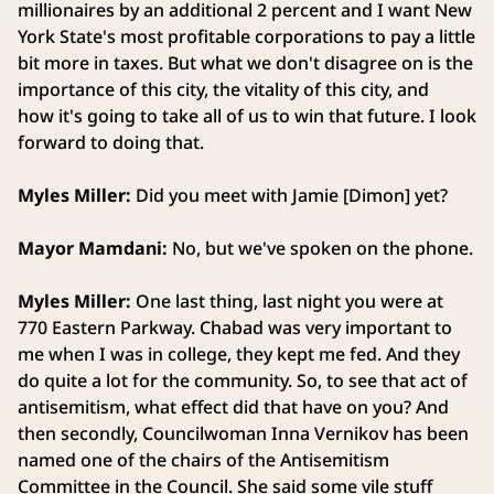
millionaires by an additional 2 percent and I want New
York State's most profitable corporations to pay a little
bit more in taxes. But what we don't disagree on is the
importance of this city, the vitality of this city, and
how it's going to take all of us to win that future. I look
forward to doing that.
Myles Miller:
Did you meet with Jamie [Dimon] yet?
Mayor Mamdani:
No, but we've spoken on the phone.
Myles Miller:
One last thing, last night you were at
770 Eastern Parkway. Chabad was very important to
me when I was in college, they kept me fed. And they
do quite a lot for the community. So, to see that act of
antisemitism, what effect did that have on you? And
then secondly, Councilwoman Inna Vernikov has been
named one of the chairs of the Antisemitism
Committee in the Council. She said some vile stuff