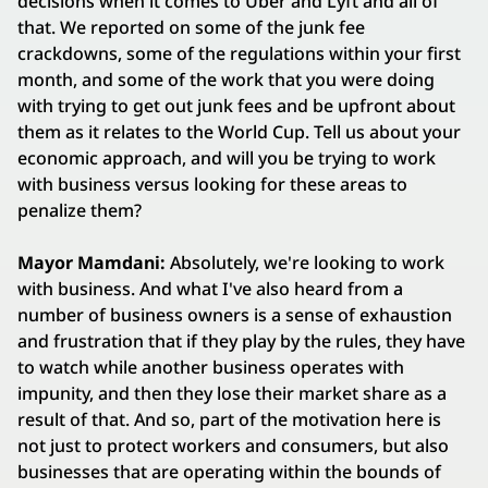
decisions when it comes to Uber and Lyft and all of
that. We reported on some of the junk fee
crackdowns, some of the regulations within your first
month, and some of the work that you were doing
with trying to get out junk fees and be upfront about
them as it relates to the World Cup. Tell us about your
economic approach, and will you be trying to work
with business versus looking for these areas to
penalize them?
Mayor Mamdani:
Absolutely, we're looking to work
with business. And what I've also heard from a
number of business owners is a sense of exhaustion
and frustration that if they play by the rules, they have
to watch while another business operates with
impunity, and then they lose their market share as a
result of that. And so, part of the motivation here is
not just to protect workers and consumers, but also
businesses that are operating within the bounds of