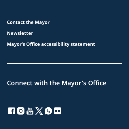
Contact the Mayor
Newsletter
Mayor’s Office accessibility statement
Connect with the Mayor's Office