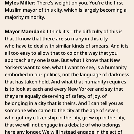
Myles Miller:
There's weight on you. You're the first
Muslim mayor of this city, which is largely becoming a
majority minority.
Mayor Mamdani:
I think it's – the difficulty of this is
that I know that there are so many in this city
who have to deal with similar kinds of smears. And it is
all too easy to allow that to color the way that you
approach any one issue. But what I know that New
Yorkers want to see, what I want to see, is a humanity
embodied in our politics, not the language of darkness
that has taken hold. And what that humanity requires
is to look at each and every New Yorker and say that
they are equally deserving of safety, of joy, of
belonging in a city that is theirs. And I can tell you as
someone who came to the city at the age of seven,
who got my citizenship in the city, grew up in the city,
that we will not engage in a debate of who belongs
here any longer. We will instead engage in the act of