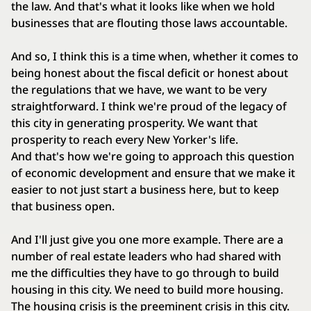
the law. And that's what it looks like when we hold
businesses that are flouting those laws accountable.
And so, I think this is a time when, whether it comes to
being honest about the fiscal deficit or honest about
the regulations that we have, we want to be very
straightforward. I think we're proud of the legacy of
this city in generating prosperity. We want that
prosperity to reach every New Yorker's life.
And that's how we're going to approach this question
of economic development and ensure that we make it
easier to not just start a business here, but to keep
that business open.
And I'll just give you one more example. There are a
number of real estate leaders who had shared with
me the difficulties they have to go through to build
housing in this city. We need to build more housing.
The housing crisis is the preeminent crisis in this city.