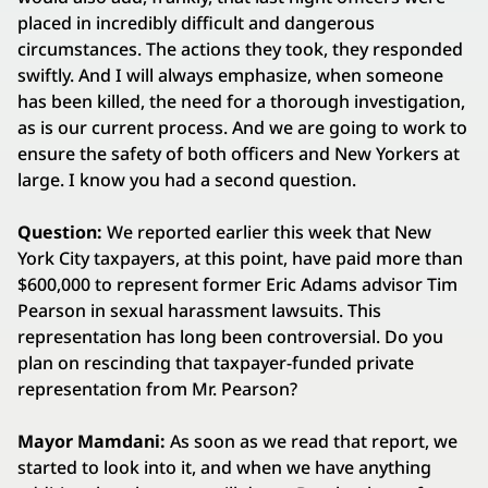
placed in incredibly difficult and dangerous
circumstances. The actions they took, they responded
swiftly. And I will always emphasize, when someone
has been killed, the need for a thorough investigation,
as is our current process. And we are going to work to
ensure the safety of both officers and New Yorkers at
large. I know you had a second question.
Question:
We reported earlier this week that New
York City taxpayers, at this point, have paid more than
$600,000 to represent former Eric Adams advisor Tim
Pearson in sexual harassment lawsuits. This
representation has long been controversial. Do you
plan on rescinding that taxpayer-funded private
representation from Mr. Pearson?
Mayor Mamdani:
As soon as we read that report, we
started to look into it, and when we have anything