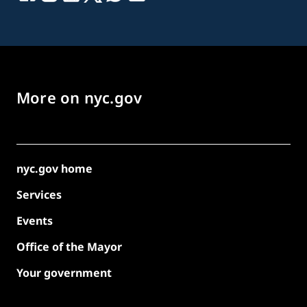
More on nyc.gov
nyc.gov home
Services
Events
Office of the Mayor
Your government