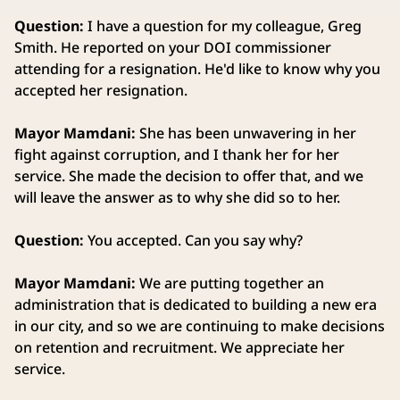
Question:
I have a question for my colleague, Greg
Smith. He reported on your DOI commissioner
attending for a resignation. He'd like to know why you
accepted her resignation.
Mayor Mamdani:
She has been unwavering in her
fight against corruption, and I thank her for her
service. She made the decision to offer that, and we
will leave the answer as to why she did so to her.
Question:
You accepted. Can you say why?
Mayor Mamdani:
We are putting together an
administration that is dedicated to building a new era
in our city, and so we are continuing to make decisions
on retention and recruitment. We appreciate her
service.