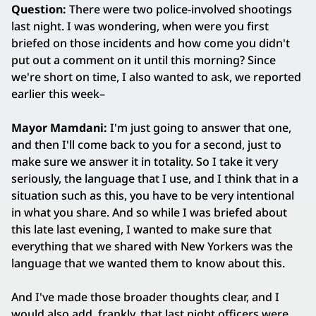
Question:
There were two police-involved shootings
last night. I was wondering, when were you first
briefed on those incidents and how come you didn't
put out a comment on it until this morning? Since
we're short on time, I also wanted to ask, we reported
earlier this week–
Mayor Mamdani:
I'm just going to answer that one,
and then I'll come back to you for a second, just to
make sure we answer it in totality. So I take it very
seriously, the language that I use, and I think that in a
situation such as this, you have to be very intentional
in what you share. And so while I was briefed about
this late last evening, I wanted to make sure that
everything that we shared with New Yorkers was the
language that we wanted them to know about this.
And I've made those broader thoughts clear, and I
would also add, frankly, that last night officers were