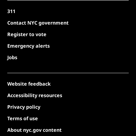
311
Contact NYC government
Register to vote
Emergency alerts
Jobs
Website feedback
Accessibility resources
Privacy policy
Terms of use
About nyc.gov content