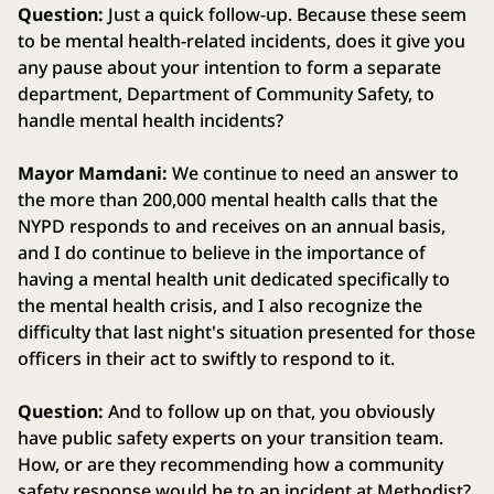
Question:
Just a quick follow-up. Because these seem
to be mental health-related incidents, does it give you
any pause about your intention to form a separate
department, Department of Community Safety, to
handle mental health incidents?
Mayor Mamdani:
We continue to need an answer to
the more than 200,000 mental health calls that the
NYPD responds to and receives on an annual basis,
and I do continue to believe in the importance of
having a mental health unit dedicated specifically to
the mental health crisis, and I also recognize the
difficulty that last night's situation presented for those
officers in their act to swiftly to respond to it.
Question:
And to follow up on that, you obviously
have public safety experts on your transition team.
How, or are they recommending how a community
safety response would be to an incident at Methodist?