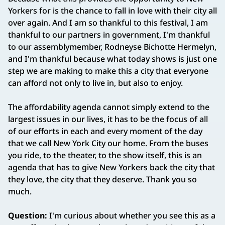
Yorkers for is the chance to fall in love with their city all
over again. And I am so thankful to this festival, I am
thankful to our partners in government, I'm thankful
to our assemblymember, Rodneyse Bichotte Hermelyn,
and I'm thankful because what today shows is just one
step we are making to make this a city that everyone
can afford not only to live in, but also to enjoy.
The affordability agenda cannot simply extend to the
largest issues in our lives, it has to be the focus of all
of our efforts in each and every moment of the day
that we call New York City our home. From the buses
you ride, to the theater, to the show itself, this is an
agenda that has to give New Yorkers back the city that
they love, the city that they deserve. Thank you so
much.
Question:
I'm curious about whether you see this as a