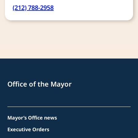
(212) 788-2958
Office of the Mayor
Mayor’s Office news
Executive Orders