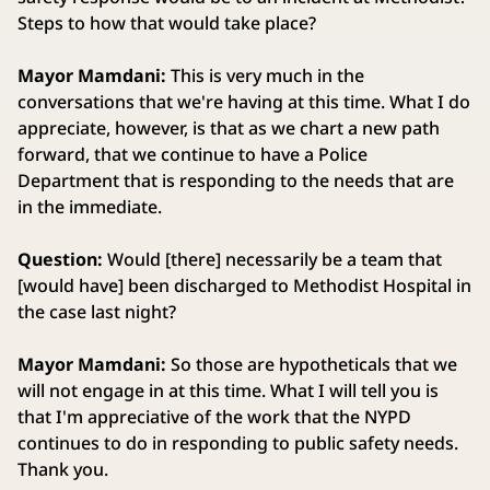
Steps to how that would take place?
Mayor Mamdani:
This is very much in the
conversations that we're having at this time. What I do
appreciate, however, is that as we chart a new path
forward, that we continue to have a Police
Department that is responding to the needs that are
in the immediate.
Question:
Would [there] necessarily be a team that
[would have] been discharged to Methodist Hospital in
the case last night?
Mayor Mamdani:
So those are hypotheticals that we
will not engage in at this time. What I will tell you is
that I'm appreciative of the work that the NYPD
continues to do in responding to public safety needs.
Thank you.