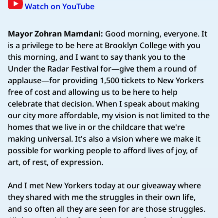
Watch on YouTube
Mayor Zohran Mamdani:
Good morning, everyone. It
is a privilege to be here at Brooklyn College with you
this morning, and I want to say thank you to the
Under the Radar Festival for—give them a round of
applause—for providing 1,500 tickets to New Yorkers
free of cost and allowing us to be here to help
celebrate that decision. When I speak about making
our city more affordable, my vision is not limited to the
homes that we live in or the childcare that we're
making universal. It's also a vision where we make it
possible for working people to afford lives of joy, of
art, of rest, of expression.
And I met New Yorkers today at our giveaway where
they shared with me the struggles in their own life,
and so often all they are seen for are those struggles.