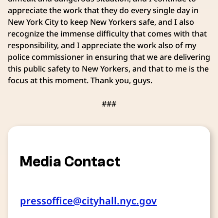
appreciate the work that they do every single day in
New York City to keep New Yorkers safe, and I also
recognize the immense difficulty that comes with that
responsibility, and I appreciate the work also of my
police commissioner in ensuring that we are delivering
this public safety to New Yorkers, and that to me is the
focus at this moment. Thank you, guys.
###
Media Contact
pressoffice@cityhall.nyc.gov