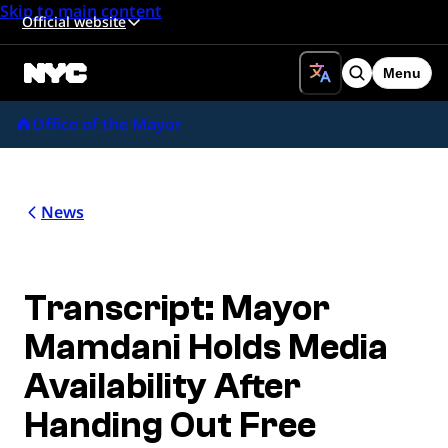
Skip to main content
Official website
Menu
Search
Office of the Mayor
News
Transcript: Mayor
Mamdani Holds Media
Availability After
Handing Out Free