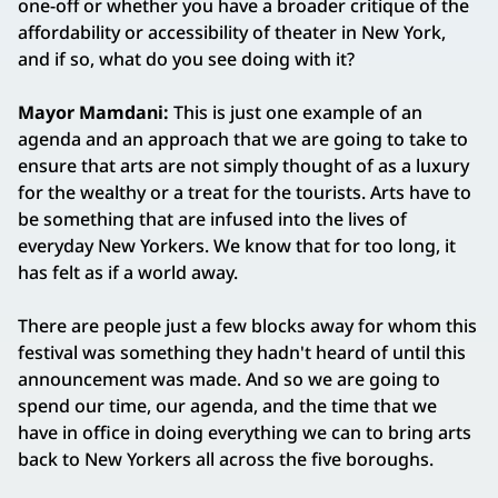
one-off or whether you have a broader critique of the
affordability or accessibility of theater in New York,
and if so, what do you see doing with it?
Mayor Mamdani:
This is just one example of an
agenda and an approach that we are going to take to
ensure that arts are not simply thought of as a luxury
for the wealthy or a treat for the tourists. Arts have to
be something that are infused into the lives of
everyday New Yorkers. We know that for too long, it
has felt as if a world away.
There are people just a few blocks away for whom this
festival was something they hadn't heard of until this
announcement was made. And so we are going to
spend our time, our agenda, and the time that we
have in office in doing everything we can to bring arts
back to New Yorkers all across the five boroughs.