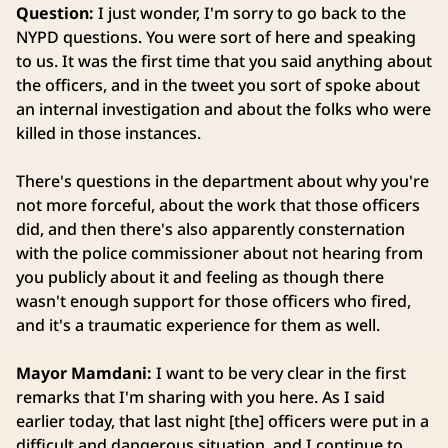
Question:
I just wonder, I'm sorry to go back to the
NYPD questions. You were sort of here and speaking
to us. It was the first time that you said anything about
the officers, and in the tweet you sort of spoke about
an internal investigation and about the folks who were
killed in those instances.
There's questions in the department about why you're
not more forceful, about the work that those officers
did, and then there's also apparently consternation
with the police commissioner about not hearing from
you publicly about it and feeling as though there
wasn't enough support for those officers who fired,
and it's a traumatic experience for them as well.
Mayor Mamdani:
I want to be very clear in the first
remarks that I'm sharing with you here. As I said
earlier today, that last night [the] officers were put in a
difficult and dangerous situation, and I continue to