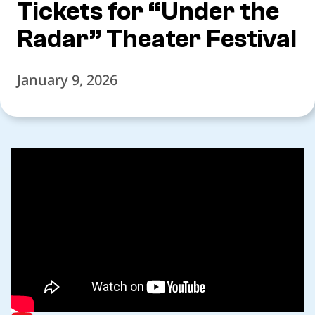
Tickets for “Under the
Radar” Theater Festival
January 9, 2026