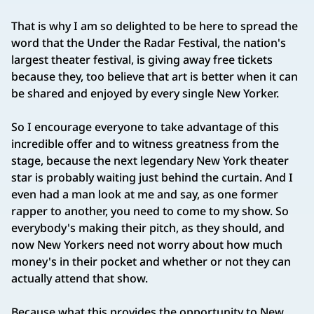
That is why I am so delighted to be here to spread the
word that the Under the Radar Festival, the nation's
largest theater festival, is giving away free tickets
because they, too believe that art is better when it can
be shared and enjoyed by every single New Yorker.
So I encourage everyone to take advantage of this
incredible offer and to witness greatness from the
stage, because the next legendary New York theater
star is probably waiting just behind the curtain. And I
even had a man look at me and say, as one former
rapper to another, you need to come to my show. So
everybody's making their pitch, as they should, and
now New Yorkers need not worry about how much
money's in their pocket and whether or not they can
actually attend that show.
Because what this provides the opportunity to New