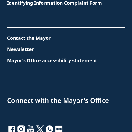
Identifying Information Complaint Form
Contact the Mayor
Newsletter
Mayor’s Office accessibility statement
Connect with the Mayor's Office