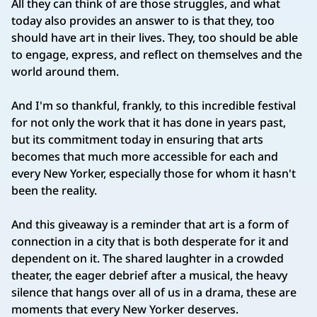
All they can think of are those struggles, and what
today also provides an answer to is that they, too
should have art in their lives. They, too should be able
to engage, express, and reflect on themselves and the
world around them.
And I'm so thankful, frankly, to this incredible festival
for not only the work that it has done in years past,
but its commitment today in ensuring that arts
becomes that much more accessible for each and
every New Yorker, especially those for whom it hasn't
been the reality.
And this giveaway is a reminder that art is a form of
connection in a city that is both desperate for it and
dependent on it. The shared laughter in a crowded
theater, the eager debrief after a musical, the heavy
silence that hangs over all of us in a drama, these are
moments that every New Yorker deserves.