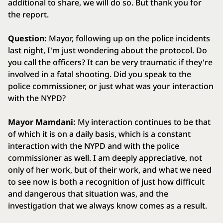
additional to share, we will do so. But thank you for
the report.
Question:
Mayor, following up on the police incidents
last night, I'm just wondering about the protocol. Do
you call the officers? It can be very traumatic if they're
involved in a fatal shooting. Did you speak to the
police commissioner, or just what was your interaction
with the NYPD?
Mayor Mamdani:
My interaction continues to be that
of which it is on a daily basis, which is a constant
interaction with the NYPD and with the police
commissioner as well. I am deeply appreciative, not
only of her work, but of their work, and what we need
to see now is both a recognition of just how difficult
and dangerous that situation was, and the
investigation that we always know comes as a result.