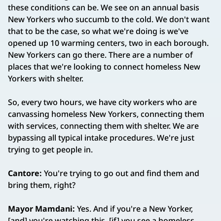
these conditions can be. We see on an annual basis
New Yorkers who succumb to the cold. We don't want
that to be the case, so what we're doing is we've
opened up 10 warming centers, two in each borough.
New Yorkers can go there. There are a number of
places that we're looking to connect homeless New
Yorkers with shelter.
So, every two hours, we have city workers who are
canvassing homeless New Yorkers, connecting them
with services, connecting them with shelter. We are
bypassing all typical intake procedures. We're just
trying to get people in.
Cantore:
You're trying to go out and find them and
bring them, right?
Mayor Mamdani:
Yes. And if you're a New Yorker,
[and] you're watching this, [if] you see a homeless