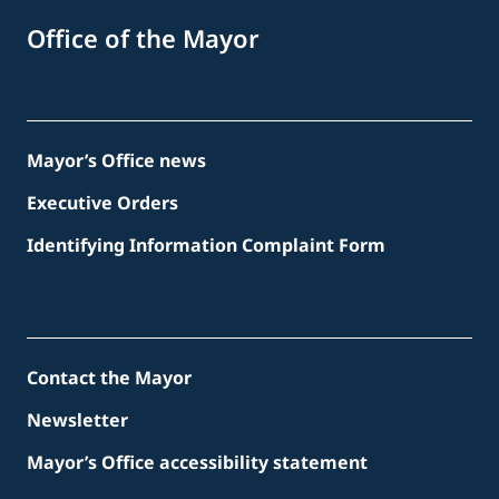
Office of the Mayor
Mayor’s Office news
Executive Orders
Identifying Information Complaint Form
Contact the Mayor
Newsletter
Mayor’s Office accessibility statement