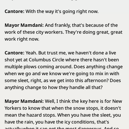
Cantore:
With the way it's going right now.
Mayor Mamdani:
And frankly, that's because of the
work of these city workers. They're doing great, great
work right now.
Cantore:
Yeah. But trust me, we haven't done a live
shot yet at Columbus Circle where there hasn't been
multiple plows coming around. Does anything change
when we go and we know we're going to mix in with
some sleet, right, as we get into this afternoon? Does
anything change to how they handle all that?
Mayor Mamdani:
Well, I think the key here is for New
Yorkers to know that when the snow stops, it doesn't
mean the hazard stops. When you have the sleet, you
have the rain, you have the icy conditions, that's
actually when it can get the most dangerous. And so,