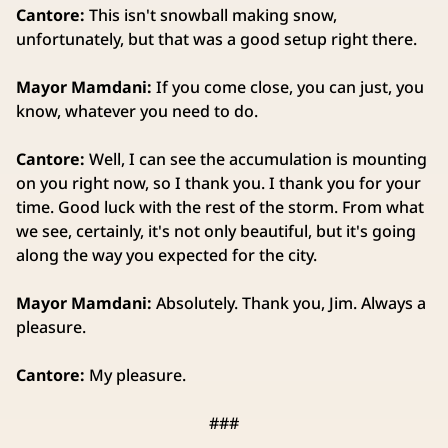
Cantore:
This isn't snowball making snow,
unfortunately, but that was a good setup right there.
Mayor Mamdani:
If you come close, you can just, you
know, whatever you need to do.
Cantore:
Well, I can see the accumulation is mounting
on you right now, so I thank you. I thank you for your
time. Good luck with the rest of the storm. From what
we see, certainly, it's not only beautiful, but it's going
along the way you expected for the city.
Mayor Mamdani:
Absolutely. Thank you, Jim. Always a
pleasure.
Cantore:
My pleasure.
###