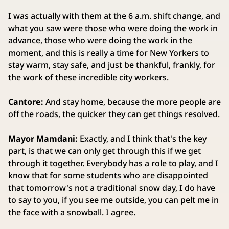
I was actually with them at the 6 a.m. shift change, and
what you saw were those who were doing the work in
advance, those who were doing the work in the
moment, and this is really a time for New Yorkers to
stay warm, stay safe, and just be thankful, frankly, for
the work of these incredible city workers.
Cantore:
And stay home, because the more people are
off the roads, the quicker they can get things resolved.
Mayor Mamdani:
Exactly, and I think that's the key
part, is that we can only get through this if we get
through it together. Everybody has a role to play, and I
know that for some students who are disappointed
that tomorrow's not a traditional snow day, I do have
to say to you, if you see me outside, you can pelt me in
the face with a snowball. I agree.