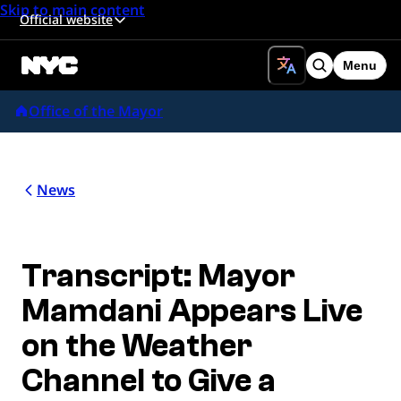
Skip to main content
Official website
Menu
Search
Office of the Mayor
News
Transcript: Mayor
Mamdani Appears Live
on the Weather
Channel to Give a