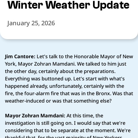
Winter Weather Update
January 25, 2026
Jim Cantore:
Let's talk to the Honorable Mayor of New
York, Mayor Zohran Mamdani. We talked to him just
the other day, certainly about the preparations.
Everything was buttoned up. Let's start with what's
happened already, unfortunately, certainly with the
fire, the four-alarm fire that was in the Bronx. Was that
weather-induced or was that something else?
Mayor Zohran Mamdani:
At this time, the
investigation is still going on. I would say that we're
considering that to be separate at the moment. We're
thankful that, for the vast majority of New Yorkers,