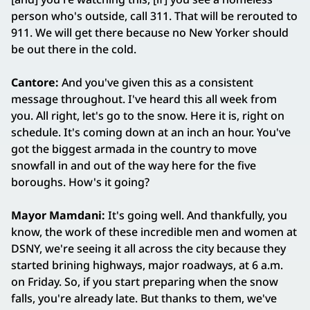
person who's outside, call 311. That will be rerouted to
911. We will get there because no New Yorker should
be out there in the cold.
Cantore:
And you've given this as a consistent
message throughout. I've heard this all week from
you. All right, let's go to the snow. Here it is, right on
schedule. It's coming down at an inch an hour. You've
got the biggest armada in the country to move
snowfall in and out of the way here for the five
boroughs. How's it going?
Mayor Mamdani:
It's going well. And thankfully, you
know, the work of these incredible men and women at
DSNY, we're seeing it all across the city because they
started brining highways, major roadways, at 6 a.m.
on Friday. So, if you start preparing when the snow
falls, you're already late. But thanks to them, we've