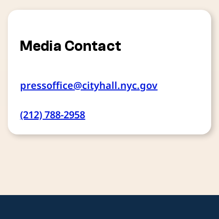
Media Contact
pressoffice@cityhall.nyc.gov
(212) 788-2958