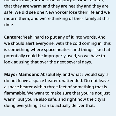
that they are warm and they are healthy and they are
safe. We did see one New Yorker lose their life and we
mourn them, and we're thinking of their family at this
time.
Cantore:
Yeah, hard to put any of it into words. And
we should alert everyone, with the cold coming in, this
is something where space heaters and things like that
potentially could be improperly used, so we have to
look at using that over the next several days.
Mayor Mamdani:
Absolutely, and what I would say is
do not leave a space heater unattended. Do not leave
a space heater within three feet of something that is
flammable. We want to make sure that you're not just
warm, but you're also safe, and right now the city is
doing everything it can to actually deliver that.