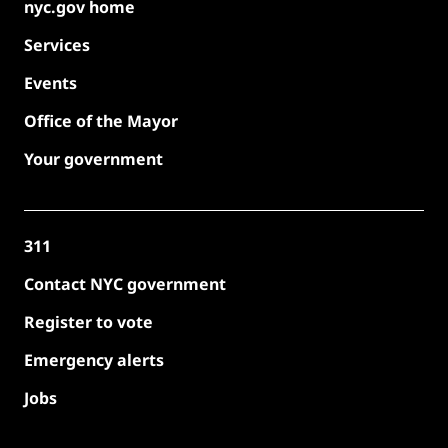
nyc.gov home
Services
Events
Office of the Mayor
Your government
311
Contact NYC government
Register to vote
Emergency alerts
Jobs