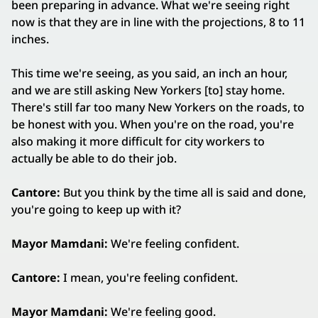
been preparing in advance. What we're seeing right
now is that they are in line with the projections, 8 to 11
inches.
This time we're seeing, as you said, an inch an hour,
and we are still asking New Yorkers [to] stay home.
There's still far too many New Yorkers on the roads, to
be honest with you. When you're on the road, you're
also making it more difficult for city workers to
actually be able to do their job.
Cantore:
But you think by the time all is said and done,
you're going to keep up with it?
Mayor Mamdani:
We're feeling confident.
Cantore:
I mean, you're feeling confident.
Mayor Mamdani:
We're feeling good.