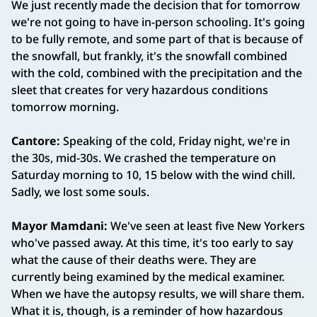
We just recently made the decision that for tomorrow
we're not going to have in-person schooling. It's going
to be fully remote, and some part of that is because of
the snowfall, but frankly, it's the snowfall combined
with the cold, combined with the precipitation and the
sleet that creates for very hazardous conditions
tomorrow morning.
Cantore:
Speaking of the cold, Friday night, we're in
the 30s, mid-30s. We crashed the temperature on
Saturday morning to 10, 15 below with the wind chill.
Sadly, we lost some souls.
Mayor Mamdani:
We've seen at least five New Yorkers
who've passed away. At this time, it's too early to say
what the cause of their deaths were. They are
currently being examined by the medical examiner.
When we have the autopsy results, we will share them.
What it is, though, is a reminder of how hazardous