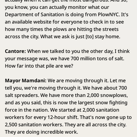
you know, you can actually monitor what our
Department of Sanitation is doing from PlowNYC. It's
an available website for everyone to check in to see
how many times the plows are hitting the streets
across the city. What we ask is just [to] stay home.
Cantore:
When we talked to you the other day, I think
your message was, we have 700 million tons of salt.
How far into that pile are we?
Mayor Mamdani:
We are moving through it. Let me
tell you, we're moving through it. We have about 700
salt spreaders. We have more than 2,000 snowplows,
and as you said, this is now the largest snow fighting
force in the nation. We started at 2,000 sanitation
workers for every 12-hour shift. That's now gone up to
2,500 sanitation workers. They are all across the city.
They are doing incredible work.