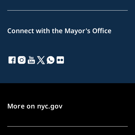
Connect with the Mayor's Office
More on nyc.gov