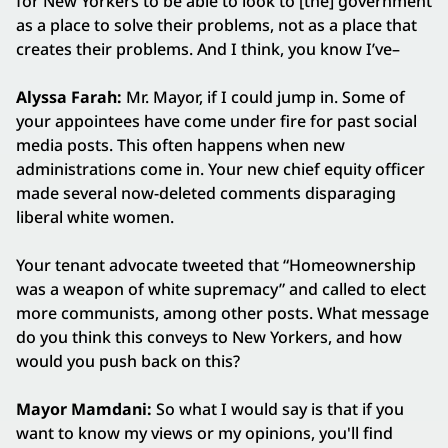
for New Yorkers to be able to look to [the] government
as a place to solve their problems, not as a place that
creates their problems. And I think, you know I’ve–
Alyssa Farah:
Mr. Mayor, if I could jump in. Some of
your appointees have come under fire for past social
media posts. This often happens when new
administrations come in. Your new chief equity officer
made several now-deleted comments disparaging
liberal white women.
Your tenant advocate tweeted that “Homeownership
was a weapon of white supremacy” and called to elect
more communists, among other posts. What message
do you think this conveys to New Yorkers, and how
would you push back on this?
Mayor Mamdani:
So what I would say is that if you
want to know my views or my opinions, you'll find