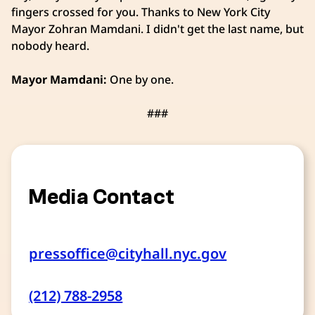
fingers crossed for you. Thanks to New York City
Mayor Zohran Mamdani.
I didn't get the last name, but
nobody heard.
Mayor Mamdani:
One by one.
###
Media Contact
pressoffice@cityhall.nyc.gov
(212) 788-2958