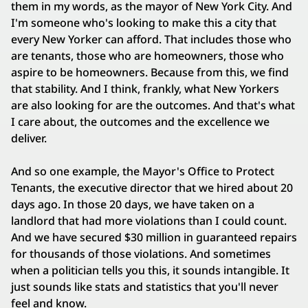
them in my words, as the mayor of New York City. And
I'm someone who's looking to make this a city that
every New Yorker can afford. That includes those who
are tenants, those who are homeowners, those who
aspire to be homeowners. Because from this, we find
that stability. And I think, frankly, what New Yorkers
are also looking for are the outcomes. And that's what
I care about, the outcomes and the excellence we
deliver.
And so one example, the Mayor's Office to Protect
Tenants, the executive director that we hired about 20
days ago. In those 20 days, we have taken on a
landlord that had more violations than I could count.
And we have secured $30 million in guaranteed repairs
for thousands of those violations. And sometimes
when a politician tells you this, it sounds intangible. It
just sounds like stats and statistics that you'll never
feel and know.