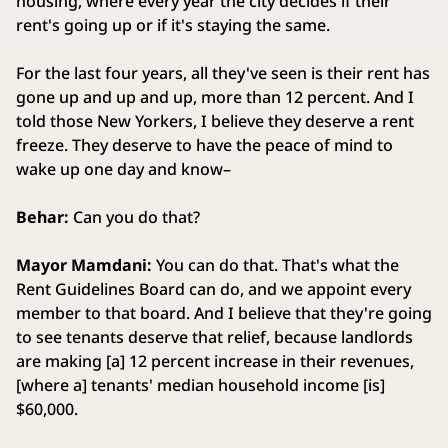
housing, where every year the city decides if their
rent's going up or if it's staying the same.
For the last four years, all they've seen is their rent has
gone up and up and up, more than 12 percent. And I
told those New Yorkers, I believe they deserve a rent
freeze. They deserve to have the peace of mind to
wake up one day and know–
Behar:
Can you do that?
Mayor Mamdani:
You can do that. That's what the
Rent Guidelines Board can do, and we appoint every
member to that board. And I believe that they're going
to see tenants deserve that relief, because landlords
are making [a] 12 percent increase in their revenues,
[where a] tenants' median household income [is]
$60,000.