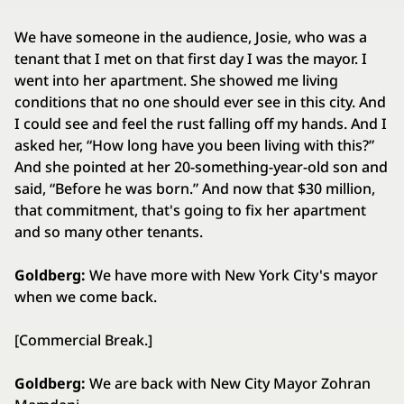
We have someone in the audience, Josie, who was a
tenant that I met on that first day I was the mayor. I
went into her apartment. She showed me living
conditions that no one should ever see in this city. And
I could see and feel the rust falling off my hands. And I
asked her, “How long have you been living with this?”
And she pointed at her 20-something-year-old son and
said, “Before he was born.” And now that $30 million,
that commitment, that's going to fix her apartment
and so many other tenants.
Goldberg:
We have more with New York City's mayor
when we come back.
[Commercial Break.]
Goldberg:
We are back with New City Mayor Zohran