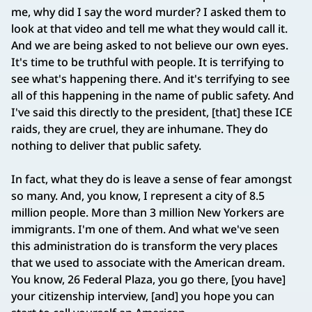
me, why did I say the word murder? I asked them to
look at that video and tell me what they would call it.
And we are being asked to not believe our own eyes.
It's time to be truthful with people. It is terrifying to
see what's happening there. And it's terrifying to see
all of this happening in the name of public safety. And
I've said this directly to the president, [that] these ICE
raids, they are cruel, they are inhumane. They do
nothing to deliver that public safety.
In fact, what they do is leave a sense of fear amongst
so many. And, you know, I represent a city of 8.5
million people. More than 3 million New Yorkers are
immigrants. I'm one of them. And what we've seen
this administration do is transform the very places
that we used to associate with the American dream.
You know, 26 Federal Plaza, you go there, [you have]
your citizenship interview, [and] you hope you can