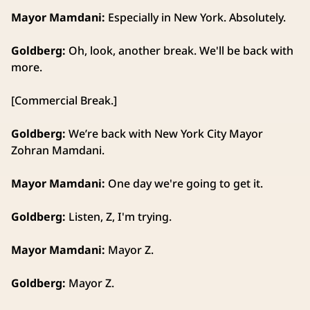
Mayor Mamdani:
Especially in New York. Absolutely.
Goldberg:
Oh, look, another break. We'll be back with
more.
[Commercial Break.]
Goldberg:
We’re back with New York City Mayor
Zohran Mamdani.
Mayor Mamdani:
One day we're going to get it.
Goldberg:
Listen, Z, I'm trying.
Mayor Mamdani:
Mayor Z.
Goldberg:
Mayor Z.