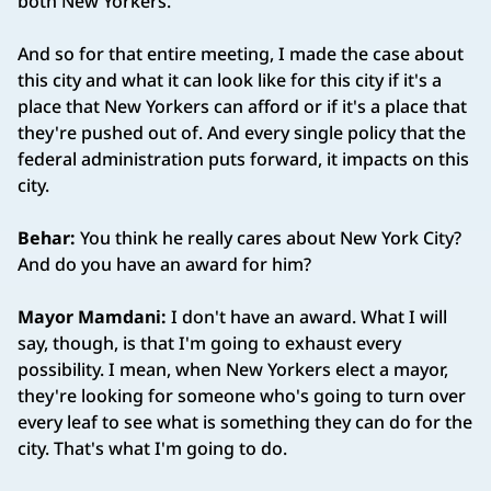
both New Yorkers.
And so for that entire meeting, I made the case about
this city and what it can look like for this city if it's a
place that New Yorkers can afford or if it's a place that
they're pushed out of. And every single policy that the
federal administration puts forward, it impacts on this
city.
Behar:
You think he really cares about New York City?
And do you have an award for him?
Mayor Mamdani:
I don't have an award. What I will
say, though, is that I'm going to exhaust every
possibility. I mean, when New Yorkers elect a mayor,
they're looking for someone who's going to turn over
every leaf to see what is something they can do for the
city. That's what I'm going to do.