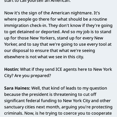
start to call yourself an American.
Now it's the sign of the American nightmare. It's
where people go there for what should be a routine
immigration check-in. They don't know if they're going
to get detained or deported. And so my job is to stand
up for those New Yorkers, stand up for every New
Yorker, and to say that we're going to use every tool at
our disposal to ensure that what we're seeing
elsewhere is not what we see in this city.
Hostin:
What if they send ICE agents here to New York
City? Are you prepared?
Sara Haines:
Well, that kind of leads to my question
because
the president is threatening to cut off
significant federal funding to New York City and other
sanctuary cities next month, arguing you're protecting
criminals. Now, is he trying to coerce you to cooperate