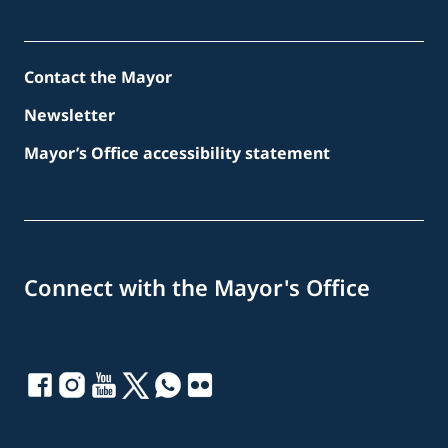
Contact the Mayor
Newsletter
Mayor’s Office accessibility statement
Connect with the Mayor's Office