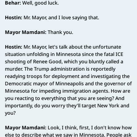
Behar:
Well, good luck.
Hostin:
Mr. Mayor, and I love saying that.
Mayor Mamdani:
Thank you.
Hostin:
Mr. Mayor, let's talk about the unfortunate
situation unfolding in Minnesota since the fatal ICE
shooting of Renee Good, which you bluntly called a
murder. The Trump administration is reportedly
readying troops for deployment and investigating the
Democratic mayor of Minneapolis and the governor of
Minnesota for impeding immigration agents. How are
you reacting to everything that you are seeing? And
importantly, do you worry they'll target New York and
you?
Mayor Mamdani:
Look, I think, first, I don't know how
else to describe what we saw in Minnesota. People ask