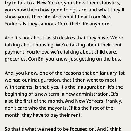
try to talk to a New Yorker, you show them statistics,
you show them how good things are, and what they'll
show you is their life. And what I hear from New
Yorkers is they cannot afford their life anymore.
And it's not about lavish desires that they have. We're
talking about housing. We're talking about their rent
payment. You know, we're talking about child care,
groceries, Con Ed, you know, just getting on the bus.
And, you know, one of the reasons that on January 1st
we had our inauguration, that I then went to meet
with tenants, is that, yes, it's the inauguration, it's the
beginning of a new term, a new administration. It's
also the first of the month. And New Yorkers, frankly,
don't care who the mayor is. If it's the first of the
month, they have to pay their rent.
So that's what we need to be focused on. And I think