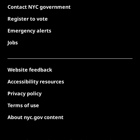
Contact NYC government
Register to vote
Emergency alerts
Jobs
Website feedback
Accessibility resources
Privacy policy
Terms of use
About nyc.gov content