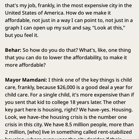
that's my job, frankly, in the most expensive city in the
United States of America. How do we make it
affordable, not just in a way I can point to, not just in a
graph I can open up my suit and say, “Look at this,”
but you feel it.
Behar:
So how do you do that? What's, like, one thing
that you can do to lower the affordability, to make it
more affordable?
Mayor Mamdani:
I think one of the key things is child
care, frankly, because $26,000 is a good deal a year for
child care. For a single child, it's more expensive than if
you sent that kid to college 18 years later. The other
key part here is housing, right? We have–yes. Housing.
Look, we have–the housing crisis is the number one
crisis in this city. We have 8.5 million people, more than
2 million, [who] live in something called rent-stabilized