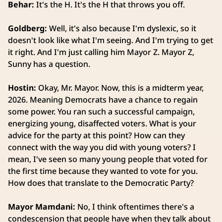
Behar:
It's the H. It's the H that throws you off.
Goldberg:
Well, it's also because I'm dyslexic, so it
doesn't look like what I'm seeing. And I'm trying to get
it right. And I'm just calling him Mayor Z. Mayor Z,
Sunny has a question.
Hostin:
Okay, Mr. Mayor. Now, this is a midterm year,
2026. Meaning Democrats have a chance to regain
some power. You ran such a successful campaign,
energizing young, disaffected voters. What is your
advice for the party at this point? How can they
connect with the way you did with young voters? I
mean, I've seen so many young people that voted for
the first time because they wanted to vote for you.
How does that translate to the Democratic Party?
Mayor Mamdani:
No, I think oftentimes there's a
condescension that people have when they talk about