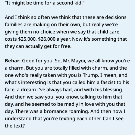
“It might be time for a second kid.”
And I think so often we think that these are decisions
families are making on their own, but really we're
giving them no choice when we say that child care
costs $25,000, $26,000 a year. Now it's something that
they can actually get for free.
Behar:
Good for you. So, Mr. Mayor, we all know you're
a charm. But you are totally filled with charm, and the
one who's really taken with you is Trump. I mean, and
what's interesting is that you called him a fascist to his
face, a dream I've always had, and with his blessing.
And then we saw you, you know, talking to him that
day, and he seemed to be madly in love with you that
day. There was a bromance roaming. And then now I
understand that you're texting each other. Can I see
the text?