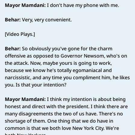
Mayor Mamdani:
I don't have my phone with me.
Behar:
Very, very convenient.
[Video Plays.]
Behar:
So obviously you've gone for the charm
offensive as opposed to Governor Newsom, who's on
the attack. Now, maybe yours is going to work,
because we know he's totally egomaniacal and
narcissistic, and any time you compliment him, he likes
you. Is that your intention?
Mayor Mamdani:
I think my intention is about being
honest and direct with the president. I think there are
many disagreements the two of us have. There's no
shortage of them. One thing that we do have in
common is that we both love New York City. We're