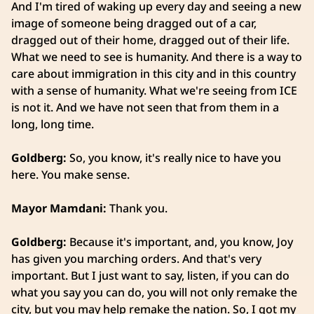
And I'm tired of waking up every day and seeing a new
image of someone being dragged out of a car,
dragged out of their home, dragged out of their life.
What we need to see is humanity. And there is a way to
care about immigration in this city and in this country
with a sense of humanity. What we're seeing from ICE
is not it. And we have not seen that from them in a
long, long time.
Goldberg:
So, you know, it's really nice to have you
here. You make sense.
Mayor Mamdani:
Thank you.
Goldberg:
Because it's important, and, you know, Joy
has given you marching orders. And that's very
important. But I just want to say, listen, if you can do
what you say you can do, you will not only remake the
city, but you may help remake the nation. So, I got my