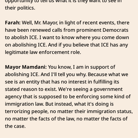
opportunity to tell us what it is they want to see in
their politics.
Farah:
Well, Mr. Mayor, in light of recent events, there
have been renewed calls from prominent Democrats
to abolish ICE. I want to know where you come down
on abolishing ICE. And if you believe that ICE has any
legitimate law enforcement role.
Mayor Mamdani:
You know, I am in support of
abolishing ICE. And I'll tell you why. Because what we
see is an entity that has no interest in fulfilling its
stated reason to exist. We're seeing a government
agency that is supposed to be enforcing some kind of
immigration law. But instead, what it's doing is
terrorizing people, no matter their immigration status,
no matter the facts of the law, no matter the facts of
the case.