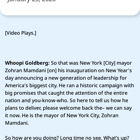
[Video Plays.]
Whoopi Goldberg:
So that was New York [City] mayor
Zohran Mamdani [on] his inauguration on New Year's
day announcing a new generation of leadership for
America's biggest city. He ran a historic campaign with
big promises that caught the attention of the entire
nation and you-know-who. So here to tell us how he
plans to deliver, please welcome back the– we can say
it now. He is the mayor of New York City, Zohran
Mamdani.
So how are you doing? Long time no see. What’s up?