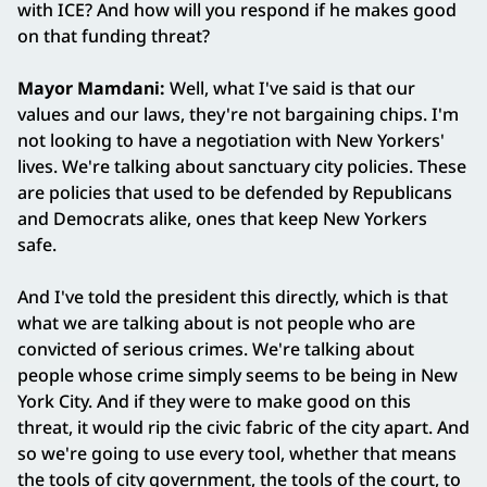
with ICE? And how will you respond if he makes good
on that funding threat?
Mayor Mamdani:
Well, what I've said is that our
values and our laws, they're not bargaining chips. I'm
not looking to have a negotiation with New Yorkers'
lives. We're talking about sanctuary city policies. These
are policies that used to be defended by Republicans
and Democrats alike, ones that keep New Yorkers
safe.
And I've told the president this directly, which is that
what we are talking about is not people who are
convicted of serious crimes. We're talking about
people whose crime simply seems to be being in New
York City. And if they were to make good on this
threat, it would rip the civic fabric of the city apart. And
so we're going to use every tool, whether that means
the tools of city government, the tools of the court, to