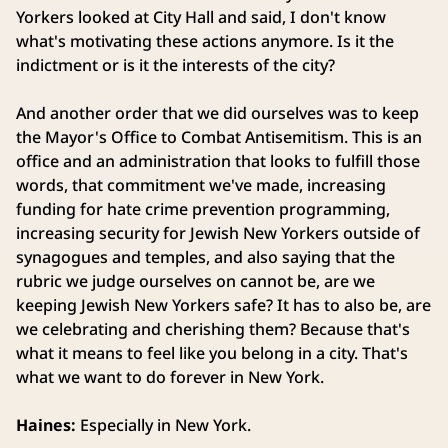
Yorkers looked at City Hall and said, I don't know
what's motivating these actions anymore. Is it the
indictment or is it the interests of the city?
And another order that we did ourselves was to keep
the Mayor's Office to Combat Antisemitism. This is an
office and an administration that looks to fulfill those
words, that commitment we've made, increasing
funding for hate crime prevention programming,
increasing security for Jewish New Yorkers outside of
synagogues and temples, and also saying that the
rubric we judge ourselves on cannot be, are we
keeping Jewish New Yorkers safe? It has to also be, are
we celebrating and cherishing them? Because that's
what it means to feel like you belong in a city. That's
what we want to do forever in New York.
Haines:
Especially in New York.