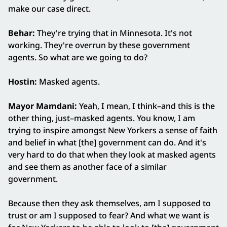
make our case direct.
Behar:
They're trying that in Minnesota. It's not
working. They're overrun by these government
agents. So what are we going to do?
Hostin:
Masked agents.
Mayor Mamdani:
Yeah, I mean, I think–and this is the
other thing, just–masked agents. You know, I am
trying to inspire amongst New Yorkers a sense of faith
and belief in what [the] government can do. And it's
very hard to do that when they look at masked agents
and see them as another face of a similar
government.
Because then they ask themselves, am I supposed to
trust or am I supposed to fear? And what we want is