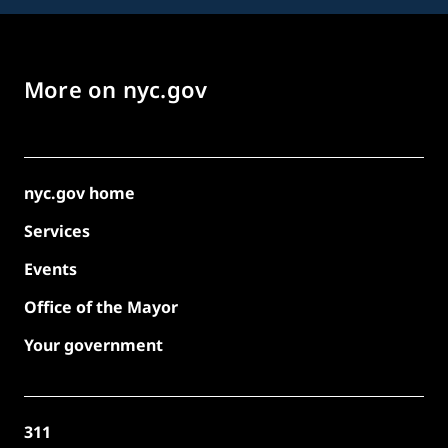
More on nyc.gov
nyc.gov home
Services
Events
Office of the Mayor
Your government
311