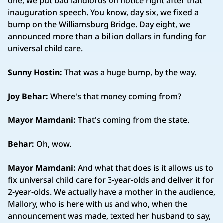
one, we put bad landlords on notice right after that
inauguration speech. You know, day six, we fixed a
bump on the Williamsburg Bridge. Day eight, we
announced more than a billion dollars in funding for
universal child care.
Sunny Hostin:
That was a huge bump, by the way.
Joy Behar:
Where's that money coming from?
Mayor Mamdani:
That's coming from the state.
Behar:
Oh, wow.
Mayor Mamdani:
And what that does is it allows us to
fix universal child care for 3-year-olds and deliver it for
2-year-olds. We actually have a mother in the audience,
Mallory, who is here with us and who, when the
announcement was made, texted her husband to say,