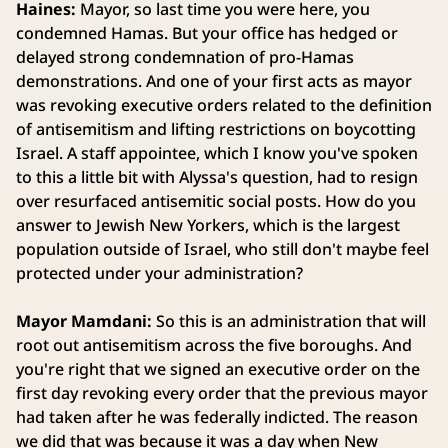
Haines:
Mayor, so last time you were here, you
condemned Hamas. But your office has hedged or
delayed strong condemnation of pro-Hamas
demonstrations. And one of your first acts as mayor
was revoking executive orders related to the definition
of antisemitism and lifting restrictions on boycotting
Israel. A staff appointee, which I know you've spoken
to this a little bit with Alyssa's question, had to resign
over resurfaced antisemitic social posts. How do you
answer to Jewish New Yorkers, which is the largest
population outside of Israel, who still don't maybe feel
protected under your administration?
Mayor Mamdani:
So this is an administration that will
root out antisemitism across the five boroughs. And
you're right that we signed an executive order on the
first day revoking every order that the previous mayor
had taken after he was federally indicted. The reason
we did that was because it was a day when New