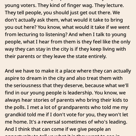
young voters. They kind of finger wag. They lecture.
They tell people, you should just get out there. We
don't actually ask them, what would it take to bring
you out here? You know, what would it take if we went
from lecturing to listening? And when I talk to young
people, what I hear from them is they feel like the only
way they can stay in the city is if they keep living with
their parents or they leave the state entirely.
And we have to make it a place where they can actually
aspire to dream in the city and also treat them with
the seriousness that they deserve, because what we'll
find in our young people is leadership. You know, we
always hear stories of parents who bring their kids to
the polls. I met a lot of grandparents who told me my
grandkid told me if I don't vote for you, they won't let
me home. It's a reversal sometimes of who's leading.
And I think that can come if we give people an