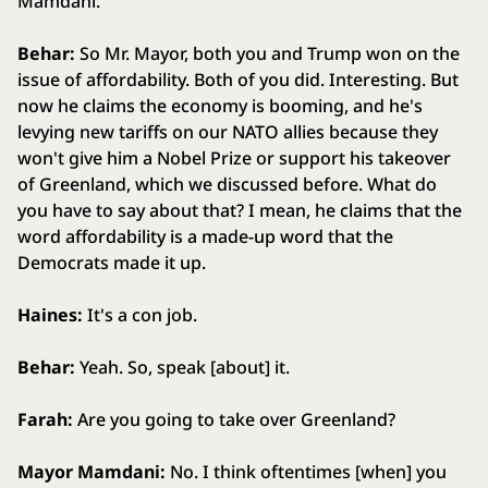
Mamdani.
Behar:
So Mr. Mayor, both you and Trump won on the
issue of affordability. Both of you did. Interesting. But
now he claims the economy is booming, and he's
levying new tariffs on our NATO allies because they
won't give him a Nobel Prize or support his takeover
of Greenland, which we discussed before. What do
you have to say about that? I mean, he claims that the
word affordability is a made-up word that the
Democrats made it up.
Haines:
It's a con job.
Behar:
Yeah. So, speak [about] it.
Farah:
Are you going to take over Greenland?
Mayor Mamdani:
No. I think oftentimes [when] you