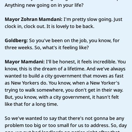
Anything new going on in your life?
Mayor Zohran Mamdani:
I'm pretty slow going. Just
clock in, clock out. It is lovely to be back.
Goldberg:
So you've been on the job, you know, for
three weeks. So, what's it feeling like?
Mayor Mamdani:
I'll be honest, it feels incredible. You
know, this is the dream of a lifetime. And we've always
wanted to build a city government that moves as fast
as New Yorkers do. You know, when a New Yorker's
trying to walk somewhere, you don't get in their way.
But, you know, with a city government, it hasn't felt
like that for a long time.
So we've wanted to say that there's not gonna be any
problem too big or too small for us to address. So, day