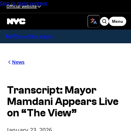
Skip to main content
Official website
Menu
Search
Office of the Mayor
News
Transcript: Mayor
Mamdani Appears Live
on “The View”
January 23, 2026