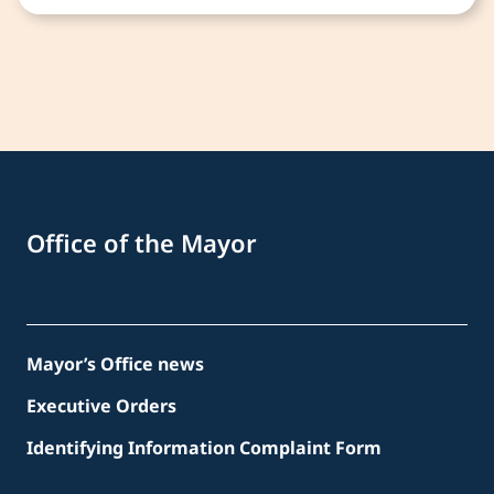
Office of the Mayor
Mayor’s Office news
Executive Orders
Identifying Information Complaint Form