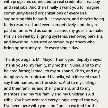
with programs connected to real credential, real pay,
and real jobs. And then finally, I want you to imagine
community-based organizations of every size
supporting this beautiful ecosystem, and they're being
fairly resourced and even competitively, and they're
paid on time. And as commissioner, my goal is to make
this vision real by aligning systems, removing barriers,
and investing in trusted community partners who
bring opportunity to life every single day.
Thank you again, Mr. Mayor. Thank you, deputy mayor.
Thank you to my family, my mother, Nubia, and to my
belated father, Ismael, to my husband, Chris, and my
daughters, Veronica and Isabella, who insisted that I
say their names, not the sisters. And to my siblings
and their families and their partners, and to my
mentors and my YDI family and my Children's Aid
tribe. You have ordered every single step of the way.
I've been here with you, and I am so excited for this