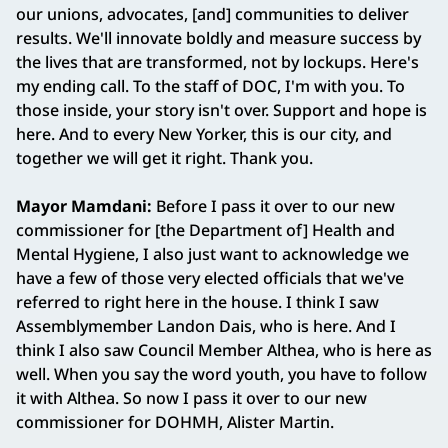
our unions, advocates, [and] communities to deliver
results. We'll innovate boldly and measure success by
the lives that are transformed, not by lockups. Here's
my ending call. To the staff of DOC, I'm with you. To
those inside, your story isn't over. Support and hope is
here. And to every New Yorker, this is our city, and
together we will get it right. Thank you.
Mayor Mamdani:
Before I pass it over to our new
commissioner for [the Department of] Health and
Mental Hygiene, I also just want to acknowledge we
have a few of those very elected officials that we've
referred to right here in the house. I think I saw
Assemblymember Landon Dais, who is here. And I
think I also saw Council Member Althea, who is here as
well. When you say the word youth, you have to follow
it with Althea. So now I pass it over to our new
commissioner for DOHMH, Alister Martin.