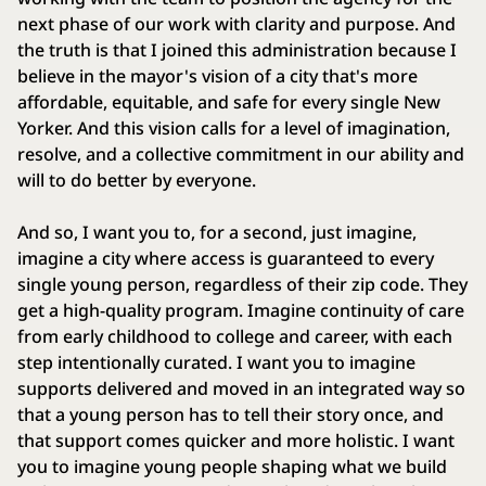
next phase of our work with clarity and purpose. And
the truth is that I joined this administration because I
believe in the mayor's vision of a city that's more
affordable, equitable, and safe for every single New
Yorker. And this vision calls for a level of imagination,
resolve, and a collective commitment in our ability and
will to do better by everyone.
And so, I want you to, for a second, just imagine,
imagine a city where access is guaranteed to every
single young person, regardless of their zip code. They
get a high-quality program. Imagine continuity of care
from early childhood to college and career, with each
step intentionally curated. I want you to imagine
supports delivered and moved in an integrated way so
that a young person has to tell their story once, and
that support comes quicker and more holistic. I want
you to imagine young people shaping what we build