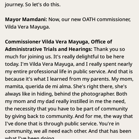
journey. So let's do this.
Mayor Mamdani:
Now, our new OATH commissioner,
Vilda Vera Mayuga.
Commissioner Vilda Vera Mayuga, Office of
Administrative Trials and Hearings:
Thank you so
much for joining us. It's really delightful to be here
today. I'm Vilda Vera Mayuga, and I really spent nearly
my entire professional life in public service. And that is
because it's what I learned from my parents. My mom,
mamita, querida de mi alma. She's right there, she's
always like in hiding, behind the photographer. Both
my mom and my dad really instilled in me the need,
the necessity that you have to be part of community
by giving back to community. And for me, the way that
I've done that is through public service. You're in
community, we all need each other. And that has been
what I've been doing.