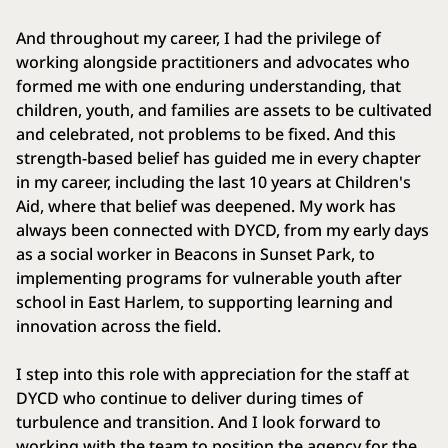
And throughout my career, I had the privilege of
working alongside practitioners and advocates who
formed me with one enduring understanding, that
children, youth, and families are assets to be cultivated
and celebrated, not problems to be fixed. And this
strength-based belief has guided me in every chapter
in my career, including the last 10 years at Children's
Aid, where that belief was deepened. My work has
always been connected with DYCD, from my early days
as a social worker in Beacons in Sunset Park, to
implementing programs for vulnerable youth after
school in East Harlem, to supporting learning and
innovation across the field.
I step into this role with appreciation for the staff at
DYCD who continue to deliver during times of
turbulence and transition. And I look forward to
working with the team to position the agency for the