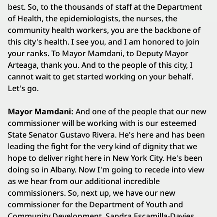
best. So, to the thousands of staff at the Department
of Health, the epidemiologists, the nurses, the
community health workers, you are the backbone of
this city's health. I see you, and I am honored to join
your ranks. To Mayor Mamdani, to Deputy Mayor
Arteaga, thank you. And to the people of this city, I
cannot wait to get started working on your behalf.
Let's go.
Mayor Mamdani:
And one of the people that our new
commissioner will be working with is our esteemed
State Senator Gustavo Rivera. He's here and has been
leading the fight for the very kind of dignity that we
hope to deliver right here in New York City. He's been
doing so in Albany. Now I'm going to recede into view
as we hear from our additional incredible
commissioners. So, next up, we have our new
commissioner for the Department of Youth and
Community Development, Sandra Escamilla-Davies.