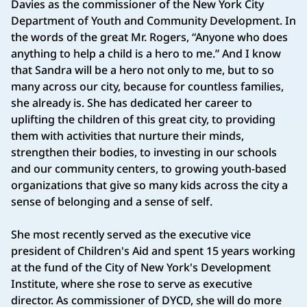
Davies as the commissioner of the New York City
Department of Youth and Community Development. In
the words of the great Mr. Rogers, “Anyone who does
anything to help a child is a hero to me.” And I know
that Sandra will be a hero not only to me, but to so
many across our city, because for countless families,
she already is. She has dedicated her career to
uplifting the children of this great city, to providing
them with activities that nurture their minds,
strengthen their bodies, to investing in our schools
and our community centers, to growing youth-based
organizations that give so many kids across the city a
sense of belonging and a sense of self.
She most recently served as the executive vice
president of Children's Aid and spent 15 years working
at the fund of the City of New York's Development
Institute, where she rose to serve as executive
director. As commissioner of DYCD, she will do more