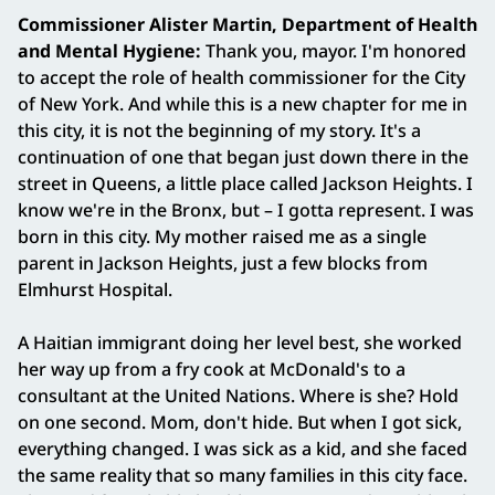
Commissioner Alister Martin, Department of Health
and Mental Hygiene:
Thank you, mayor. I'm honored
to accept the role of health commissioner for the City
of New York. And while this is a new chapter for me in
this city, it is not the beginning of my story. It's a
continuation of one that began just down there in the
street in Queens, a little place called Jackson Heights. I
know we're in the Bronx, but – I gotta represent. I was
born in this city. My mother raised me as a single
parent in Jackson Heights, just a few blocks from
Elmhurst Hospital.
A Haitian immigrant doing her level best, she worked
her way up from a fry cook at McDonald's to a
consultant at the United Nations. Where is she? Hold
on one second. Mom, don't hide. But when I got sick,
everything changed. I was sick as a kid, and she faced
the same reality that so many families in this city face.