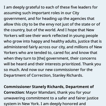
I am deeply grateful to each of these five leaders for
assuming such important roles in our City
government, and for heading up the agencies that
allow this city to be the envy not just of the state or of
the country, but of the world. And I hope that New
Yorkers will see their work reflected in young people
who grow into happy and healthy adults, justice that is
administered fairly across our city, and millions of New
Yorkers who are tended to, cared for, and know that
when they turn to [the] government, their concerns
will be heard and their interests prioritized. Thank you
so much. And now our new commissioner for the
Department of Correction, Stanley Richards.
Commissioner Stanely Richards, Department of
Correction:
Mayor Mamdani, thank you for your
unwavering commitment to a safer and fairer justice
system in New York. I am deeply honored and