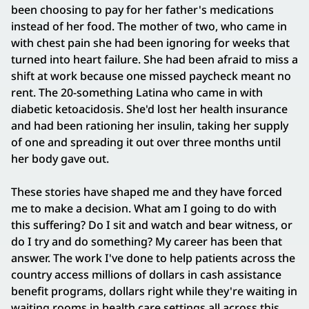
been choosing to pay for her father's medications
instead of her food. The mother of two, who came in
with chest pain she had been ignoring for weeks that
turned into heart failure. She had been afraid to miss a
shift at work because one missed paycheck meant no
rent. The 20-something Latina who came in with
diabetic ketoacidosis. She'd lost her health insurance
and had been rationing her insulin, taking her supply
of one and spreading it out over three months until
her body gave out.
These stories have shaped me and they have forced
me to make a decision. What am I going to do with
this suffering? Do I sit and watch and bear witness, or
do I try and do something? My career has been that
answer. The work I've done to help patients across the
country access millions of dollars in cash assistance
benefit programs, dollars right while they're waiting in
waiting rooms in health care settings all across this