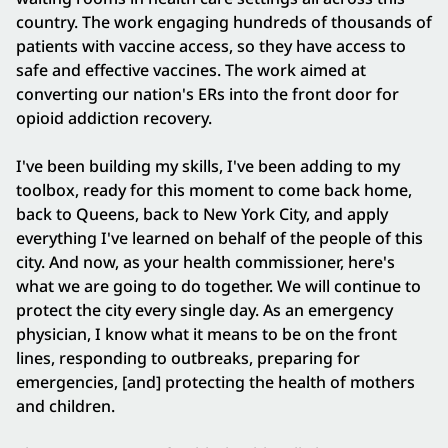
country. The work engaging hundreds of thousands of
patients with vaccine access, so they have access to
safe and effective vaccines. The work aimed at
converting our nation's ERs into the front door for
opioid addiction recovery.
I've been building my skills, I've been adding to my
toolbox, ready for this moment to come back home,
back to Queens, back to New York City, and apply
everything I've learned on behalf of the people of this
city. And now, as your health commissioner, here's
what we are going to do together. We will continue to
protect the city every single day. As an emergency
physician, I know what it means to be on the front
lines, responding to outbreaks, preparing for
emergencies, [and] protecting the health of mothers
and children.