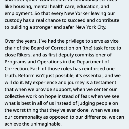
like housing, mental health care, education, and
employment. So that every New Yorker leaving our
custody has a real chance to succeed and contribute
to building a stronger and safer New York City.
Over the years, I've had the privilege to serve as vice
chair of the Board of Correction on [the] task force to
close Rikers, and as first deputy commissioner of
Programs and Operations in the Department of
Correction. Each of those roles has reinforced one
truth. Reform isn't just possible, it's essential, and we
will do it. My experience and journey is a testament
that when we provide support, when we center our
collective work on hope instead of fear, when we see
what is best in all of us instead of judging people on
the worst thing that they've ever done, when we see
our commonality as opposed to our difference, we can
achieve the unimaginable.