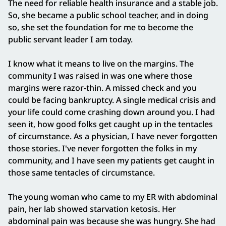
The need for reliable health insurance and a stable job.
So, she became a public school teacher, and in doing
so, she set the foundation for me to become the
public servant leader I am today.
I know what it means to live on the margins. The
community I was raised in was one where those
margins were razor-thin. A missed check and you
could be facing bankruptcy. A single medical crisis and
your life could come crashing down around you. I had
seen it, how good folks get caught up in the tentacles
of circumstance. As a physician, I have never forgotten
those stories. I've never forgotten the folks in my
community, and I have seen my patients get caught in
those same tentacles of circumstance.
The young woman who came to my ER with abdominal
pain, her lab showed starvation ketosis. Her
abdominal pain was because she was hungry. She had