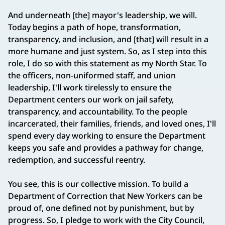
And underneath [the] mayor's leadership, we will.
Today begins a path of hope, transformation,
transparency, and inclusion, and [that] will result in a
more humane and just system. So, as I step into this
role, I do so with this statement as my North Star. To
the officers, non-uniformed staff, and union
leadership, I'll work tirelessly to ensure the
Department centers our work on jail safety,
transparency, and accountability. To the people
incarcerated, their families, friends, and loved ones, I'll
spend every day working to ensure the Department
keeps you safe and provides a pathway for change,
redemption, and successful reentry.
You see, this is our collective mission. To build a
Department of Correction that New Yorkers can be
proud of, one defined not by punishment, but by
progress. So, I pledge to work with the City Council,