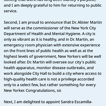
and I am deeply grateful to him for returning to public
service.
Second, I am proud to announce that Dr. Alister Martin
will serve as the commissioner of the New York City
Department of Health and Mental Hygiene. A city is
only as vibrant as it is healthy, and in Dr. Martin, an
emergency room physician with extensive experience
on the front lines of public health as well as at the
highest levels of government, New Yorkers will be well
looked after. Dr. Martin will oversee our city's public
health apparatus, monitor disease outbreaks, and
work alongside City Hall to build a city where access to
high-quality health care is not a privilege accorded
only to a select few, but rather something for every
New Yorker. Congratulations, sir.
Next, I am delighted to appoint Sandra Escamilla-