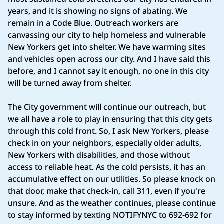
years, and it is showing no signs of abating. We
remain in a Code Blue. Outreach workers are
canvassing our city to help homeless and vulnerable
New Yorkers get into shelter. We have warming sites
and vehicles open across our city. And I have said this
before, and I cannot say it enough, no one in this city
will be turned away from shelter.
The City government will continue our outreach, but
we all have a role to play in ensuring that this city gets
through this cold front. So, I ask New Yorkers, please
check in on your neighbors, especially older adults,
New Yorkers with disabilities, and those without
access to reliable heat. As the cold persists, it has an
accumulative effect on our utilities. So please knock on
that door, make that check-in, call 311, even if you're
unsure. And as the weather continues, please continue
to stay informed by texting NOTIFYNYC to 692-692 for