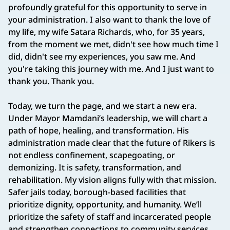
profoundly grateful for this opportunity to serve in
your administration. I also want to thank the love of
my life, my wife Satara Richards, who, for 35 years,
from the moment we met, didn't see how much time I
did, didn't see my experiences, you saw me. And
you're taking this journey with me. And I just want to
thank you. Thank you.
Today, we turn the page, and we start a new era.
Under Mayor Mamdani’s leadership, we will chart a
path of hope, healing, and transformation. His
administration made clear that the future of Rikers is
not endless confinement, scapegoating, or
demonizing. It is safety, transformation, and
rehabilitation. My vision aligns fully with that mission.
Safer jails today, borough-based facilities that
prioritize dignity, opportunity, and humanity. We’ll
prioritize the safety of staff and incarcerated people
and strengthen connections to community services