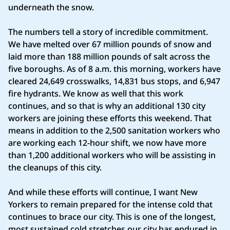
underneath the snow.
The numbers tell a story of incredible commitment.
We have melted over 67 million pounds of snow and
laid more than 188 million pounds of salt across the
five boroughs. As of 8 a.m. this morning, workers have
cleared 24,649 crosswalks, 14,831 bus stops, and 6,947
fire hydrants. We know as well that this work
continues, and so that is why an additional 130 city
workers are joining these efforts this weekend. That
means in addition to the 2,500 sanitation workers who
are working each 12-hour shift, we now have more
than 1,200 additional workers who will be assisting in
the cleanups of this city.
And while these efforts will continue, I want New
Yorkers to remain prepared for the intense cold that
continues to brace our city. This is one of the longest,
most sustained cold stretches our city has endured in