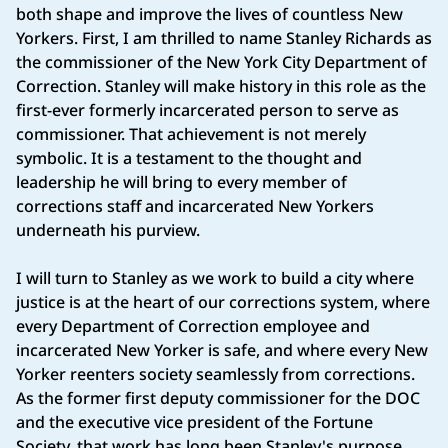
both shape and improve the lives of countless New
Yorkers. First, I am thrilled to name Stanley Richards as
the commissioner of the New York City Department of
Correction. Stanley will make history in this role as the
first-ever formerly incarcerated person to serve as
commissioner. That achievement is not merely
symbolic. It is a testament to the thought and
leadership he will bring to every member of
corrections staff and incarcerated New Yorkers
underneath his purview.
I will turn to Stanley as we work to build a city where
justice is at the heart of our corrections system, where
every Department of Correction employee and
incarcerated New Yorker is safe, and where every New
Yorker reenters society seamlessly from corrections.
As the former first deputy commissioner for the DOC
and the executive vice president of the Fortune
Society, that work has long been Stanley's purpose,