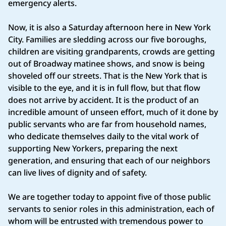
emergency alerts.
Now, it is also a Saturday afternoon here in New York
City. Families are sledding across our five boroughs,
children are visiting grandparents, crowds are getting
out of Broadway matinee shows, and snow is being
shoveled off our streets. That is the New York that is
visible to the eye, and it is in full flow, but that flow
does not arrive by accident. It is the product of an
incredible amount of unseen effort, much of it done by
public servants who are far from household names,
who dedicate themselves daily to the vital work of
supporting New Yorkers, preparing the next
generation, and ensuring that each of our neighbors
can live lives of dignity and of safety.
We are together today to appoint five of those public
servants to senior roles in this administration, each of
whom will be entrusted with tremendous power to