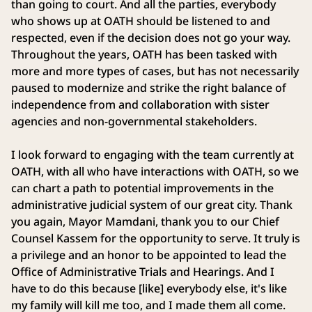
than going to court. And all the parties, everybody
who shows up at OATH should be listened to and
respected, even if the decision does not go your way.
Throughout the years, OATH has been tasked with
more and more types of cases, but has not necessarily
paused to modernize and strike the right balance of
independence from and collaboration with sister
agencies and non-governmental stakeholders.
I look forward to engaging with the team currently at
OATH, with all who have interactions with OATH, so we
can chart a path to potential improvements in the
administrative judicial system of our great city. Thank
you again, Mayor Mamdani, thank you to our Chief
Counsel Kassem for the opportunity to serve. It truly is
a privilege and an honor to be appointed to lead the
Office of Administrative Trials and Hearings. And I
have to do this because [like] everybody else, it's like
my family will kill me too, and I made them all come.