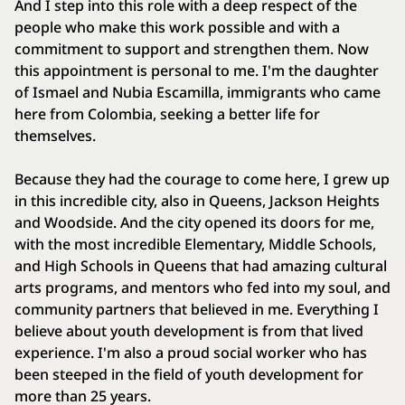
And I step into this role with a deep respect of the
people who make this work possible and with a
commitment to support and strengthen them. Now
this appointment is personal to me. I'm the daughter
of Ismael and Nubia Escamilla, immigrants who came
here from Colombia, seeking a better life for
themselves.
Because they had the courage to come here, I grew up
in this incredible city, also in Queens, Jackson Heights
and Woodside. And the city opened its doors for me,
with the most incredible Elementary, Middle Schools,
and High Schools in Queens that had amazing cultural
arts programs, and mentors who fed into my soul, and
community partners that believed in me. Everything I
believe about youth development is from that lived
experience. I'm also a proud social worker who has
been steeped in the field of youth development for
more than 25 years.