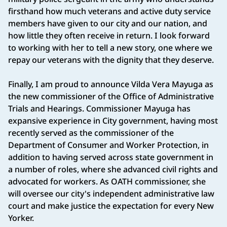
firsthand how much veterans and active duty service
members have given to our city and our nation, and
how little they often receive in return. I look forward
to working with her to tell a new story, one where we
repay our veterans with the dignity that they deserve.
Finally, I am proud to announce Vilda Vera Mayuga as
the new commissioner of the Office of Administrative
Trials and Hearings. Commissioner Mayuga has
expansive experience in City government, having most
recently served as the commissioner of the
Department of Consumer and Worker Protection, in
addition to having served across state government in
a number of roles, where she advanced civil rights and
advocated for workers. As OATH commissioner, she
will oversee our city's independent administrative law
court and make justice the expectation for every New
Yorker.