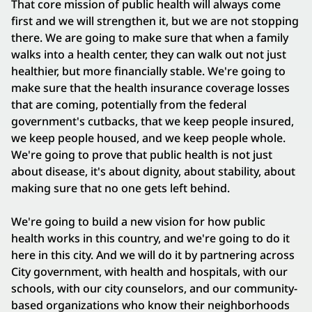
That core mission of public health will always come
first and we will strengthen it, but we are not stopping
there. We are going to make sure that when a family
walks into a health center, they can walk out not just
healthier, but more financially stable. We're going to
make sure that the health insurance coverage losses
that are coming, potentially from the federal
government's cutbacks, that we keep people insured,
we keep people housed, and we keep people whole.
We're going to prove that public health is not just
about disease, it's about dignity, about stability, about
making sure that no one gets left behind.
We're going to build a new vision for how public
health works in this country, and we're going to do it
here in this city. And we will do it by partnering across
City government, with health and hospitals, with our
schools, with our city counselors, and our community-
based organizations who know their neighborhoods