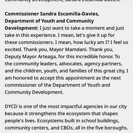
Commissioner Sandra Escamilla-Davies,
Department of Youth and Community
Development:
I just want to take a moment and just
take in this experience. I mean, let's give it up for
these commissioners. I mean, how lucky am I? I feel so
excited. Thank you, Mayor Mamdani. Thank you,
Deputy Mayor Arteaga, for this incredible honor. To
the community leaders, advocates, agency partners,
and the children, youth, and families of this great city, I
am honored to accept this appointment as the next
commissioner of the Department of Youth and
Community Development.
DYCD is one of the most impactful agencies in our city
because it strengthens the ecosystem that shapes
people's lives. Ecosystems built in school buildings,
community centers, and CBOs, all in the five boroughs.