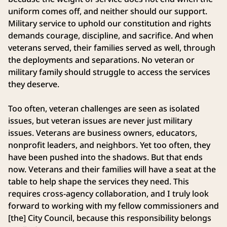
uniform comes off, and neither should our support.
Military service to uphold our constitution and rights
demands courage, discipline, and sacrifice. And when
veterans served, their families served as well, through
the deployments and separations. No veteran or
military family should struggle to access the services
they deserve.
Too often, veteran challenges are seen as isolated
issues, but veteran issues are never just military
issues. Veterans are business owners, educators,
nonprofit leaders, and neighbors. Yet too often, they
have been pushed into the shadows. But that ends
now. Veterans and their families will have a seat at the
table to help shape the services they need. This
requires cross-agency collaboration, and I truly look
forward to working with my fellow commissioners and
[the] City Council, because this responsibility belongs