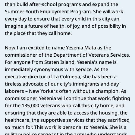
than build after-school programs and expand the
Summer Youth Employment Program. She will work
every day to ensure that every child in this city can
imagine a future of health, of joy, and of possibility in
the place that they call home.
Now I am excited to name Yesenia Mata as the
commissioner of the Department of Veterans Services.
For anyone from Staten Island, Yesenia's name is
immediately synonymous with service. As the
executive director of La Colmena, she has been a
tireless advocate of our city's immigrants and day
laborers – New Yorkers often without a champion. As
commissioner, Yesenia will continue that work, fighting
for the 135,000 veterans who call this city home, and
ensuring that they are able to access the housing, the
healthcare, the supportive services that they sacrificed
so much for. This work is personal to Yesenia. She is a
military police sergeant in the army who understands