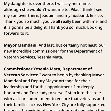
My daughter is over there, I will say her name,
although she wouldn't want me to, Pilar. I think I see
my son over there, Joaquin, and my husband, Enrico.
Thank you so much, you've all really been with me, and
it is gonna be a delight. Thank you so much. Looking
forward to it.
Mayor Mamdani:
And last, but certainly not least, our
new incredible commissioner for the Department of
Veteran Services, Yesenia Mata.
Commissioner Yesenia Mata, Department of
Veteran Services:
I want to begin by thanking Mayor
Mamdani and Deputy Mayor Arteaga for their
leadership and for this appointment. I'm deeply
honored and I'm ready to serve. I step into this role
with a clear commitment to ensure that veterans and
their families across New York City are fully supported,
because the weight of service does not end when the