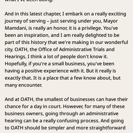
And in this latest chapter, I embark on a really exciting
journey of serving – just serving under you, Mayor
Mamdani, is really an honor, it is a privilege. You've
been an inspiration, and I am really delighted to be
part of this history that we're making in our wonderful
city. OATH, the Office of Administrative Trials and
Hearings, I think a lot of people don't know it.
Hopefully, if you're a small business, you've been
having a positive experience with it. But it really is
exactly that. It is a place that a few know about, but
many encounter.
And at OATH, the smallest of businesses can have their
chance for a day in court. However, for many of these
business owners, going through an administrative
hearing can be a really confusing process. And going
to OATH should be simpler and more straightforward