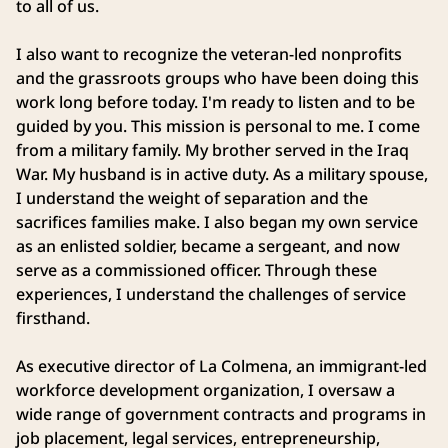
to all of us.
I also want to recognize the veteran-led nonprofits
and the grassroots groups who have been doing this
work long before today. I'm ready to listen and to be
guided by you. This mission is personal to me. I come
from a military family. My brother served in the Iraq
War. My husband is in active duty. As a military spouse,
I understand the weight of separation and the
sacrifices families make. I also began my own service
as an enlisted soldier, became a sergeant, and now
serve as a commissioned officer. Through these
experiences, I understand the challenges of service
firsthand.
As executive director of La Colmena, an immigrant-led
workforce development organization, I oversaw a
wide range of government contracts and programs in
job placement, legal services, entrepreneurship,