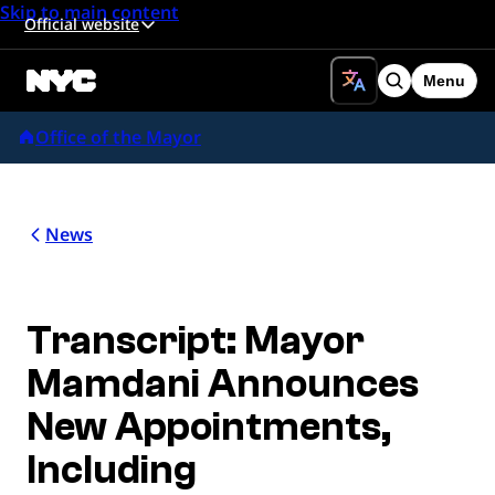
Skip to main content
Official website
Menu
Search
Office of the Mayor
News
Transcript: Mayor
Mamdani Announces
New Appointments,
Including