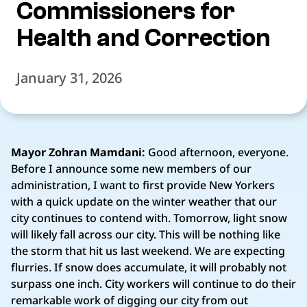
Commissioners for
Health and Correction
January 31, 2026
Mayor Zohran Mamdani:
Good afternoon, everyone.
Before I announce some new members of our
administration, I want to first provide New Yorkers
with a quick update on the winter weather that our
city continues to contend with. Tomorrow, light snow
will likely fall across our city. This will be nothing like
the storm that hit us last weekend. We are expecting
flurries. If snow does accumulate, it will probably not
surpass one inch. City workers will continue to do their
remarkable work of digging our city from out