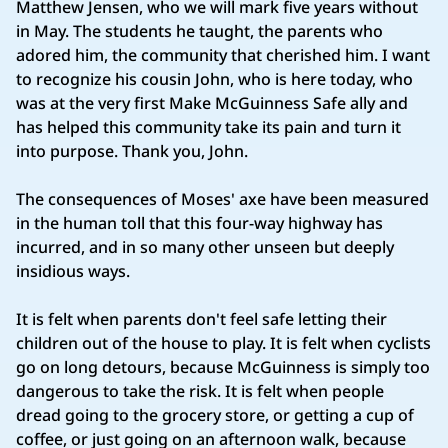
Matthew Jensen, who we will mark five years without
in May. The students he taught, the parents who
adored him, the community that cherished him. I want
to recognize his cousin John, who is here today, who
was at the very first Make McGuinness Safe ally and
has helped this community take its pain and turn it
into purpose. Thank you, John.
The consequences of Moses' axe have been measured
in the human toll that this four-way highway has
incurred, and in so many other unseen but deeply
insidious ways.
It is felt when parents don't feel safe letting their
children out of the house to play. It is felt when cyclists
go on long detours, because McGuinness is simply too
dangerous to take the risk. It is felt when people
dread going to the grocery store, or getting a cup of
coffee, or just going on an afternoon walk, because