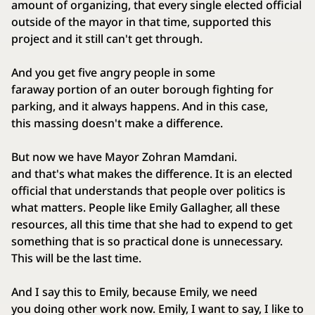
amount of organizing, that every single elected official
outside of the mayor in that time, supported this
project and it still can't get through.
And you get five angry people in some
faraway portion of an outer borough fighting for
parking, and it always happens. And in this case,
this massing doesn't make a difference.
But now we have Mayor Zohran Mamdani.
and that's what makes the difference. It is an elected
official that understands that people over politics is
what matters. People like Emily Gallagher, all these
resources, all this time that she had to expend to get
something that is so practical done is unnecessary.
This will be the last time.
And I say this to Emily, because Emily, we need
you doing other work now. Emily, I want to say, I like to