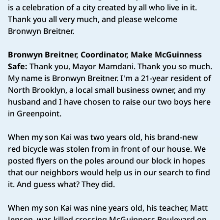
is a celebration of a city created by all who live in it.
Thank you all very much, and please welcome
Bronwyn Breitner.
Bronwyn Breitner, Coordinator, Make McGuinness
Safe:
Thank you, Mayor Mamdani. Thank you so much.
My name is Bronwyn Breitner. I'm a 21-year resident of
North Brooklyn, a local small business owner, and my
husband and I have chosen to raise our two boys here
in Greenpoint.
When my son Kai was two years old, his brand-new
red bicycle was stolen from in front of our house. We
posted flyers on the poles around our block in hopes
that our neighbors would help us in our search to find
it. And guess what? They did.
When my son Kai was nine years old, his teacher, Matt
Jensen, was killed crossing McGuinness Boulevard on