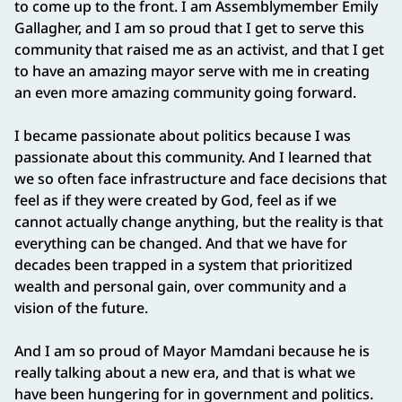
to come up to the front. I am Assemblymember Emily
Gallagher, and I am so proud that I get to serve this
community that raised me as an activist, and that I get
to have an amazing mayor serve with me in creating
an even more amazing community going forward.
I became passionate about politics because I was
passionate about this community. And I learned that
we so often face infrastructure and face decisions that
feel as if they were created by God, feel as if we
cannot actually change anything, but the reality is that
everything can be changed. And that we have for
decades been trapped in a system that prioritized
wealth and personal gain, over community and a
vision of the future.
And I am so proud of Mayor Mamdani because he is
really talking about a new era, and that is what we
have been hungering for in government and politics.