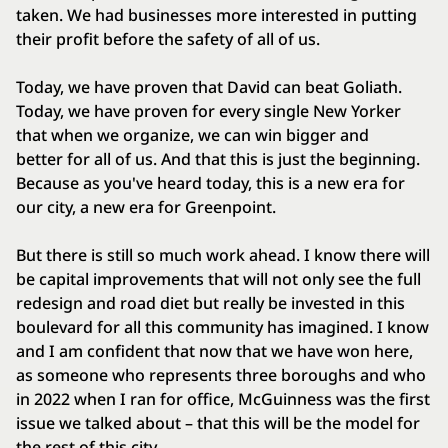
taken. We had businesses more interested in putting
their profit before the safety of all of us.
Today, we have proven that David can beat Goliath.
Today, we have proven for every single New Yorker
that when we organize, we can win bigger and
better for all of us. And that this is just the beginning.
Because as you've heard today, this is a new era for
our city, a new era for Greenpoint.
But there is still so much work ahead. I know there will
be capital improvements that will not only see the full
redesign and road diet but really be invested in this
boulevard for all this community has imagined. I know
and I am confident that now that we have won here,
as someone who represents three boroughs and who
in 2022 when I ran for office, McGuinness was the first
issue we talked about – that this will be the model for
the rest of this city.