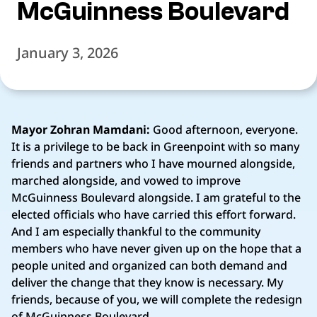
McGuinness Boulevard
January 3, 2026
Mayor Zohran Mamdani:
Good afternoon, everyone.
It is a privilege to be back in Greenpoint with so many
friends and partners who I have mourned alongside,
marched alongside, and vowed to improve
McGuinness Boulevard alongside. I am grateful to the
elected officials who have carried this effort forward.
And I am especially thankful to the community
members who have never given up on the hope that a
people united and organized can both demand and
deliver the change that they know is necessary. My
friends, because of you, we will complete the redesign
of McGuinness Boulevard.