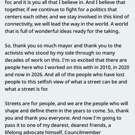
for, and it is you all that I believe in. And I believe that
together, if we continue to fight for a politics that
centers each other, and we stay involved in this kind of
connectivity, we will lead the way in the world. A world
that is full of wonderful ideas ready for the taking.
So, thank you so much mayor and thank you to the
activists who stood by my side through so many
decades of work on this. I'm so excited that there are
people here who I worked on this with in 2010, in 2020
and now in 2026. And all of the people who have lost
people to this selfish view of what a street can be and
what a street is for.
Streets are for people, and we are the people who will
shape and define them in the years to come. So, thank
you and thank you everyone. And now I'm going to
pass it to one of my dearest, dearest friends, a
lifelong advocate himself, Councilmember