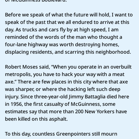
Before we speak of what the future will hold, I want to
speak of the past that we all endured to arrive at this
day. As trucks and cars fly by at high speed, I am
reminded of the words of the man who thought a
four-lane highway was worth destroying homes,
displacing residents, and scarring this neighborhood.
Robert Moses said, “When you operate in an overbuilt
metropolis, you have to hack your way with a meat
axe.” There are few places in this city where that axe
was sharper, or where the hacking left such deep
injury. Since three-year-old Jimmy Battaglia died here
in 1956, the first casualty of McGuinness, some
estimates say that more than 200 New Yorkers have
been killed on this asphalt.
To this day, countless Greenpointers still mourn