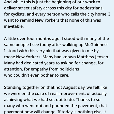
And while this is just the beginning of our work to
deliver street safety across this city for pedestrians,
for cyclists, and every person who calls the city home, I
want to remind New Yorkers that none of this was
inevitable.
A little over four months ago, I stood with many of the
same people I see today after walking up McGuinness.
I stood with this very pin that was given to me by
those New Yorkers. Many had known Matthew Jensen.
Many had dedicated years to asking for change, for
attention, for empathy from politicians
who couldn't even bother to care.
Standing together on that hot August day, we felt like
we were on the cusp of real improvement, of actually
achieving what we had set out to do. Thanks to so
many who went out and pounded the pavement, that
pavement now will change. If today is nothing else, it