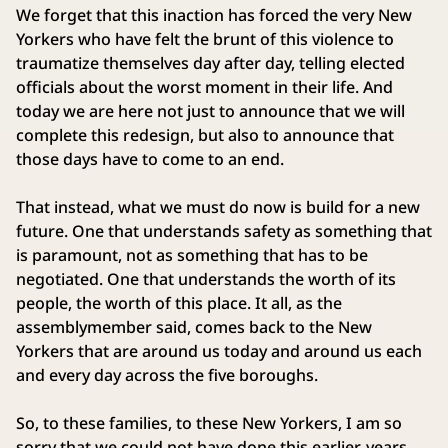
We forget that this inaction has forced the very New
Yorkers who have felt the brunt of this violence to
traumatize themselves day after day, telling elected
officials about the worst moment in their life. And
today we are here not just to announce that we will
complete this redesign, but also to announce that
those days have to come to an end.
That instead, what we must do now is build for a new
future. One that understands safety as something that
is paramount, not as something that has to be
negotiated. One that understands the worth of its
people, the worth of this place. It all, as the
assemblymember said, comes back to the New
Yorkers that are around us today and around us each
and every day across the five boroughs.
So, to these families, to these New Yorkers, I am so
sorry that we could not have done this earlier, years