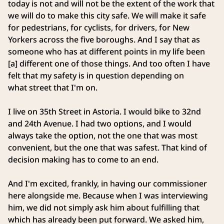
today is not and will not be the extent of the work that
we will do to make this city safe. We will make it safe
for pedestrians, for cyclists, for drivers, for New
Yorkers across the five boroughs. And I say that as
someone who has at different points in my life been
[a] different one of those things. And too often I have
felt that my safety is in question depending on
what street that I'm on.
I live on 35th Street in Astoria. I would bike to 32nd
and 24th Avenue. I had two options, and I would
always take the option, not the one that was most
convenient, but the one that was safest. That kind of
decision making has to come to an end.
And I'm excited, frankly, in having our commissioner
here alongside me. Because when I was interviewing
him, we did not simply ask him about fulfilling that
which has already been put forward. We asked him,