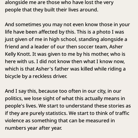
alongside me are those who have lost the very
people that they built their lives around.
And sometimes you may not even know those in your
life have been affected by this. This is a photo I was
just given of me in high school, standing alongside a
friend and a leader of our then soccer team, Asher
Kelly Knott. It was given to me by his mother, who is
here with us. I did not know then what I know now,
which is that Asher's father was killed while riding a
bicycle by a reckless driver.
And I say this, because too often in our city, in our
politics, we lose sight of what this actually means in
people's lives. We start to understand these stories as
if they are purely statistics. We start to think of traffic
violence as something that can be measured in
numbers year after year.