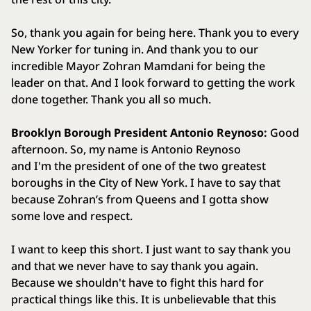
So, thank you again for being here. Thank you to every
New Yorker for tuning in. And thank you to our
incredible Mayor Zohran Mamdani for being the
leader on that. And I look forward to getting the work
done together. Thank you all so much.
Brooklyn Borough President Antonio Reynoso:
Good
afternoon. So, my name is Antonio Reynoso
and I'm the president of one of the two greatest
boroughs in the City of New York. I have to say that
because Zohran’s from Queens and I gotta show
some love and respect.
I want to keep this short. I just want to say thank you
and that we never have to say thank you again.
Because we shouldn't have to fight this hard for
practical things like this. It is unbelievable that this