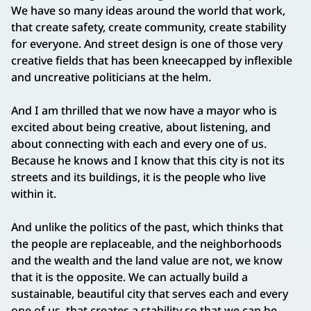
We have so many ideas around the world that work,
that create safety, create community, create stability
for everyone. And street design is one of those very
creative fields that has been kneecapped by inflexible
and uncreative politicians at the helm.
And I am thrilled that we now have a mayor who is
excited about being creative, about listening, and
about connecting with each and every one of us.
Because he knows and I know that this city is not its
streets and its buildings, it is the people who live
within it.
And unlike the politics of the past, which thinks that
the people are replaceable, and the neighborhoods
and the wealth and the land value are not, we know
that it is the opposite. We can actually build a
sustainable, beautiful city that serves each and every
one of us, that creates a stability so that we can be