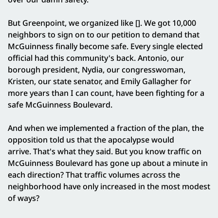
But Greenpoint, we organized like []. We got 10,000
neighbors to sign on to our petition to demand that
McGuinness finally become safe. Every single elected
official had this community's back. Antonio, our
borough president, Nydia, our congresswoman,
Kristen, our state senator, and Emily Gallagher for
more years than I can count, have been fighting for a
safe McGuinness Boulevard.
And when we implemented a fraction of the plan, the
opposition told us that the apocalypse would
arrive. That's what they said. But you know traffic on
McGuinness Boulevard has gone up about a minute in
each direction? That traffic volumes across the
neighborhood have only increased in the most modest
of ways?