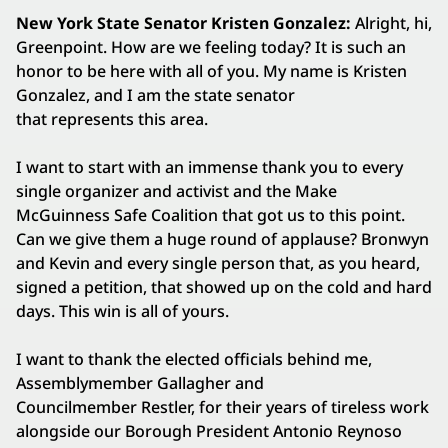
New York State Senator Kristen Gonzalez:
Alright, hi,
Greenpoint. How are we feeling today? It is such an
honor to be here with all of you. My name is Kristen
Gonzalez, and I am the state senator
that represents this area.
I want to start with an immense thank you to every
single organizer and activist and the Make
McGuinness Safe Coalition that got us to this point.
Can we give them a huge round of applause? Bronwyn
and Kevin and every single person that, as you heard,
signed a petition, that showed up on the cold and hard
days. This win is all of yours.
I want to thank the elected officials behind me,
Assemblymember Gallagher and
Councilmember Restler, for their years of tireless work
alongside our Borough President Antonio Reynoso