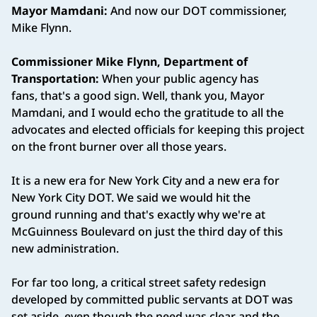
Mayor Mamdani:
And now our DOT commissioner,
Mike Flynn.
Commissioner Mike Flynn, Department of
Transportation:
When your public agency has
fans, that's a good sign. Well, thank you, Mayor
Mamdani, and I would echo the gratitude to all the
advocates and elected officials for keeping this project
on the front burner over all those years.
It is a new era for New York City and a new era for
New York City DOT. We said we would hit the
ground running and that's exactly why we're at
McGuinness Boulevard on just the third day of this
new administration.
For far too long, a critical street safety redesign
developed by committed public servants at DOT was
set aside, even though the need was clear and the