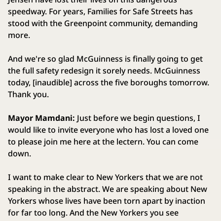
speedway. For years, Families for Safe Streets has
stood with the Greenpoint community, demanding
more.
And we're so glad McGuinness is finally going to get
the full safety redesign it sorely needs. McGuinness
today, [inaudible] across the five boroughs tomorrow.
Thank you.
Mayor Mamdani:
Just before we begin questions, I
would like to invite everyone who has lost a loved one
to please join me here at the lectern. You can come
down.
I want to make clear to New Yorkers that we are not
speaking in the abstract. We are speaking about New
Yorkers whose lives have been torn apart by inaction
for far too long. And the New Yorkers you see