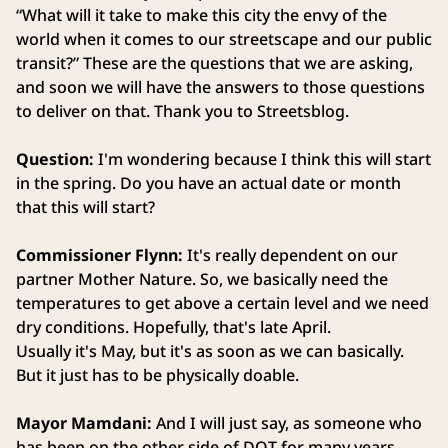
“What will it take to make this city the envy of the
world when it comes to our streetscape and our public
transit?” These are the questions that we are asking,
and soon we will have the answers to those questions
to deliver on that. Thank you to Streetsblog.
Question:
I'm wondering because I think this will start
in the spring. Do you have an actual date or month
that this will start?
Commissioner Flynn:
It's really dependent on our
partner Mother Nature. So, we basically need the
temperatures to get above a certain level and we need
dry conditions. Hopefully, that's late April.
Usually it's May, but it's as soon as we can basically.
But it just has to be physically doable.
Mayor Mamdani:
And I will just say, as someone who
has been on the other side of DOT for many years,