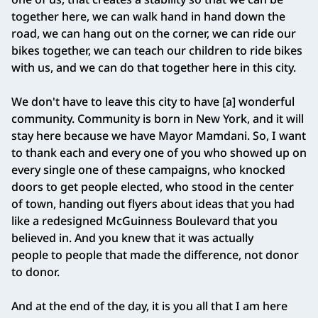
together here, we can walk hand in hand down the
road, we can hang out on the corner, we can ride our
bikes together, we can teach our children to ride bikes
with us, and we can do that together here in this city.
We don't have to leave this city to have [a] wonderful
community. Community is born in New York, and it will
stay here because we have Mayor Mamdani. So, I want
to thank each and every one of you who showed up on
every single one of these campaigns, who knocked
doors to get people elected, who stood in the center
of town, handing out flyers about ideas that you had
like a redesigned McGuinness Boulevard that you
believed in. And you knew that it was actually
people to people that made the difference, not donor
to donor.
And at the end of the day, it is you all that I am here