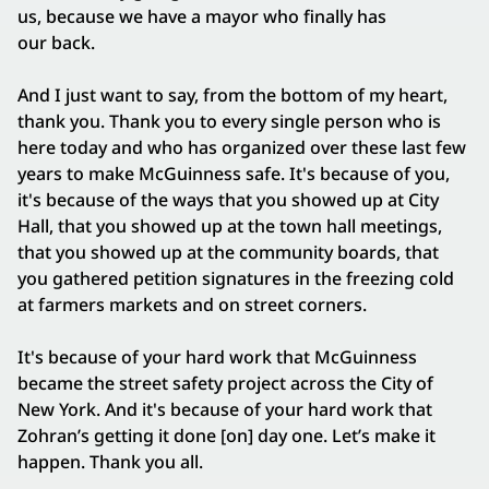
us, because we have a mayor who finally has
our back.
And I just want to say, from the bottom of my heart,
thank you. Thank you to every single person who is
here today and who has organized over these last few
years to make McGuinness safe. It's because of you,
it's because of the ways that you showed up at City
Hall, that you showed up at the town hall meetings,
that you showed up at the community boards, that
you gathered petition signatures in the freezing cold
at farmers markets and on street corners.
It's because of your hard work that McGuinness
became the street safety project across the City of
New York. And it's because of your hard work that
Zohran’s getting it done [on] day one. Let’s make it
happen. Thank you all.