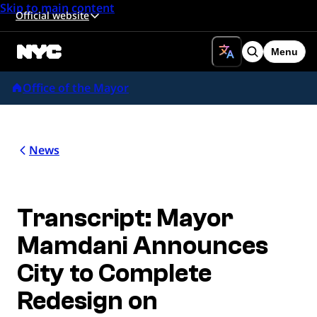
Skip to main content
Official website
Menu
Search
Office of the Mayor
News
Transcript: Mayor
Mamdani Announces
City to Complete
Redesign on