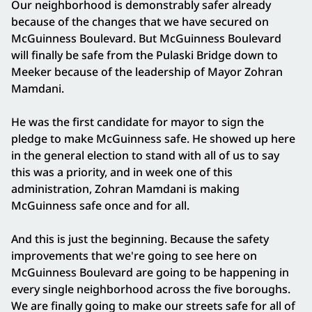
Our neighborhood is demonstrably safer already
because of the changes that we have secured on
McGuinness Boulevard. But McGuinness Boulevard
will finally be safe from the Pulaski Bridge down to
Meeker because of the leadership of Mayor Zohran
Mamdani.
He was the first candidate for mayor to sign the
pledge to make McGuinness safe. He showed up here
in the general election to stand with all of us to say
this was a priority, and in week one of this
administration, Zohran Mamdani is making
McGuinness safe once and for all.
And this is just the beginning. Because the safety
improvements that we're going to see here on
McGuinness Boulevard are going to be happening in
every single neighborhood across the five boroughs.
We are finally going to make our streets safe for all of