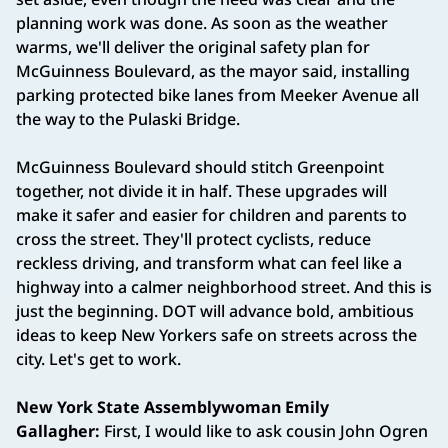
planning work was done. As soon as the weather
warms, we'll deliver the original safety plan for
McGuinness Boulevard, as the mayor said, installing
parking protected bike lanes from Meeker Avenue all
the way to the Pulaski Bridge.
McGuinness Boulevard should stitch Greenpoint
together, not divide it in half. These upgrades will
make it safer and easier for children and parents to
cross the street. They'll protect cyclists, reduce
reckless driving, and transform what can feel like a
highway into a calmer neighborhood street. And this is
just the beginning. DOT will advance bold, ambitious
ideas to keep New Yorkers safe on streets across the
city. Let's get to work.
New York State Assemblywoman Emily
Gallagher:
First, I would like to ask cousin John Ogren