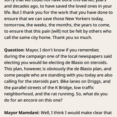
and decades ago, to have saved the loved ones in your
life. But I thank you for the work that you have done to
ensure that we can save those New Yorkers today,
tomorrow, the weeks, the months, the years to come,
to ensure that this pain [will] not be felt by others who
call the same city home. Thank you so much.
Question:
Mayor, I don't know if you remember,
during the campaign one of the local newspapers said
electing you would be electing de Blasio on steroids.
This plan, however, is obviously the de Blasio plan, and
some people who are standing with you today are also
calling for the steroids part. Bike lanes on Driggs, and
the parallel streets of the K Bridge, low traffic
neighborhood, and the rat running. So, what do you
do for an encore on this one?
Mayor Mamdani:
Well, I think I would make clear that