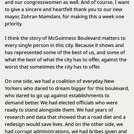
and our congresswomen as well. And of course, I want
to give a sincere and heartfelt thank you to our new
mayor, Zohran Mamdani, for making this a week one
priority.
I think the story of McGuinness Boulevard matters to
every single person in this city. Because it shows and
has represented some of the best of us, and some of
what the best of what the city has to offer, against the
worst that sometimes the city has to offer.
On one side, we had a coalition of everyday New
Yorkers who dared to dream bigger for this boulevard,
who dared to go up against establishments to
demand better. We had elected officials who were
ready to stand alongside them. We had years of
research and data that showed that a road diet and a
redesign would save lives. And on the other side, we
had corrupt administrations, we had bribes given and