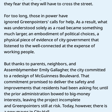
they fear that they will have to cross the street.
For too long, those in power have
ignored Greenpointers' calls for help. As a result, what
was understood solely as a road became something
much larger, an embodiment of political choices, a
physical piece of evidence of city government that
listened to the well-connected at the expense of
working people.
But thanks to parents, neighbors, and
Assemblymember Emily Gallagher, the city committed
to a redesign of McGuinness Boulevard. That
commitment promised to deliver the safety and
improvements that residents had been asking for, until
the prior administration bowed to big-money
interests, leaving the project incomplete
and Greenpointers still at risk. Today, however, there is
a new mayor in City Hall.