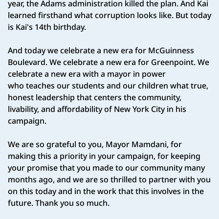
year, the Adams administration killed the plan. And Kai
learned firsthand what corruption looks like. But today
is Kai's 14th birthday.
And today we celebrate a new era for McGuinness
Boulevard. We celebrate a new era for Greenpoint. We
celebrate a new era with a mayor in power
who teaches our students and our children what true,
honest leadership that centers the community,
livability, and affordability of New York City in his
campaign.
We are so grateful to you, Mayor Mamdani, for
making this a priority in your campaign, for keeping
your promise that you made to our community many
months ago, and we are so thrilled to partner with you
on this today and in the work that this involves in the
future. Thank you so much.