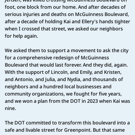
foot, one block from our home. And after decades of
serious injuries and deaths on McGuinness Boulevard,
after a decade of holding Kai and Ellery's hands tighter
when I crossed that street, we asked our neighbors
for help again.
We asked them to support a movement to ask the city
for a comprehensive redesign of McGuinness
Boulevard that would last forever. And they did, again.
With the support of Lincoln, and Emily, and Kristen,
and Antonio, and Julia, and Nydia, and thousands of
neighbors and a hundred local businesses and
community organizations, we fought for five years,
and we won a plan from the DOT in 2023 when Kai was
nine.
The DOT committed to transform this boulevard into a
safe and livable street for Greenpoint. But that same