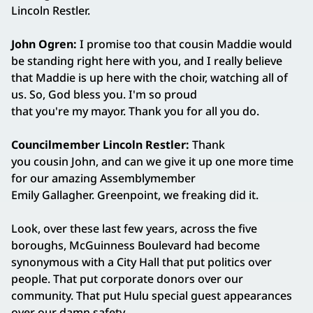
Lincoln Restler.
John Ogren:
I promise too that cousin Maddie would
be standing right here with you, and I really believe
that Maddie is up here with the choir, watching all of
us. So, God bless you. I'm so proud
that you're my mayor. Thank you for all you do.
Councilmember Lincoln Restler:
Thank
you cousin John, and can we give it up one more time
for our amazing Assemblymember
Emily Gallagher. Greenpoint, we freaking did it.
Look, over these last few years, across the five
boroughs, McGuinness Boulevard had become
synonymous with a City Hall that put politics over
people. That put corporate donors over our
community. That put Hulu special guest appearances
over our damn safety.