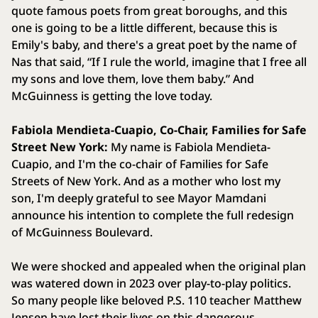
quote famous poets from great boroughs, and this
one is going to be a little different, because this is
Emily's baby, and there's a great poet by the name of
Nas that said, “If I rule the world, imagine that I free all
my sons and love them, love them baby.” And
McGuinness is getting the love today.
Fabiola Mendieta-Cuapio, Co-Chair, Families for Safe
Street New York:
My name is Fabiola Mendieta-
Cuapio, and I'm the co-chair of Families for Safe
Streets of New York. And as a mother who lost my
son, I'm deeply grateful to see Mayor Mamdani
announce his intention to complete the full redesign
of McGuinness Boulevard.
We were shocked and appealed when the original plan
was watered down in 2023 over play-to-play politics.
So many people like beloved P.S. 110 teacher Matthew
Jensen have lost their lives on this dangerous