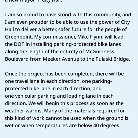
I am so proud to have stood with this community, and
I am even prouder to be able to use the power of City
Hall to deliver a better, safer future for the people of
Greenpoint. My commissioner, Mike Flynn, will lead
the DOT in installing parking-protected bike lanes
along the length of the entirety of McGuinness
Boulevard from Meeker Avenue to the Pulaski Bridge.
Once the project has been completed, there will be
one travel lane in each direction, one parking-
protected bike lane in each direction, and
one vehicular parking and loading lane in each
direction. We will begin this process as soon as the
weather warms. Many of the materials required for
this kind of work cannot be used when the ground is
wet or when temperatures are below 40 degrees.