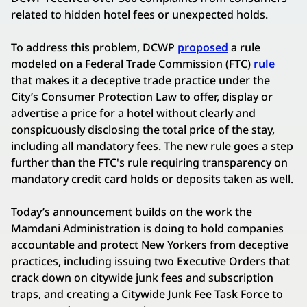
related to hidden hotel fees or unexpected holds.
To address this problem, DCWP
proposed
a rule
modeled on a Federal Trade Commission (FTC)
rule
that makes it a deceptive trade practice under the
City’s Consumer Protection Law to offer, display or
advertise a price for a hotel without clearly and
conspicuously disclosing the total price of the stay,
including all mandatory fees. The new rule goes a step
further than the FTC's rule requiring transparency on
mandatory credit card holds or deposits taken as well.
Today’s announcement builds on the work the
Mamdani Administration is doing to hold companies
accountable and protect New Yorkers from deceptive
practices, including issuing two Executive Orders that
crack down on citywide junk fees and subscription
traps, and creating a Citywide Junk Fee Task Force to