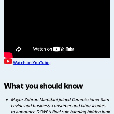
Watch on YouTube
What you should know
Mayor Zohran Mamdani joined Commissioner Sam
Levine and business, consumer and labor leaders
to announce DCWP’s final rule banning hidden junk