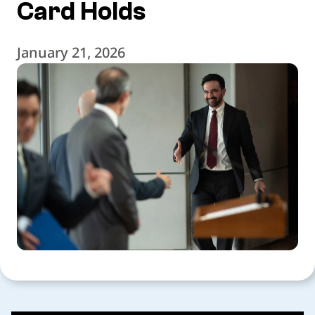
Card Holds
January 21, 2026