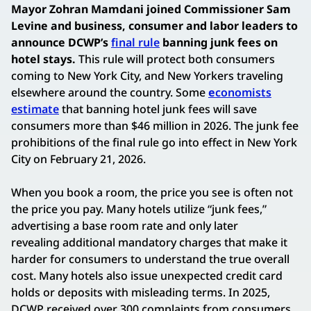
Mayor Zohran Mamdani joined Commissioner Sam
Levine and business, consumer and labor leaders to
announce DCWP’s
final rule
banning junk fees on
hotel stays.
This rule will protect both consumers
coming to New York City, and New Yorkers traveling
elsewhere around the country. Some
e
conomists
estimate
that banning hotel junk fees will save
consumers more than $46 million in 2026.
The junk fee
prohibitions of the final rule go into effect in New York
City on February 21, 2026.
When you book a room, the price you see is often not
the price you pay. Many hotels utilize “junk fees,”
advertising a base room rate and only later
revealing additional mandatory charges that make it
harder for consumers to understand the true overall
cost. Many hotels also issue unexpected credit card
holds or deposits with misleading terms. In 2025,
DCWP received over 300 complaints from consumers