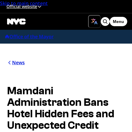
Skip to main content
Official website
Menu
Search
Office of the Mayor
News
Mamdani
Administration Bans
Hotel Hidden Fees and
Unexpected Credit