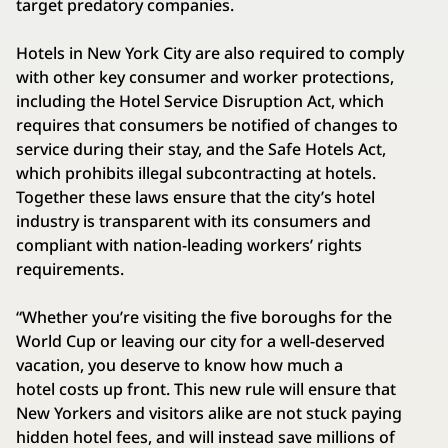
target predatory companies.
Hotels in New York City are also required to comply
with other key consumer and worker protections,
including the Hotel Service Disruption Act, which
requires that consumers be notified of changes to
service during their stay, and the Safe Hotels Act,
which prohibits illegal subcontracting at hotels.
Together these laws ensure that the city’s hotel
industry is transparent with its consumers and
compliant with nation-leading workers’ rights
requirements.
“Whether you’re visiting the five boroughs for the
World Cup or leaving our city for a well-deserved
vacation, you deserve to know how much a
hotel costs up front. This new rule will ensure that
New Yorkers and visitors alike are not stuck paying
hidden hotel fees, and will instead save millions of