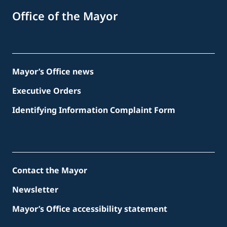
Office of the Mayor
Mayor’s Office news
Executive Orders
Identifying Information Complaint Form
Contact the Mayor
Newsletter
Mayor’s Office accessibility statement