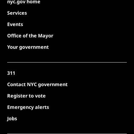
nyc.gov home
Services
Events
Office of the Mayor
Your government
311
Contact NYC government
Register to vote
Emergency alerts
Jobs