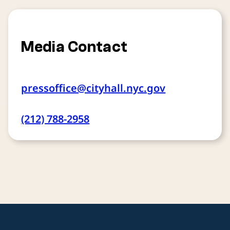
Media Contact
pressoffice@cityhall.nyc.gov
(212) 788-2958