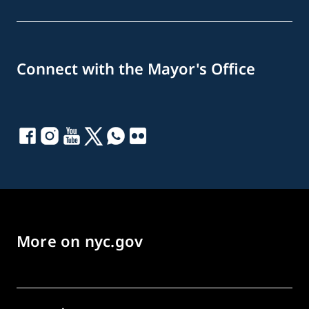
Connect with the Mayor's Office
More on nyc.gov