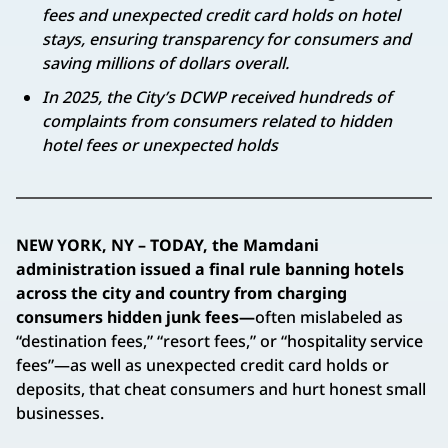
fees and unexpected credit card holds on hotel
stays, ensuring transparency for consumers and
saving millions of dollars overall.
In 2025, the City’s DCWP received hundreds of
complaints from consumers related to hidden
hotel fees or unexpected holds
NEW YORK, NY – TODAY, the Mamdani
administration issued a final rule banning hotels
across the city and country from charging
consumers hidden junk fees—
often mislabeled as
“destination fees,” “resort fees,” or “hospitality service
fees”—as well as unexpected credit card holds or
deposits, that cheat consumers and hurt honest small
businesses.