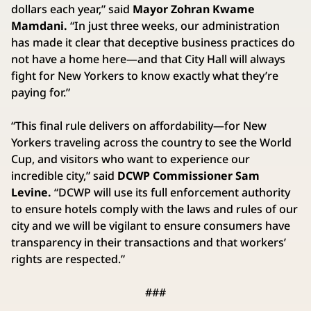
dollars each year,” said
Mayor Zohran Kwame
Mamdani.
“In just three weeks, our administration
has made it clear that deceptive business practices do
not have a home here—and that City Hall will always
fight for New Yorkers to know exactly what they’re
paying for.”
“This final rule delivers on affordability—for New
Yorkers traveling across the country to see the World
Cup, and visitors who want to experience our
incredible city,” said
DCWP Commissioner Sam
Levine.
“DCWP will use its full enforcement authority
to ensure hotels comply with the laws and rules of our
city and we will be vigilant to ensure consumers have
transparency in their transactions and that workers’
rights are respected.”
###