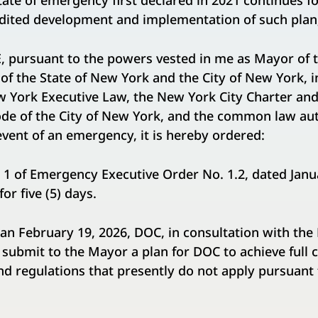
te of emergency first declared in 2021 continues fo
dited development and implementation of such plan
pursuant to the powers vested in me as Mayor of t
 of the State of New York and the City of New York, 
w York Executive Law, the New York City Charter and
de of the City of New York, and the common law aut
 event of an emergency, it is hereby ordered:
n 1 of Emergency Executive Order No. 1.2, dated Janua
or five (5) days.
than February 19, 2026, DOC, in consultation with th
 submit to the Mayor a plan for DOC to achieve full
nd regulations that presently do not apply pursuan