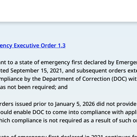
ncy Executive Order 1.3
t to a state of emergency first declared by Emerge
ated September 15, 2021, and subsequent orders ext
mpliance by the Department of Correction (DOC) wit
as not been required; and
ers issued prior to January 5, 2026 did not provide 
would enable DOC to come into compliance with appl
hich compliance is not required as a result of such o