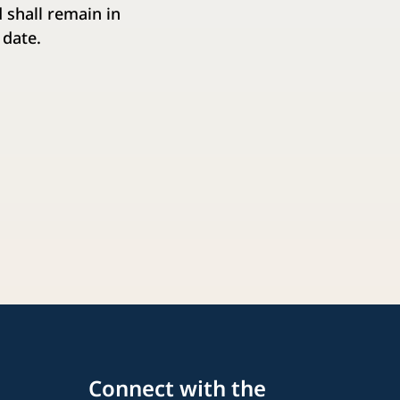
 shall remain in
 date.
Connect with the