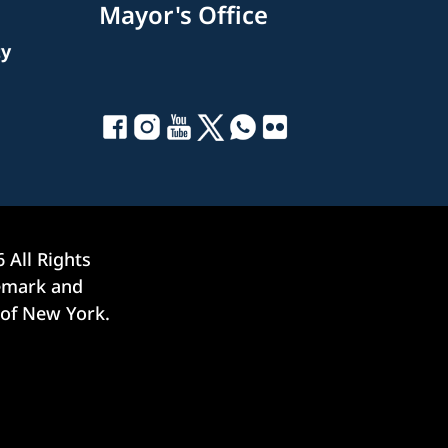
Mayor's Office
ty
6
All Rights
demark and
 of New York.