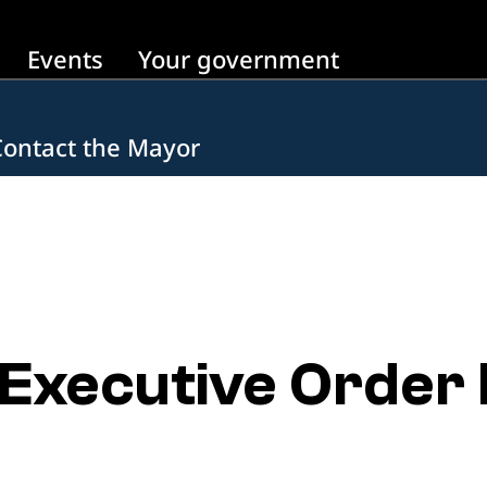
Events
Your government
Contact the Mayor
xecutive Order N