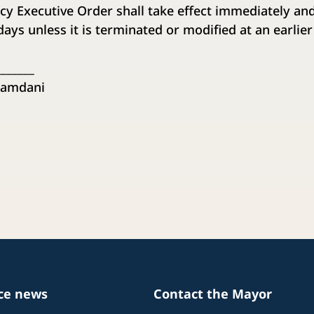
cy Executive Order shall take effect immediately and
) days unless it is terminated or modified at an earlier
_______
amdani
ice news
Contact the Mayor