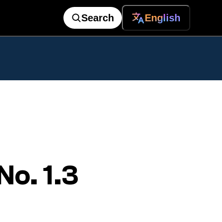
Search
English
o. 1.3