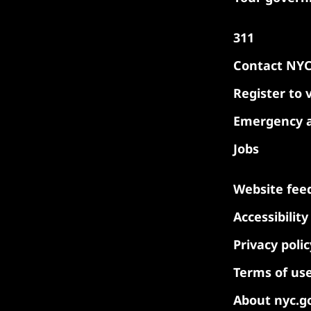
311
Contact NY
Register to 
Emergency a
Jobs
Website fee
Accessibilit
Privacy polic
Terms of us
About nyc.g