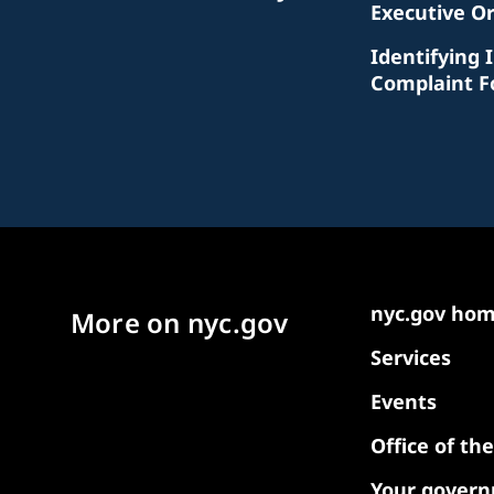
Executive O
Identifying 
Complaint 
nyc.gov ho
More on nyc.gov
Services
Events
Office of th
Your gover