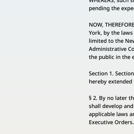
WHEREAS, such sta
pending the expe
NOW, THEREFORE, 
York, by the laws
limited to the Ne
Administrative Co
the public in the
Section 1. Sectio
hereby extended f
§ 2. By no later 
shall develop and
applicable laws a
Executive Orders.