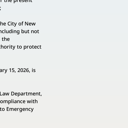
r the present
;
he City of New
including but not
 the
hority to protect
ry 15, 2026, is
e Law Department,
 compliance with
t to Emergency