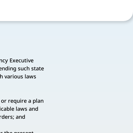
ncy Executive
ending such state
h various laws
or require a plan
icable laws and
rders; and