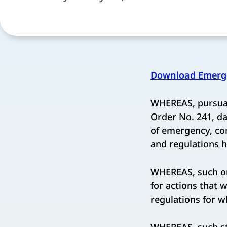
Download Emerge
WHEREAS, pursuan
Order No. 241, d
of emergency, co
and regulations h
WHEREAS, such ord
for actions that 
regulations for w