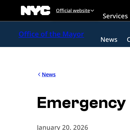
Skip to main content
Official website
Services
Office of the Mayor
News
News
Emergency E
January 20, 2026