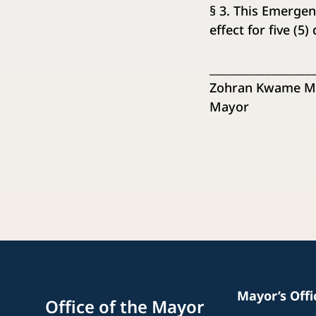
§ 3. This Emergen
effect for five (5
__________________
Zohran Kwame M
Mayor
Mayor’s Off
Office of the Mayor