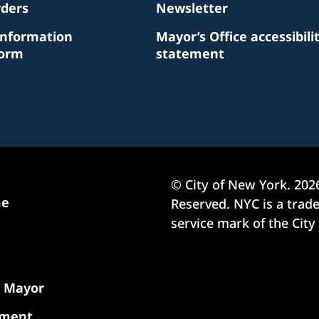
rders
Newsletter
Information
Mayor’s Office accessibili
Form
statement
© City of New York.
202
me
Reserved. NYC is a tra
service mark of the City
e Mayor
nment