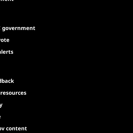
C government
vote
lerts
dback
y resources
y
e
ov content