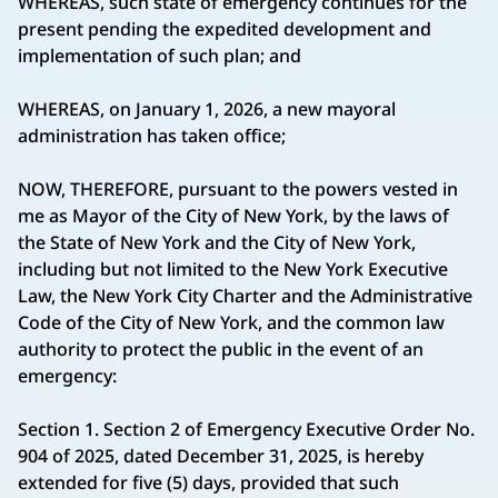
WHEREAS, such state of emergency continues for the
present pending the expedited development and
implementation of such plan; and
WHEREAS, on January 1, 2026, a new mayoral
administration has taken office;
NOW, THEREFORE, pursuant to the powers vested in
me as Mayor of the City of New York, by the laws of
the State of New York and the City of New York,
including but not limited to the New York Executive
Law, the New York City Charter and the Administrative
Code of the City of New York, and the common law
authority to protect the public in the event of an
emergency:
Section 1. Section 2 of Emergency Executive Order No.
904 of 2025, dated December 31, 2025, is hereby
extended for five (5) days, provided that such