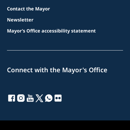
Contact the Mayor
Newsletter
Mayor’s Office accessibility statement
Connect with the Mayor's Office