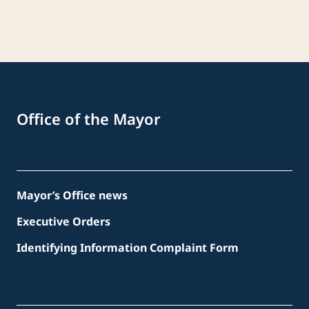
Office of the Mayor
Mayor’s Office news
Executive Orders
Identifying Information Complaint Form