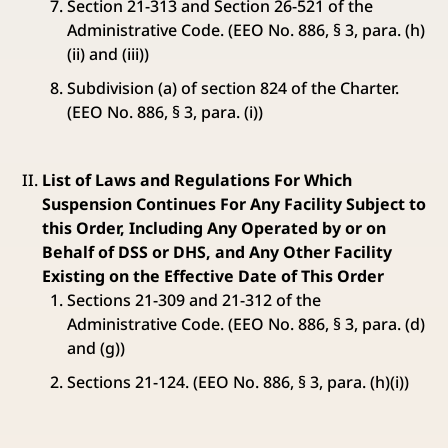
Section 21-313 and Section 26-521 of the
Administrative Code. (EEO No. 886, § 3, para. (h)
(ii) and (iii))
Subdivision (a) of section 824 of the Charter.
(EEO No. 886, § 3, para. (i))
List of Laws and Regulations For Which
Suspension Continues For Any Facility Subject to
this Order, Including Any Operated by or on
Behalf of DSS or DHS, and Any Other Facility
Existing on the Effective Date of This Order
Sections 21-309 and 21-312 of the
Administrative Code. (EEO No. 886, § 3, para. (d)
and (g))
Sections 21-124. (EEO No. 886, § 3, para. (h)(i))