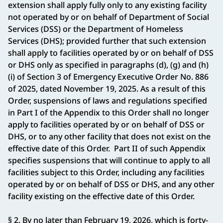
extension shall apply fully only to any existing facility
not operated by or on behalf of Department of Social
Services (DSS) or the Department of Homeless
Services (DHS); provided further that such extension
shall apply to facilities operated by or on behalf of DSS
or DHS only as specified in paragraphs (d), (g) and (h)
(i) of Section 3 of Emergency Executive Order No. 886
of 2025, dated November 19, 2025. As a result of this
Order, suspensions of laws and regulations specified
in Part I of the Appendix to this Order shall no longer
apply to facilities operated by or on behalf of DSS or
DHS, or to any other facility that does not exist on the
effective date of this Order. Part II of such Appendix
specifies suspensions that will continue to apply to all
facilities subject to this Order, including any facilities
operated by or on behalf of DSS or DHS, and any other
facility existing on the effective date of this Order.
§ 2. By no later than February 19, 2026, which is forty-