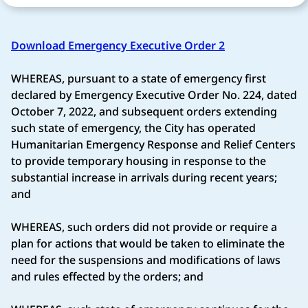
Download Emergency Executive Order 2
WHEREAS, pursuant to a state of emergency first
declared by Emergency Executive Order No. 224, dated
October 7, 2022, and subsequent orders extending
such state of emergency, the City has operated
Humanitarian Emergency Response and Relief Centers
to provide temporary housing in response to the
substantial increase in arrivals during recent years;
and
WHEREAS, such orders did not provide or require a
plan for actions that would be taken to eliminate the
need for the suspensions and modifications of laws
and rules effected by the orders; and