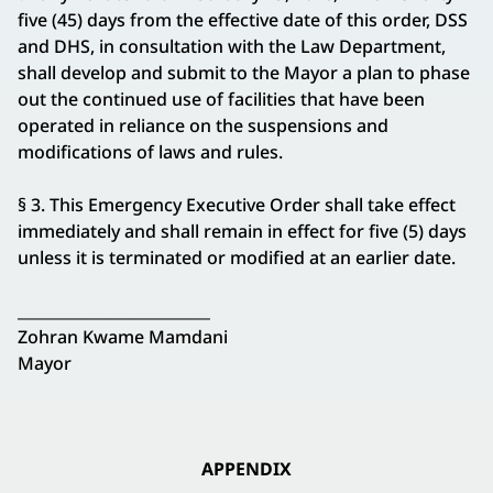
five (45) days from the effective date of this order, DSS
and DHS, in consultation with the Law Department,
shall develop and submit to the Mayor a plan to phase
out the continued use of facilities that have been
operated in reliance on the suspensions and
modifications of laws and rules.
§ 3. This Emergency Executive Order shall take effect
immediately and shall remain in effect for five (5) days
unless it is terminated or modified at an earlier date.
_________________________
Zohran Kwame Mamdani
Mayor
APPENDIX