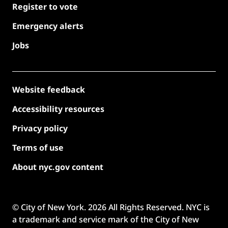
Register to vote
Emergency alerts
Jobs
Website feedback
Accessibility resources
Privacy policy
Terms of use
About nyc.gov content
© City of New York.
2026
All Rights Reserved. NYC is
a trademark and service mark of the City of New