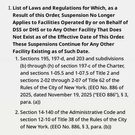
List of Laws and Regulations for Which, as a
Result of this Order, Suspension No Longer
Applies to Facilities Operated By or on Behalf of
DSS or DHS or to Any Other Facility That Does
Not Exist as of the Effective Date of This Order.
These Suspensions Continue for Any Other
Facility Existing as of Such Date.
Sections 195, 197-d, and 203 and subdivisions
(b) through (h) of section 197-c of the Charter,
and sections 1-05.5 and 1-07.5 of Title 2 and
sections 2-02 through 2-07 of Title 62 of the
Rules of the City of New York. (EEO No. 886 of
2025, dated November 19, 2025 (“EEO 886”), § 3,
para. (a))
Section 14-140 of the Administrative Code and
section 12-10 of Title 38 of the Rules of the City
of New York. (EEO No. 886, § 3, para. (b))