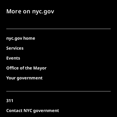
More on nyc.gov
nyc.gov home
Services
Events
Office of the Mayor
Your government
311
Contact NYC government