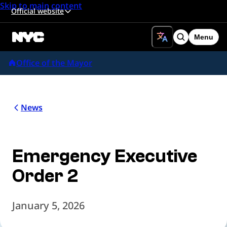
Skip to main content
Official website
Menu
Search
Office of the Mayor
News
Emergency Executive
Order 2
January 5, 2026