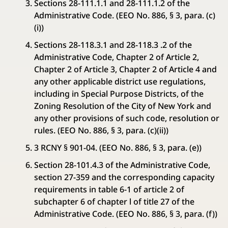
Sections 28-111.1.1 and 28-111.1.2 of the
Administrative Code. (EEO No. 886, § 3, para. (c)
(i))
Sections 28-118.3.1 and 28-118.3 .2 of the
Administrative Code, Chapter 2 of Article 2,
Chapter 2 of Article 3, Chapter 2 of Article 4 and
any other applicable district use regulations,
including in Special Purpose Districts, of the
Zoning Resolution of the City of New York and
any other provisions of such code, resolution or
rules. (EEO No. 886, § 3, para. (c)(ii))
3 RCNY § 901-04. (EEO No. 886, § 3, para. (e))
Section 28-101.4.3 of the Administrative Code,
section 27-359 and the corresponding capacity
requirements in table 6-1 of article 2 of
subchapter 6 of chapter l of title 27 of the
Administrative Code. (EEO No. 886, § 3, para. (f))