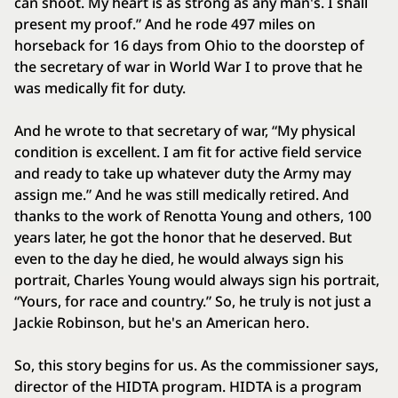
can shoot. My heart is as strong as any man's. I shall
present my proof.” And he rode 497 miles on
horseback for 16 days from Ohio to the doorstep of
the secretary of war in World War I to prove that he
was medically fit for duty.
And he wrote to that secretary of war, “My physical
condition is excellent. I am fit for active field service
and ready to take up whatever duty the Army may
assign me.” And he was still medically retired. And
thanks to the work of Renotta Young and others, 100
years later, he got the honor that he deserved. But
even to the day he died, he would always sign his
portrait, Charles Young would always sign his portrait,
“Yours, for race and country.” So, he truly is not just a
Jackie Robinson, but he's an American hero.
So, this story begins for us. As the commissioner says,
director of the HIDTA program. HIDTA is a program