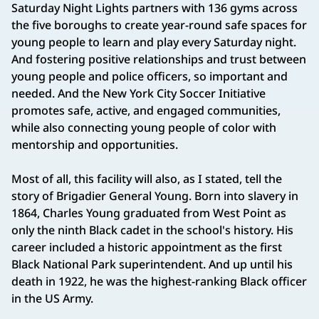
Saturday Night Lights partners with 136 gyms across
the five boroughs to create year-round safe spaces for
young people to learn and play every Saturday night.
And fostering positive relationships and trust between
young people and police officers, so important and
needed. And the New York City Soccer Initiative
promotes safe, active, and engaged communities,
while also connecting young people of color with
mentorship and opportunities.
Most of all, this facility will also, as I stated, tell the
story of Brigadier General Young. Born into slavery in
1864, Charles Young graduated from West Point as
only the ninth Black cadet in the school's history. His
career included a historic appointment as the first
Black National Park superintendent. And up until his
death in 1922, he was the highest-ranking Black officer
in the US Army.