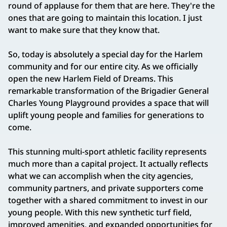
round of applause for them that are here. They're the
ones that are going to maintain this location. I just
want to make sure that they know that.
So, today is absolutely a special day for the Harlem
community and for our entire city. As we officially
open the new Harlem Field of Dreams. This
remarkable transformation of the Brigadier General
Charles Young Playground provides a space that will
uplift young people and families for generations to
come.
This stunning multi-sport athletic facility represents
much more than a capital project. It actually reflects
what we can accomplish when the city agencies,
community partners, and private supporters come
together with a shared commitment to invest in our
young people. With this new synthetic turf field,
improved amenities, and expanded opportunities for