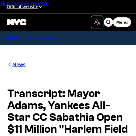
Skip to main content
Official website
Menu
Search
Office of the Mayor
News
Transcript: Mayor
Adams, Yankees All-
Star CC Sabathia Open
$11 Million "Harlem Field