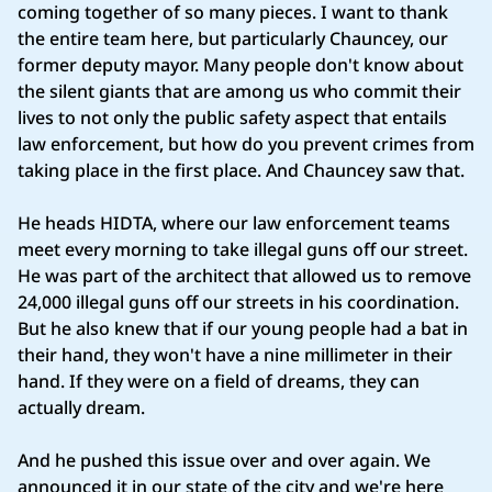
coming together of so many pieces. I want to thank
the entire team here, but particularly Chauncey, our
former deputy mayor. Many people don't know about
the silent giants that are among us who commit their
lives to not only the public safety aspect that entails
law enforcement, but how do you prevent crimes from
taking place in the first place. And Chauncey saw that.
He heads HIDTA, where our law enforcement teams
meet every morning to take illegal guns off our street.
He was part of the architect that allowed us to remove
24,000 illegal guns off our streets in his coordination.
But he also knew that if our young people had a bat in
their hand, they won't have a nine millimeter in their
hand. If they were on a field of dreams, they can
actually dream.
And he pushed this issue over and over again. We
announced it in our state of the city and we're here