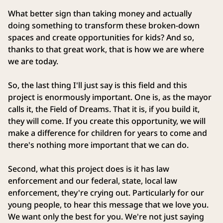
What better sign than taking money and actually
doing something to transform these broken-down
spaces and create opportunities for kids? And so,
thanks to that great work, that is how we are where
we are today.
So, the last thing I'll just say is this field and this
project is enormously important. One is, as the mayor
calls it, the Field of Dreams. That it is, if you build it,
they will come. If you create this opportunity, we will
make a difference for children for years to come and
there's nothing more important that we can do.
Second, what this project does is it has law
enforcement and our federal, state, local law
enforcement, they're crying out. Particularly for our
young people, to hear this message that we love you.
We want only the best for you. We're not just saying