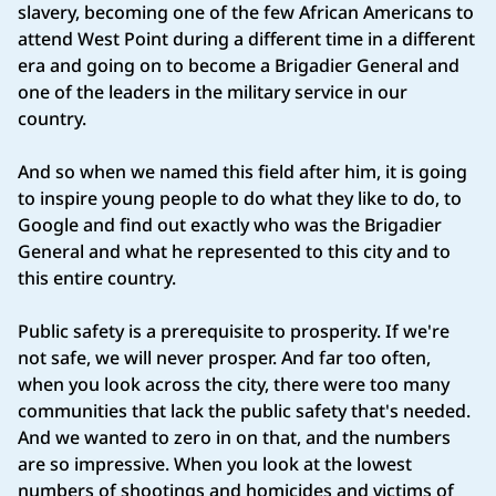
slavery, becoming one of the few African Americans to
attend West Point during a different time in a different
era and going on to become a Brigadier General and
one of the leaders in the military service in our
country.
And so when we named this field after him, it is going
to inspire young people to do what they like to do, to
Google and find out exactly who was the Brigadier
General and what he represented to this city and to
this entire country.
Public safety is a prerequisite to prosperity. If we're
not safe, we will never prosper. And far too often,
when you look across the city, there were too many
communities that lack the public safety that's needed.
And we wanted to zero in on that, and the numbers
are so impressive. When you look at the lowest
numbers of shootings and homicides and victims of