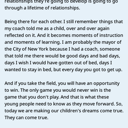
relationships they're going to develop is going to go
through a lifetime of relationships.
Being there for each other. I still remember things that
my coach told me as a child, over and over again
reflected on it. And it becomes moments of instruction
and moments of learning. I am probably the mayor of
the City of New York because I had a coach, someone
that told me there would be good days and bad days,
days I wish I would have gotten out of bed, days I
wanted to stay in bed, but every day you got to get up.
And if you take the field, you will have an opportunity
to win. The only game you would never win is the
game that you don't play. And that is what these
young people need to know as they move forward. So,
today we are making our children's dreams come true.
They can come true.