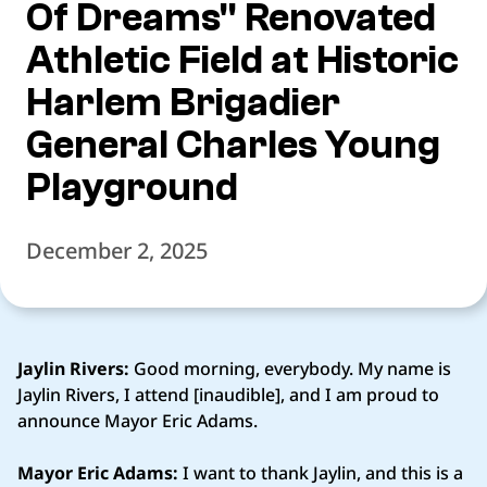
Of Dreams" Renovated
Athletic Field at Historic
Harlem Brigadier
General Charles Young
Playground
December 2, 2025
Jaylin Rivers:
Good morning, everybody. My name is
Jaylin Rivers, I attend [inaudible], and I am proud to
announce Mayor Eric Adams.
Mayor Eric Adams:
I want to thank Jaylin, and this is a