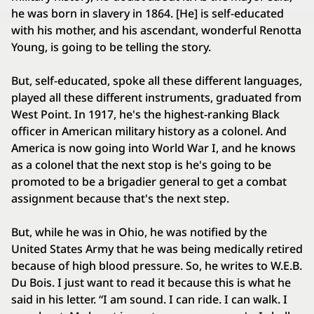
he was born in slavery in 1864. [He] is self-educated
with his mother, and his ascendant, wonderful Renotta
Young, is going to be telling the story.
But, self-educated, spoke all these different languages,
played all these different instruments, graduated from
West Point. In 1917, he's the highest-ranking Black
officer in American military history as a colonel. And
America is now going into World War I, and he knows
as a colonel that the next stop is he's going to be
promoted to be a brigadier general to get a combat
assignment because that's the next step.
But, while he was in Ohio, he was notified by the
United States Army that he was being medically retired
because of high blood pressure. So, he writes to W.E.B.
Du Bois. I just want to read it because this is what he
said in his letter. “I am sound. I can ride. I can walk. I