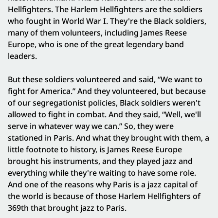
Hellfighters. The Harlem Hellfighters are the soldiers
who fought in World War I. They're the Black soldiers,
many of them volunteers, including James Reese
Europe, who is one of the great legendary band
leaders.
But these soldiers volunteered and said, “We want to
fight for America.” And they volunteered, but because
of our segregationist policies, Black soldiers weren't
allowed to fight in combat. And they said, “Well, we'll
serve in whatever way we can.” So, they were
stationed in Paris. And what they brought with them, a
little footnote to history, is James Reese Europe
brought his instruments, and they played jazz and
everything while they're waiting to have some role.
And one of the reasons why Paris is a jazz capital of
the world is because of those Harlem Hellfighters of
369th that brought jazz to Paris.