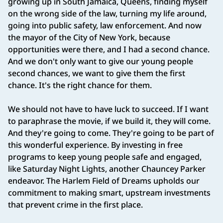
growing up in South Jamaica, Queens, finding myself
on the wrong side of the law, turning my life around,
going into public safety, law enforcement. And now
the mayor of the City of New York, because
opportunities were there, and I had a second chance.
And we don't only want to give our young people
second chances, we want to give them the first
chance. It's the right chance for them.
We should not have to have luck to succeed. If I want
to paraphrase the movie, if we build it, they will come.
And they're going to come. They're going to be part of
this wonderful experience. By investing in free
programs to keep young people safe and engaged,
like Saturday Night Lights, another Chauncey Parker
endeavor. The Harlem Field of Dreams upholds our
commitment to making smart, upstream investments
that prevent crime in the first place.