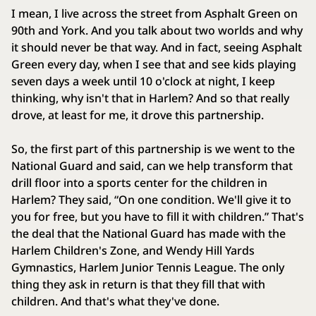
I mean, I live across the street from Asphalt Green on
90th and York. And you talk about two worlds and why
it should never be that way. And in fact, seeing Asphalt
Green every day, when I see that and see kids playing
seven days a week until 10 o'clock at night, I keep
thinking, why isn't that in Harlem? And so that really
drove, at least for me, it drove this partnership.
So, the first part of this partnership is we went to the
National Guard and said, can we help transform that
drill floor into a sports center for the children in
Harlem? They said, “On one condition. We'll give it to
you for free, but you have to fill it with children.” That's
the deal that the National Guard has made with the
Harlem Children's Zone, and Wendy Hill Yards
Gymnastics, Harlem Junior Tennis League. The only
thing they ask in return is that they fill that with
children. And that's what they've done.