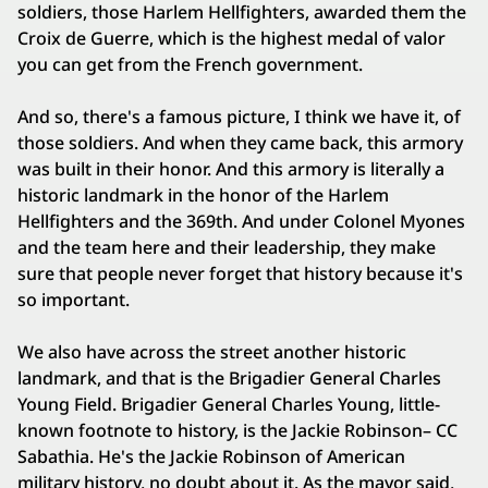
soldiers, those Harlem Hellfighters, awarded them the
Croix de Guerre, which is the highest medal of valor
you can get from the French government.
And so, there's a famous picture, I think we have it, of
those soldiers. And when they came back, this armory
was built in their honor. And this armory is literally a
historic landmark in the honor of the Harlem
Hellfighters and the 369th. And under Colonel Myones
and the team here and their leadership, they make
sure that people never forget that history because it's
so important.
We also have across the street another historic
landmark, and that is the Brigadier General Charles
Young Field. Brigadier General Charles Young, little-
known footnote to history, is the Jackie Robinson– CC
Sabathia. He's the Jackie Robinson of American
military history, no doubt about it. As the mayor said,