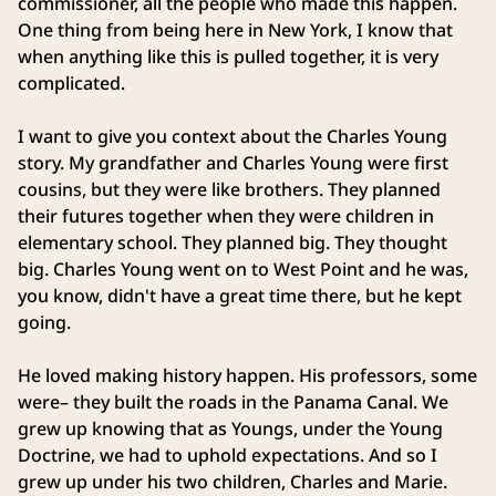
commissioner, all the people who made this happen.
One thing from being here in New York, I know that
when anything like this is pulled together, it is very
complicated.
I want to give you context about the Charles Young
story. My grandfather and Charles Young were first
cousins, but they were like brothers. They planned
their futures together when they were children in
elementary school. They planned big. They thought
big. Charles Young went on to West Point and he was,
you know, didn't have a great time there, but he kept
going.
He loved making history happen. His professors, some
were– they built the roads in the Panama Canal. We
grew up knowing that as Youngs, under the Young
Doctrine, we had to uphold expectations. And so I
grew up under his two children, Charles and Marie.