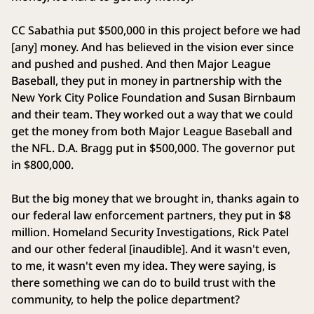
CC Sabathia put $500,000 in this project before we had
[any] money. And has believed in the vision ever since
and pushed and pushed. And then Major League
Baseball, they put in money in partnership with the
New York City Police Foundation and Susan Birnbaum
and their team. They worked out a way that we could
get the money from both Major League Baseball and
the NFL. D.A. Bragg put in $500,000. The governor put
in $800,000.
But the big money that we brought in, thanks again to
our federal law enforcement partners, they put in $8
million. Homeland Security Investigations, Rick Patel
and our other federal [inaudible]. And it wasn't even,
to me, it wasn't even my idea. They were saying, is
there something we can do to build trust with the
community, to help the police department?