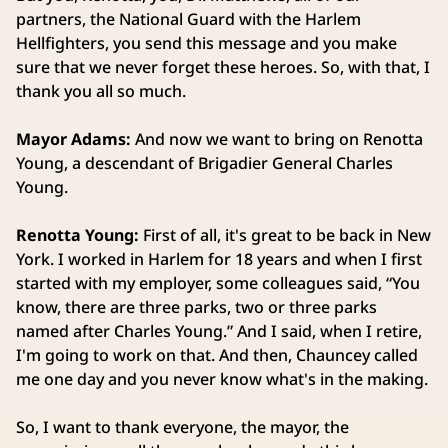
partners, the National Guard with the Harlem
Hellfighters, you send this message and you make
sure that we never forget these heroes. So, with that, I
thank you all so much.
Mayor Adams:
And now we want to bring on Renotta
Young, a descendant of Brigadier General Charles
Young.
Renotta Young:
First of all, it's great to be back in New
York. I worked in Harlem for 18 years and when I first
started with my employer, some colleagues said, “You
know, there are three parks, two or three parks
named after Charles Young.” And I said, when I retire,
I'm going to work on that. And then, Chauncey called
me one day and you never know what's in the making.
So, I want to thank everyone, the mayor, the