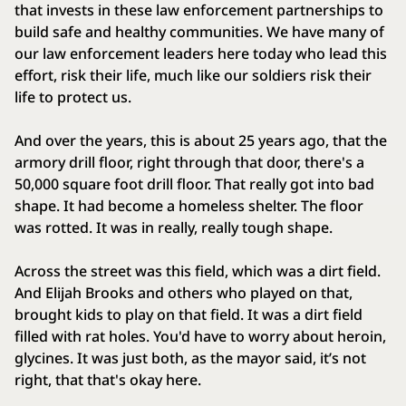
that invests in these law enforcement partnerships to
build safe and healthy communities. We have many of
our law enforcement leaders here today who lead this
effort, risk their life, much like our soldiers risk their
life to protect us.
And over the years, this is about 25 years ago, that the
armory drill floor, right through that door, there's a
50,000 square foot drill floor. That really got into bad
shape. It had become a homeless shelter. The floor
was rotted. It was in really, really tough shape.
Across the street was this field, which was a dirt field.
And Elijah Brooks and others who played on that,
brought kids to play on that field. It was a dirt field
filled with rat holes. You'd have to worry about heroin,
glycines. It was just both, as the mayor said, it’s not
right, that that's okay here.