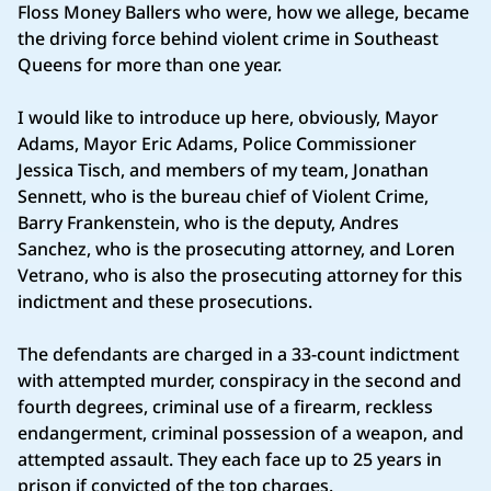
Floss Money Ballers who were, how we allege, became
the driving force behind violent crime in Southeast
Queens for more than one year.
I would like to introduce up here, obviously, Mayor
Adams, Mayor Eric Adams, Police Commissioner
Jessica Tisch, and members of my team, Jonathan
Sennett, who is the bureau chief of Violent Crime,
Barry Frankenstein, who is the deputy, Andres
Sanchez, who is the prosecuting attorney, and Loren
Vetrano, who is also the prosecuting attorney for this
indictment and these prosecutions.
The defendants are charged in a 33-count indictment
with attempted murder, conspiracy in the second and
fourth degrees, criminal use of a firearm, reckless
endangerment, criminal possession of a weapon, and
attempted assault. They each face up to 25 years in
prison if convicted of the top charges.