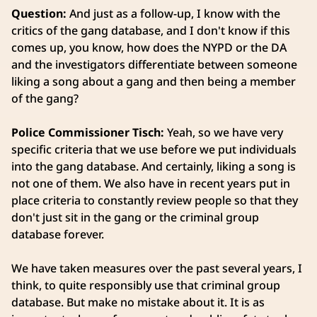
Question:
And just as a follow-up, I know with the
critics of the gang database, and I don't know if this
comes up, you know, how does the NYPD or the DA
and the investigators differentiate between someone
liking a song about a gang and then being a member
of the gang?
Police Commissioner Tisch:
Yeah, so we have very
specific criteria that we use before we put individuals
into the gang database. And certainly, liking a song is
not one of them. We also have in recent years put in
place criteria to constantly review people so that they
don't just sit in the gang or the criminal group
database forever.
We have taken measures over the past several years, I
think, to quite responsibly use that criminal group
database. But make no mistake about it. It is as