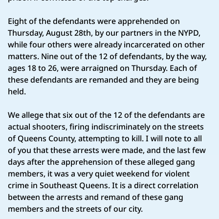
Eight of the defendants were apprehended on
Thursday, August 28th, by our partners in the NYPD,
while four others were already incarcerated on other
matters. Nine out of the 12 of defendants, by the way,
ages 18 to 26, were arraigned on Thursday. Each of
these defendants are remanded and they are being
held.
We allege that six out of the 12 of the defendants are
actual shooters, firing indiscriminately on the streets
of Queens County, attempting to kill. I will note to all
of you that these arrests were made, and the last few
days after the apprehension of these alleged gang
members, it was a very quiet weekend for violent
crime in Southeast Queens. It is a direct correlation
between the arrests and remand of these gang
members and the streets of our city.