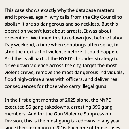
This case shows exactly why the database matters,
and it proves, again, why calls from the City Council to
abolish it are so dangerous and so reckless. But this
operation wasn't just about arrests. It was about
prevention. We timed this takedown just before Labor
Day weekend, a time when shootings often spike, to
stop the next act of violence before it could happen.
And this is all part of the NYPD's broader strategy to
drive down violence across the city, target the most
violent crews, remove the most dangerous individuals,
flood high-crime areas with officers, and deliver real
consequences for those who carry illegal guns.
In the first eight months of 2025 alone, the NYPD
executed 55 gang takedowns, arresting 396 gang
members. And for the Gun Violence Suppression
Division, this is the most gang takedowns in any year
since their inception in 2016. Each one of those cases