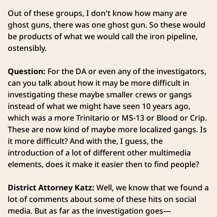
Out of these groups, I don't know how many are
ghost guns, there was one ghost gun. So these would
be products of what we would call the iron pipeline,
ostensibly.
Question:
For the DA or even any of the investigators,
can you talk about how it may be more difficult in
investigating these maybe smaller crews or gangs
instead of what we might have seen 10 years ago,
which was a more Trinitario or MS-13 or Blood or Crip.
These are now kind of maybe more localized gangs. Is
it more difficult? And with the, I guess, the
introduction of a lot of different other multimedia
elements, does it make it easier then to find people?
District Attorney Katz:
Well, we know that we found a
lot of comments about some of these hits on social
media. But as far as the investigation goes—