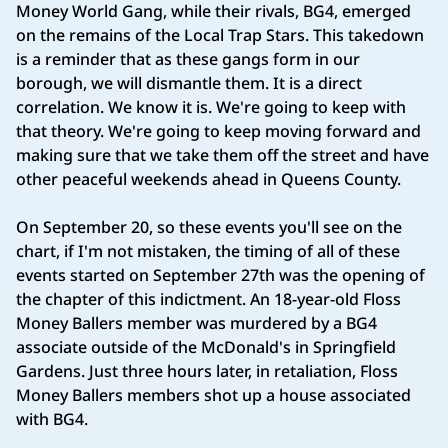
Money World Gang, while their rivals, BG4, emerged
on the remains of the Local Trap Stars. This takedown
is a reminder that as these gangs form in our
borough, we will dismantle them. It is a direct
correlation. We know it is. We're going to keep with
that theory. We're going to keep moving forward and
making sure that we take them off the street and have
other peaceful weekends ahead in Queens County.
On September 20, so these events you'll see on the
chart, if I'm not mistaken, the timing of all of these
events started on September 27th was the opening of
the chapter of this indictment. An 18-year-old Floss
Money Ballers member was murdered by a BG4
associate outside of the McDonald's in Springfield
Gardens. Just three hours later, in retaliation, Floss
Money Ballers members shot up a house associated
with BG4.