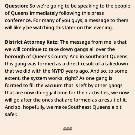
Question:
So we're going to be speaking to the people
of Queens immediately following this press
conference. For many of you guys, a message to them
will likely be watching this later on this evening.
District Attorney Katz:
The message from me is that
we will continue to take down gangs all over the
borough of Queens County. And in Southeast Queens,
this gang was formed as a direct result of a takedown
that we did with the NYPD years ago. And so, to some
extent, the system works, right? As one gang is
formed to fill the vacuum that is left by other gangs
that are now doing jail time for their activities, we now
will go after the ones that are formed as a result of it.
And so, hopefully, we make Southeast Queens a bit
safer.
###