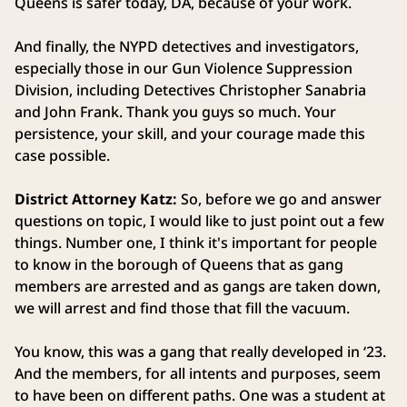
Queens is safer today, DA, because of your work.
And finally, the NYPD detectives and investigators,
especially those in our Gun Violence Suppression
Division, including Detectives Christopher Sanabria
and John Frank. Thank you guys so much. Your
persistence, your skill, and your courage made this
case possible.
District Attorney Katz:
So, before we go and answer
questions on topic, I would like to just point out a few
things. Number one, I think it's important for people
to know in the borough of Queens that as gang
members are arrested and as gangs are taken down,
we will arrest and find those that fill the vacuum.
You know, this was a gang that really developed in ‘23.
And the members, for all intents and purposes, seem
to have been on different paths. One was a student at