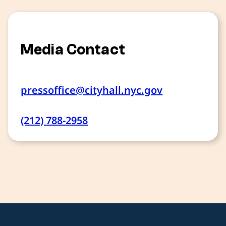
Media Contact
pressoffice@cityhall.nyc.gov
(212) 788-2958