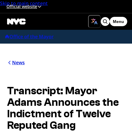
Skip to main content
Official website
Menu
Search
Office of the Mayor
News
Transcript: Mayor
Adams Announces the
Indictment of Twelve
Reputed Gang