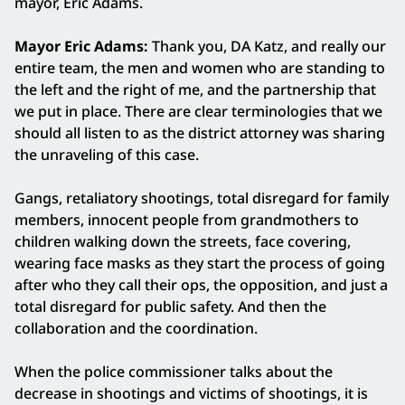
mayor, Eric Adams.
Mayor Eric Adams:
Thank you, DA Katz, and really our
entire team, the men and women who are standing to
the left and the right of me, and the partnership that
we put in place. There are clear terminologies that we
should all listen to as the district attorney was sharing
the unraveling of this case.
Gangs, retaliatory shootings, total disregard for family
members, innocent people from grandmothers to
children walking down the streets, face covering,
wearing face masks as they start the process of going
after who they call their ops, the opposition, and just a
total disregard for public safety. And then the
collaboration and the coordination.
When the police commissioner talks about the
decrease in shootings and victims of shootings, it is