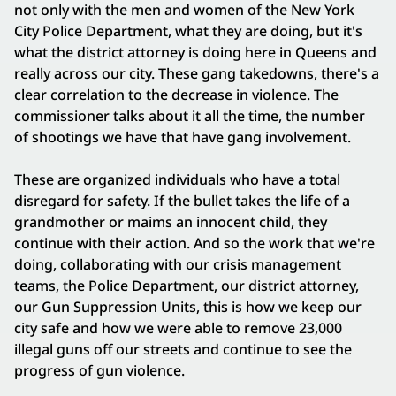
not only with the men and women of the New York
City Police Department, what they are doing, but it's
what the district attorney is doing here in Queens and
really across our city. These gang takedowns, there's a
clear correlation to the decrease in violence. The
commissioner talks about it all the time, the number
of shootings we have that have gang involvement.
These are organized individuals who have a total
disregard for safety. If the bullet takes the life of a
grandmother or maims an innocent child, they
continue with their action. And so the work that we're
doing, collaborating with our crisis management
teams, the Police Department, our district attorney,
our Gun Suppression Units, this is how we keep our
city safe and how we were able to remove 23,000
illegal guns off our streets and continue to see the
progress of gun violence.