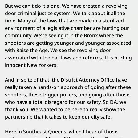
But we can't do it alone. We have created a revolving
door criminal justice system. We talk about it all the
time. Many of the laws that are made in a sterilized
environment of a legislative chamber are hurting our
community. We're seeing it in the Bronx where the
shooters are getting younger and younger associated
with Raise the Age. We see the revolving door
associated with the bail laws and reforms. It is hurting
innocent New Yorkers.
And in spite of that, the District Attorney Office have
really taken a hands-on approach of going after these
shooters, these trigger pullers, and going after those
who have a total disregard for our safety. So DA, we
thank you. We wanted to be here to really show the
partnership that it takes to keep our city safe.
Here in Southeast Queens, when I hear of those