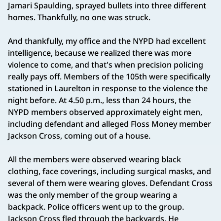
Jamari Spaulding, sprayed bullets into three different
homes. Thankfully, no one was struck.
And thankfully, my office and the NYPD had excellent
intelligence, because we realized there was more
violence to come, and that's when precision policing
really pays off. Members of the 105th were specifically
stationed in Laurelton in response to the violence the
night before. At 4.50 p.m., less than 24 hours, the
NYPD members observed approximately eight men,
including defendant and alleged Floss Money member
Jackson Cross, coming out of a house.
All the members were observed wearing black
clothing, face coverings, including surgical masks, and
several of them were wearing gloves. Defendant Cross
was the only member of the group wearing a
backpack. Police officers went up to the group.
Jackson Cross fled through the backyards. He