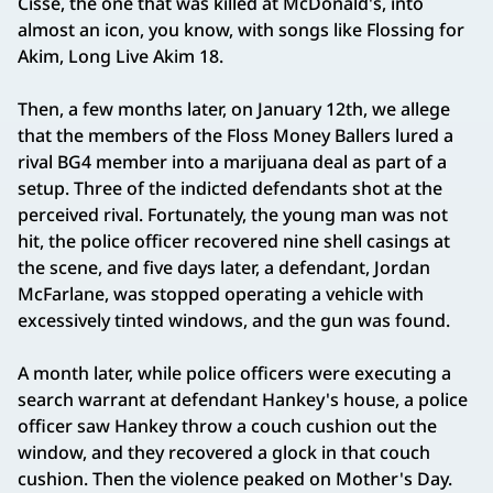
Cisse, the one that was killed at McDonald's, into
almost an icon, you know, with songs like Flossing for
Akim, Long Live Akim 18.
Then, a few months later, on January 12th, we allege
that the members of the Floss Money Ballers lured a
rival BG4 member into a marijuana deal as part of a
setup. Three of the indicted defendants shot at the
perceived rival. Fortunately, the young man was not
hit, the police officer recovered nine shell casings at
the scene, and five days later, a defendant, Jordan
McFarlane, was stopped operating a vehicle with
excessively tinted windows, and the gun was found.
A month later, while police officers were executing a
search warrant at defendant Hankey's house, a police
officer saw Hankey throw a couch cushion out the
window, and they recovered a glock in that couch
cushion. Then the violence peaked on Mother's Day.