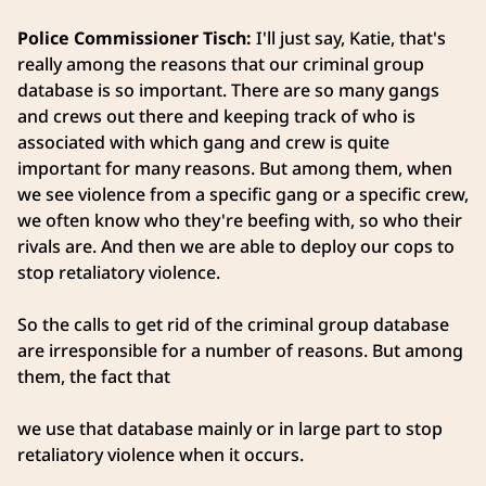
Police Commissioner Tisch:
I'll just say, Katie, that's
really among the reasons that our criminal group
database is so important. There are so many gangs
and crews out there and keeping track of who is
associated with which gang and crew is quite
important for many reasons. But among them, when
we see violence from a specific gang or a specific crew,
we often know who they're beefing with, so who their
rivals are. And then we are able to deploy our cops to
stop retaliatory violence.
So the calls to get rid of the criminal group database
are irresponsible for a number of reasons. But among
them, the fact that
we use that database mainly or in large part to stop
retaliatory violence when it occurs.