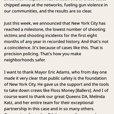
chipped away at the networks, fueling gun violence in
our communities, and the results are so clear.
Just this week, we announced that New York City has
reached a milestone, the lowest number of shooting
victims and shooting incidents for the first eight
months of any year in recorded history. And that's not
a coincidence. It's because of cases like this. That is
precision policing. That's how you make
neighborhoods safer.
I want to thank Mayor Eric Adams, who from day one
made it very clear that public safety is the foundation
of New York City. He gave us the support and the tools
to take down crews like Floss Money [Ballers]. And I of
course want to thank our great Queens DA, Melinda
Katz, and her entire team for their exceptional
partnership in this case and in so many others.