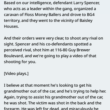
Based on our intelligence, defendant Larry Spencer,
who acts as a leader within the gang, organized a
caravan of Floss Money Ballers and drove to BG4
territory, and they went to the vicinity of Baisley
Houses.
And their orders were very clear, to shoot any rival on
sight. Spencer and his co-defendants spotted a
perceived rival, shot him at 116-80 Guy Brewer
Boulevard, and we're going to play a video of that
shooting for you.
[Video plays.]
I believe at that moment he's looking to get his
grandmother out of the car, and he's trying to help her.
Again, trying to assist his grandmother out of the car,
he was shot. The victim was shot in the back and the
forearm. He was left for dead, and miraculously he