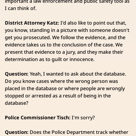
important a law enforcement and public safety tool as
I can think of.
District Attorney Katz:
I'd also like to point out that,
you know, standing in a picture with someone doesn't
get you prosecuted. We follow the evidence, and the
evidence takes us to the conclusion of the case. We
present that evidence to a jury, and they make their
determination as to guilt or innocence.
Question:
Yeah, I wanted to ask about the database.
Do you know cases where the wrong person was
placed in the database or where people are wrongly
stopped or arrested as a result of being in the
database?
Police Commissioner Tisch:
I'm sorry?
Question:
Does the Police Department track whether