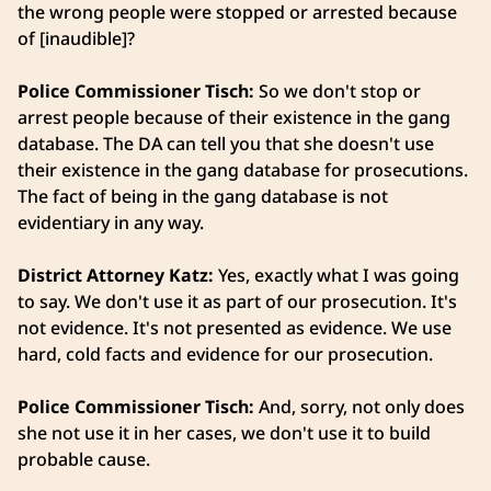
the wrong people were stopped or arrested because
of [inaudible]?
Police Commissioner Tisch:
So we don't stop or
arrest people because of their existence in the gang
database. The DA can tell you that she doesn't use
their existence in the gang database for prosecutions.
The fact of being in the gang database is not
evidentiary in any way.
District Attorney Katz:
Yes, exactly what I was going
to say. We don't use it as part of our prosecution. It's
not evidence. It's not presented as evidence. We use
hard, cold facts and evidence for our prosecution.
Police Commissioner Tisch:
And, sorry, not only does
she not use it in her cases, we don't use it to build
probable cause.