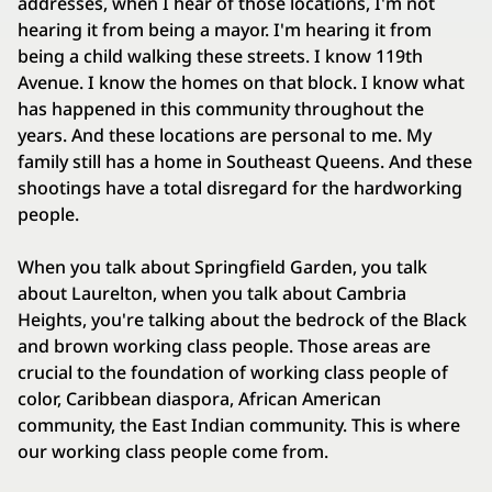
addresses, when I hear of those locations, I'm not
hearing it from being a mayor. I'm hearing it from
being a child walking these streets. I know 119th
Avenue. I know the homes on that block. I know what
has happened in this community throughout the
years. And these locations are personal to me. My
family still has a home in Southeast Queens. And these
shootings have a total disregard for the hardworking
people.
When you talk about Springfield Garden, you talk
about Laurelton, when you talk about Cambria
Heights, you're talking about the bedrock of the Black
and brown working class people. Those areas are
crucial to the foundation of working class people of
color, Caribbean diaspora, African American
community, the East Indian community. This is where
our working class people come from.