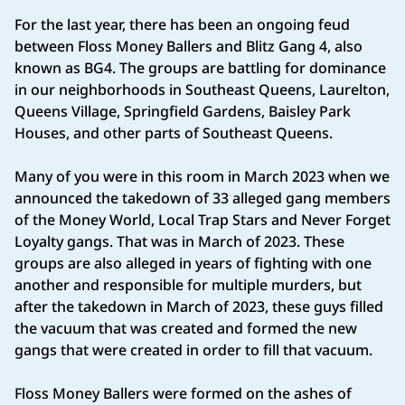
For the last year, there has been an ongoing feud
between Floss Money Ballers and Blitz Gang 4, also
known as BG4. The groups are battling for dominance
in our neighborhoods in Southeast Queens, Laurelton,
Queens Village, Springfield Gardens, Baisley Park
Houses, and other parts of Southeast Queens.
Many of you were in this room in March 2023 when we
announced the takedown of 33 alleged gang members
of the Money World, Local Trap Stars and Never Forget
Loyalty gangs. That was in March of 2023. These
groups are also alleged in years of fighting with one
another and responsible for multiple murders, but
after the takedown in March of 2023, these guys filled
the vacuum that was created and formed the new
gangs that were created in order to fill that vacuum.
Floss Money Ballers were formed on the ashes of