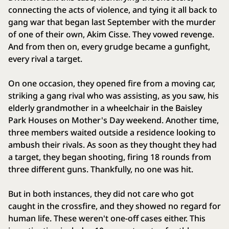
connecting the acts of violence, and tying it all back to
gang war that began last September with the murder
of one of their own, Akim Cisse. They vowed revenge.
And from then on, every grudge became a gunfight,
every rival a target.
On one occasion, they opened fire from a moving car,
striking a gang rival who was assisting, as you saw, his
elderly grandmother in a wheelchair in the Baisley
Park Houses on Mother's Day weekend. Another time,
three members waited outside a residence looking to
ambush their rivals. As soon as they thought they had
a target, they began shooting, firing 18 rounds from
three different guns. Thankfully, no one was hit.
But in both instances, they did not care who got
caught in the crossfire, and they showed no regard for
human life. These weren't one-off cases either. This