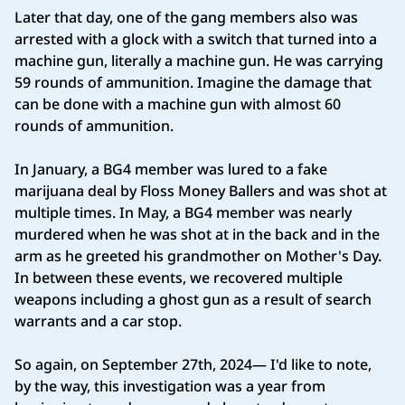
Later that day, one of the gang members also was
arrested with a glock with a switch that turned into a
machine gun, literally a machine gun. He was carrying
59 rounds of ammunition. Imagine the damage that
can be done with a machine gun with almost 60
rounds of ammunition.
In January, a BG4 member was lured to a fake
marijuana deal by Floss Money Ballers and was shot at
multiple times. In May, a BG4 member was nearly
murdered when he was shot at in the back and in the
arm as he greeted his grandmother on Mother's Day.
In between these events, we recovered multiple
weapons including a ghost gun as a result of search
warrants and a car stop.
So again, on September 27th, 2024— I'd like to note,
by the way, this investigation was a year from