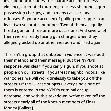
investigation includes 10 separate acts of ruthless
violence, attempted murders, reckless shootings, gun
possession charges, and in many cases, repeat
offenses. Eight are accused of pulling the trigger in at
least two separate shootings. Two of them allegedly
fired a gun on three or more occasions. And several of
them were already facing gun charges when they
allegedly picked up another weapon and fired again.
This isn't a group that dabbled in violence. It was both
their method and their message. But the NYPD's
response was clear, if you carry a gun, if you shoot at
people on our streets, if you treat neighborhoods like
war zones, we will work tirelessly to take you off the
streets. Of the 12 case subjects, every single one of
them is entered in the NYPD's criminal group
database, and with this takedown, we've taken off the
streets nearly all of the known members of Floss
Money [Ballers].