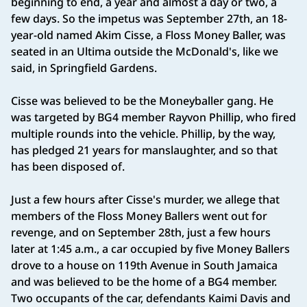
beginning to end, a year and almost a day or two, a
few days. So the impetus was September 27th, an 18-
year-old named Akim Cisse, a Floss Money Baller, was
seated in an Ultima outside the McDonald's, like we
said, in Springfield Gardens.
Cisse was believed to be the Moneyballer gang. He
was targeted by BG4 member Rayvon Phillip, who fired
multiple rounds into the vehicle. Phillip, by the way,
has pledged 21 years for manslaughter, and so that
has been disposed of.
Just a few hours after Cisse's murder, we allege that
members of the Floss Money Ballers went out for
revenge, and on September 28th, just a few hours
later at 1:45 a.m., a car occupied by five Money Ballers
drove to a house on 119th Avenue in South Jamaica
and was believed to be the home of a BG4 member.
Two occupants of the car, defendants Kaimi Davis and