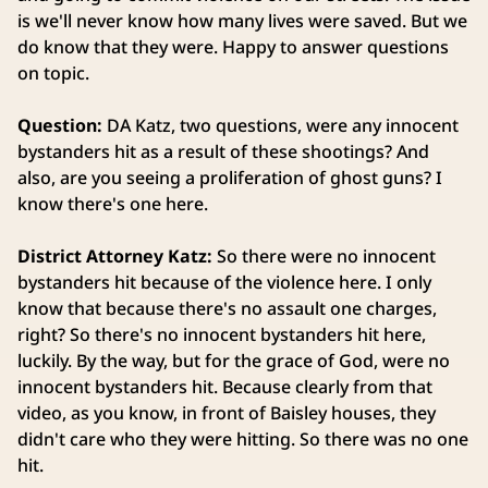
is we'll never know how many lives were saved. But we
do know that they were. Happy to answer questions
on topic.
Question:
DA Katz, two questions, were any innocent
bystanders hit as a result of these shootings? And
also, are you seeing a proliferation of ghost guns? I
know there's one here.
District Attorney Katz:
So there were no innocent
bystanders hit because of the violence here. I only
know that because there's no assault one charges,
right? So there's no innocent bystanders hit here,
luckily. By the way, but for the grace of God, were no
innocent bystanders hit. Because clearly from that
video, as you know, in front of Baisley houses, they
didn't care who they were hitting. So there was no one
hit.