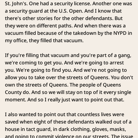
St. John's. One had a security license. Another one was
a security guard at the U.S. Open. And I know that
there's other stories for the other defendants. But
they were on different paths. And when there was a
vacuum filled because of the takedown by the NYPD in
my office, they filled that vacuum.
If you're filling that vacuum and you're part of a gang,
we're coming to get you. And we're going to arrest
you. We're going to find you. And we're not going to
allow you to take over the streets of Queens. You don't
own the streets of Queens. The people of Queens
County do. And so we will stay on top of it every single
moment. And so I really just want to point out that.
I also wanted to point out that countless lives were
saved when eight of these defendants walked out of a
house in tact guard, in dark clothing, gloves, masks,
and going to commit violence on our streets. The issue