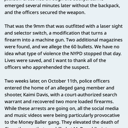
emerged several minutes later without the backpack,
and the officers secured the weapon.
That was the 9mm that was outfitted with a laser sight
and selector switch, a modification that turns a
firearm into a machine gun. Two additional magazines
were found, and we allege the 60 bullets. We have no
idea what type of violence the NYPD stopped that day.
Lives were saved, and I want to thank all of the
officers who apprehended the suspect.
Two weeks later, on October 11th, police officers
entered the home of an alleged gang member and
shooter, Kaimi Davis, with a court-authorized search
warrant and recovered two more loaded firearms.
While these arrests are going on, all the social media
and music videos were being particularly provocative
to the Money Baller gang. They elevated the death of