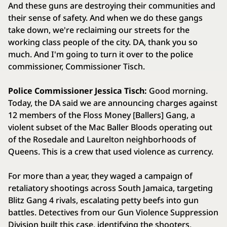
And these guns are destroying their communities and
their sense of safety. And when we do these gangs
take down, we're reclaiming our streets for the
working class people of the city. DA, thank you so
much. And I'm going to turn it over to the police
commissioner, Commissioner Tisch.
Police Commissioner Jessica Tisch:
Good morning.
Today, the DA said we are announcing charges against
12 members of the Floss Money [Ballers] Gang, a
violent subset of the Mac Baller Bloods operating out
of the Rosedale and Laurelton neighborhoods of
Queens. This is a crew that used violence as currency.
For more than a year, they waged a campaign of
retaliatory shootings across South Jamaica, targeting
Blitz Gang 4 rivals, escalating petty beefs into gun
battles. Detectives from our Gun Violence Suppression
Division built this case, identifying the shooters,