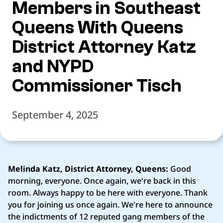
Members in Southeast
Queens With Queens
District Attorney Katz
and NYPD
Commissioner Tisch
September 4, 2025
Melinda Katz, District Attorney, Queens:
Good
morning, everyone. Once again, we're back in this
room. Always happy to be here with everyone. Thank
you for joining us once again. We're here to announce
the indictments of 12 reputed gang members of the