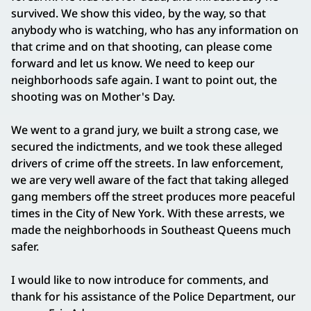
survived. We show this video, by the way, so that
anybody who is watching, who has any information on
that crime and on that shooting, can please come
forward and let us know. We need to keep our
neighborhoods safe again. I want to point out, the
shooting was on Mother's Day.
We went to a grand jury, we built a strong case, we
secured the indictments, and we took these alleged
drivers of crime off the streets. In law enforcement,
we are very well aware of the fact that taking alleged
gang members off the street produces more peaceful
times in the City of New York. With these arrests, we
made the neighborhoods in Southeast Queens much
safer.
I would like to now introduce for comments, and
thank for his assistance of the Police Department, our