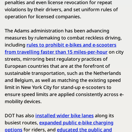
penalties and even license revocation for repeat
violations by their drivers, and set uniform rules of
operation for licensed companies.
The Adams administration has been advancing
measures by rulemaking to combat reckless driving,
including
rules to prohibit e-bikes and e-scooters
from travelling faster than 15 miles-per-hour
on city
streets, mirroring best regulatory practices of
European countries that are at the forefront of
sustainable transportation, such as the Netherlands
and Belgium, as well as matching the existing speed
limit in New York City for stand-up e-scooters to
ensure speed limits are applied consistently across e-
mobility devices.
DOT has also
installed wider bike lanes
along its
busiest routes,
expanded public e-bike charging
options
for riders, and
educated the public and