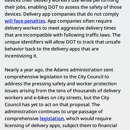
their jobs, enabling DOT to assess the safety of those
devices. Delivery app companies that do not comply
will face penalties
. App companies often require
delivery workers to meet aggressive delivery times
that are incompatible with following traffic laws. The
unique identifiers will allow DOT to track that unsafe
behavior back to the delivery apps that are
incentivizing it.
Nearly a year ago, the Adams administration sent
comprehensive legislation to the City Council to
address the pressing safety and worker protection
issues arising from the tens of thousands of delivery
workers and e-bikes on city streets, but the City
Council has yet to act on that proposal. The
administration continues to urge passage of
comprehensive
legislation
, which would require
licensing of delivery apps, subject them to financial