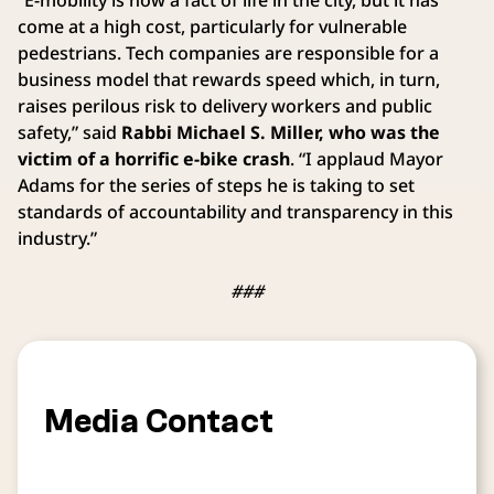
come at a high cost, particularly for vulnerable
pedestrians. Tech companies are responsible for a
business model that rewards speed which, in turn,
raises perilous risk to delivery workers and public
safety,” said
Rabbi Michael S. Miller, who was the
victim of a horrific e-bike crash
. “I applaud Mayor
Adams for the series of steps he is taking to set
standards of accountability and transparency in this
industry.”
###
Media Contact