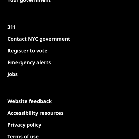
311
Contact NYC government
Register to vote
Emergency alerts
Jobs
Website feedback
Accessibility resources
Privacy policy
Terms of use