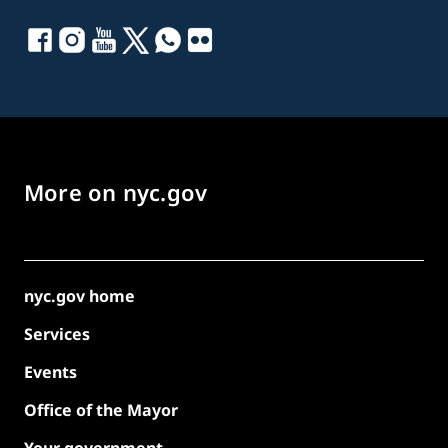
More on nyc.gov
nyc.gov home
Services
Events
Office of the Mayor
Your government