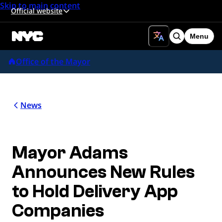
Skip to main content
Official website
Menu
Search
Office of the Mayor
News
Mayor Adams
Announces New Rules
to Hold Delivery App
Companies