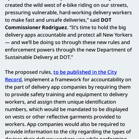
created the wild west of e-bike riding on our streets,
pressuring vulnerable, hard-working delivery workers
to make fast and unsafe deliveries,” said
DOT
Commissioner Rodriguez
. “It’s time to hold the big
delivery apps accountable and protect all New Yorkers
— and we’ll be doing so through these new rules and
enforcement powers through the new Department of
Sustainable Delivery at DOT.”
The proposed rules,
to be published in the City
Record
, implement a framework for accountability on
the part of delivery app companies by requiring them
to provide safety training and equipment to delivery
workers, and assign them unique identification
numbers, which would be mandated to be displayed
on vests or other reflective garments provided to
workers. App companies would also be required to
provide information to the city regarding the types of
devices their delivery workers use while performing