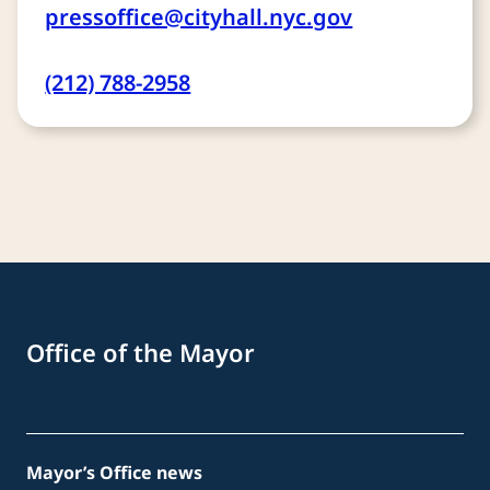
pressoffice@cityhall.nyc.gov
(212) 788-2958
Office of the Mayor
Mayor’s Office news