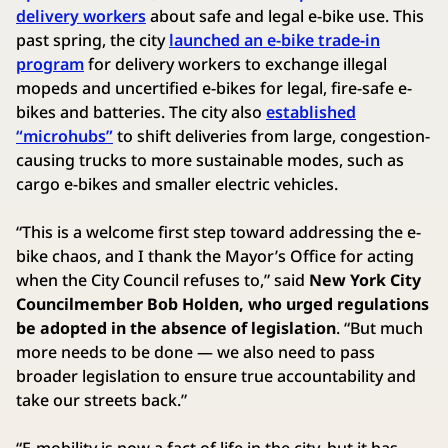
delivery workers
about safe and legal e-bike use. This
past spring, the city
launched an e-bike trade-in
program
for delivery workers to exchange illegal
mopeds and uncertified e-bikes for legal, fire-safe e-
bikes and batteries. The city also
established
“microhubs”
to shift deliveries from large, congestion-
causing trucks to more sustainable modes, such as
cargo e-bikes and smaller electric vehicles.
“This is a welcome first step toward addressing the e-
bike chaos, and I thank the Mayor’s Office for acting
when the City Council refuses to,” said
New York City
Councilmember Bob Holden,
who urged regulations
be adopted in the absence of legislation
. “But much
more needs to be done — we also need to pass
broader legislation to ensure true accountability and
take our streets back.”
“E-mobility is now a fact of life in the city, but it has