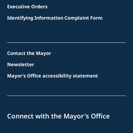
Executive Orders
Identifying Information Complaint Form
Contact the Mayor
Newsletter
Mayor’s Office accessibility statement
Connect with the Mayor's Office