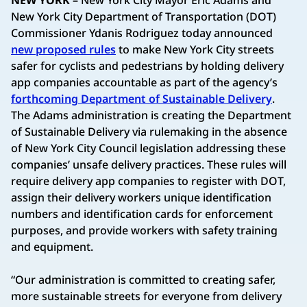
New York City Department of Transportation (DOT)
Commissioner Ydanis Rodriguez today announced
new proposed rules
to make New York City streets
safer for cyclists and pedestrians by holding delivery
app companies accountable as part of the agency’s
forthcoming Department of Sustainable Delivery
.
The Adams administration is creating the Department
of Sustainable Delivery via rulemaking in the absence
of New York City Council legislation addressing these
companies’ unsafe delivery practices. These rules will
require delivery app companies to register with DOT,
assign their delivery workers unique identification
numbers and identification cards for enforcement
purposes, and provide workers with safety training
and equipment.
“Our administration is committed to creating safer,
more sustainable streets for everyone from delivery