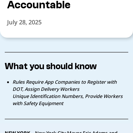
Accountable
July 28, 2025
What you should know
Rules Require App Companies to Register with
DOT, Assign Delivery Workers
Unique Identification Numbers, Provide Workers
with Safety Equipment
NEW YORK –
New York City Mayor Eric Adams and