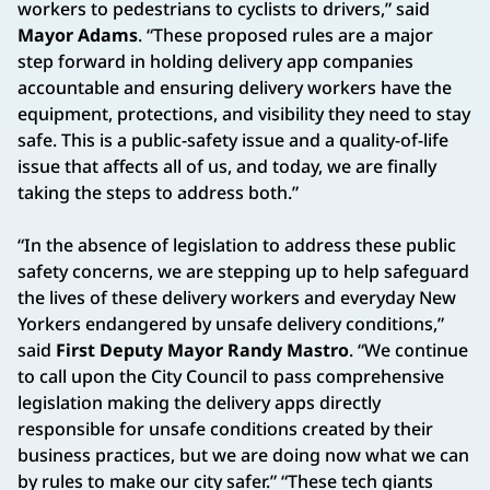
workers to pedestrians to cyclists to drivers,” said
Mayor Adams
. “These proposed rules are a major
step forward in holding delivery app companies
accountable and ensuring delivery workers have the
equipment, protections, and visibility they need to stay
safe. This is a public-safety issue and a quality-of-life
issue that affects all of us, and today, we are finally
taking the steps to address both.”
“In the absence of legislation to address these public
safety concerns, we are stepping up to help safeguard
the lives of these delivery workers and everyday New
Yorkers endangered by unsafe delivery conditions,”
said
First Deputy Mayor Randy Mastro
. “We continue
to call upon the City Council to pass comprehensive
legislation making the delivery apps directly
responsible for unsafe conditions created by their
business practices, but we are doing now what we can
by rules to make our city safer.” “These tech giants