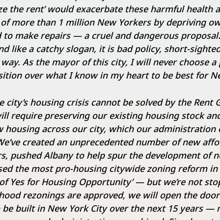
e the rent’ would exacerbate these harmful health a
 of more than 1 million New Yorkers by depriving ow
 to make repairs — a cruel and dangerous proposal.
 like a catchy slogan, it is bad policy, short-sighte
way. As the mayor of this city, I will never choose a p
ition over what I know in my heart to be best for N
 city’s housing crisis cannot be solved by the Rent 
ill require preserving our existing housing stock an
 housing across our city, which our administration 
. We’ve created an unprecedented number of new aff
rs, pushed Albany to help spur the development of n
ed the most pro-housing citywide zoning reform in t
 of Yes for Housing Opportunity’ — but we’re not stop
rhood rezonings are approved, we will open the doo
be built in New York City over the next 15 years —