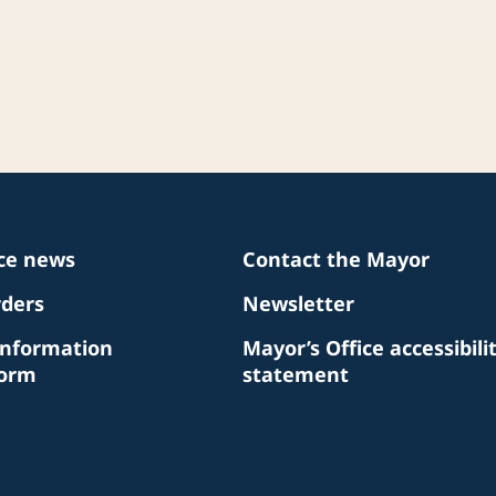
ice news
Contact the Mayor
rders
Newsletter
Information
Mayor’s Office accessibili
Form
statement