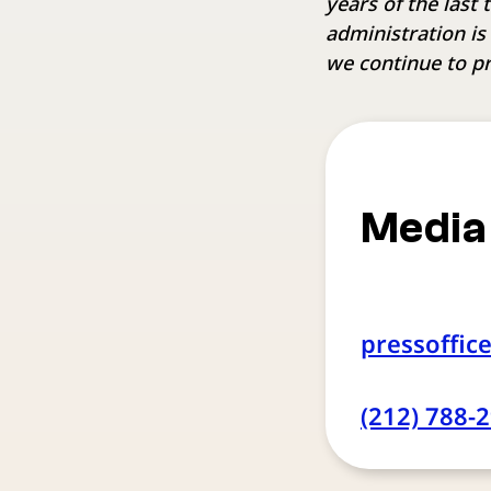
years of the last
administration is
we continue to pr
Media
pressoffic
(212) 788-