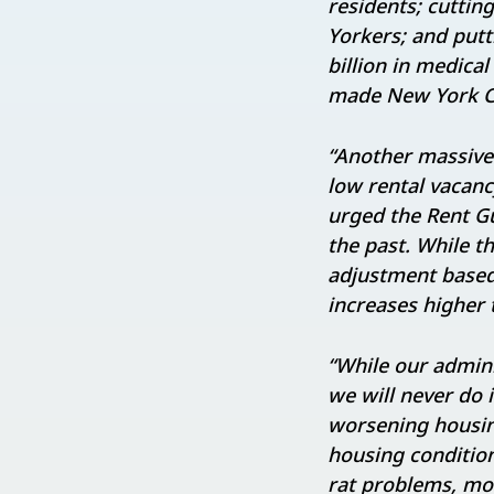
residents; cuttin
Yorkers; and put
billion in medical
made New York Ci
“Another massive 
low rental vacancy
urged the Rent Gu
the past. While 
adjustment based 
increases higher 
“While our admini
we will never do 
worsening housing
housing conditio
rat problems, mol