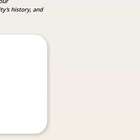
our
y’s history, and