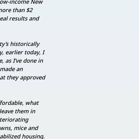
r low-income New
more than $2
real results and
’s historically
, earlier today, I
, as I’ve done in
d made an
hat they approved
ffordable, what
 leave them in
teriorating
owns, mice and
abilized housing.