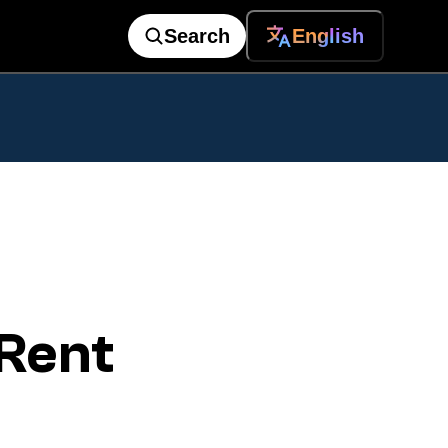
Search
English
Rent