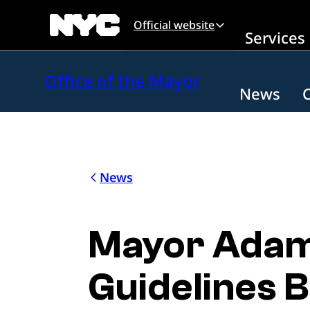
Skip to main content
Official website
Services
Office of the Mayor
News
News
Mayor Adam
Guidelines B