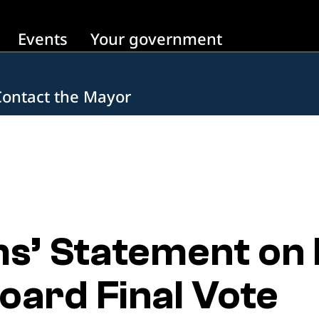
Events
Your government
Contact the Mayor
s’ Statement on 
oard Final Vote