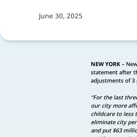
June 30, 2025
NEW YORK
– New 
statement after t
adjustments of 3 
“For the last thr
our city more aff
childcare to less
eliminate city pe
and put $63 milli