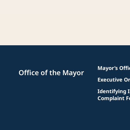
Mayor’s Off
Office of the Mayor
Executive O
Identifying 
Complaint 