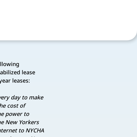
ollowing
abilized lease
year leases:
every day to make
he cost of
he power to
ome New Yorkers
internet to NYCHA