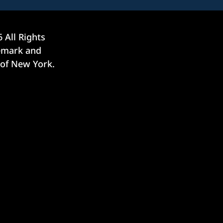
6
All Rights
demark and
 of New York.