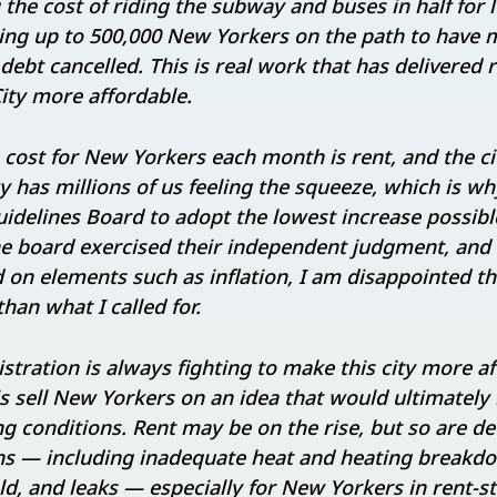
g the cost of riding the subway and buses in half fo
ting up to 500,000 New Yorkers on the path to have 
 debt cancelled. This is real work that has delivered 
ty more affordable.
cost for New Yorkers each month is rent, and the city
 has millions of us feeling the squeeze, which is why
idelines Board to adopt the lowest increase possible
the board exercised their independent judgment, an
on elements such as inflation, I am disappointed t
than what I called for.
stration is always fighting to make this city more a
is sell New Yorkers on an idea that would ultimately
 conditions. Rent may be on the rise, but so are de
ns — including inadequate heat and heating breakd
d, and leaks — especially for New Yorkers in rent-st