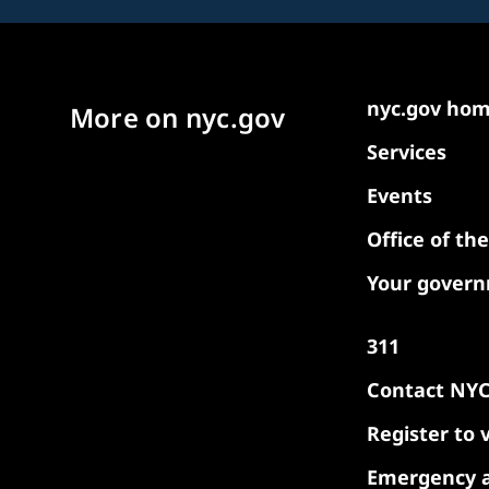
nyc.gov ho
More on nyc.gov
Services
Events
Office of th
Your gover
311
Contact NY
Register to 
Emergency a