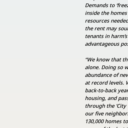
Demands to ‘freez
inside the homes
resources needed
the rent may sound
tenants in harm’s 
advantageous pos
“We know that the
alone. Doing so w
abundance of new
at record levels
back-to-back yea
housing, and pass
through the ‘City
our five neighbo
130,000 homes to 