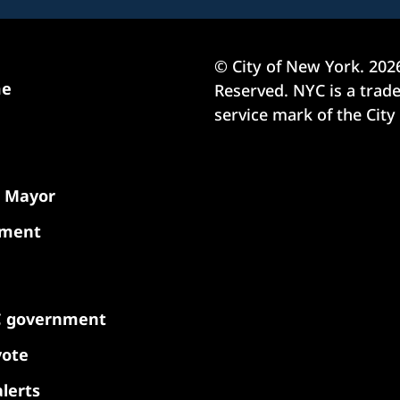
© City of New York.
202
me
Reserved. NYC is a tra
service mark of the City
e Mayor
nment
C government
vote
lerts