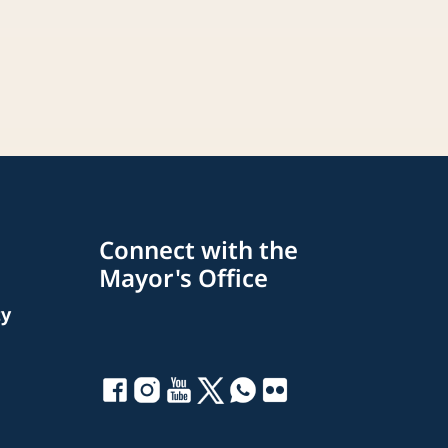
Connect with the
Mayor's Office
ty