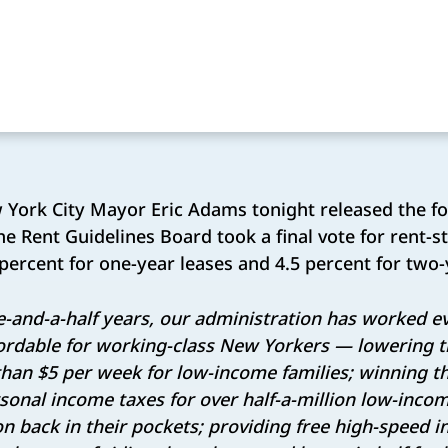
York City Mayor Eric Adams tonight released the f
he Rent Guidelines Board took a final vote for rent-st
percent for one-year leases and 4.5 percent for two-
ee-and-a-half years, our administration has worked 
ordable for working-class New Yorkers — lowering t
 than $5 per week for low-income families; winning t
rsonal income taxes for over half-a-million low-inc
on back in their pockets; providing free high-speed 