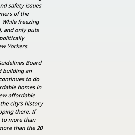
nd safety issues
ners of the
 While freezing
d, and only puts
olitically
ew Yorkers.
Guidelines Board
d building an
continues to do
ordable homes in
ew affordable
he city’s history
ping there. If
r to more than
 more than the 20