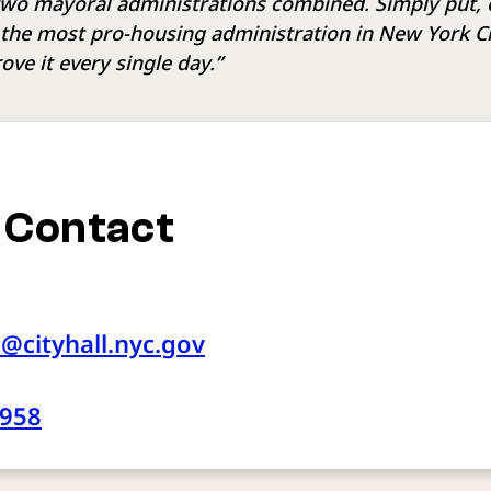
 two mayoral administrations combined. Simply put, 
 the most pro-housing administration in New York Cit
ove it every single day.”
 Contact
e@cityhall.nyc.gov
2958