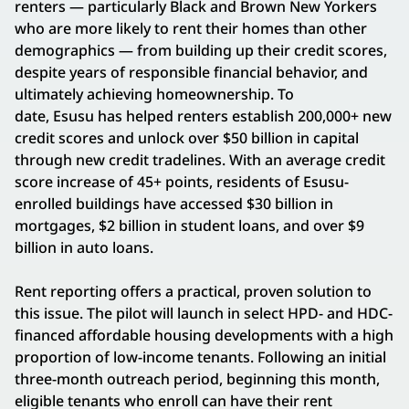
renters — particularly Black and Brown New Yorkers
who are more likely to rent their homes than other
demographics — from building up their credit scores,
despite years of responsible financial behavior, and
ultimately achieving homeownership. To
date, Esusu has helped renters establish 200,000+ new
credit scores and unlock over $50 billion in capital
through new credit tradelines. With an average credit
score increase of 45+ points, residents of Esusu-
enrolled buildings have accessed $30 billion in
mortgages, $2 billion in student loans, and over $9
billion in auto loans.
Rent reporting offers a practical, proven solution to
this issue. The pilot will launch in select HPD- and HDC-
financed affordable housing developments with a high
proportion of low-income tenants. Following an initial
three-month outreach period, beginning this month,
eligible tenants who enroll can have their rent