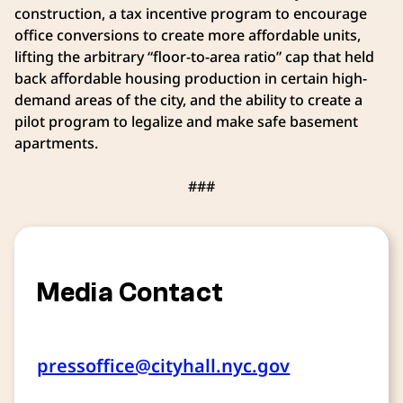
construction, a tax incentive program to encourage
office conversions to create more affordable units,
lifting the arbitrary “floor-to-area ratio” cap that held
back affordable housing production in certain high-
demand areas of the city, and the ability to create a
pilot program to legalize and make safe basement
apartments.
###
Media Contact
pressoffice@cityhall.nyc.gov