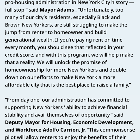
pro-housing administration in New York City history —
full stop,” said
Mayor Adams
. “Unfortunately, too
many of our city’s residents, especially Black and
Brown New Yorkers, are still struggling to make the
jump from renter to homeowner and build
generational wealth. If you’re paying rent on time
every month, you should see that reflected in your
credit score, and with this program, we will help make
that a reality. We will unlock the promise of
homeownership for more New Yorkers and double
down on our efforts to make New York a more
affordable city that is the best place to raise a family.”
“From day one, our administration has committed to
supporting New Yorkers
’
ability to achieve financial
stability and avail themselves of opportunity,” said
Deputy Mayor for Housing, Economic Development,
and Workforce Adolfo Carrion, Jr.
“This commonsense
pilot will allow renters to enjoy the benefits of their