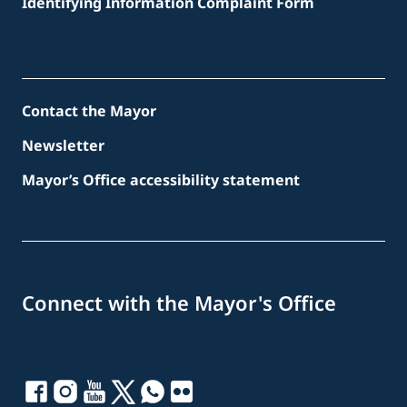
Identifying Information Complaint Form
Contact the Mayor
Newsletter
Mayor’s Office accessibility statement
Connect with the Mayor's Office