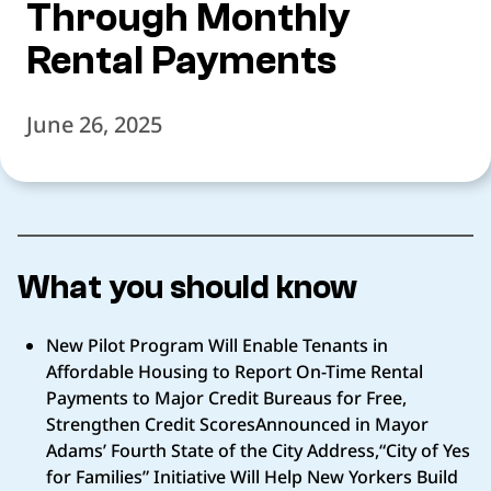
Through Monthly
Rental Payments
June 26, 2025
What you should know
New Pilot Program Will Enable Tenants in
Affordable Housing to Report On-Time Rental
Payments to Major Credit Bureaus for Free,
Strengthen Credit ScoresAnnounced in Mayor
Adams’ Fourth State of the City Address,“City of Yes
for Families” Initiative Will Help New Yorkers Build