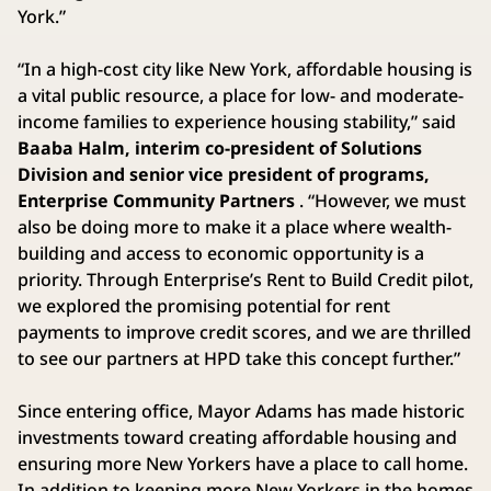
York.”
“In a high-cost city like New York, affordable housing is
a vital public resource, a place for low- and moderate-
income families to experience housing stability,” said
Baaba Halm, interim co-president of Solutions
Division and senior vice president of programs,
Enterprise Community Partners
. “However, we must
also be doing more to make it a place where wealth-
building and access to economic opportunity is a
priority. Through Enterprise’s Rent to Build Credit pilot,
we explored the promising potential for rent
payments to improve credit scores, and we are thrilled
to see our partners at HPD take this concept further.”
Since entering office, Mayor Adams has made historic
investments toward creating affordable housing and
ensuring more New Yorkers have a place to call home.
In addition to keeping more New Yorkers in the homes