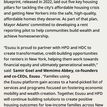
blueprint, released in 2022, laid out five key housing
pillars for tackling the city’s affordable housing crisis
and getting New Yorkers into the safe, high-quality,
affordable homes they deserve. As part of that plan,
Mayor Adams’ committed to developing a rent
reporting pilot to help communities build wealth and
achieve homeownership.
“Esusu is proud to partner with HPD and HDC to
create transformative, credit-building opportunities
for renters in New York, helping them work towards
financial equity and ultimately generational wealth,”
said
Samir Goel and Wemimo Abbey, co-founders
and co-CEOs, Esusu
. “Families using
the Esusu platform gain access to a hand-picked list of
services and programs focused on fostering economic
mobility and wealth creation. Together, Esusu and HPD
will continue building solutions to create positive
housing outcomes for low-income families across New