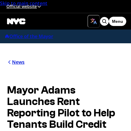
Skip to main content
Official website
Menu
Search
Office of the Mayor
News
Mayor Adams
Launches Rent
Reporting Pilot to Help
Tenants Build Credit