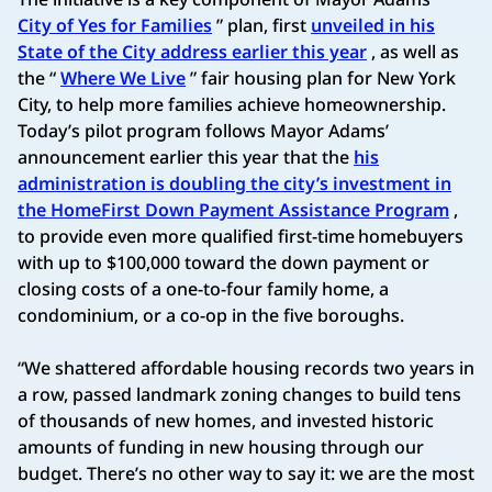
City of Yes for Families
” plan, first
unveiled in his
State of the City address earlier this year
, as well as
the “
Where We Live
” fair housing plan for New York
City, to help more families achieve homeownership.
Today’s pilot program follows Mayor Adams’
announcement earlier this year that the
his
administration is doubling the city’s investment in
the HomeFirst Down Payment Assistance Program
,
to provide even more qualified first-time homebuyers
with up to $100,000 toward the down payment or
closing costs of a one-to-four family home, a
condominium, or a co-op in the five boroughs.
“We shattered affordable housing records two years in
a row, passed landmark zoning changes to build tens
of thousands of new homes, and invested historic
amounts of funding in new housing through our
budget. There’s no other way to say it: we are the most