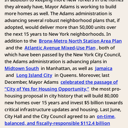
they already have, Mayor Adams is working to build
more homes as well. The Adams administration is
advancing several robust neighborhood plans that, if
adopted, would deliver more than 50,000 units over
the next 15 years to New York neighborhoods. In
addition to the
Bronx-Metro North Station Area Plan
and the
Atlantic Avenue Mixed-Use Plan
, both of
which have been passed by the New York City Council,
the Adams administration is advancing plans in
Midtown South
in Manhattan, as well as
Jamaica
and
Long Island City
in Queens. Moreover, last
December, Mayor Adams
celebrated the passage of
“City of Yes for Housing Opportunity,”
the most pro-
housing proposal in city history that will build 80,000
new homes over 15 years and invest $5 billion towards
critical infrastructure updates and housing. Last June,
City Hall and the City Council agreed to an
on-time,
balanced, and fiscally-responsible $112.4 billion