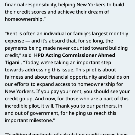
financial responsibility, helping New Yorkers to build
their credit scores and achieve their dream of
homeownership.”
“Rent is often an individual or family’s largest monthly
expense — and it’s absurd that, for so long, the
payments being made never counted toward building
credit,” said
HPD Acting Commissioner Ahmed
Tigani
. “Today, we’re taking an important step
towards addressing this issue. This pilot is about
fairness and about financial opportunity and builds on
our efforts to expand access to homeownership for
New Yorkers. If you pay your rent, you should see your
credit go up. And now, for those who are a part of this
incredible pilot, it will. Thank you to our partners, in
and out of government, for helping us reach this
important milestone.”
“Traditional methods of calculating credit scores have