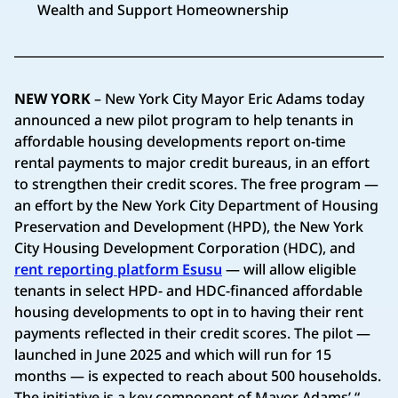
Wealth and Support Homeownership
NEW YORK
– New York City Mayor Eric Adams today
announced a new pilot program to help tenants in
affordable housing developments report on-time
rental payments to major credit bureaus, in an effort
to strengthen their credit scores. The free program —
an effort by the New York City Department of Housing
Preservation and Development (HPD), the New York
City Housing Development Corporation (HDC), and
rent reporting platform Esusu
— will allow eligible
tenants in select HPD- and HDC-financed affordable
housing developments to opt in to having their rent
payments reflected in their credit scores. The pilot —
launched in June 2025 and which will run for 15
months — is expected to reach about 500 households.
The initiative is a key component of Mayor Adams’ “