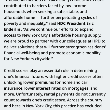
contributed to barriers faced by low-income
households when seeking a safe, stable, and
affordable home — further perpetuating cycles of
poverty and inequality,” said
HDC President Eric
Enderlin
. “As we continue our efforts to expand
access to New York City’s affordable housing supply,
we are proud to partner with our colleagues at HPD to
deliver solutions that will further strengthen residents’
financial well-being and promote economic mobility
for New Yorkers citywide.”
Credit scores play an essential role in determining
one’s financial future, with higher credit scores often
unlocking lower premiums for home and car
insurance, lower interest rates on mortgages, and
more. Unfortunately, rental payments do not currently
count towards one’s credit score. Across the country
and here in New York City, this practice has excluded