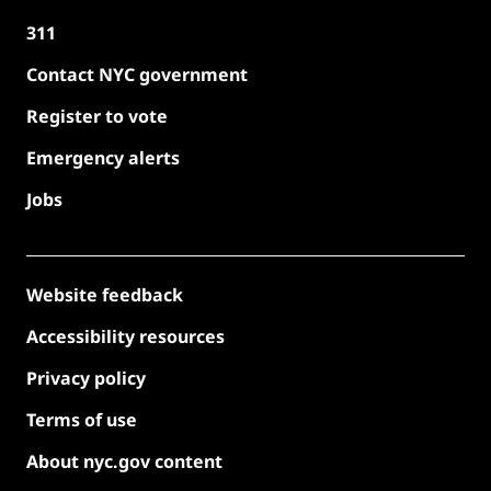
311
Contact NYC government
Register to vote
Emergency alerts
Jobs
Website feedback
Accessibility resources
Privacy policy
Terms of use
About nyc.gov content