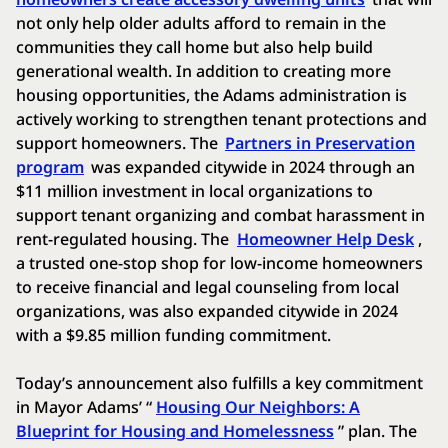
not only help older adults afford to remain in the
communities they call home but also help build
generational wealth. In addition to creating more
housing opportunities, the Adams administration is
actively working to strengthen tenant protections and
support homeowners. The
Partners in Preservation
program
was expanded citywide in 2024 through an
$11 million investment in local organizations to
support tenant organizing and combat harassment in
rent-regulated housing. The
Homeowner Help Desk
,
a trusted one-stop shop for low-income homeowners
to receive financial and legal counseling from local
organizations, was also expanded citywide in 2024
with a $9.85 million funding commitment.
Today’s announcement also fulfills a key commitment
in Mayor Adams’ “
Housing Our Neighbors: A
Blueprint for Housing and Homelessness
” plan. The