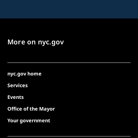
More on nyc.gov
nyc.gov home
Services
Events
Office of the Mayor
Your government