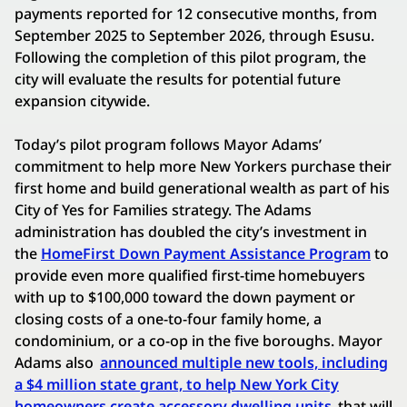
payments reported for 12 consecutive months, from
September 2025 to September 2026, through Esusu.
Following the completion of this pilot program, the
city will evaluate the results for potential future
expansion citywide.
Today’s pilot program follows Mayor Adams’
commitment to help more New Yorkers purchase their
first home and build generational wealth as part of his
City of Yes for Families strategy. The Adams
administration has doubled the city’s investment in
the
HomeFirst Down Payment Assistance Program
to
provide even more qualified first-time homebuyers
with up to $100,000 toward the down payment or
closing costs of a one-to-four family home, a
condominium, or a co-op in the five boroughs. Mayor
Adams also
announced multiple new tools, including
a $4 million state grant, to help New York City
homeowners create accessory dwelling units
that will