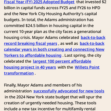
Fiscal Year (FY) 2025 Adopted Budget
that invested $2
billion in capital funds across FY25 and FY26 to HPD
and the New York City Housing Authority’s capital
budgets. In total, the Adams administration has
committed $24.5 billion in housing capital in the
current 10-year plan as the city faces a generational
housing crisis. Mayor Adams celebrated
back-to-back
record breaking fiscal years
, as well as
back-to-back
calendar years in both creating and connecting New
Yorkers to affordable housing
. Last spring, the city
celebrated the
largest 100 percent affordable
housing project in 40 years
with the
Willets Point
transformation
.
Finally, Mayor Adams and members of his
administration
successfully advocated for new tools
in the 2024 New York state budget that will spur the
creation of urgently needed housing. These tools
include a new tax incentive for multifamily rental