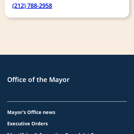
(212) 788-2958
Office of the Mayor
Mayor’s Office news
Executive Orders