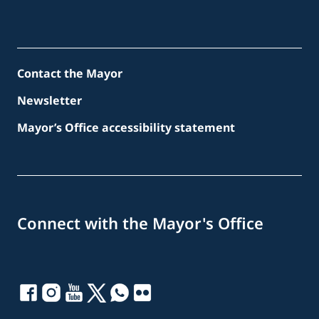
Contact the Mayor
Newsletter
Mayor’s Office accessibility statement
Connect with the Mayor's Office