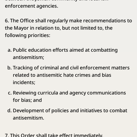
enforcement agencies.
6. The Office shall regularly make recommendations to
the Mayor in relation to, but not limited to, the
following priorities:
Public education efforts aimed at combatting
antisemitism;
Tracking of criminal and civil enforcement matters
related to antisemitic hate crimes and bias
incidents;
Reviewing curricula and agency communications
for bias; and
Development of policies and initiatives to combat
antisemitism.
7. This Order shall take effect immediately.