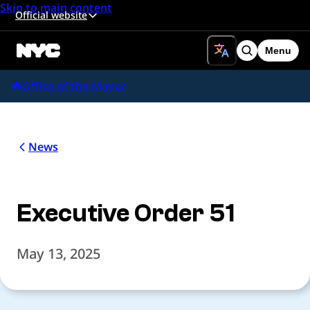
Skip to main content
Official website
Menu
Search
Office of the Mayor
News
Executive Order 51
May 13, 2025