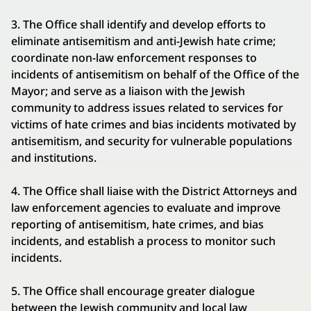
3. The Office shall identify and develop efforts to
eliminate antisemitism and anti-Jewish hate crime;
coordinate non-law enforcement responses to
incidents of antisemitism on behalf of the Office of the
Mayor; and serve as a liaison with the Jewish
community to address issues related to services for
victims of hate crimes and bias incidents motivated by
antisemitism, and security for vulnerable populations
and institutions.
4. The Office shall liaise with the District Attorneys and
law enforcement agencies to evaluate and improve
reporting of antisemitism, hate crimes, and bias
incidents, and establish a process to monitor such
incidents.
5. The Office shall encourage greater dialogue
between the Jewish community and local law