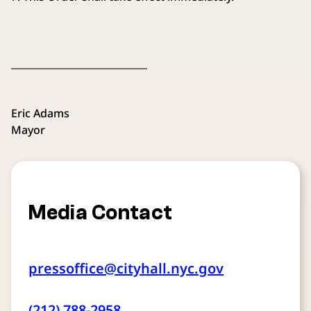
____________________________
Eric Adams
Mayor
Media Contact
pressoffice@cityhall.nyc.gov
(212) 788-2958