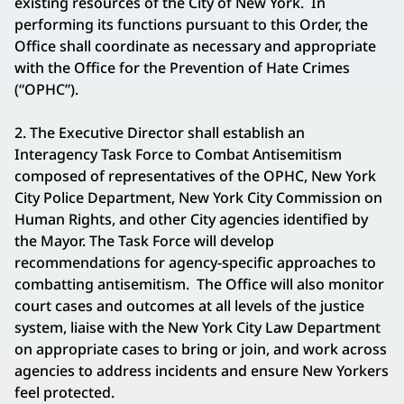
existing resources of the City of New York. In
performing its functions pursuant to this Order, the
Office shall coordinate as necessary and appropriate
with the Office for the Prevention of Hate Crimes
(“OPHC”).
2. The Executive Director shall establish an
Interagency Task Force to Combat Antisemitism
composed of representatives of the OPHC, New York
City Police Department, New York City Commission on
Human Rights, and other City agencies identified by
the Mayor. The Task Force will develop
recommendations for agency-specific approaches to
combatting antisemitism. The Office will also monitor
court cases and outcomes at all levels of the justice
system, liaise with the New York City Law Department
on appropriate cases to bring or join, and work across
agencies to address incidents and ensure New Yorkers
feel protected.