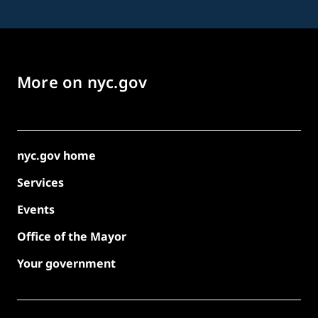
More on nyc.gov
nyc.gov home
Services
Events
Office of the Mayor
Your government