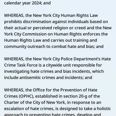
calendar year 2024; and
WHEREAS, the New York City Human Rights Law
prohibits discrimination against individuals based on
their actual or perceived religion or creed and the New
York City Commission on Human Rights enforces the
Human Rights Law and carries out training and
community outreach to combat hate and bias; and
WHEREAS, the New York City Police Department’s Hate
Crime Task Force is a citywide unit responsible for
investigating hate crimes and bias incidents, which
include antisemitic crimes and incidents; and
WHEREAS, the Office for the Prevention of Hate
Crimes (OPHC), established in section 20-g of the
Charter of the City of New York, in response to an
escalation of hate crimes, is designed to take a holistic
approach to preventing hate crimes, develop and