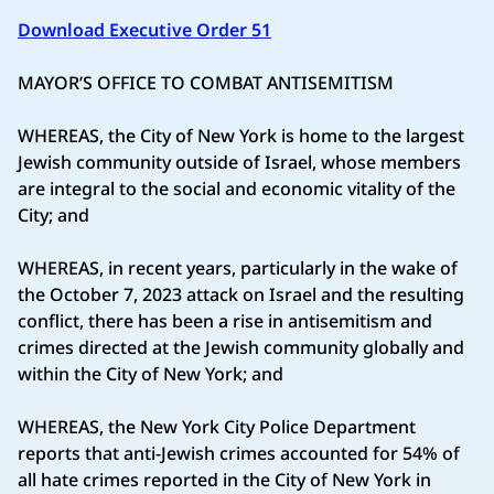
Download Executive Order 51
MAYOR’S OFFICE TO COMBAT ANTISEMITISM
WHEREAS, the City of New York is home to the largest
Jewish community outside of Israel, whose members
are integral to the social and economic vitality of the
City; and
WHEREAS, in recent years, particularly in the wake of
the October 7, 2023 attack on Israel and the resulting
conflict, there has been a rise in antisemitism and
crimes directed at the Jewish community globally and
within the City of New York; and
WHEREAS, the New York City Police Department
reports that anti-Jewish crimes accounted for 54% of
all hate crimes reported in the City of New York in