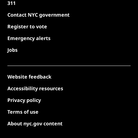
311
Contact NYC government
Register to vote
Emergency alerts
Jobs
Website feedback
Accessibility resources
Privacy policy
Terms of use
About nyc.gov content