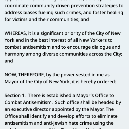
coordinate community-driven prevention strategies to
address biases fueling such crimes, and foster healing
for victims and their communities; and
WHEREAS, it is a significant priority of the City of New
York and in the best interest of all New Yorkers to
combat antisemitism and to encourage dialogue and
harmony among diverse communities across the City;
and
NOW, THEREFORE, by the power vested in me as
Mayor of the City of New York, it is hereby ordered:
Section 1. There is established a Mayor’s Office to
Combat Antisemitism. Such office shall be headed by
an executive director appointed by the Mayor. The
Office shall identify and develop efforts to eliminate
antisemitism and anti-Jewish hate crime using the