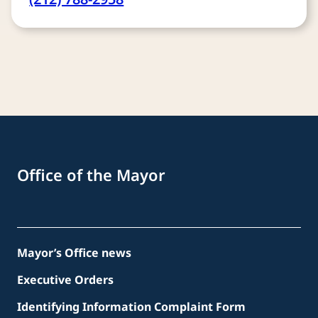
Office of the Mayor
Mayor’s Office news
Executive Orders
Identifying Information Complaint Form