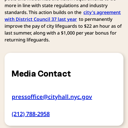
more in line with state regulations and industry
standards. This action builds on the
city's agreement
with District Council 37 last year
to permanently
improve the pay of city lifeguards to $22 an hour as of
last summer, along with a $1,000 per year bonus for
returning lifeguards.
Media Contact
pressoffice@cityhall.nyc.gov
(212) 788-2958