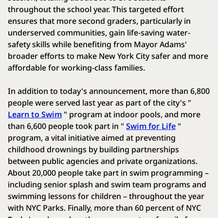
throughout the school year. This targeted effort
ensures that more second graders, particularly in
underserved communities, gain life-saving water-
safety skills while benefiting from Mayor Adams'
broader efforts to make New York City safer and more
affordable for working-class families.
In addition to today's announcement, more than 6,800
people were served last year as part of the city's "
Learn to Swim
" program at indoor pools, and more
than 6,600 people took part in "
Swim for Life
"
program, a vital initiative aimed at preventing
childhood drownings by building partnerships
between public agencies and private organizations.
About 20,000 people take part in swim programming –
including senior splash and swim team programs and
swimming lessons for children – throughout the year
with NYC Parks. Finally, more than 60 percent of NYC