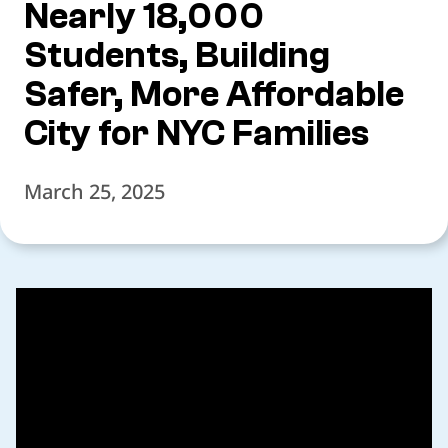
Nearly 18,000
Students, Building
Safer, More Affordable
City for NYC Families
March 25, 2025