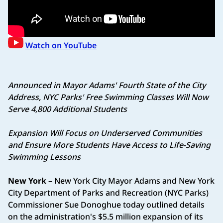
Watch on YouTube
Announced in Mayor Adams' Fourth State of the City
Address,
NYC Parks' Free Swimming Classes Will Now
Serve 4,800 Additional Students
Expansion Will Focus on Underserved Communities
and Ensure
More Students Have Access to Life-Saving
Swimming Lessons
New York
– New York City Mayor Adams and New York
City Department of Parks and Recreation (NYC Parks)
Commissioner Sue Donoghue today outlined details
on the administration's $5.5 million expansion of its