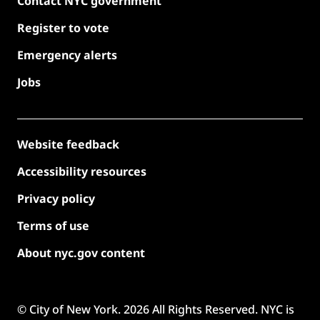
Contact NYC government
Register to vote
Emergency alerts
Jobs
Website feedback
Accessibility resources
Privacy policy
Terms of use
About nyc.gov content
© City of New York.
2026
All Rights Reserved. NYC is