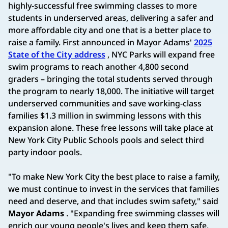
highly-successful free swimming classes to more
students in underserved areas, delivering a safer and
more affordable city and one that is a better place to
raise a family. First announced in Mayor Adams'
2025
State of the City address
, NYC Parks will expand free
swim programs to reach another 4,800 second
graders – bringing the total students served through
the program to nearly 18,000. The initiative will target
underserved communities and save working-class
families $1.3 million in swimming lessons with this
expansion alone. These free lessons will take place at
New York City Public Schools pools and select third
party indoor pools.
"To make New York City the best place to raise a family,
we must continue to invest in the services that families
need and deserve, and that includes swim safety," said
Mayor Adams
. "Expanding free swimming classes will
enrich our young people's lives and keep them safe,