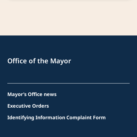
Office of the Mayor
Mayor’s Office news
Executive Orders
Identifying Information Complaint Form