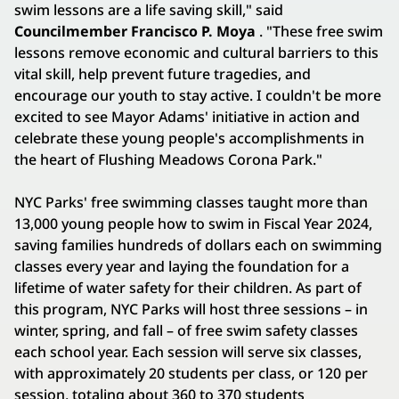
swim lessons are a life saving skill," said
Councilmember Francisco P. Moya
. "These free swim
lessons remove economic and cultural barriers to this
vital skill, help prevent future tragedies, and
encourage our youth to stay active. I couldn't be more
excited to see Mayor Adams' initiative in action and
celebrate these young people's accomplishments in
the heart of Flushing Meadows Corona Park."
NYC Parks' free swimming classes taught more than
13,000 young people how to swim in Fiscal Year 2024,
saving families hundreds of dollars each on swimming
classes every year and laying the foundation for a
lifetime of water safety for their children. As part of
this program, NYC Parks will host three sessions – in
winter, spring, and fall – of free swim safety classes
each school year. Each session will serve six classes,
with approximately 20 students per class, or 120 per
session, totaling about 360 to 370 students