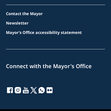
Contact the Mayor
Newsletter
Mayor’s Office accessibility statement
Connect with the Mayor's Office