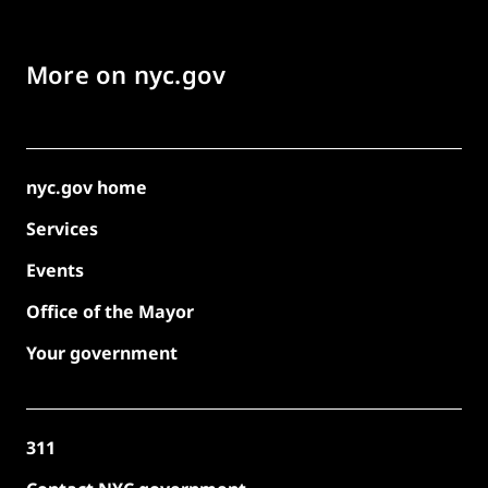
More on nyc.gov
nyc.gov home
Services
Events
Office of the Mayor
Your government
311