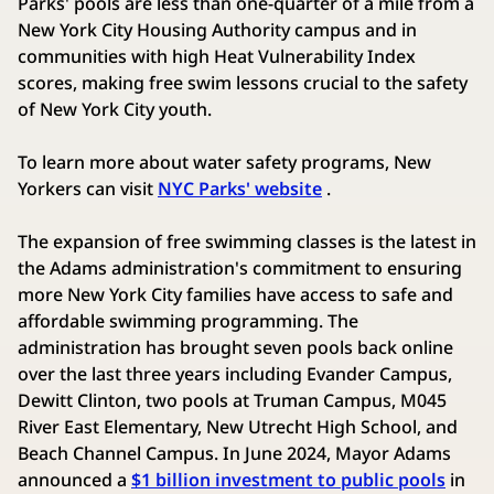
Parks' pools are less than one-quarter of a mile from a
New York City Housing Authority campus and in
communities with high Heat Vulnerability Index
scores, making free swim lessons crucial to the safety
of New York City youth.
To learn more about water safety programs, New
Yorkers can visit
NYC Parks' website
.
The expansion of free swimming classes is the latest in
the Adams administration's commitment to ensuring
more New York City families have access to safe and
affordable swimming programming. The
administration has brought seven pools back online
over the last three years including Evander Campus,
Dewitt Clinton, two pools at Truman Campus, M045
River East Elementary, New Utrecht High School, and
Beach Channel Campus. In June 2024, Mayor Adams
announced a
$1 billion investment to public pools
in