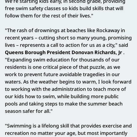
We're starting kids early, in second grade, providing
free swim safety classes so kids build skills that will
follow them for the rest of their lives."
"The rash of drownings at beaches like Rockaway in
recent years – cutting short so many young, promising
lives – represents a call to action for us as a city," said
Queens Borough President Donovan Richards, Jr
.
"Expanding swim education for thousands of our
residents is one critical piece of that puzzle, as we
work to prevent future avoidable tragedies in our
waters. As the weather begins to warm, I look forward
to working with the administration to teach more of
our kids how to swim, while building more public
pools and taking steps to make the summer beach
season safer for all."
"Swimming is a lifelong skill that provides exercise and
recreation no matter your age, but most importantly