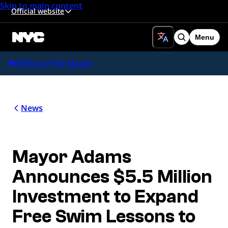
Skip to main content
Official website
Menu
Search
Office of the Mayor
News
Mayor Adams
Announces $5.5 Million
Investment to Expand
Free Swim Lessons to