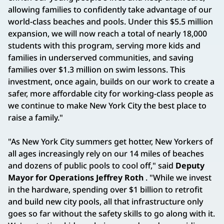
allowing families to confidently take advantage of our
world-class beaches and pools. Under this $5.5 million
expansion, we will now reach a total of nearly 18,000
students with this program, serving more kids and
families in underserved communities, and saving
families over $1.3 million on swim lessons. This
investment, once again, builds on our work to create a
safer, more affordable city for working-class people as
we continue to make New York City the best place to
raise a family."
"As New York City summers get hotter, New Yorkers of
all ages increasingly rely on our 14 miles of beaches
and dozens of public pools to cool off," said
Deputy
Mayor for Operations Jeffrey Roth
. "While we invest
in the hardware, spending over $1 billion to retrofit
and build new city pools, all that infrastructure only
goes so far without the safety skills to go along with it.