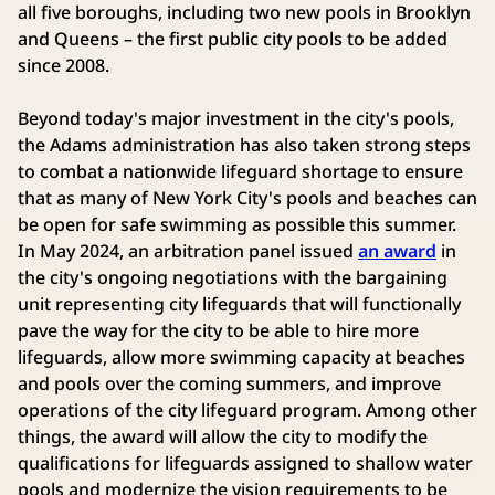
all five boroughs, including two new pools in Brooklyn
and Queens – the first public city pools to be added
since 2008.
Beyond today's major investment in the city's pools,
the Adams administration has also taken strong steps
to combat a nationwide lifeguard shortage to ensure
that as many of New York City's pools and beaches can
be open for safe swimming as possible this summer.
In May 2024, an arbitration panel issued
an award
in
the city's ongoing negotiations with the bargaining
unit representing city lifeguards that will functionally
pave the way for the city to be able to hire more
lifeguards, allow more swimming capacity at beaches
and pools over the coming summers, and improve
operations of the city lifeguard program. Among other
things, the award will allow the city to modify the
qualifications for lifeguards assigned to shallow water
pools and modernize the vision requirements to be